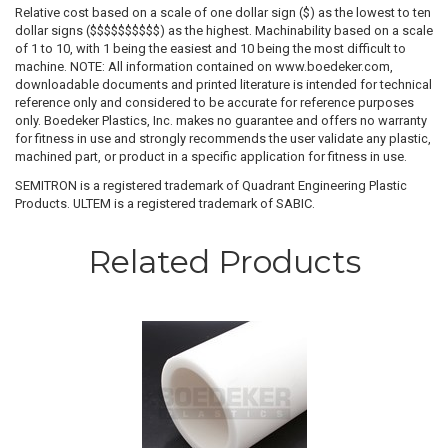
Relative cost based on a scale of one dollar sign ($) as the lowest to ten
dollar signs ($$$$$$$$$$) as the highest. Machinability based on a scale
of 1 to 10, with 1 being the easiest and 10 being the most difficult to
machine. NOTE: All information contained on www.boedeker.com,
downloadable documents and printed literature is intended for technical
reference only and considered to be accurate for reference purposes
only. Boedeker Plastics, Inc. makes no guarantee and offers no warranty
for fitness in use and strongly recommends the user validate any plastic,
machined part, or product in a specific application for fitness in use.
SEMITRON is a registered trademark of Quadrant Engineering Plastic
Products. ULTEM is a registered trademark of SABIC.
Related Products