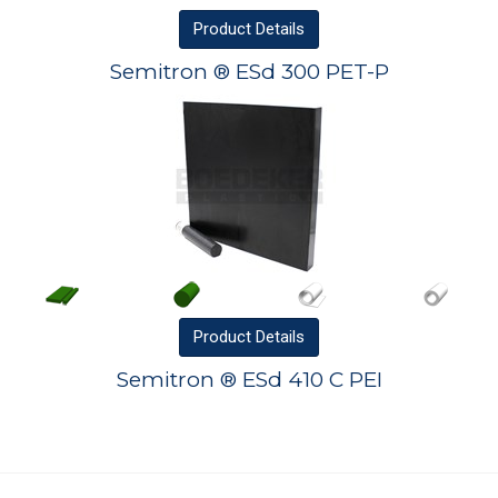
Product
Details
Semitron ® ESd 300 PET-P
Product
Details
Semitron ® ESd 410 C PEI