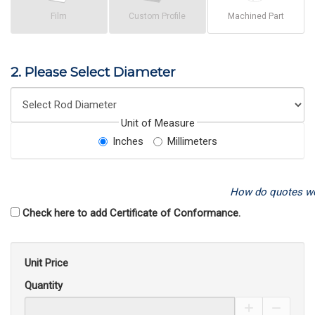
Film
Custom Profile
Machined Part
2. Please Select Diameter
Unit of Measure
Inches
Millimeters
How do quotes w
Check here to add Certificate of Conformance.
Unit Price
Quantity
Increase Pro
Decrea