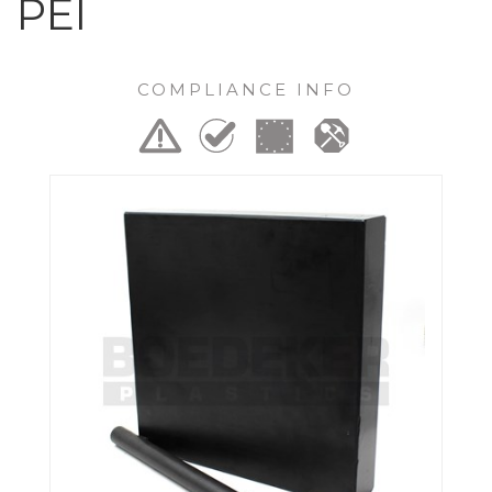
PEI
COMPLIANCE INFO