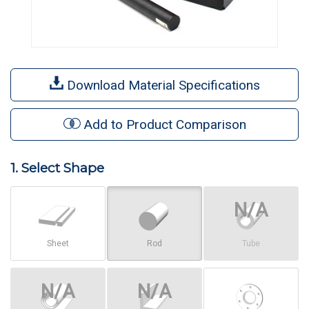
Download Material Specifications
Add to Product Comparison
1. Select Shape
Sheet
Rod
Tube