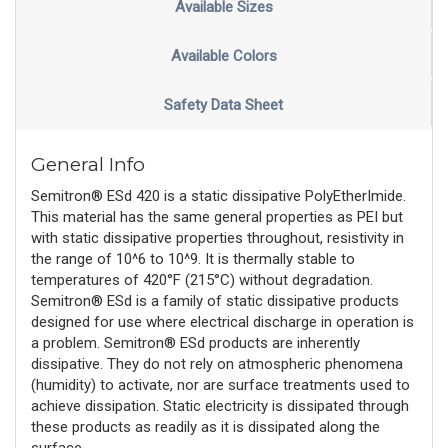
Available Sizes
Available Colors
Safety Data Sheet
General Info
Semitron® ESd 420 is a static dissipative PolyEtherImide.
This material has the same general properties as PEI but
with static dissipative properties throughout, resistivity in
the range of 10^6 to 10^9. It is thermally stable to
temperatures of 420°F (215°C) without degradation.
Semitron® ESd is a family of static dissipative products
designed for use where electrical discharge in operation is
a problem. Semitron® ESd products are inherently
dissipative. They do not rely on atmospheric phenomena
(humidity) to activate, nor are surface treatments used to
achieve dissipation. Static electricity is dissipated through
these products as readily as it is dissipated along the
surface.