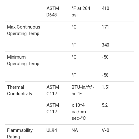
ASTM
°F at 264
410
D648
psi
Max Continuous
°C
171
Operating Temp
°F
340
Minimum
°C
-50
Operating Temp
°F
-58
Thermal
ASTM
BTU-in/ft²-
1.51
Conductivity
C117
hr-°F
ASTM
x 10^4
5.2
C117
cal/cm-
sec-°C
Flammability
UL94
NA
V-0
Rating