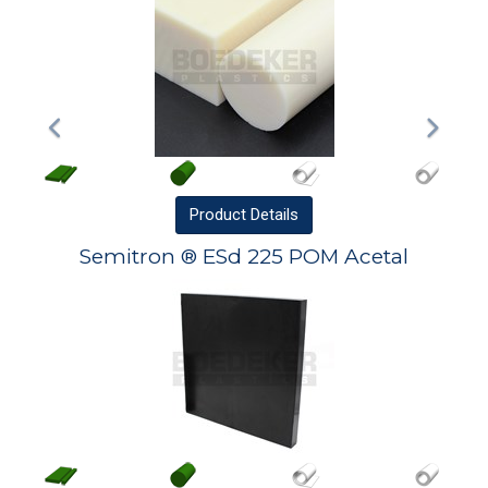
Product
Details
Semitron ® ESd 225 POM Acetal