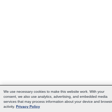
We use necessary cookies to make this website work. With your
consent, we also use analytics, advertising, and embedded media
services that may process information about your device and browsi
activity.
Privacy Policy