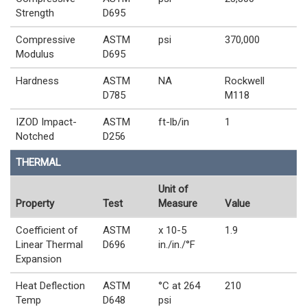
Strength
D695
Compressive
ASTM
psi
370,000
Modulus
D695
Hardness
ASTM
NA
Rockwell
D785
M118
IZOD Impact-
ASTM
ft-lb/in
1
Notched
D256
THERMAL
Unit of
Property
Test
Measure
Value
Coefficient of
ASTM
x 10-5
1.9
Linear Thermal
D696
in./in./°F
Expansion
Heat Deflection
ASTM
°C at 264
210
Temp
D648
psi