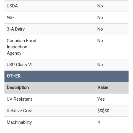
USDA
No
NSF
No
3-A Dairy
No
Canadian Food
No
Inspection
Agency
USP Class VI
No
OTHER
Description
Value
UV Resistant
Yes
Relative Cost
$$$$$
Machinability
4