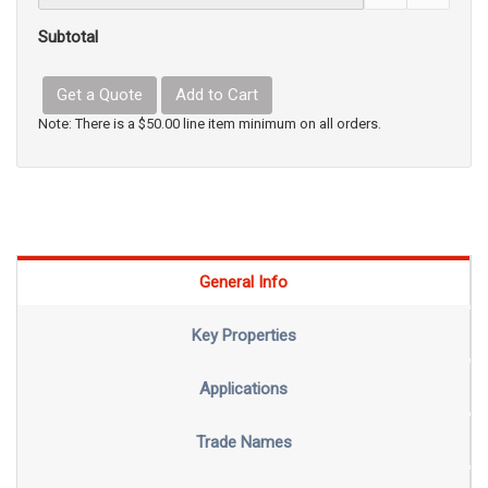
Subtotal
Get a Quote
Add to Cart
Note: There is a $50.00 line item minimum on all orders.
General Info
Key Properties
Applications
Trade Names