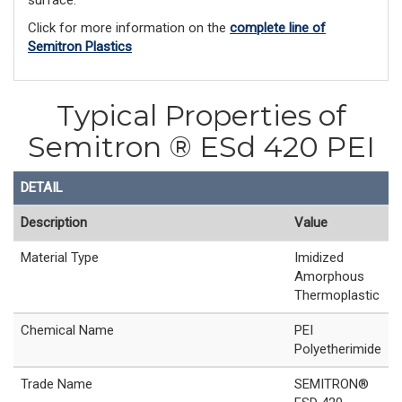
Click for more information on the
complete line of
Semitron Plastics
Typical Properties of
Semitron ® ESd 420 PEI
DETAIL
Description
Value
Material Type
Imidized
Amorphous
Thermoplastic
Chemical Name
PEI
Polyetherimide
Trade Name
SEMITRON®