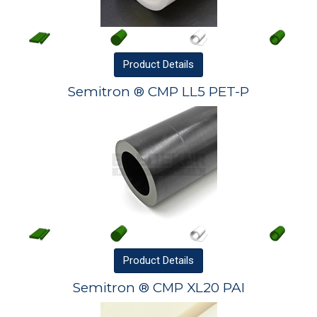
Product
Details
Semitron ® CMP LL5 PET-P
Product
Details
Semitron ® CMP XL20 PAI