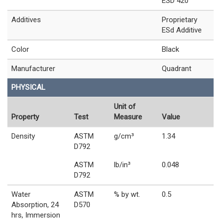
ESD 420
Additives
Proprietary
ESd Additive
Color
Black
Manufacturer
Quadrant
PHYSICAL
Unit of
Property
Test
Measure
Value
Density
ASTM
g/cm³
1.34
D792
ASTM
lb/in³
0.048
D792
Water
ASTM
% by wt.
0.5
Absorption, 24
D570
hrs, Immersion