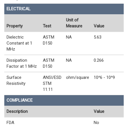
ELECTRICAL
Unit of
Property
Test
Measure
Value
Dielectric
ASTM
NA
5.63
Constant at 1
D150
MHz
Dissipation
ASTM
NA
0.266
Factor at 1 MHz
D150
Surface
ANSI/ESD
ohm/square
10^6 - 10^9
Resistivity
STM
11.11
COMPLIANCE
Description
Value
FDA
No