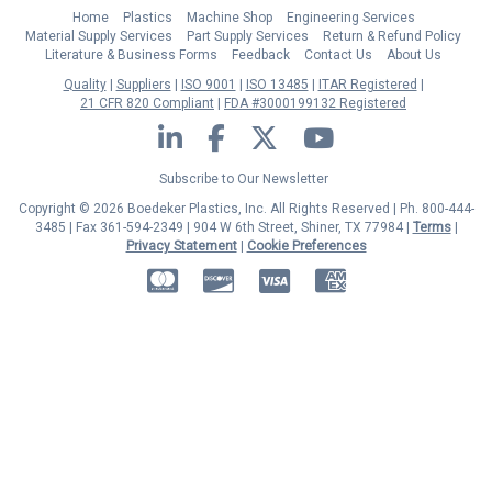
Home
Plastics
Machine Shop
Engineering Services
Material Supply Services
Part Supply Services
Return & Refund Policy
Literature & Business Forms
Feedback
Contact Us
About Us
Quality
Suppliers
ISO 9001
ISO 13485
ITAR Registered
21 CFR 820 Compliant
FDA #3000199132 Registered
LinkedIn
Facebook
Twitter
YouTube
Subscribe to Our Newsletter
Copyright © 2026 Boedeker Plastics, Inc. All Rights Reserved | Ph. 800-444-
3485 | Fax 361-594-2349
| 904 W 6th Street, Shiner, TX 77984 |
Terms
|
Privacy Statement
|
Cookie Preferences
MasterCard
Discover
Visa
American Express