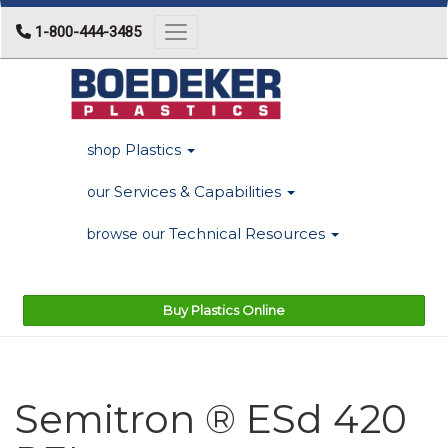
1-800-444-3485
Toggle navigation
Plastics
shop
Services & Capabilities
our
Technical Resources
browse our
Buy Plastics Online
Semitron ® ESd 420