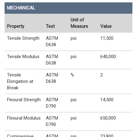
MECHANICAL
Unit of
Property
Test
Measure
Value
Tensile Strength
ASTM
psi
11,500
D638
Tensile Modulus
ASTM
psi
640,000
D638
Tensile
ASTM
%
2
Elongation at
D638
Break
Flexural Strength
ASTM
psi
14,500
D790
Flexural Modulus
ASTM
psi
650,000
D790
Compressive
ASTM
psi
23,800