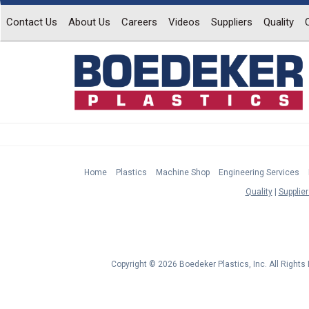
Contact Us
About Us
Careers
Videos
Suppliers
Quality
Home
Plastics
Machine Shop
Engineering Services
Quality
Supplier
Copyright © 2026 Boedeker Plastics, Inc. All Right