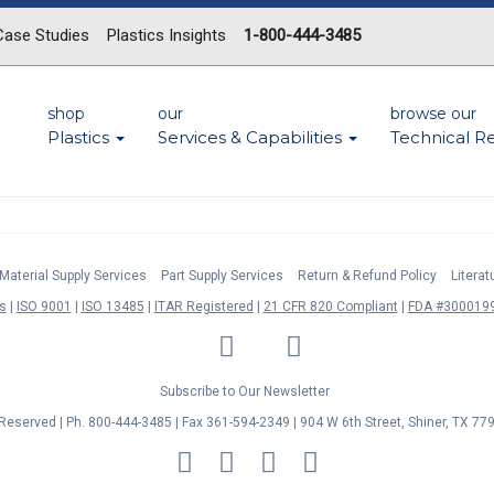
Case Studies
Plastics Insights
1-800-444-3485
shop
our
browse our
Plastics
Services & Capabilities
Technical R
Material Supply Services
Part Supply Services
Return & Refund Policy
Litera
s
ISO 9001
ISO 13485
ITAR Registered
21 CFR 820 Compliant
FDA #3000199
LinkedIn
Facebook
Twitter
YouTube
Subscribe to Our Newsletter
s Reserved | Ph. 800-444-3485 | Fax 361-594-2349
| 904 W 6th Street, Shiner, TX 77
MasterCard
Discover
Visa
American
Express