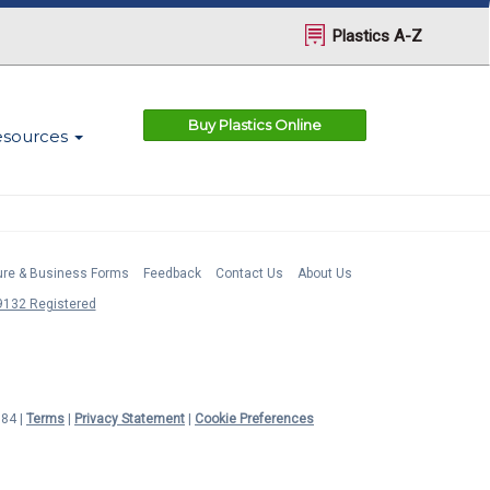
Plastics A-Z
Buy Plastics Online
esources
ture & Business Forms
Feedback
Contact Us
About Us
132 Registered
984 |
Terms
|
Privacy Statement
|
Cookie Preferences