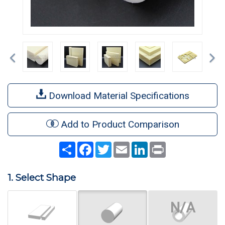
Previous
Ne
Download Material Specifications
Add to Product Comparison
Share
Facebook
Twitter
Email
LinkedIn
Print
1. Select Shape