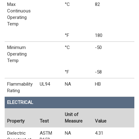
Max
°C
82
Continuous
Operating
Temp
°F
180
Minimum
°C
-50
Operating
Temp
°F
-58
Flammability
UL94
NA
HB
Rating
ELECTRICAL
Unit of
Property
Test
Measure
Value
Dielectric
ASTM
NA
4.31