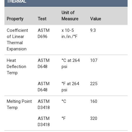
THERMAL
Unit of
Property
Test
Measure
Value
Coefficient
ASTM
x 10-5
9.3
of Linear
D696
in./in./°F
Thermal
Expansion
Heat
ASTM
°C at 264
107
Deflection
D648
psi
Temp
ASTM
°F at 264
225
D648
psi
Melting Point
ASTM
°C
160
Temp
D3418
ASTM
°F
320
D3418