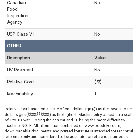
Canadian
No
Food
Inspection
Agency
USP Class VI
No
OTHER
Description
Value
UV Resistant
No
Relative Cost
$$$
Machinability
1
Relative cost based on a scale of one dollar sign ($) as the lowest to ten
dollar signs ($$$$$$$$$$) as the highest. Machinability based on a scale
of 1 to 10, with 1 being the easiest and 10 being the most difficult to
machine. NOTE: All information contained on www.boedeker.com,
downloadable documents and printed literature is intended for technical
reference only and considered to be accurate for reference purposes