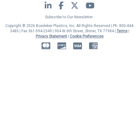
LinkedIn
Facebook
Twitter
YouTube
Subscribe to Our Newsletter
Copyright © 2026 Boedeker Plastics, Inc. All Rights Reserved | Ph. 800-444-
3485 | Fax 361-594-2349
| 904 W 6th Street, Shiner, TX 77984 |
Terms
|
Privacy Statement
|
Cookie Preferences
MasterCard
Discover
Visa
American Express