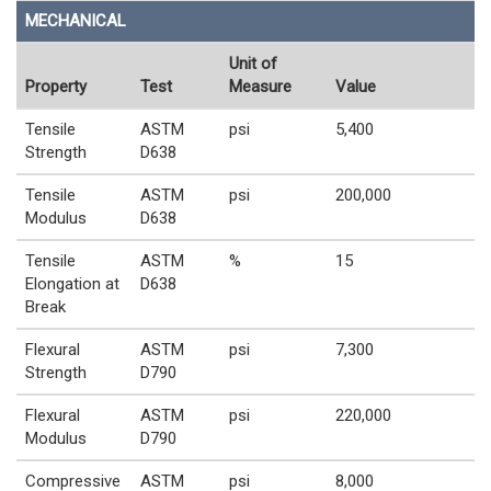
MECHANICAL
Unit of
Property
Test
Measure
Value
Tensile
ASTM
psi
5,400
Strength
D638
Tensile
ASTM
psi
200,000
Modulus
D638
Tensile
ASTM
%
15
Elongation at
D638
Break
Flexural
ASTM
psi
7,300
Strength
D790
Flexural
ASTM
psi
220,000
Modulus
D790
Compressive
ASTM
psi
8,000