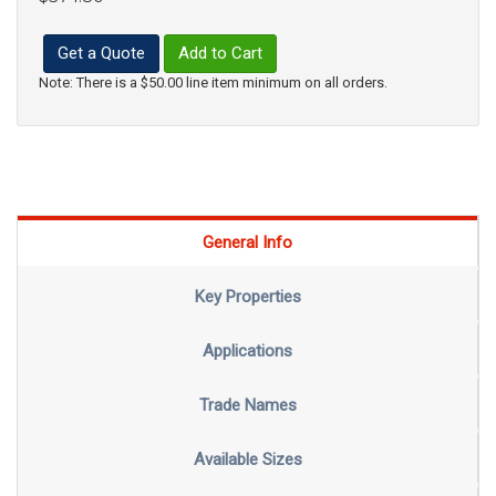
Get a Quote
Add to Cart
Note: There is a $50.00 line item minimum on all orders.
General Info
Key Properties
Applications
Trade Names
Available Sizes