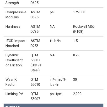
Strength
D695
Compressive
ASTM
psi
175,000
Modulus
D695
Hardness
ASTM
NA
Rockwell M50
D785
(R108)
IZOD Impact-
ASTM
ft-lb/in
1.5
Notched
D256
Dynamic
QTM
NA
0.29
Coefficient
55007
of Friction
(Dry vs
Steel)
Wear K
QTM
in³-min/ft-
30
Factor
55010
lbs-hr
Limiting PV
QTM
psi-fpm
2,000
55007