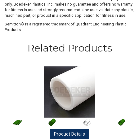
only. Boedeker Plastics, Inc. makes no guarantee and offers no warranty
for fitness in use and strongly recommends the user validate any plastic,
machined part, or product in a specific application for fitness in use.
Semitron® is a registered trademark of Quadrant Engineering Plastic
Products.
Related Products
Product
Details