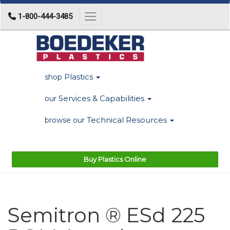
1-800-444-3485
Toggle navigation
Plastics
shop
Services & Capabilities
our
Technical Resources
browse our
Buy Plastics Online
Semitron ® ESd 225