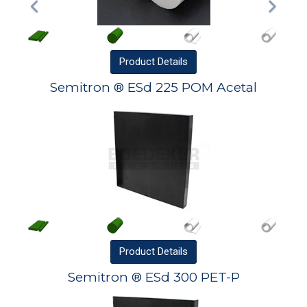
Product
Details
Semitron ® ESd 225 POM Acetal
Product
Details
Semitron ® ESd 300 PET-P