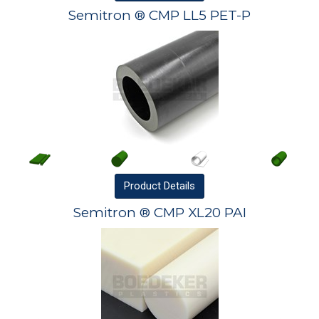
Semitron ® CMP LL5 PET-P
Product
Details
Semitron ® CMP XL20 PAI