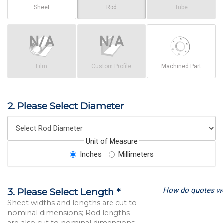
Sheet
Rod
Tube
Film
Custom Profile
Machined Part
2. Please Select Diameter
Unit of Measure
Inches
Millimeters
How do quotes w
3. Please Select Length *
Sheet widths and lengths are cut to
nominal dimensions; Rod lengths
are also cut to nominal dimensions.