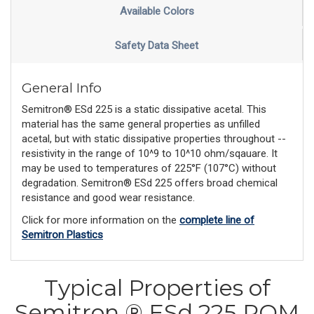
Available Colors
Safety Data Sheet
General Info
Semitron® ESd 225 is a static dissipative acetal. This
material has the same general properties as unfilled
acetal, but with static dissipative properties throughout --
resistivity in the range of 10^9 to 10^10 ohm/sqauare. It
may be used to temperatures of 225°F (107°C) without
degradation. Semitron® ESd 225 offers broad chemical
resistance and good wear resistance.
Click for more information on the
complete line of
Semitron Plastics
Typical Properties of
Semitron ® ESd 225 POM