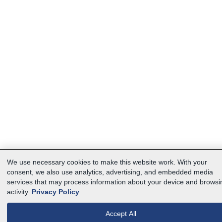
We use necessary cookies to make this website work. With your
consent, we also use analytics, advertising, and embedded media
services that may process information about your device and browsi
activity.
Privacy Policy
Accept All