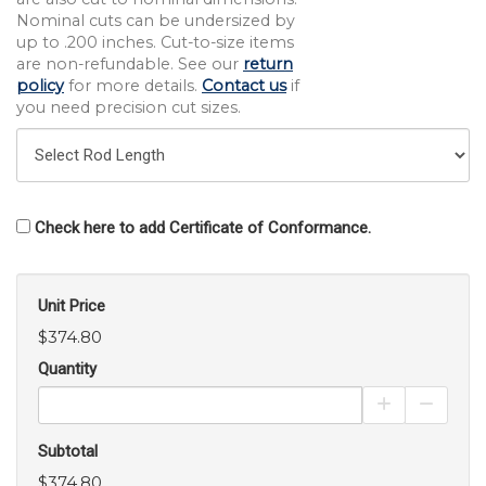
Nominal cuts can be undersized by
up to .200 inches. Cut-to-size items
are non-refundable. See our
return
policy
for more details.
Contact us
if
you need precision cut sizes.
Check here to add Certificate of Conformance.
Unit Price
$374.80
Quantity
Increase Pro
Decrea
Subtotal
$374.80