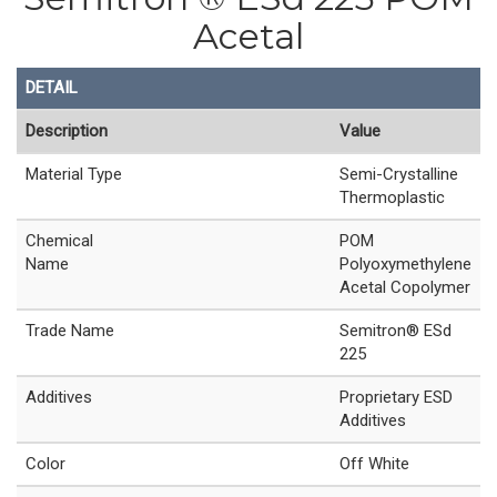
Acetal
DETAIL
Description
Value
Material Type
Semi-Crystalline
Thermoplastic
Chemical
POM
Name
Polyoxymethylene
Acetal Copolymer
Trade Name
Semitron® ESd
225
Additives
Proprietary ESD
Additives
Color
Off White