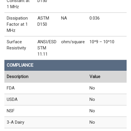
Constant at
D150
1 MHz
Dissipation
ASTM
NA
0.036
Factor at 1
D150
MHz
Surface
ANSI/ESD
ohm/square
10^9 – 10^10
Resistivity
STM
11.11
COMPLIANCE
Description
Value
FDA
No
USDA
No
NSF
No
3-A Dairy
No