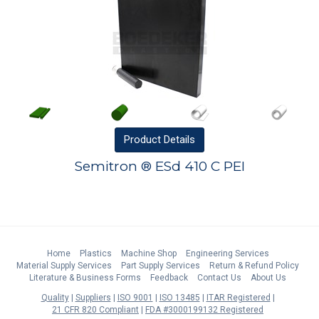
Product
Details
Semitron ® ESd 410 C PEI
Home
Plastics
Machine Shop
Engineering Services
Material Supply Services
Part Supply Services
Return & Refund Policy
Literature & Business Forms
Feedback
Contact Us
About Us
Quality
Suppliers
ISO 9001
ISO 13485
ITAR Registered
21 CFR 820 Compliant
FDA #3000199132 Registered