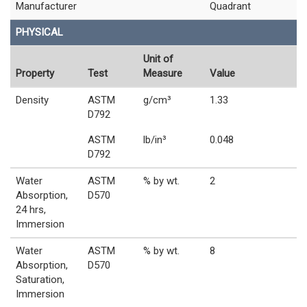
Manufacturer
Quadrant
PHYSICAL
Unit of
Property
Test
Measure
Value
Density
ASTM
g/cm³
1.33
D792
ASTM
lb/in³
0.048
D792
Water
ASTM
% by wt.
2
Absorption,
D570
24 hrs,
Immersion
Water
ASTM
% by wt.
8
Absorption,
D570
Saturation,
Immersion