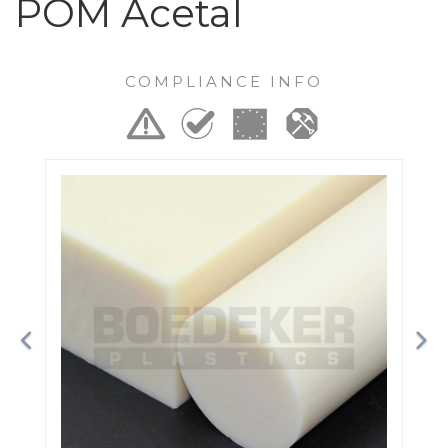
POM Acetal
COMPLIANCE INFO
Previous
Ne