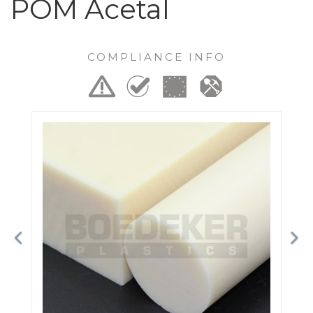
POM Acetal
COMPLIANCE INFO
Previous
Ne