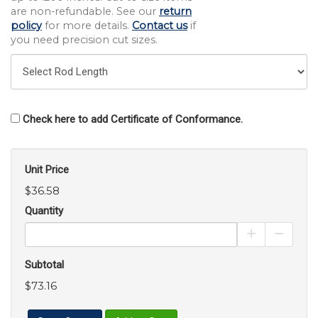
are non-refundable. See our
return
policy
for more details.
Contact us
if
you need precision cut sizes.
Check here to add Certificate of Conformance.
Unit Price
$36.58
Quantity
Increase Pro
Decrea
Subtotal
$73.16