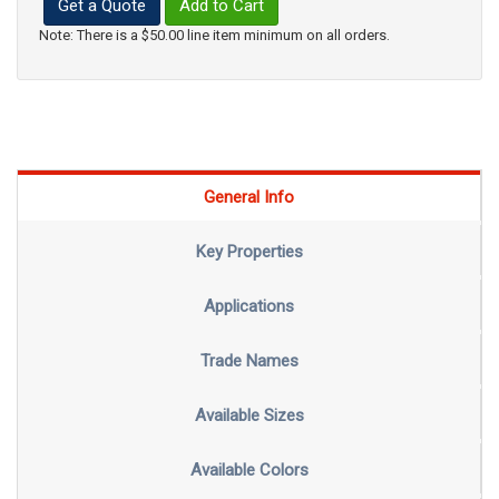
Get a Quote
Add to Cart
Note: There is a $50.00 line item minimum on all orders.
General Info
Key Properties
Applications
Trade Names
Available Sizes
Available Colors