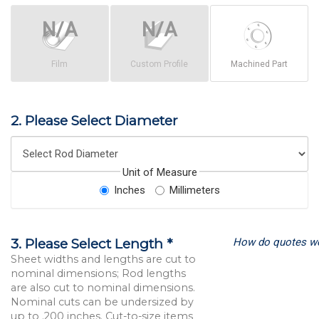
Film
Custom Profile
Machined Part
2. Please Select Diameter
Unit of Measure
Inches
Millimeters
How do quotes w
3. Please Select Length *
Sheet widths and lengths are cut to
nominal dimensions; Rod lengths
are also cut to nominal dimensions.
Nominal cuts can be undersized by
up to .200 inches. Cut-to-size items