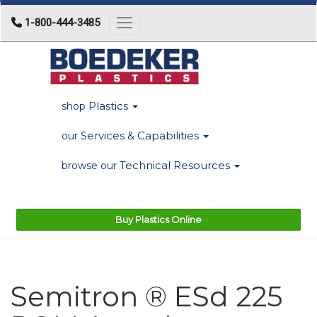
1-800-444-3485
Toggle navigation
Plastics
shop
Services & Capabilities
our
Technical Resources
browse our
Buy Plastics Online
Semitron ® ESd 225