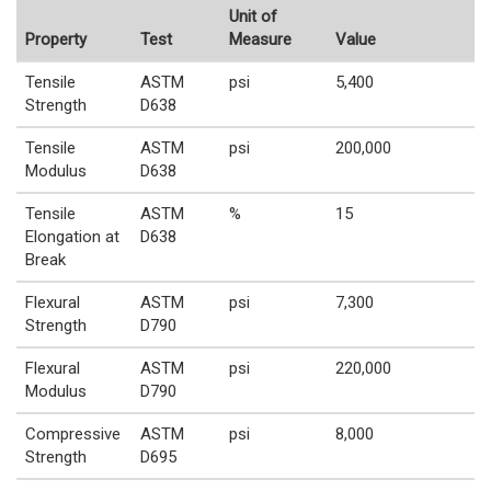
Unit of
Property
Test
Measure
Value
Tensile
ASTM
psi
5,400
Strength
D638
Tensile
ASTM
psi
200,000
Modulus
D638
Tensile
ASTM
%
15
Elongation at
D638
Break
Flexural
ASTM
psi
7,300
Strength
D790
Flexural
ASTM
psi
220,000
Modulus
D790
Compressive
ASTM
psi
8,000
Strength
D695