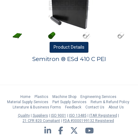
Product
Details
Semitron ® ESd 410 C PEI
Home
Plastics
Machine Shop
Engineering Services
Material Supply Services
Part Supply Services
Return & Refund Policy
Literature & Business Forms
Feedback
Contact Us
About Us
Quality
Suppliers
ISO 9001
ISO 13485
ITAR Registered
21 CFR 820 Compliant
FDA #3000199132 Registered
LinkedIn
Facebook
Twitter
YouTube