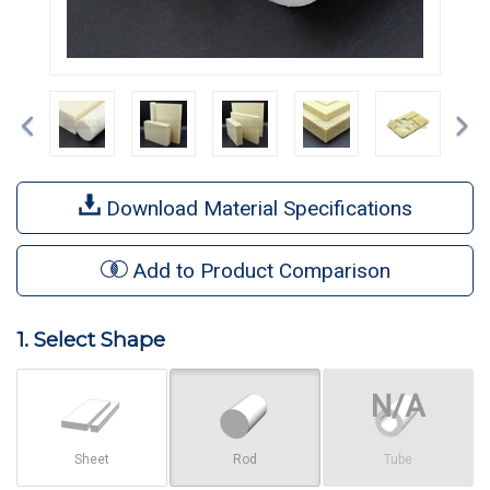
Previous
Ne
Download Material Specifications
Add to Product Comparison
1. Select Shape
Sheet
Rod
Tube