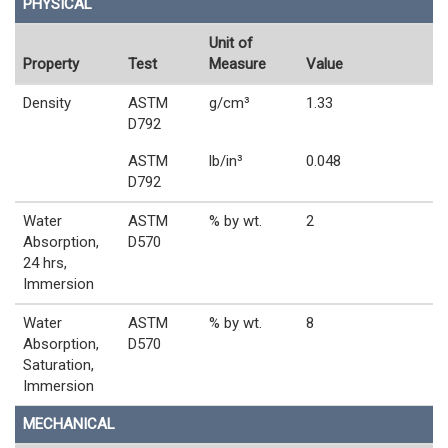
PHYSICAL
Unit of
Property
Test
Measure
Value
Density
ASTM
g/cm³
1.33
D792
ASTM
lb/in³
0.048
D792
Water
ASTM
% by wt.
2
Absorption,
D570
24 hrs,
Immersion
Water
ASTM
% by wt.
8
Absorption,
D570
Saturation,
Immersion
MECHANICAL