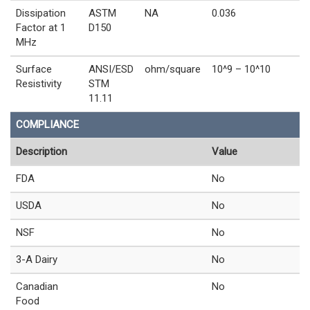
Dissipation
ASTM
NA
0.036
Factor at 1
D150
MHz
Surface
ANSI/ESD
ohm/square
10^9 – 10^10
Resistivity
STM
11.11
COMPLIANCE
Description
Value
FDA
No
USDA
No
NSF
No
3-A Dairy
No
Canadian
No
Food