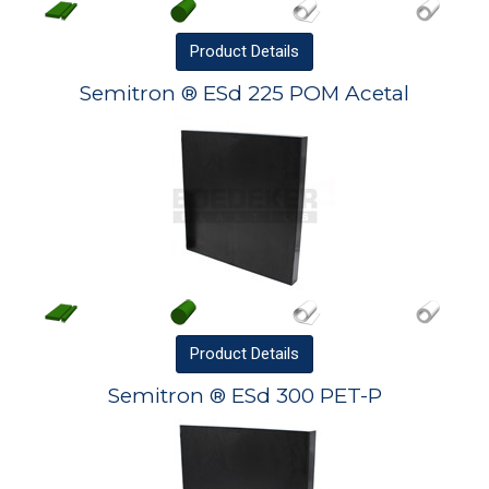
Product
Details
Semitron ® ESd 225 POM Acetal
Product
Details
Semitron ® ESd 300 PET-P