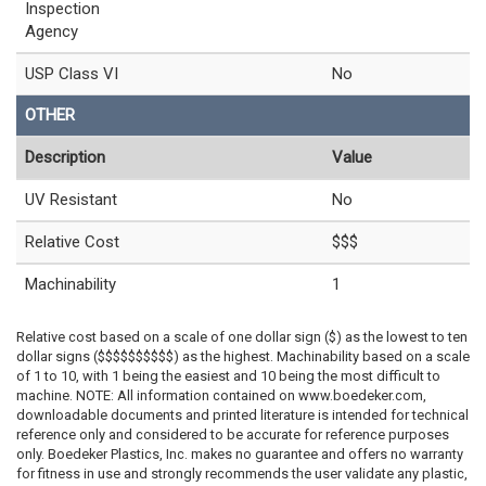
Inspection
Agency
USP Class VI
No
OTHER
Description
Value
UV Resistant
No
Relative Cost
$$$
Machinability
1
Relative cost based on a scale of one dollar sign ($) as the lowest to ten
dollar signs ($$$$$$$$$$) as the highest. Machinability based on a scale
of 1 to 10, with 1 being the easiest and 10 being the most difficult to
machine. NOTE: All information contained on www.boedeker.com,
downloadable documents and printed literature is intended for technical
reference only and considered to be accurate for reference purposes
only. Boedeker Plastics, Inc. makes no guarantee and offers no warranty
for fitness in use and strongly recommends the user validate any plastic,