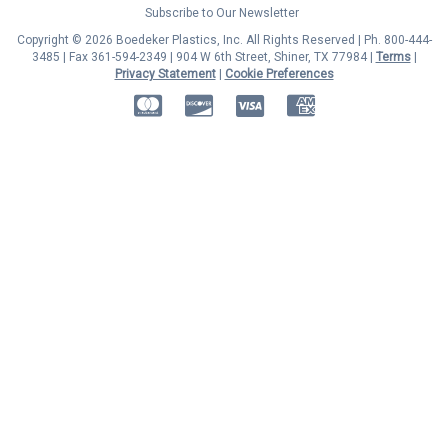
Subscribe to Our Newsletter
Copyright © 2026 Boedeker Plastics, Inc. All Rights Reserved | Ph. 800-444-
3485 | Fax 361-594-2349
| 904 W 6th Street, Shiner, TX 77984 |
Terms
|
Privacy Statement
|
Cookie Preferences
MasterCard
Discover
Visa
American Express