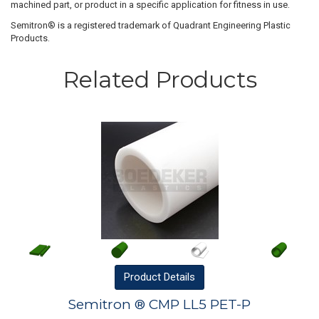
machined part, or product in a specific application for fitness in use.
Semitron® is a registered trademark of Quadrant Engineering Plastic
Products.
Related Products
Product
Details
Semitron ® CMP LL5 PET-P