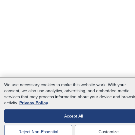
We use necessary cookies to make this website work. With your
consent, we also use analytics, advertising, and embedded media
services that may process information about your device and browsi
activity.
Privacy Policy
Accept All
Reject Non-Essential
Customize