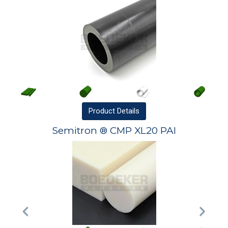
Product
Details
Semitron ® CMP XL20 PAI