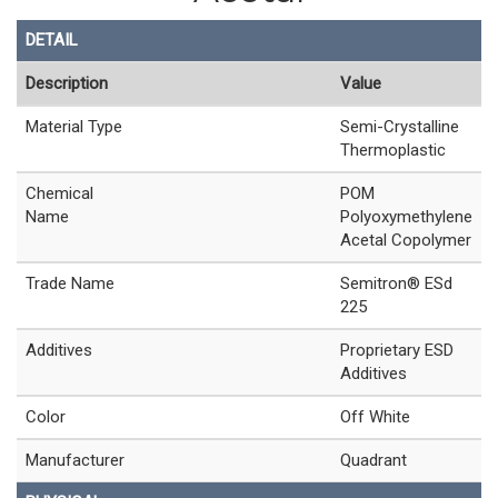
DETAIL
Description
Value
Material Type
Semi-Crystalline
Thermoplastic
Chemical
POM
Name
Polyoxymethylene
Acetal Copolymer
Trade Name
Semitron® ESd
225
Additives
Proprietary ESD
Additives
Color
Off White
Manufacturer
Quadrant