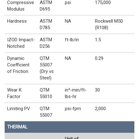
Compressive
ASTM
psi
175,000
Modulus
D695
Hardness
ASTM
NA
Rockwell M50
D785
(R108)
IZOD Impact-
ASTM
ft-lb/in
1.5
Notched
D256
Dynamic
QTM
NA
0.29
Coefficient
55007
of Friction
(Dry vs
Steel)
Wear K
QTM
in³-min/ft-
30
Factor
55010
lbs-hr
Limiting PV
QTM
psi-fpm
2,000
55007
THERMAL