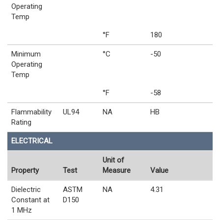
Operating
Temp
°F
180
Minimum
°C
-50
Operating
Temp
°F
-58
Flammability
UL94
NA
HB
Rating
ELECTRICAL
Unit of
Property
Test
Measure
Value
Dielectric
ASTM
NA
4.31
Constant at
D150
1 MHz