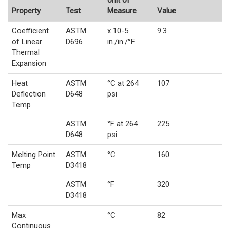
Unit of
Property
Test
Measure
Value
Coefficient
ASTM
x 10-5
9.3
of Linear
D696
in./in./°F
Thermal
Expansion
Heat
ASTM
°C at 264
107
Deflection
D648
psi
Temp
ASTM
°F at 264
225
D648
psi
Melting Point
ASTM
°C
160
Temp
D3418
ASTM
°F
320
D3418
Max
°C
82
Continuous