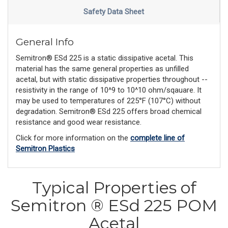
Safety Data Sheet
General Info
Semitron® ESd 225 is a static dissipative acetal. This
material has the same general properties as unfilled
acetal, but with static dissipative properties throughout --
resistivity in the range of 10^9 to 10^10 ohm/sqauare. It
may be used to temperatures of 225°F (107°C) without
degradation. Semitron® ESd 225 offers broad chemical
resistance and good wear resistance.
Click for more information on the
complete line of
Semitron Plastics
Typical Properties of
Semitron ® ESd 225 POM
Acetal