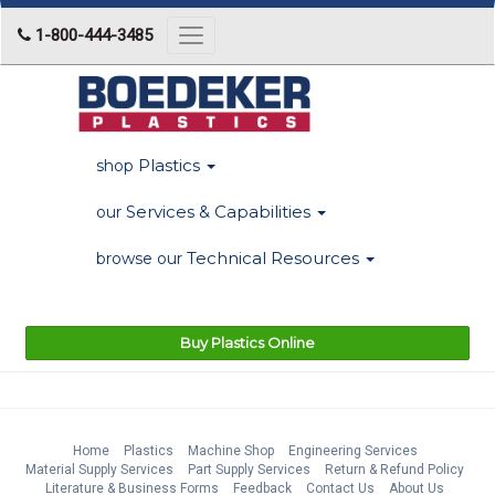
1-800-444-3485
Toggle
navigation
Plastics
shop
Services & Capabilities
our
Technical Resources
browse our
Buy Plastics Online
Home
Plastics
Machine Shop
Engineering Services
Material Supply Services
Part Supply Services
Return & Refund Policy
Literature & Business Forms
Feedback
Contact Us
About Us