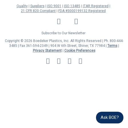
Quality
Suppliers
ISO 9001
ISO 13485
ITAR Registered
21 CFR 820 Compliant
FDA #3000199132 Registered
LinkedIn
Facebook
Twitter
YouTube
Subscribe to Our Newsletter
Copyright © 2026 Boedeker Plastics, Inc. All Rights Reserved | Ph. 800-444-
3485 | Fax 361-594-2349
| 904 W 6th Street, Shiner, TX 77984 |
Terms
|
Privacy Statement
|
Cookie Preferences
MasterCard
Discover
Visa
American
Express
Ask BOE?