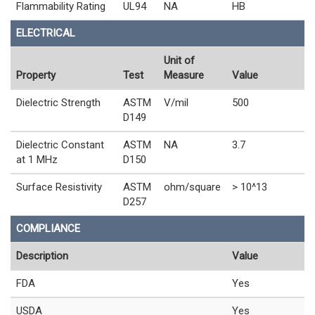
Flammability Rating
UL94
NA
HB
ELECTRICAL
Unit of
Property
Test
Measure
Value
Dielectric Strength
ASTM
V/mil
500
D149
Dielectric Constant
ASTM
NA
3.7
at 1 MHz
D150
Surface Resistivity
ASTM
ohm/square
> 10^13
D257
COMPLIANCE
Description
Value
FDA
Yes
USDA
Yes