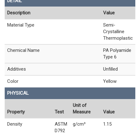
DETAIL
Description
Value
Material Type
Semi-
Crystalline
Thermoplastic
Chemical Name
PA Polyamide
Type 6
Additives
Unfilled
Color
Yellow
PHYSICAL
Unit of
Property
Test
Measure
Value
Density
ASTM
g/cm³
1.15
D792