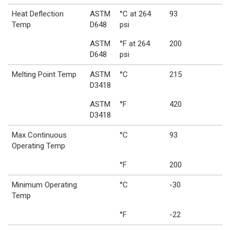
Heat Deflection
ASTM
°C at 264
93
Temp
D648
psi
ASTM
°F at 264
200
D648
psi
Melting Point Temp
ASTM
°C
215
D3418
ASTM
°F
420
D3418
Max Continuous
°C
93
Operating Temp
°F
200
Minimum Operating
°C
-30
Temp
°F
-22