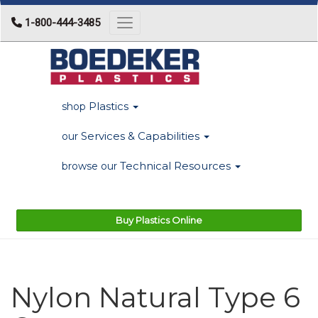
1-800-444-3485
Toggle navigation
Plastics
shop
Services & Capabilities
our
Technical Resources
browse our
Buy Plastics Online
Nylon Natural Type 6