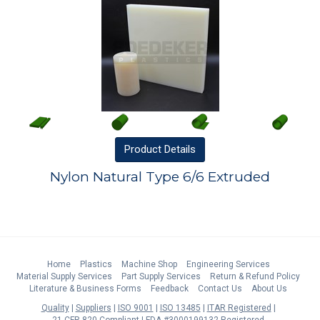
Product
Details
Nylon Natural Type 6/6 Extruded
Home
Plastics
Machine Shop
Engineering Services
Material Supply Services
Part Supply Services
Return & Refund Policy
Literature & Business Forms
Feedback
Contact Us
About Us
Quality
Suppliers
ISO 9001
ISO 13485
ITAR Registered