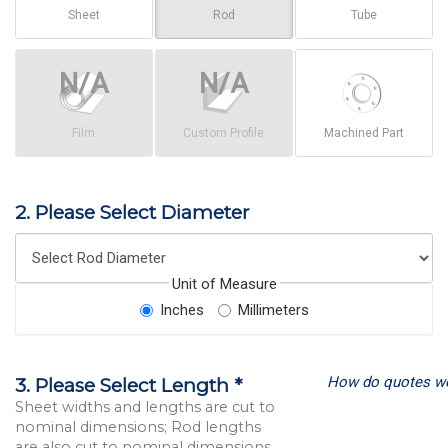
Sheet
Rod
Tube
Film
Custom Profile
Machined Part
2. Please Select Diameter
Unit of Measure
Inches
Millimeters
How do quotes w
3. Please Select Length *
Sheet widths and lengths are cut to
nominal dimensions; Rod lengths
are also cut to nominal dimensions.