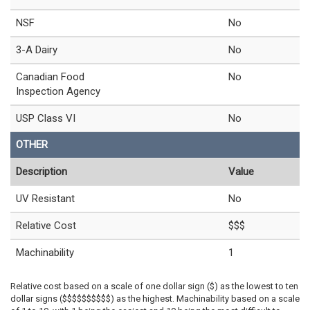
NSF
No
3-A Dairy
No
Canadian Food
No
Inspection Agency
USP Class VI
No
OTHER
Description
Value
UV Resistant
No
Relative Cost
$$$
Machinability
1
Relative cost based on a scale of one dollar sign ($) as the lowest to ten
dollar signs ($$$$$$$$$$) as the highest. Machinability based on a scale