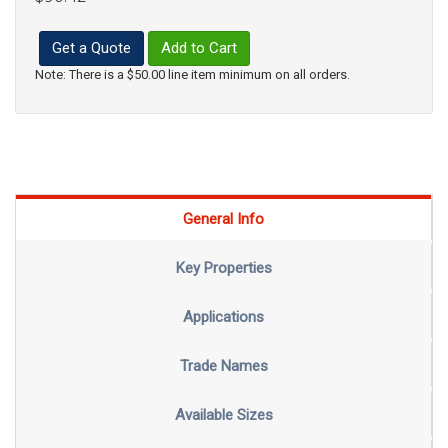
Get a Quote
Add to Cart
Note: There is a $50.00 line item minimum on all orders.
General Info
Key Properties
Applications
Trade Names
Available Sizes