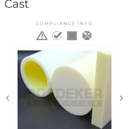
Cast
COMPLIANCE INFO
Previous
Ne