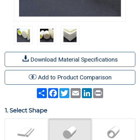
Download Material Specifications
Add to Product Comparison
Share
Facebook
Twitter
Email
LinkedIn
Print
1. Select Shape