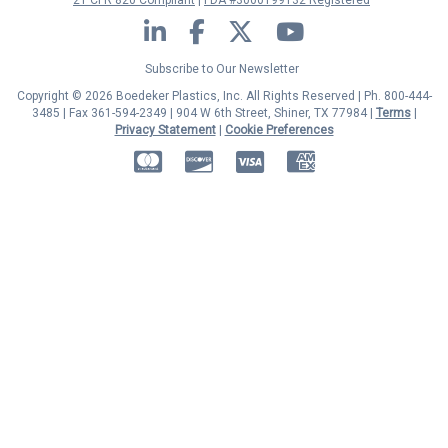
21 CFR 820 Compliant
FDA #3000199132 Registered
LinkedIn
Facebook
Twitter
YouTube
Subscribe to Our Newsletter
Copyright © 2026 Boedeker Plastics, Inc. All Rights Reserved | Ph. 800-444-
3485 | Fax 361-594-2349
| 904 W 6th Street, Shiner, TX 77984 |
Terms
|
Privacy Statement
|
Cookie Preferences
MasterCard
Discover
Visa
American Express