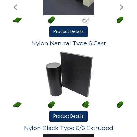
Product
Details
Nylon Natural Type 6 Cast
Product
Details
Nylon Black Type 6/6 Extruded