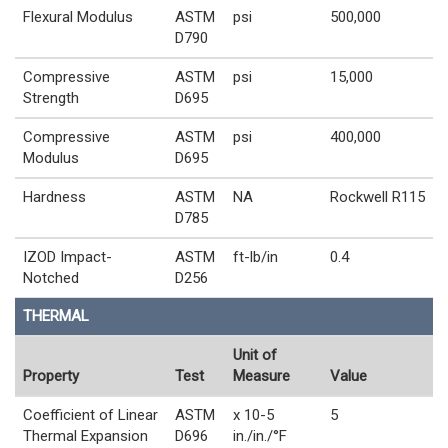
Flexural Modulus
ASTM
psi
500,000
D790
Compressive
ASTM
psi
15,000
Strength
D695
Compressive
ASTM
psi
400,000
Modulus
D695
Hardness
ASTM
NA
Rockwell R115
D785
IZOD Impact-
ASTM
ft-lb/in
0.4
Notched
D256
THERMAL
Unit of
Property
Test
Measure
Value
Coefficient of Linear
ASTM
x 10-5
5
Thermal Expansion
D696
in./in./°F