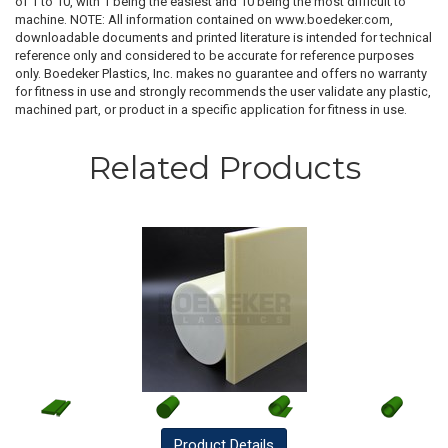
of 1 to 10, with 1 being the easiest and 10 being the most difficult to
machine. NOTE: All information contained on www.boedeker.com,
downloadable documents and printed literature is intended for technical
reference only and considered to be accurate for reference purposes
only. Boedeker Plastics, Inc. makes no guarantee and offers no warranty
for fitness in use and strongly recommends the user validate any plastic,
machined part, or product in a specific application for fitness in use.
Related Products
Product
Details