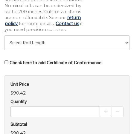
Nominal cuts can be undersized by
up to .200 inches. Cut-to-size items
are non-refundable. See our
return
policy
for more details.
Contact us
if
you need precision cut sizes.
Check here to add Certificate of Conformance.
Unit Price
$90.42
Quantity
Increase Pro
Decrea
Subtotal
$90.42