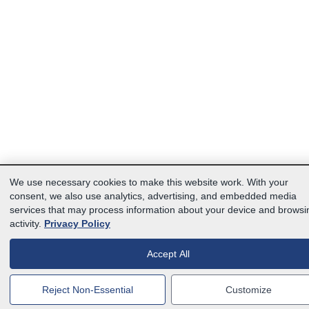
We use necessary cookies to make this website work. With your
consent, we also use analytics, advertising, and embedded media
services that may process information about your device and browsi
activity.
Privacy Policy
Accept All
Reject Non-Essential
Customize