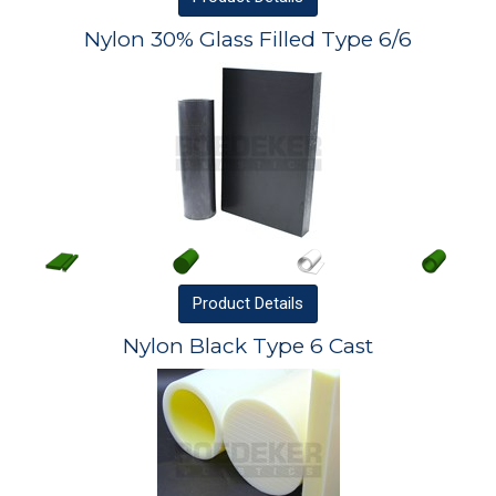
Nylon 30% Glass Filled Type 6/6
Product
Details
Nylon Black Type 6 Cast