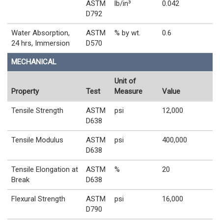
ASTM
lb/in³
0.042
D792
Water Absorption,
ASTM
% by wt.
0.6
24 hrs, Immersion
D570
MECHANICAL
Unit of
Property
Test
Measure
Value
Tensile Strength
ASTM
psi
12,000
D638
Tensile Modulus
ASTM
psi
400,000
D638
Tensile Elongation at
ASTM
%
20
Break
D638
Flexural Strength
ASTM
psi
16,000
D790