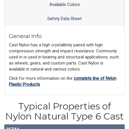
Available Colors
Safety Data Sheet
General Info
Cast Nylon has a high crystallinity paired with high
compression strength and impact resistance. Commonly
used in is used in bearing and structural applications, such
as wheels, gears, and custom parts. Cast Nylon is
available in natural and various colors.
Click for more information on the
complete line of Nylon
Plastic Products
Typical Properties of
Nylon Natural Type 6 Cast