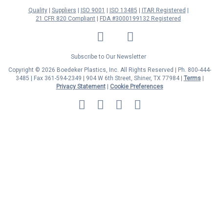
Quality
Suppliers
ISO 9001
ISO 13485
ITAR Registered
21 CFR 820 Compliant
FDA #3000199132 Registered
LinkedIn
Facebook
Twitter
YouTube
Subscribe to Our Newsletter
Copyright © 2026 Boedeker Plastics, Inc. All Rights Reserved | Ph. 800-444-
3485 | Fax 361-594-2349
| 904 W 6th Street, Shiner, TX 77984 |
Terms
|
Privacy Statement
|
Cookie Preferences
MasterCard
Discover
Visa
American
Express