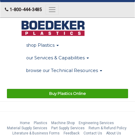
1-800-444-3485
Toggle
navigation
Plastics
shop
Services & Capabilities
our
Technical Resources
browse our
Buy Plastics Online
Home
Plastics
Machine Shop
Engineering Services
Material Supply Services
Part Supply Services
Return & Refund Policy
Literature & Business Forms
Feedback
Contact Us
About Us