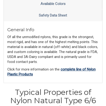
Available Colors
Safety Data Sheet
General Info
Of all the unmodified nylons, this grade is the strongest,
most rigid, and has one of the highest melting points. This
material is available in natural (off-white) and black colors,
and custom coloring is available. The natural grade is FDA,
USDA and 3A-Dairy compliant and is primarily used for
food contact parts.
Click for more information on the
complete line of Nylon
Plastic Products
Typical Properties of
Nylon Natural Type 6/6