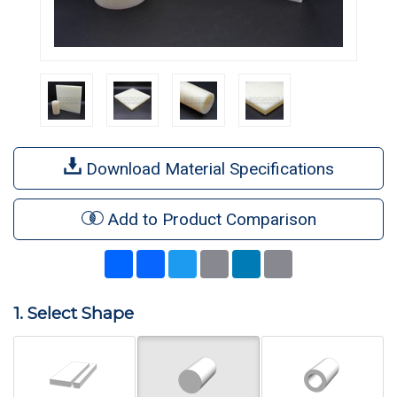
Download Material Specifications
Add to Product Comparison
Share
Facebook
Twitter
Email
LinkedIn
Print
1. Select Shape