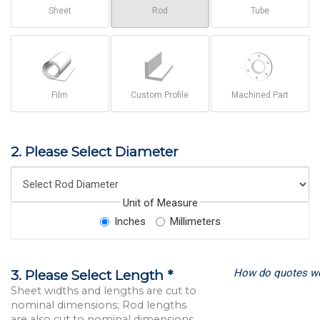
Sheet
Rod
Tube
Film
Custom Profile
Machined Part
2. Please Select Diameter
Unit of Measure
Inches
Millimeters
How do quotes w
3. Please Select Length *
Sheet widths and lengths are cut to
nominal dimensions; Rod lengths
are also cut to nominal dimensions.