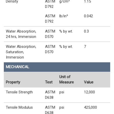
Density
ASTM
g/cm³
1.15
D792
ASTM
lb/in³
0.042
D792
Water Absorption,
ASTM
% by wt.
0.3
24 hrs, Immersion
D570
Water Absorption,
ASTM
% by wt.
7
Saturation,
D570
Immersion
MECHANICAL
Unit of
Property
Test
Measure
Value
Tensile Strength
ASTM
psi
12,000
D638
Tensile Modulus
ASTM
psi
425,000
D638