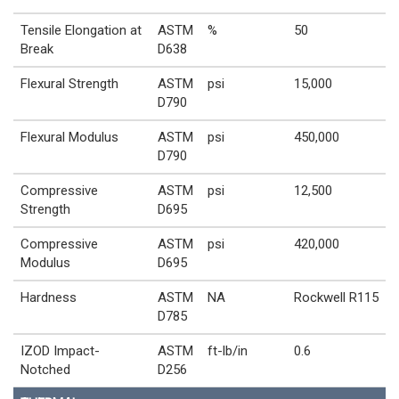
Tensile Elongation at
ASTM
%
50
Break
D638
Flexural Strength
ASTM
psi
15,000
D790
Flexural Modulus
ASTM
psi
450,000
D790
Compressive
ASTM
psi
12,500
Strength
D695
Compressive
ASTM
psi
420,000
Modulus
D695
Hardness
ASTM
NA
Rockwell R115
D785
IZOD Impact-
ASTM
ft-lb/in
0.6
Notched
D256