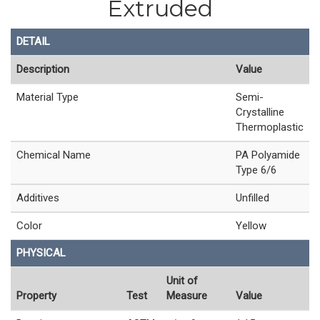
Extruded
DETAIL
Description
Value
Material Type
Semi-
Crystalline
Thermoplastic
Chemical Name
PA Polyamide
Type 6/6
Additives
Unfilled
Color
Yellow
PHYSICAL
Unit of
Property
Test
Measure
Value