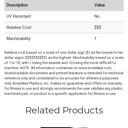
Description
Value
UV Resistant
No
Relative Cost
$$$
Machinability
1
Relative cost based on a scale of one dollar sign ($) as the lowest to ten
dollar signs ($$$$$$$$$$) as the highest. Machinability based on a scale
of 1 to 10, with 1 being the easiest and 10 being the most difficult to
machine. NOTE: All information contained on www.boedeker.com,
downloadable documents and printed literature is intended for technical
reference only and considered to be accurate for reference purposes
only. Boedeker Plastics, Inc. makes no guarantee and offers no warranty
for fitness in use and strongly recommends the user validate any plastic,
machined part, or product in a specific application for fitness in use.
Related Products