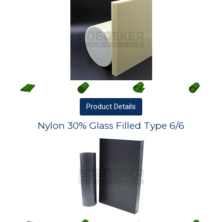
Product
Details
Nylon 30% Glass Filled Type 6/6