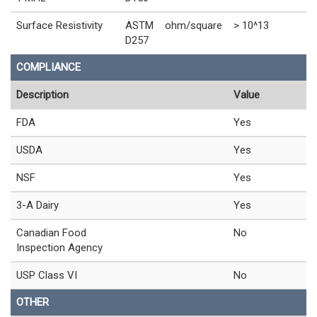
Surface Resistivity
ASTM
ohm/square
> 10^13
D257
COMPLIANCE
Description
Value
FDA
Yes
USDA
Yes
NSF
Yes
3-A Dairy
Yes
Canadian Food
No
Inspection Agency
USP Class VI
No
OTHER