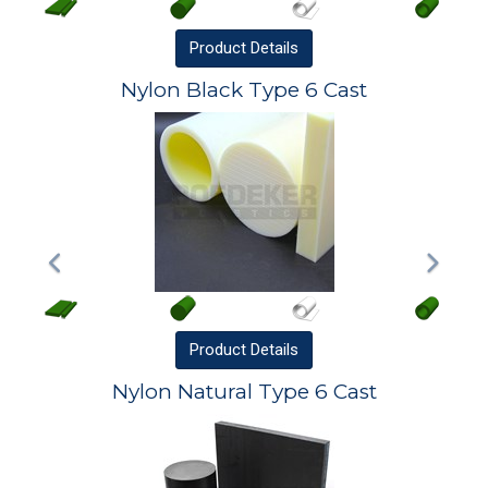
Product
Details
Nylon Black Type 6 Cast
Product
Details
Nylon Natural Type 6 Cast