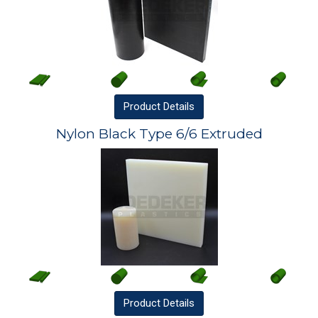
Product
Details
Nylon Black Type 6/6 Extruded
Product
Details