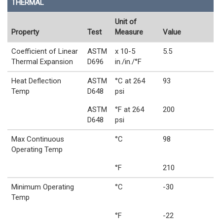
THERMAL
Unit of
Property
Test
Measure
Value
Coefficient of Linear
ASTM
x 10-5
5.5
Thermal Expansion
D696
in./in./°F
Heat Deflection
ASTM
°C at 264
93
Temp
D648
psi
ASTM
°F at 264
200
D648
psi
Max Continuous
°C
98
Operating Temp
°F
210
Minimum Operating
°C
-30
Temp
°F
-22