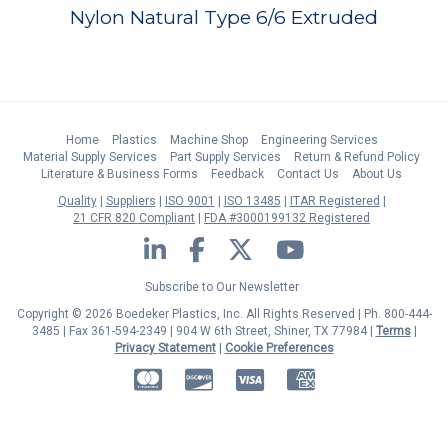
Nylon Natural Type 6/6 Extruded
Home
Plastics
Machine Shop
Engineering Services
Material Supply Services
Part Supply Services
Return & Refund Policy
Literature & Business Forms
Feedback
Contact Us
About Us
Quality
Suppliers
ISO 9001
ISO 13485
ITAR Registered
21 CFR 820 Compliant
FDA #3000199132 Registered
LinkedIn
Facebook
Twitter
YouTube
Subscribe to Our Newsletter
Copyright © 2026 Boedeker Plastics, Inc. All Rights Reserved | Ph. 800-444-
3485 | Fax 361-594-2349
| 904 W 6th Street, Shiner, TX 77984 |
Terms
|
Privacy Statement
|
Cookie Preferences
MasterCard
Discover
Visa
American Express