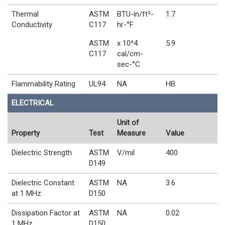
Thermal
ASTM
BTU-in/ft²-
1.7
Conductivity
C117
hr-°F
ASTM
x 10^4
5.9
C117
cal/cm-
sec-°C
Flammability Rating
UL94
NA
HB
ELECTRICAL
Unit of
Property
Test
Measure
Value
Dielectric Strength
ASTM
V/mil
400
D149
Dielectric Constant
ASTM
NA
3.6
at 1 MHz
D150
Dissipation Factor at
ASTM
NA
0.02
1 MHz
D150