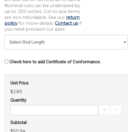
Nominal cuts can be undersized by
up to .200 inches. Cut-to-size items
are non-refundable. See our
return
policy
for more details.
Contact us
if
you need precision cut sizes.
Check here to add Certificate of Conformance.
Unit Price
$2.83
Quantity
Increase Pro
Decrea
Subtotal
$50.94