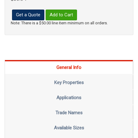
Get a Quote
Add to Cart
Note: There is a $50.00 line item minimum on all orders.
General Info
Key Properties
Applications
Trade Names
Available Sizes