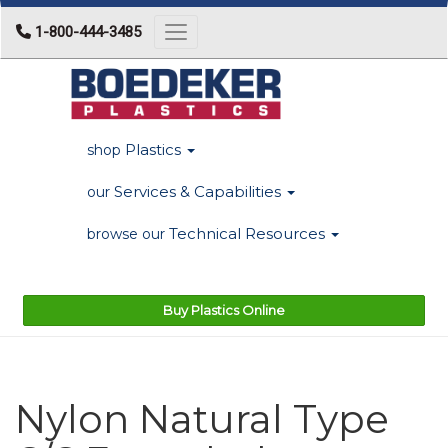
1-800-444-3485
Toggle navigation
Plastics
shop
Services & Capabilities
our
Technical Resources
browse our
Buy Plastics Online
Nylon Natural Type