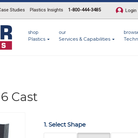
Case Studies
Plastics Insights
1-800-444-3485
Login
shop
our
brows
Plastics
Services & Capabilities
Techn
6 Cast
1. Select Shape