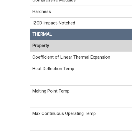
Compressive Modulus
Hardness
IZOD Impact-Notched
THERMAL
Property
Coefficient of Linear Thermal Expansion
Heat Deflection Temp
Melting Point Temp
Max Continuous Operating Temp