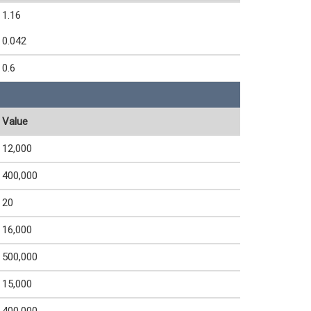
1.16
0.042
0.6
Value
12,000
400,000
20
16,000
500,000
15,000