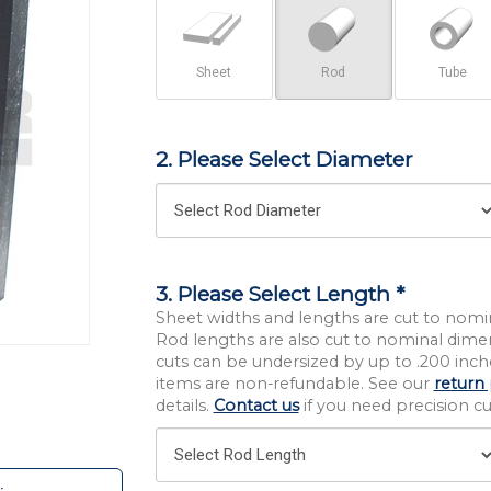
Sheet
Rod
Tube
2. Please Select Diameter
3. Please Select Length *
Sheet widths and lengths are cut to nomi
Rod lengths are also cut to nominal dime
cuts can be undersized by up to .200 inche
items are non-refundable. See our
return 
details.
Contact us
if you need precision cut