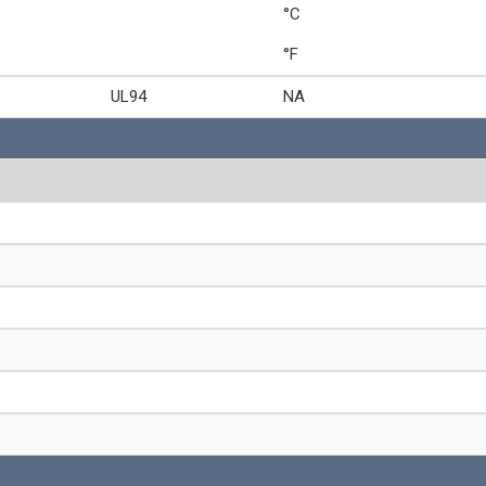
°C
°F
UL94
NA