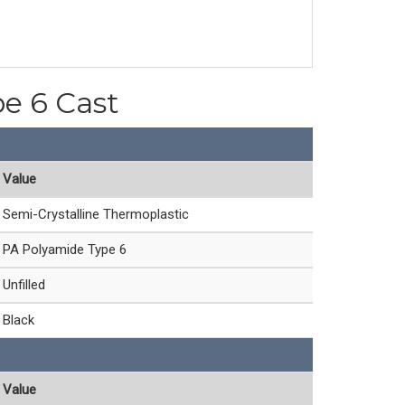
pe 6 Cast
Value
Semi-Crystalline Thermoplastic
PA Polyamide Type 6
Unfilled
Black
Value