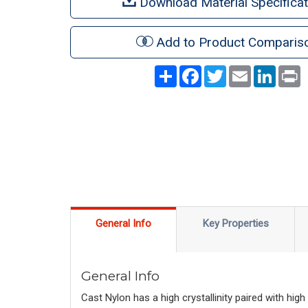
Download Material Specificat
Add to Product Comparis
Share
Facebook
Twitter
Email
LinkedI
P
General Info
Key Properties
General Info
Cast Nylon has a high crystallinity paired with hi