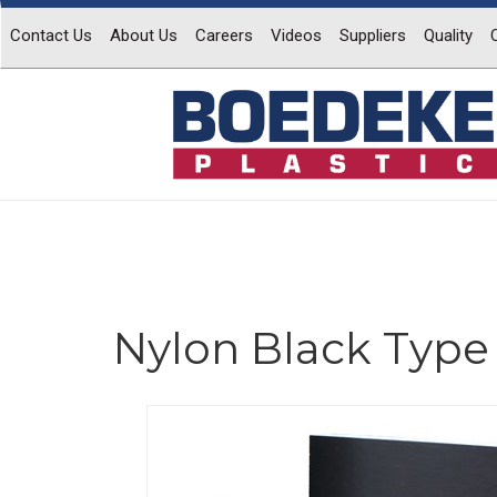
Contact Us
About Us
Careers
Videos
Suppliers
Quality
Nylon Black Type 