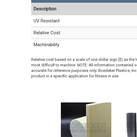
Description
UV Resistant
Relative Cost
Machinability
Relative cost based on a scale of one dollar sign ($) as the 
most difficult to machine. NOTE: All information contained
accurate for reference purposes only. Boedeker Plastics, In
product in a specific application for fitness in use.