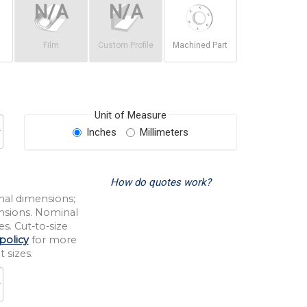
Film
Custom Profile
Machined Part
Unit of Measure
Inches
Millimeters
How do quotes work?
nal dimensions;
nsions. Nominal
s. Cut-to-size
policy
for more
 sizes.