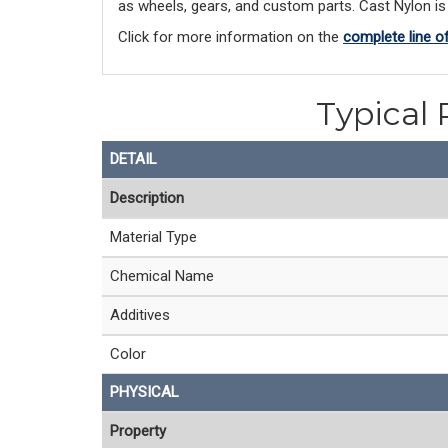
as wheels, gears, and custom parts. Cast Nylon is a
Click for more information on the
complete line o
Typical 
DETAIL
Description
Material Type
Chemical Name
Additives
Color
PHYSICAL
Property