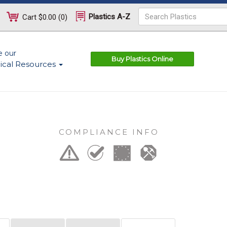
Plastics A-Z
Cart
$0.00
(
0
)
e our
Buy Plastics Online
ical Resources
COMPLIANCE INFO