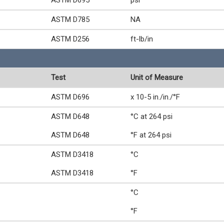
ASTM D695
psi
ASTM D785
NA
ASTM D256
ft-lb/in
Test
Unit of Measure
ASTM D696
x 10-5 in./in./°F
ASTM D648
°C at 264 psi
ASTM D648
°F at 264 psi
ASTM D3418
°C
ASTM D3418
°F
°C
°F