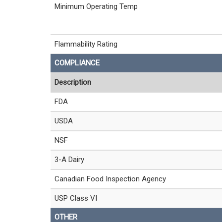
Minimum Operating Temp
Flammability Rating
COMPLIANCE
Description
FDA
USDA
NSF
3-A Dairy
Canadian Food Inspection Agency
USP Class VI
OTHER