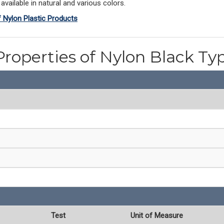
vailable in natural and various colors.
f Nylon Plastic Products
Properties of Nylon Black Ty
Test
Unit of Measure