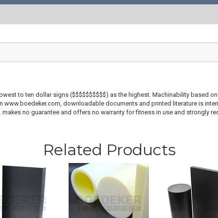
lowest to ten dollar signs ($$$$$$$$$$) as the highest. Machinability based on 
 on www.boedeker.com, downloadable documents and printed literature is inten
c. makes no guarantee and offers no warranty for fitness in use and strongly r
Related Products