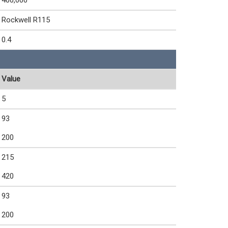
400,000
Rockwell R115
0.4
Value
5
93
200
215
420
93
200