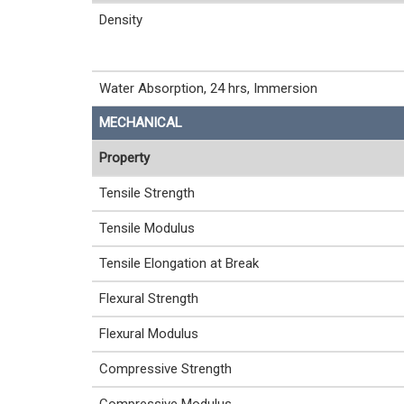
Density
Water Absorption, 24 hrs, Immersion
MECHANICAL
Property
Tensile Strength
Tensile Modulus
Tensile Elongation at Break
Flexural Strength
Flexural Modulus
Compressive Strength