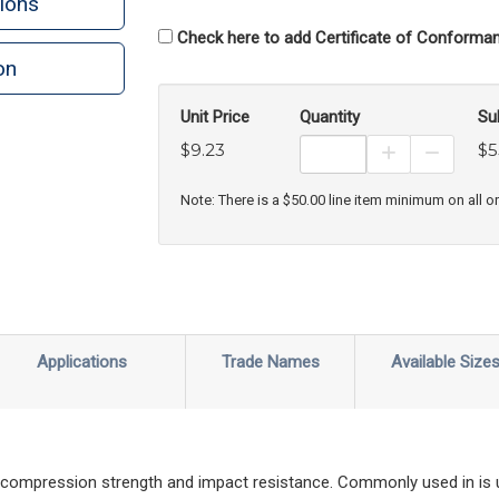
ions
Check here to add Certificate of Conforman
on
n
rint
Unit Price
Quantity
Su
$9.23
$5
Increase Prod
Decreas
Note: There is a $50.00 line item minimum on all o
Applications
Trade Names
Available Size
gh compression strength and impact resistance. Commonly used in is u