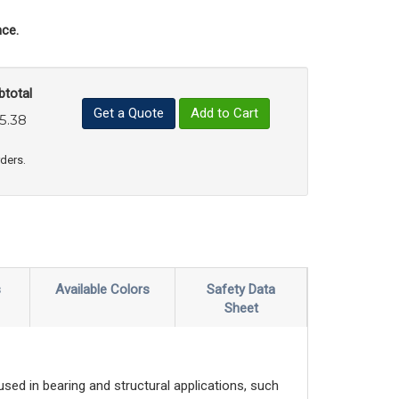
ce.
btotal
Get a Quote
Add to Cart
5.38
uct Quantity
e Product Quantity
rders.
s
Available Colors
Safety Data
Sheet
sed in bearing and structural applications, such