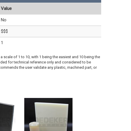
Value
No
$$$
1
a scale of 1 to 10, with 1 being the easiest and 10 being the
ded for technical reference only and considered to be
ecommends the user validate any plastic, machined part, or