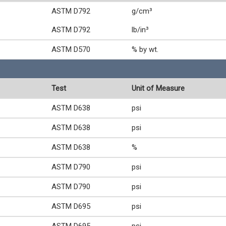
ASTM D792
g/cm³
ASTM D792
lb/in³
ASTM D570
% by wt.
Test
Unit of Measure
ASTM D638
psi
ASTM D638
psi
ASTM D638
%
ASTM D790
psi
ASTM D790
psi
ASTM D695
psi