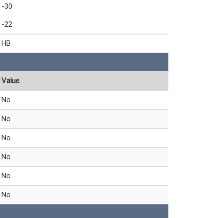
-30
-22
HB
Value
No
No
No
No
No
No