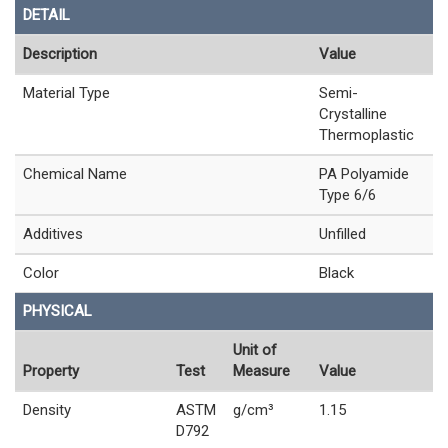
DETAIL
Description
Value
Material Type
Semi-
Crystalline
Thermoplastic
Chemical Name
PA Polyamide
Type 6/6
Additives
Unfilled
Color
Black
PHYSICAL
Unit of
Property
Test
Measure
Value
Density
ASTM
g/cm³
1.15
D792