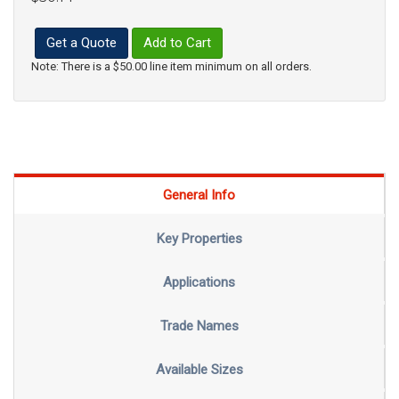
Get a Quote
Add to Cart
Note: There is a $50.00 line item minimum on all orders.
General Info
Key Properties
Applications
Trade Names
Available Sizes