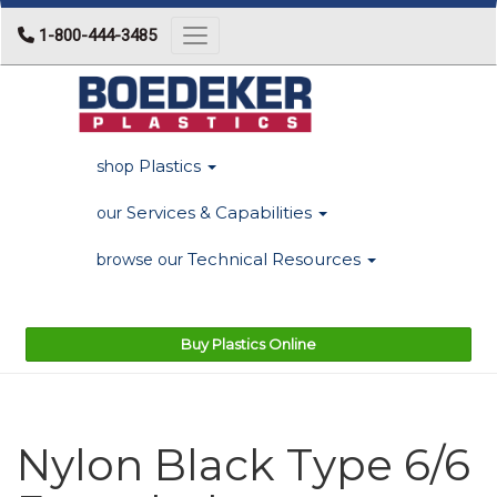
1-800-444-3485
Toggle navigation
Plastics
shop
Services & Capabilities
our
Technical Resources
browse our
Buy Plastics Online
Nylon Black Type 6/6