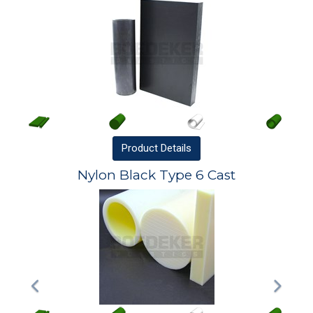
Product
Details
Nylon Black Type 6 Cast