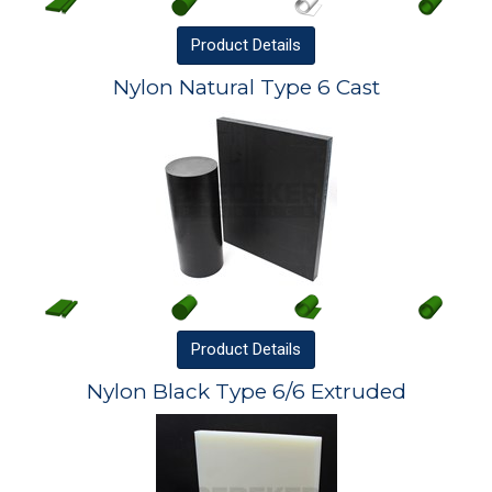
Product
Details
Nylon Natural Type 6 Cast
Product
Details
Nylon Black Type 6/6 Extruded