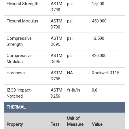
Flexural Strength
ASTM
psi
15,000
D790
Flexural Modulus
ASTM
psi
450,000
D790
Compressive
ASTM
psi
12,500
Strength
D695
Compressive
ASTM
psi
420,000
Modulus
D695
Hardness
ASTM
NA
Rockwell R115
D785
IZOD Impact-
ASTM
ft-lb/in
0.6
Notched
D256
THERMAL
Unit of
Property
Test
Measure
Value