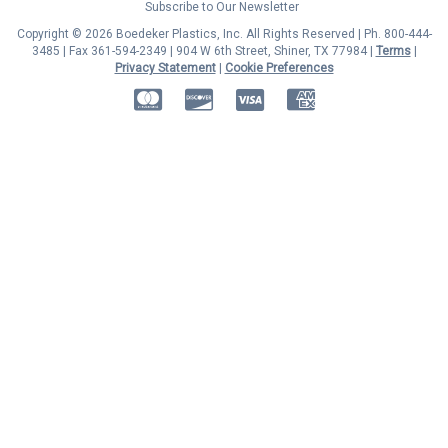
Subscribe to Our Newsletter
Copyright © 2026 Boedeker Plastics, Inc. All Rights Reserved | Ph. 800-444-
3485 | Fax 361-594-2349
| 904 W 6th Street, Shiner, TX 77984 |
Terms
|
Privacy Statement
|
Cookie Preferences
MasterCard
Discover
Visa
American Express