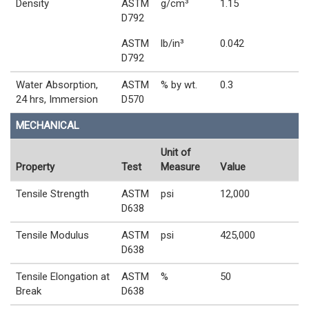
Density
ASTM
g/cm³
1.15
D792
ASTM
lb/in³
0.042
D792
Water Absorption,
ASTM
% by wt.
0.3
24 hrs, Immersion
D570
MECHANICAL
Unit of
Property
Test
Measure
Value
Tensile Strength
ASTM
psi
12,000
D638
Tensile Modulus
ASTM
psi
425,000
D638
Tensile Elongation at
ASTM
%
50
Break
D638