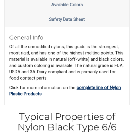
Available Colors
Safety Data Sheet
General Info
Of all the unmodified nylons, this grade is the strongest,
most rigid, and has one of the highest melting points. This
material is available in natural (off-white) and black colors,
and custom coloring is available. The natural grade is FDA,
USDA and 3A-Dairy compliant and is primarily used for
food contact parts.
Click for more information on the
complete line of Nylon
Plastic Products
Typical Properties of
Nylon Black Type 6/6