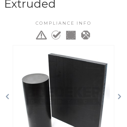
Extruded
COMPLIANCE INFO
Previous
Ne