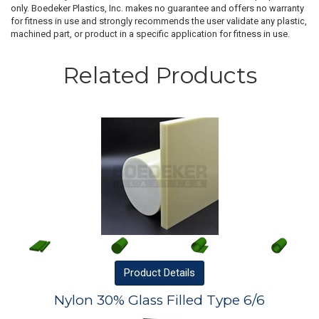
only. Boedeker Plastics, Inc. makes no guarantee and offers no warranty
for fitness in use and strongly recommends the user validate any plastic,
machined part, or product in a specific application for fitness in use.
Related Products
Product
Details
Nylon 30% Glass Filled Type 6/6