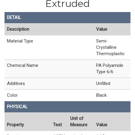
Extruded
DETAIL
Description
Value
Material Type
Semi-
Crystalline
Thermoplastic
Chemical Name
PA Polyamide
Type 6/6
Additives
Unfilled
Color
Black
PHYSICAL
Unit of
Property
Test
Measure
Value