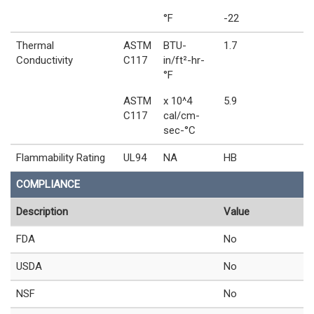
°F
-22
Thermal
ASTM
BTU-
1.7
Conductivity
C117
in/ft²-hr-
°F
ASTM
x 10^4
5.9
C117
cal/cm-
sec-°C
Flammability Rating
UL94
NA
HB
COMPLIANCE
Description
Value
FDA
No
USDA
No
NSF
No