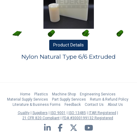
Product
Details
Nylon Natural Type 6/6 Extruded
Home
Plastics
Machine Shop
Engineering Services
Material Supply Services
Part Supply Services
Return & Refund Policy
Literature & Business Forms
Feedback
Contact Us
About Us
Quality
Suppliers
ISO 9001
ISO 13485
ITAR Registered
21 CFR 820 Compliant
FDA #3000199132 Registered
LinkedIn
Facebook
Twitter
YouTube