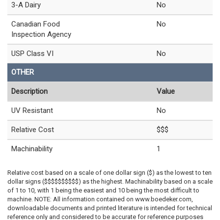
3-A Dairy
No
Canadian Food
No
Inspection Agency
USP Class VI
No
OTHER
Description
Value
UV Resistant
No
Relative Cost
$$$
Machinability
1
Relative cost based on a scale of one dollar sign ($) as the lowest to ten
dollar signs ($$$$$$$$$$) as the highest. Machinability based on a scale
of 1 to 10, with 1 being the easiest and 10 being the most difficult to
machine. NOTE: All information contained on www.boedeker.com,
downloadable documents and printed literature is intended for technical
reference only and considered to be accurate for reference purposes