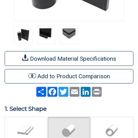
Download Material Specifications
Add to Product Comparison
Share
Facebook
Twitter
Email
LinkedIn
Print
1. Select Shape