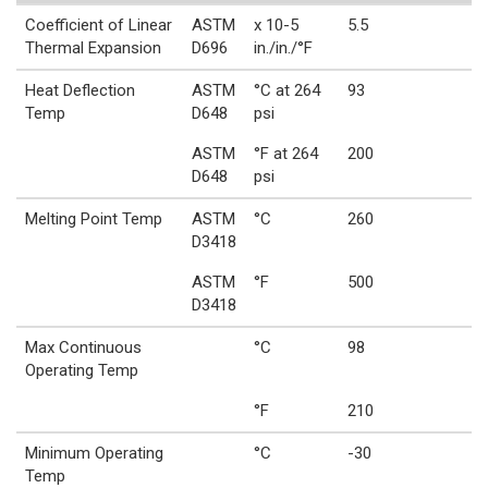
Coefficient of Linear
ASTM
x 10-5
5.5
Thermal Expansion
D696
in./in./°F
Heat Deflection
ASTM
°C at 264
93
Temp
D648
psi
ASTM
°F at 264
200
D648
psi
Melting Point Temp
ASTM
°C
260
D3418
ASTM
°F
500
D3418
Max Continuous
°C
98
Operating Temp
°F
210
Minimum Operating
°C
-30
Temp