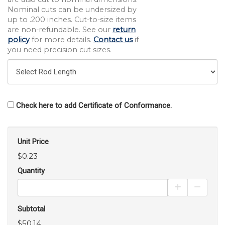
Nominal cuts can be undersized by
up to .200 inches. Cut-to-size items
are non-refundable. See our
return
policy
for more details.
Contact us
if
you need precision cut sizes.
Check here to add Certificate of Conformance.
Unit Price
$0.23
Quantity
Increase Pro
Decrea
Subtotal
$50.14