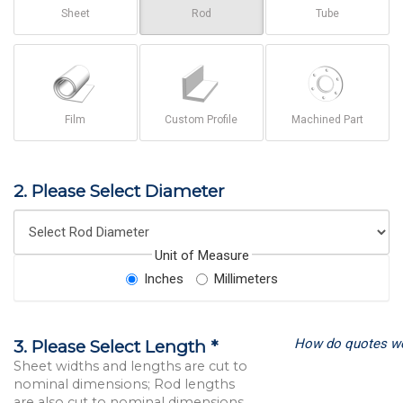
Sheet
Rod
Tube
Film
Custom Profile
Machined Part
2. Please Select Diameter
Unit of Measure
Inches
Millimeters
How do quotes w
3. Please Select Length *
Sheet widths and lengths are cut to
nominal dimensions; Rod lengths
are also cut to nominal dimensions.