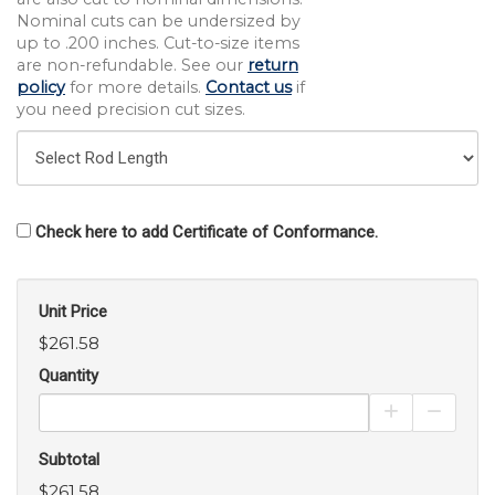
Nominal cuts can be undersized by
up to .200 inches. Cut-to-size items
are non-refundable. See our
return
policy
for more details.
Contact us
if
you need precision cut sizes.
Check here to add Certificate of Conformance.
Unit Price
$261.58
Quantity
Increase Pro
Decrea
Subtotal
$261.58