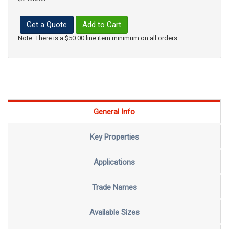
Get a Quote
Add to Cart
Note: There is a $50.00 line item minimum on all orders.
General Info
Key Properties
Applications
Trade Names
Available Sizes