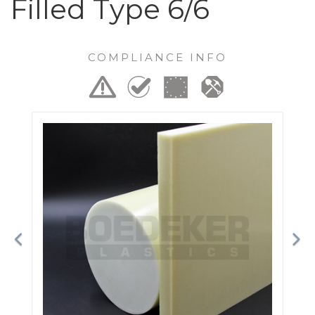
Filled Type 6/6
COMPLIANCE INFO
Previous
Ne