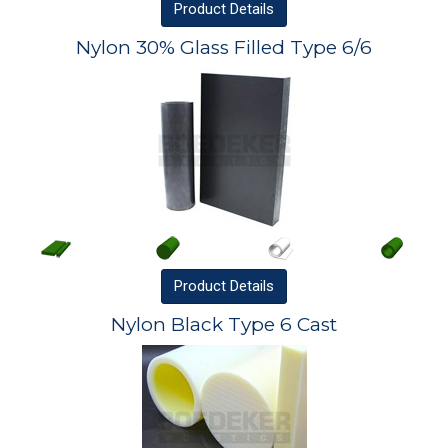
Product
Details
Nylon 30% Glass Filled Type 6/6
Product
Details
Nylon Black Type 6 Cast