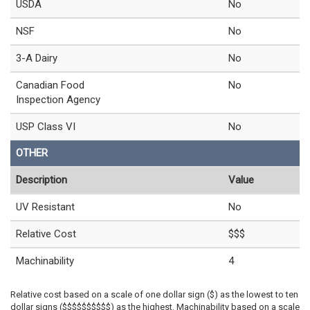
USDA
No
NSF
No
3-A Dairy
No
Canadian Food
No
Inspection Agency
USP Class VI
No
OTHER
Description
Value
UV Resistant
No
Relative Cost
$$$
Machinability
4
Relative cost based on a scale of one dollar sign ($) as the lowest to ten
dollar signs ($$$$$$$$$$) as the highest. Machinability based on a scale