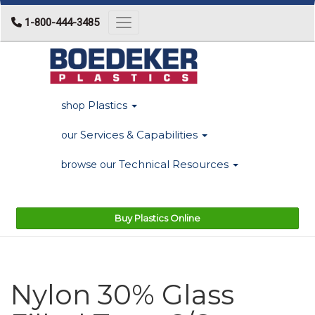
1-800-444-3485
Toggle navigation
Plastics
shop
Services & Capabilities
our
Technical Resources
browse our
Buy Plastics Online
Nylon 30% Glass