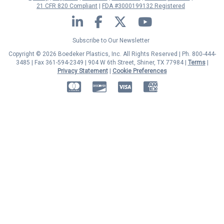
21 CFR 820 Compliant
FDA #3000199132 Registered
LinkedIn
Facebook
Twitter
YouTube
Subscribe to Our Newsletter
Copyright © 2026 Boedeker Plastics, Inc. All Rights Reserved | Ph. 800-444-
3485 | Fax 361-594-2349
| 904 W 6th Street, Shiner, TX 77984 |
Terms
|
Privacy Statement
|
Cookie Preferences
MasterCard
Discover
Visa
American Express