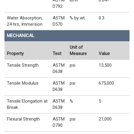
D792
Water Absorption,
ASTM
% by wt.
0.3
24 hrs, Immersion
D570
MECHANICAL
Unit of
Property
Test
Measure
Value
Tensile Strength
ASTM
psi
13,500
D638
Tensile Modulus
ASTM
psi
675,000
D638
Tensile Elongation at
ASTM
%
5
Break
D638
Flexural Strength
ASTM
psi
21,000
D790