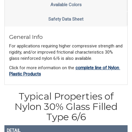
Available Colors
Safety Data Sheet
General Info
For applications requiring higher compressive strength and
rigidity, and/or improved frictional characteristics 30%
glass reinforced nylon 6/6 is also available.
Click for more information on the 
complete line of Nylon 
Plastic Products
Typical Properties of
Nylon 30% Glass Filled
Type 6/6
DETAIL