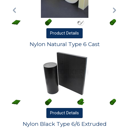
Product
Details
Nylon Natural Type 6 Cast
Product
Details
Nylon Black Type 6/6 Extruded