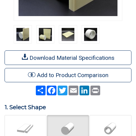
Download Material Specifications
Add to Product Comparison
Share
Facebook
Twitter
Email
LinkedIn
Print
1. Select Shape