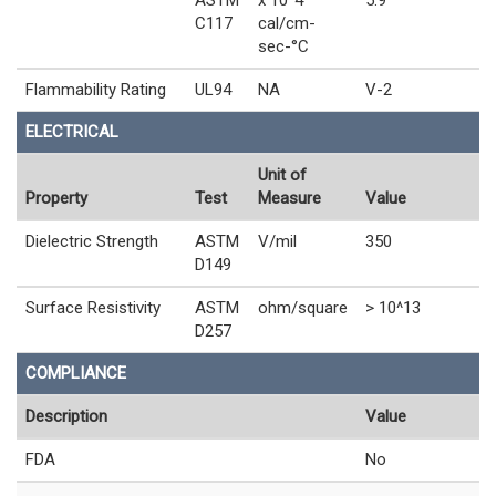
C117
cal/cm-
sec-°C
Flammability Rating
UL94
NA
V-2
ELECTRICAL
Unit of
Property
Test
Measure
Value
Dielectric Strength
ASTM
V/mil
350
D149
Surface Resistivity
ASTM
ohm/square
> 10^13
D257
COMPLIANCE
Description
Value
FDA
No