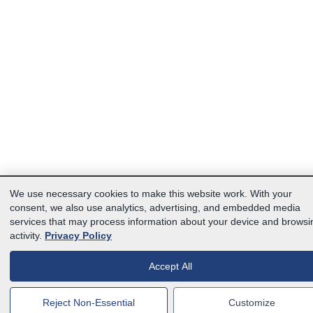
We use necessary cookies to make this website work. With your
consent, we also use analytics, advertising, and embedded media
services that may process information about your device and browsi
activity.
Privacy Policy
Accept All
Reject Non-Essential
Customize