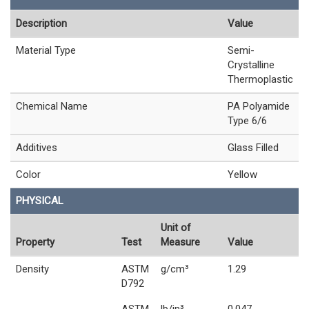
Description
Value
Material Type
Semi-
Crystalline
Thermoplastic
Chemical Name
PA Polyamide
Type 6/6
Additives
Glass Filled
Color
Yellow
PHYSICAL
Unit of
Property
Test
Measure
Value
Density
ASTM
g/cm³
1.29
D792
ASTM
lb/in³
0.047