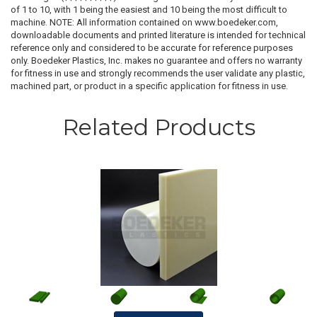
of 1 to 10, with 1 being the easiest and 10 being the most difficult to
machine. NOTE: All information contained on www.boedeker.com,
downloadable documents and printed literature is intended for technical
reference only and considered to be accurate for reference purposes
only. Boedeker Plastics, Inc. makes no guarantee and offers no warranty
for fitness in use and strongly recommends the user validate any plastic,
machined part, or product in a specific application for fitness in use.
Related Products