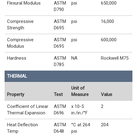
Flexural Modulus
ASTM
psi
650,000
D790
Compressive
ASTM
psi
16,000
Strength
D695
Compressive
ASTM
psi
600,000
Modulus
D695
Hardness
ASTM
NA
Rockwell M75
D785
THERMAL
Unit of
Property
Test
Measure
Value
Coefficient of Linear
ASTM
x 10-5
2
Thermal Expansion
D696
in./in./°F
Heat Deflection
ASTM
°C at 264
204
Temp
D648
psi