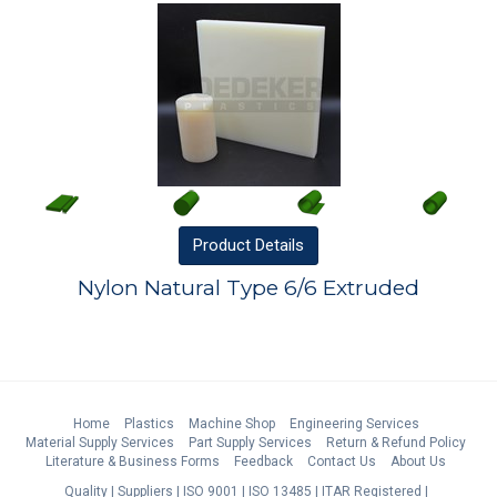
Product
Details
Nylon Natural Type 6/6 Extruded
Home
Plastics
Machine Shop
Engineering Services
Material Supply Services
Part Supply Services
Return & Refund Policy
Literature & Business Forms
Feedback
Contact Us
About Us
Quality
Suppliers
ISO 9001
ISO 13485
ITAR Registered