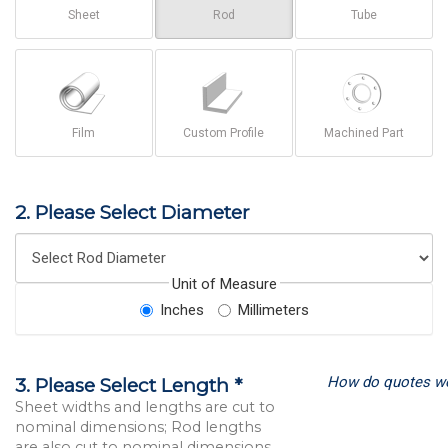
Sheet
Rod
Tube
Film
Custom Profile
Machined Part
2. Please Select Diameter
Unit of Measure
Inches
Millimeters
How do quotes w
3. Please Select Length *
Sheet widths and lengths are cut to
nominal dimensions; Rod lengths
are also cut to nominal dimensions.