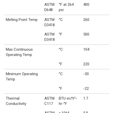
ASTM
°F at 264
400
D648
psi
Melting Point Temp
ASTM
°C
260
D3418
ASTM
°F
500
D3418
Max Continuous
°C
104
Operating Temp
°F
220
Minimum Operating
°C
-30
Temp
°F
-22
Thermal
ASTM
BTU-in/ft²-
1.7
Conductivity
C117
hr-°F
ASTM
x 10^4
5.9