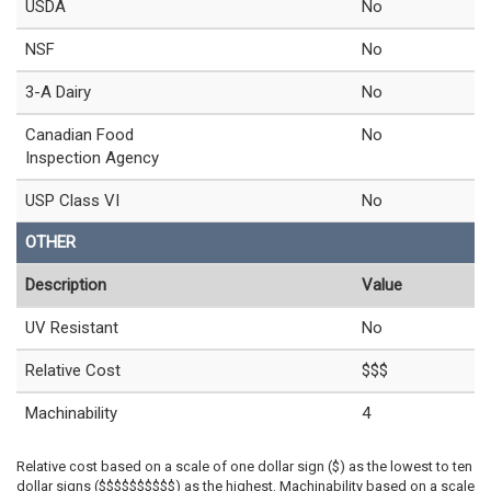
USDA
No
NSF
No
3-A Dairy
No
Canadian Food
No
Inspection Agency
USP Class VI
No
OTHER
Description
Value
UV Resistant
No
Relative Cost
$$$
Machinability
4
Relative cost based on a scale of one dollar sign ($) as the lowest to ten
dollar signs ($$$$$$$$$$) as the highest. Machinability based on a scale