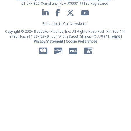
21 CFR 820 Compliant
FDA #3000199132 Registered
LinkedIn
Facebook
Twitter
YouTube
Subscribe to Our Newsletter
Copyright © 2026 Boedeker Plastics, Inc. All Rights Reserved | Ph. 800-444-
3485 | Fax 361-594-2349
| 904 W 6th Street, Shiner, TX 77984 |
Terms
|
Privacy Statement
|
Cookie Preferences
MasterCard
Discover
Visa
American Express