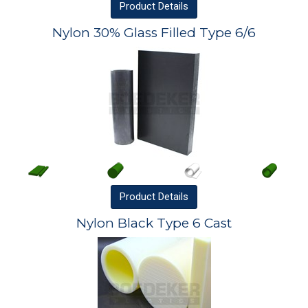
Product
Details
Nylon 30% Glass Filled Type 6/6
Product
Details
Nylon Black Type 6 Cast