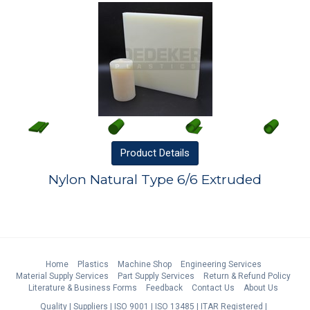
Product
Details
Nylon Natural Type 6/6 Extruded
Home
Plastics
Machine Shop
Engineering Services
Material Supply Services
Part Supply Services
Return & Refund Policy
Literature & Business Forms
Feedback
Contact Us
About Us
Quality
Suppliers
ISO 9001
ISO 13485
ITAR Registered