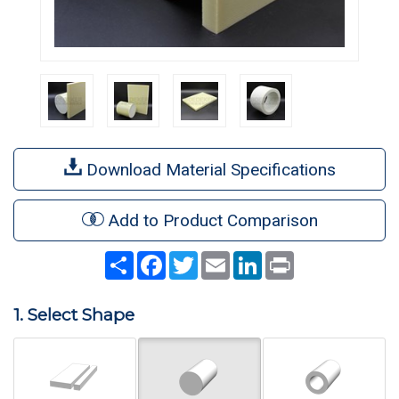
Download Material Specifications
Add to Product Comparison
Share
Facebook
Twitter
Email
LinkedIn
Print
1. Select Shape