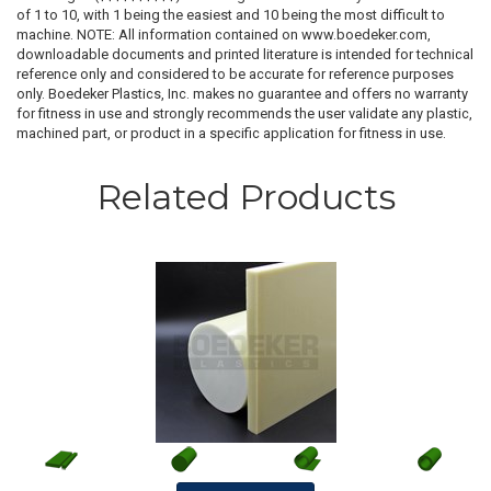
of 1 to 10, with 1 being the easiest and 10 being the most difficult to
machine. NOTE: All information contained on www.boedeker.com,
downloadable documents and printed literature is intended for technical
reference only and considered to be accurate for reference purposes
only. Boedeker Plastics, Inc. makes no guarantee and offers no warranty
for fitness in use and strongly recommends the user validate any plastic,
machined part, or product in a specific application for fitness in use.
Related Products