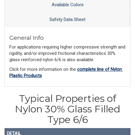
Available Colors
Safety Data Sheet
General Info
For applications requiring higher compressive strength and
rigidity, and/or improved frictional characteristics 30%
glass reinforced nylon 6/6 is also available.
Click for more information on the 
complete line of Nylon 
Plastic Products
Typical Properties of
Nylon 30% Glass Filled
Type 6/6
DETAIL