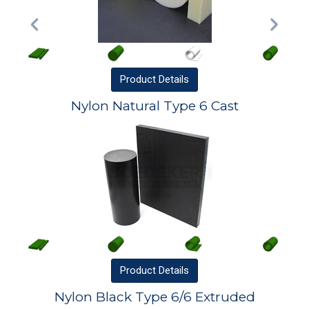
Product
Details
Nylon Natural Type 6 Cast
Product
Details
Nylon Black Type 6/6 Extruded