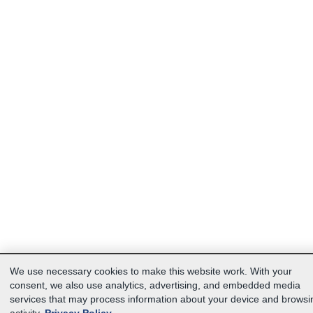
We use necessary cookies to make this website work. With your
consent, we also use analytics, advertising, and embedded media
services that may process information about your device and browsi