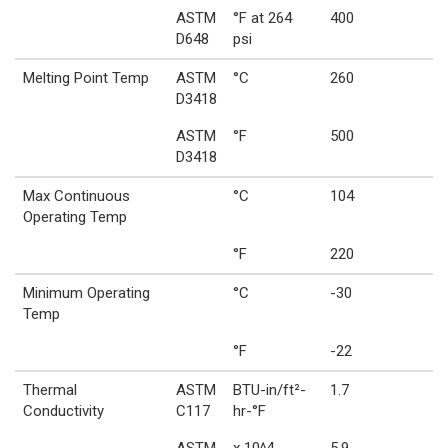
ASTM
°F at 264
400
D648
psi
Melting Point Temp
ASTM
°C
260
D3418
ASTM
°F
500
D3418
Max Continuous
°C
104
Operating Temp
°F
220
Minimum Operating
°C
-30
Temp
°F
-22
Thermal
ASTM
BTU-in/ft²-
1.7
Conductivity
C117
hr-°F
ASTM
x 10^4
5.9