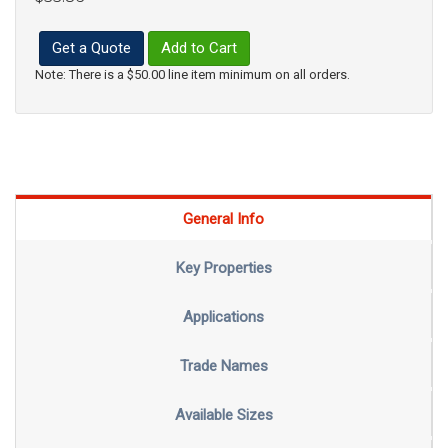
Get a Quote
Add to Cart
Note: There is a $50.00 line item minimum on all orders.
General Info
Key Properties
Applications
Trade Names
Available Sizes