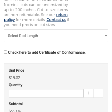
Nominal cuts can be undersized by
up to .200 inches. Cut-to-size items
are non-refundable. See our
return
policy
for more details.
Contact us
if
you need precision cut sizes.
Check here to add Certificate of Conformance.
Unit Price
$18.62
Quantity
Increase Pro
Decrea
Subtotal
$55.86