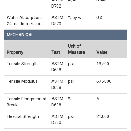
D792
Water Absorption,
ASTM
% by wt.
0.3
24 hrs, Immersion
D570
MECHANICAL
Unit of
Property
Test
Measure
Value
Tensile Strength
ASTM
psi
13,500
D638
Tensile Modulus
ASTM
psi
675,000
D638
Tensile Elongation at
ASTM
%
5
Break
D638
Flexural Strength
ASTM
psi
21,000
D790