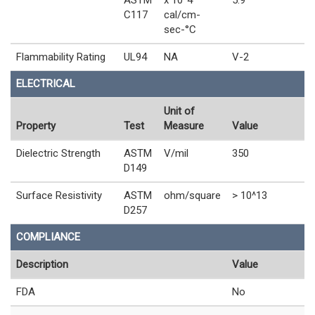
C117
cal/cm-
sec-°C
Flammability Rating
UL94
NA
V-2
ELECTRICAL
Unit of
Property
Test
Measure
Value
Dielectric Strength
ASTM
V/mil
350
D149
Surface Resistivity
ASTM
ohm/square
> 10^13
D257
COMPLIANCE
Description
Value
FDA
No