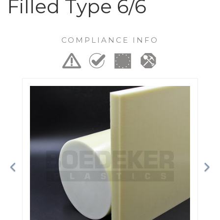
Filled Type 6/6
COMPLIANCE INFO
Previous
Ne