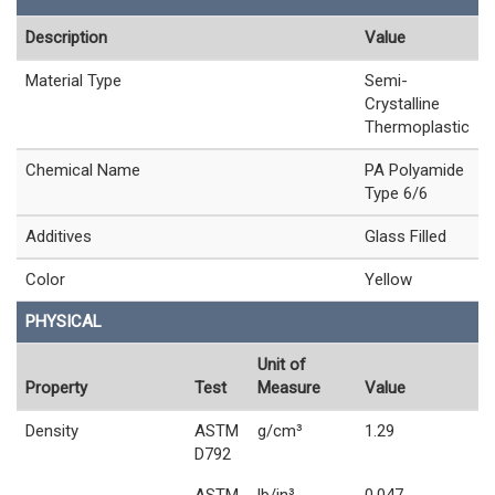
Description
Value
Material Type
Semi-
Crystalline
Thermoplastic
Chemical Name
PA Polyamide
Type 6/6
Additives
Glass Filled
Color
Yellow
PHYSICAL
Unit of
Property
Test
Measure
Value
Density
ASTM
g/cm³
1.29
D792
ASTM
lb/in³
0.047