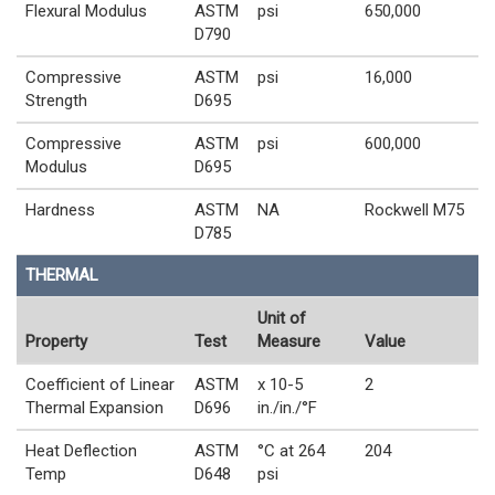
Flexural Modulus
ASTM
psi
650,000
D790
Compressive
ASTM
psi
16,000
Strength
D695
Compressive
ASTM
psi
600,000
Modulus
D695
Hardness
ASTM
NA
Rockwell M75
D785
THERMAL
Unit of
Property
Test
Measure
Value
Coefficient of Linear
ASTM
x 10-5
2
Thermal Expansion
D696
in./in./°F
Heat Deflection
ASTM
°C at 264
204
Temp
D648
psi