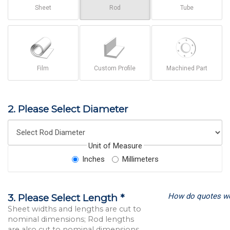
Sheet
Rod
Tube
Film
Custom Profile
Machined Part
2. Please Select Diameter
Unit of Measure
Inches
Millimeters
How do quotes w
3. Please Select Length *
Sheet widths and lengths are cut to
nominal dimensions; Rod lengths
are also cut to nominal dimensions.