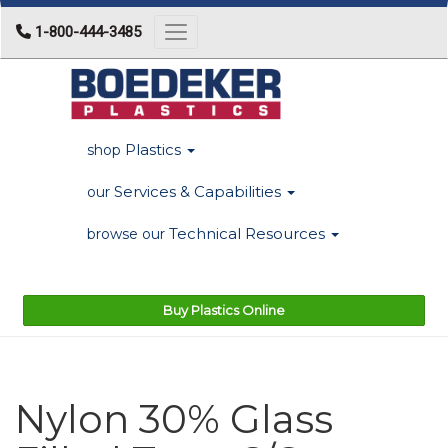
1-800-444-3485
Toggle navigation
Plastics
shop
Services & Capabilities
our
Technical Resources
browse our
Buy Plastics Online
Nylon 30% Glass