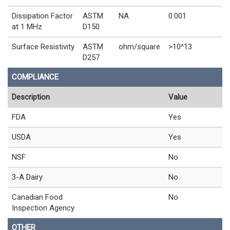
Dissipation Factor
ASTM
NA
0.001
at 1 MHz
D150
Surface Resistivity
ASTM
ohm/square
>10^13
D257
COMPLIANCE
Description
Value
FDA
Yes
USDA
Yes
NSF
No
3-A Dairy
No
Canadian Food
No
Inspection Agency
OTHER