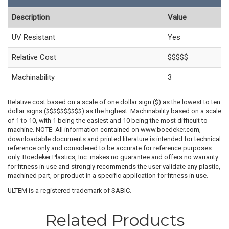
Description
Value
UV Resistant
Yes
Relative Cost
$$$$$
Machinability
3
Relative cost based on a scale of one dollar sign ($) as the lowest to ten
dollar signs ($$$$$$$$$$) as the highest. Machinability based on a scale
of 1 to 10, with 1 being the easiest and 10 being the most difficult to
machine. NOTE: All information contained on www.boedeker.com,
downloadable documents and printed literature is intended for technical
reference only and considered to be accurate for reference purposes
only. Boedeker Plastics, Inc. makes no guarantee and offers no warranty
for fitness in use and strongly recommends the user validate any plastic,
machined part, or product in a specific application for fitness in use.
ULTEM is a registered trademark of SABIC.
Related Products