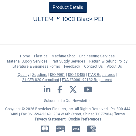
Product
Details
ULTEM ™ 1000 Black PEI
Home
Plastics
Machine Shop
Engineering Services
Material Supply Services
Part Supply Services
Return & Refund Policy
Literature & Business Forms
Feedback
Contact Us
About Us
Quality
Suppliers
ISO 9001
ISO 13485
ITAR Registered
21 CFR 820 Compliant
FDA #3000199132 Registered
LinkedIn
Facebook
Twitter
YouTube
Subscribe to Our Newsletter
Copyright © 2026 Boedeker Plastics, Inc. All Rights Reserved | Ph. 800-444-
3485 | Fax 361-594-2349
| 904 W 6th Street, Shiner, TX 77984 |
Terms
|
Privacy Statement
|
Cookie Preferences
MasterCard
Discover
Visa
American Express