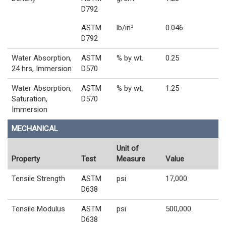
D792
ASTM
lb/in³
0.046
D792
Water Absorption,
ASTM
% by wt.
0.25
24 hrs, Immersion
D570
Water Absorption,
ASTM
% by wt.
1.25
Saturation,
D570
Immersion
MECHANICAL
Unit of
Property
Test
Measure
Value
Tensile Strength
ASTM
psi
17,000
D638
Tensile Modulus
ASTM
psi
500,000
D638