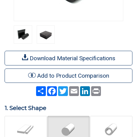
Download Material Specifications
Add to Product Comparison
Share
Facebook
Twitter
Email
LinkedIn
Print
1. Select Shape