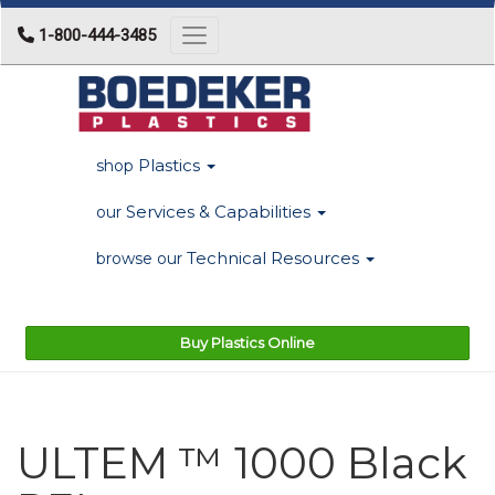
1-800-444-3485
Toggle navigation
Plastics
shop
Services & Capabilities
our
Technical Resources
browse our
Buy Plastics Online
ULTEM ™ 1000 Black