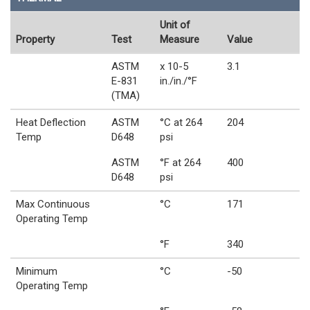
Unit of
Property
Test
Measure
Value
ASTM
x 10-5
3.1
E-831
in./in./°F
(TMA)
Heat Deflection
ASTM
°C at 264
204
Temp
D648
psi
ASTM
°F at 264
400
D648
psi
Max Continuous
°C
171
Operating Temp
°F
340
Minimum
°C
-50
Operating Temp