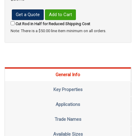
Get a Quote
Add to Cart
Cut Rod in Half for Reduced Shipping Cost
Note: There is a $50.00 line item minimum on all orders.
General Info
Key Properties
Applications
Trade Names
Available Sizes