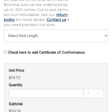
Nominal cuts can be undersized by
up to .200 inches. Cut-to-size items
are non-refundable. See our
return
policy
for more details.
Contact us
if
you need precision cut sizes.
Check here to add Certificate of Conformance.
Unit Price
$19.73
Quantity
Increase Pro
Decrea
Subtotal
$59.19