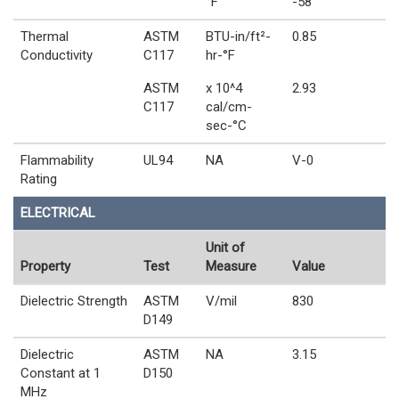
°F
-58
Thermal
ASTM
BTU-in/ft²-
0.85
Conductivity
C117
hr-°F
ASTM
x 10^4
2.93
C117
cal/cm-
sec-°C
Flammability
UL94
NA
V-0
Rating
ELECTRICAL
Unit of
Property
Test
Measure
Value
Dielectric Strength
ASTM
V/mil
830
D149
Dielectric
ASTM
NA
3.15
Constant at 1
D150
MHz