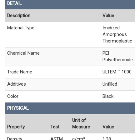
DETAIL
Description
Value
Material Type
Imidized
Amorphous
Thermoplastic
Chemical Name
PEI
Polyetherimide
Trade Name
ULTEM ™ 1000
Additives
Unfilled
Color
Black
PHYSICAL
Unit of
Property
Test
Measure
Value
Density
ASTM
g/cm³
1.28