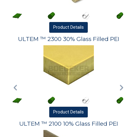
Product
Details
ULTEM ™ 2300 30% Glass Filled PEI
Product
Details
ULTEM ™ 2100 10% Glass Filled PEI