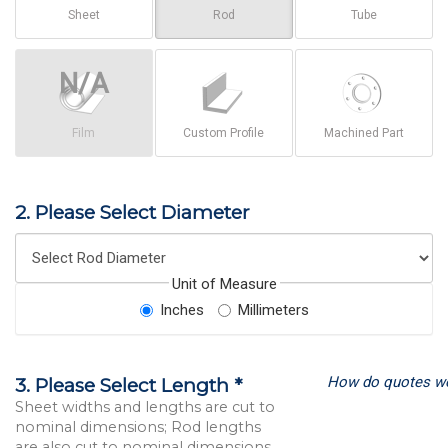
Sheet
Rod
Tube
Film
Custom Profile
Machined Part
2. Please Select Diameter
Unit of Measure
Inches
Millimeters
How do quotes w
3. Please Select Length *
Sheet widths and lengths are cut to
nominal dimensions; Rod lengths
are also cut to nominal dimensions.