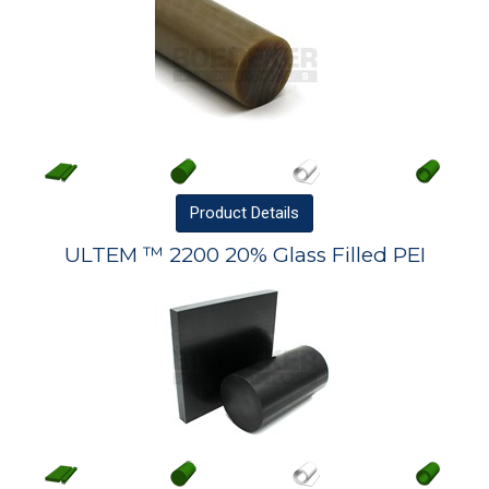
Product
Details
ULTEM ™ 2200 20% Glass Filled PEI