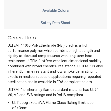
Available Colors
Safety Data Sheet
General Info
ULTEM ™ 1000 PolyEtherImide (PEI) black is a high
performance polymer which combines high strength and
rigidity at elevated temperatures with long term heat
resistance. ULTEM ™ offers excellent dimensional stability
combined with broad chemical resistance. ULTEM ™ is also
inherently flame resistant and low smoke generating. It
excels in medical reusable applications requiring repeated
sterilization and is available in FDA compliant colors.
ULTEM ™ is inherently flame retardant material has UL94
V0, V2 and 5VA ratings and is RoHS compliant.
UL Recognized, 5VA Flame Class Rating thickness
of ≥3mm