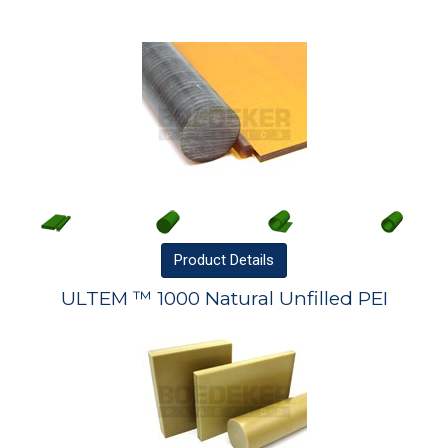
Product
Details
ULTEM ™ 1000 Natural Unfilled PEI