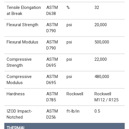
Tensile Elongation
ASTM
%
32
at Break
D638
Flexural Strength
ASTM
psi
20,000
D790
Flexural Modulus
ASTM
psi
500,000
D790
Compressive
ASTM
psi
22,000
Strength
D695
Compressive
ASTM
psi
480,000
Modulus
D695
Hardness
ASTM
Rockwell
Rockwell
D785
M112 / R125
IZOD Impact-
ASTM
ft-lb/in
0.5
Notched
D256
THERMAL