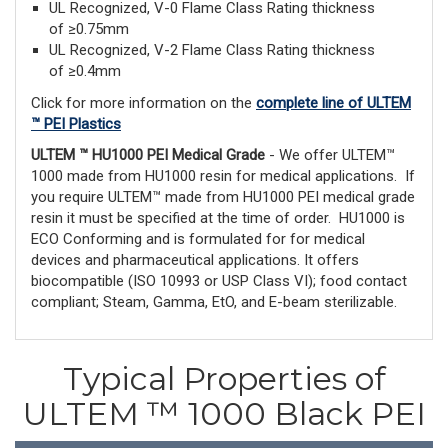
UL Recognized, V-0 Flame Class Rating thickness
of ≥0.75mm
UL Recognized, V-2 Flame Class Rating thickness
of ≥0.4mm
Click for more information on the
complete line of ULTEM
™ PEI Plastics
ULTEM ™ HU1000 PEI Medical Grade
- We offer ULTEM™
1000 made from HU1000 resin for medical applications. If
you require ULTEM™ made from HU1000 PEI medical grade
resin it must be specified at the time of order. HU1000 is
ECO Conforming and is formulated for for medical
devices and pharmaceutical applications. It offers
biocompatible (ISO 10993 or USP Class VI); food contact
compliant; Steam, Gamma, EtO, and E-beam sterilizable.
Typical Properties of
ULTEM ™ 1000 Black PEI