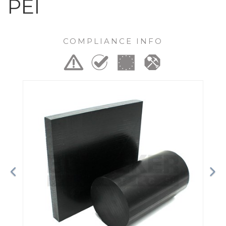
PEI
COMPLIANCE INFO
Previous
Ne