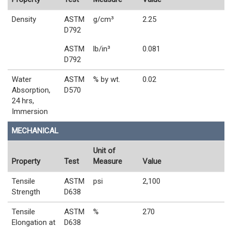
Density
ASTM
g/cm³
2.25
D792
ASTM
lb/in³
0.081
D792
Water
ASTM
% by wt.
0.02
Absorption,
D570
24 hrs,
Immersion
MECHANICAL
Unit of
Property
Test
Measure
Value
Tensile
ASTM
psi
2,100
Strength
D638
Tensile
ASTM
%
270
Elongation at
D638