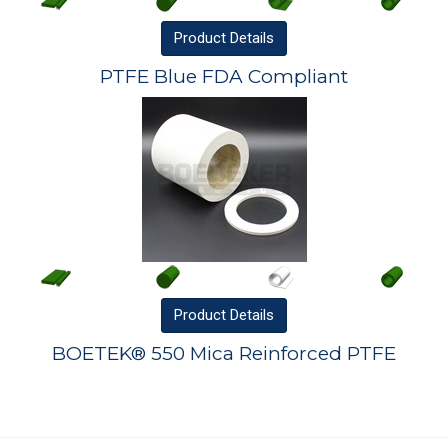
Product
Details
PTFE Blue FDA Compliant
Product
Details
BOETEK® 550 Mica Reinforced PTFE