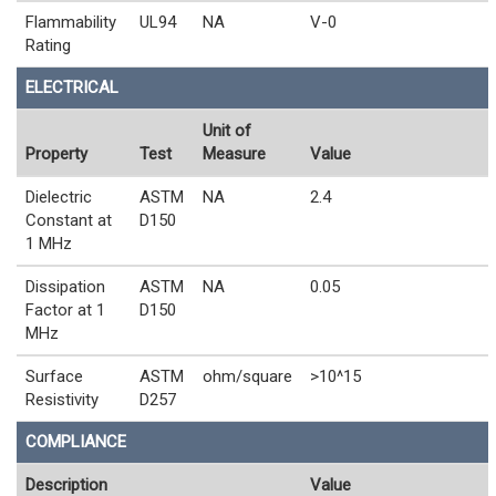
Flammability
UL94
NA
V-0
Rating
ELECTRICAL
Unit of
Property
Test
Measure
Value
Dielectric
ASTM
NA
2.4
Constant at
D150
1 MHz
Dissipation
ASTM
NA
0.05
Factor at 1
D150
MHz
Surface
ASTM
ohm/square
>10^15
Resistivity
D257
COMPLIANCE
Description
Value