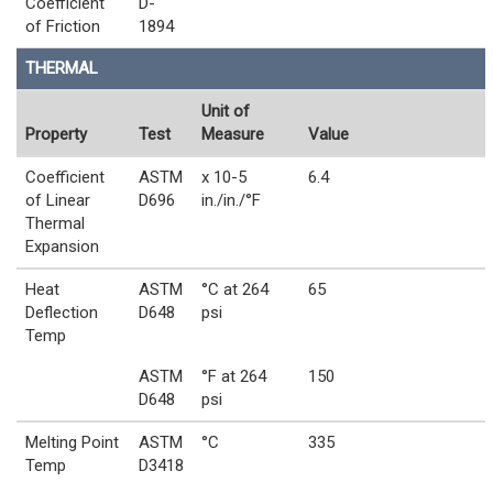
Coefficient
D-
of Friction
1894
THERMAL
Unit of
Property
Test
Measure
Value
Coefficient
ASTM
x 10-5
6.4
of Linear
D696
in./in./°F
Thermal
Expansion
Heat
ASTM
°C at 264
65
Deflection
D648
psi
Temp
ASTM
°F at 264
150
D648
psi
Melting Point
ASTM
°C
335
Temp
D3418