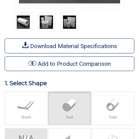
Download Material Specifications
Add to Product Comparison
1. Select Shape
Sheet
Rod
Tube