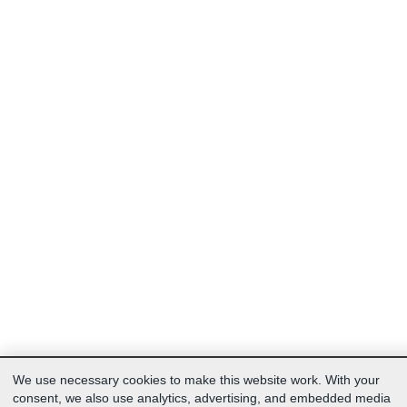
We use necessary cookies to make this website work. With your
consent, we also use analytics, advertising, and embedded media