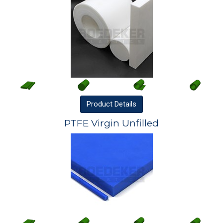
Product
Details
PTFE Virgin Unfilled