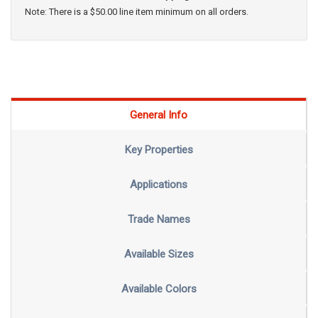
Note: There is a $50.00 line item minimum on all orders.
General Info
Key Properties
Applications
Trade Names
Available Sizes
Available Colors