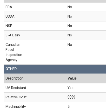
FDA
No
USDA
No
NSF
No
3-A Dairy
No
Canadian
No
Food
Inspection
Agency
OTHER
Description
Value
UV Resistant
Yes
Relative Cost
$$$$
Machinability
5