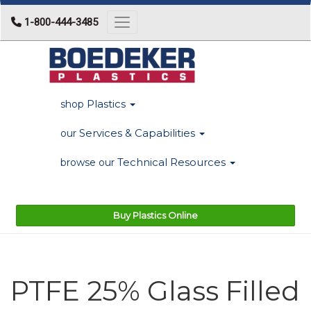
1-800-444-3485
Toggle navigation
Plastics
shop
Services & Capabilities
our
Technical Resources
browse our
Buy Plastics Online
PTFE 25% Glass Filled