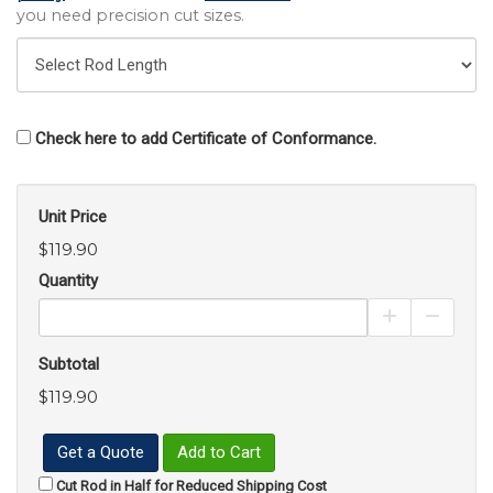
you need precision cut sizes.
Check here to add Certificate of Conformance.
Unit Price
$119.90
Quantity
Increase Pro
Decrea
Subtotal
$119.90
Get a Quote
Add to Cart
Cut Rod in Half for Reduced Shipping Cost