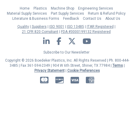
Home
Plastics
Machine Shop
Engineering Services
Material Supply Services
Part Supply Services
Return & Refund Policy
Literature & Business Forms
Feedback
Contact Us
About Us
Quality
Suppliers
ISO 9001
ISO 13485
ITAR Registered
21 CFR 820 Compliant
FDA #3000199132 Registered
LinkedIn
Facebook
Twitter
YouTube
Subscribe to Our Newsletter
Copyright © 2026 Boedeker Plastics, Inc. All Rights Reserved | Ph. 800-444-
3485 | Fax 361-594-2349
| 904 W 6th Street, Shiner, TX 77984 |
Terms
|
Privacy Statement
|
Cookie Preferences
MasterCard
Discover
Visa
American Express