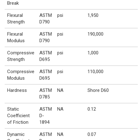
Break
Flexural
ASTM
psi
1,950
Strength
D790
Flexural
ASTM
psi
190,000
Modulus
D790
Compressive
ASTM
psi
1,000
Strength
D695
Compressive
ASTM
psi
110,000
Modulus
D695
Hardness
ASTM
NA
Shore D60
D785
Static
ASTM
NA
0.12
Coefficient
D-
of Friction
1894
Dynamic
ASTM
NA
0.07