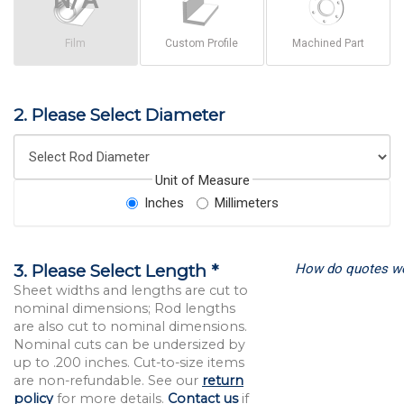
Film
Custom Profile
Machined Part
2. Please Select Diameter
Unit of Measure
Inches
Millimeters
How do quotes w
3. Please Select Length *
Sheet widths and lengths are cut to
nominal dimensions; Rod lengths
are also cut to nominal dimensions.
Nominal cuts can be undersized by
up to .200 inches. Cut-to-size items
are non-refundable. See our
return
policy
for more details.
Contact us
if