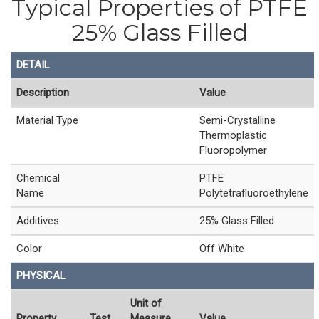
Typical Properties of PTFE
25% Glass Filled
DETAIL
Description
Value
Material Type
Semi-Crystalline
Thermoplastic
Fluoropolymer
Chemical
PTFE
Name
Polytetrafluoroethylene
Additives
25% Glass Filled
Color
Off White
PHYSICAL
Unit of
Property
Test
Measure
Value