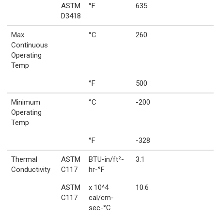
ASTM
°F
635
D3418
Max
°C
260
Continuous
Operating
Temp
°F
500
Minimum
°C
-200
Operating
Temp
°F
-328
Thermal
ASTM
BTU-in/ft²-
3.1
Conductivity
C117
hr-°F
ASTM
x 10^4
10.6
C117
cal/cm-
sec-°C