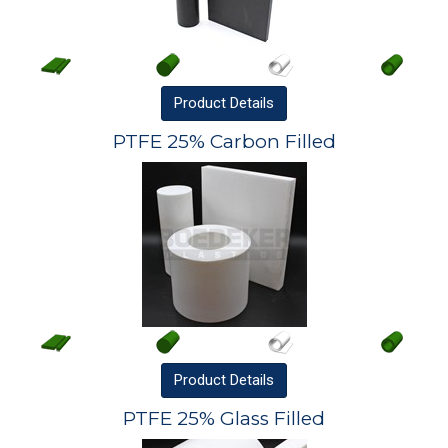
Product
Details
PTFE 25% Carbon Filled
Product
Details
PTFE 25% Glass Filled