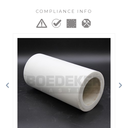
COMPLIANCE INFO
Previous
Ne