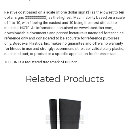
Relative cost based on a scale of one dollar sign ($) as the lowest to ten
dollar signs ($$$$$$$$$$) as the highest. Machinability based on a scale
of 1 to 10, with 1 being the easiest and 10 being the most difficult to
machine. NOTE: All information contained on www.boedeker.com,
downloadable documents and printed literature is intended for technical
reference only and considered to be accurate for reference purposes
only. Boedeker Plastics, Inc. makes no guarantee and offers no warranty
for fitness in use and strongly recommends the user validate any plastic,
machined part, or product in a specific application for fitness in use.
TEFLON is a registered trademark of DuPont.
Related Products