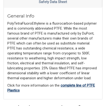
Safety Data Sheet
General Info
PolyTetraFluoroEthylene is a fluorocarbon-based polymer
and is commonly abbreviated PTFE. While the most
famous brand of PTFE is manufactured only by DuPont,
several other manufacturers make their own brands of
PTFE which can often be used as substitute material.
PTFE has outstanding chemical resistance, a wide
operating temperature range from cryogenic to 500F,
resistance to weathering, high impact strength, low
friction, electrical and thermal insulation, and self-
lubricating properties. 25% Glass filled PTFE has improved
dimensional stability with a lower coefficient of linear
thermal expansion and higher deformation under load.
Click for more information on the
complete line of PTFE
Plastics