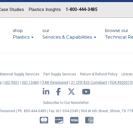
Case Studies
Plastics Insights
1-800-444-3485
shop
our
browse our
Plastics
Services & Capabilities
Technical R
Material Supply Services
Part Supply Services
Return & Refund Policy
Litera
s
ISO 9001
ISO 13485
ITAR Registered
21 CFR 820 Compliant
FDA #3000199
LinkedIn
Facebook
Twitter
YouTube
Subscribe to Our Newsletter
s Reserved | Ph. 800-444-3485 | Fax 361-594-2349
| 904 W 6th Street, Shiner, TX 77
MasterCard
Discover
Visa
American Express