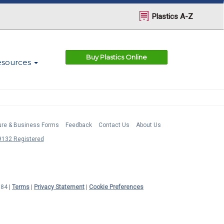
Plastics A-Z
Buy Plastics Online
esources
ture & Business Forms
Feedback
Contact Us
About Us
132 Registered
984 |
Terms
|
Privacy Statement
|
Cookie Preferences