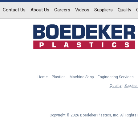
Contact Us
About Us
Careers
Videos
Suppliers
Quality
Home
Plastics
Machine Shop
Engineering Services
Quality
Supplier
Copyright © 2026 Boedeker Plastics, Inc. All Right