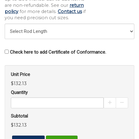
are non-refundable. See our
return
policy
for more details.
Contact us
if
you need precision cut sizes.
Check here to add Certificate of Conformance.
Unit Price
$132.13
Quantity
Increase Pro
Decrea
Subtotal
$132.13