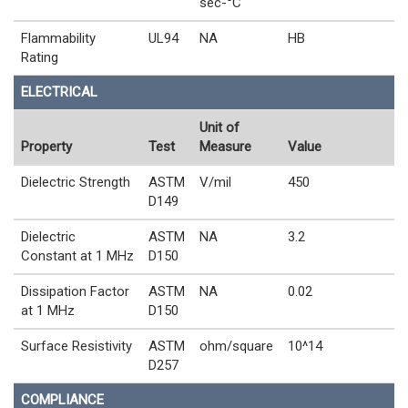
sec-°C
Flammability
UL94
NA
HB
Rating
ELECTRICAL
Unit of
Property
Test
Measure
Value
Dielectric Strength
ASTM
V/mil
450
D149
Dielectric
ASTM
NA
3.2
Constant at 1 MHz
D150
Dissipation Factor
ASTM
NA
0.02
at 1 MHz
D150
Surface Resistivity
ASTM
ohm/square
10^14
D257
COMPLIANCE