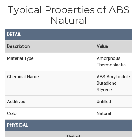
Typical Properties of ABS
Natural
DETAIL
Description
Value
Material Type
Amorphous
Thermoplastic
Chemical Name
ABS Acrylonitrile
Butadiene
Styrene
Additives
Unfilled
Color
Natural
PHYSICAL
Unit of