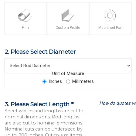
Film
Custom Profile
Machined Part
2. Please Select Diameter
Unit of Measure
Inches
Millimeters
How do quotes w
3. Please Select Length *
Sheet widths and lengths are cut to
nominal dimensions; Rod lengths
are also cut to nominal dimensions.
Nominal cuts can be undersized by
up to .200 inches. Cut-to-size items