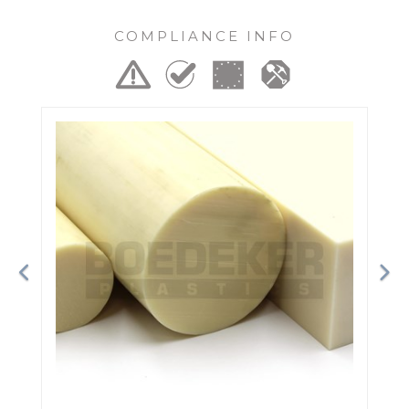
COMPLIANCE INFO
Previous
Ne