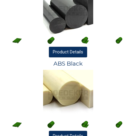
Product
Details
ABS Black