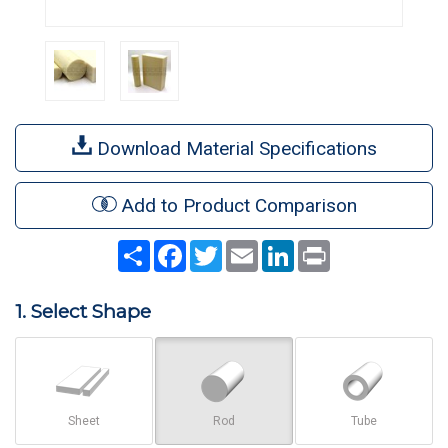
Download Material Specifications
Add to Product Comparison
Share
Facebook
Twitter
Email
LinkedIn
Print
1. Select Shape
Sheet
Rod
Tube