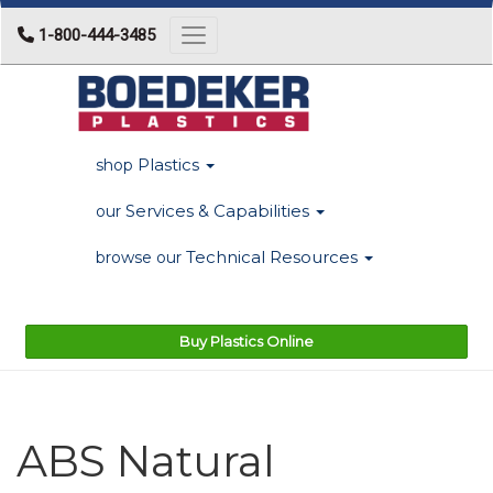
1-800-444-3485
Toggle navigation
Plastics
shop
Services & Capabilities
our
Technical Resources
browse our
Buy Plastics Online
ABS Natural