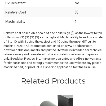
UV Resistant
No
Relative Cost
$$
Machinability
1
Relative cost based on a scale of one dollar sign ($) as the lowest to ten
dollar signs ($$$$$$$$$$) as the highest. Machinability based on a scale
of 1 to 10, with 1 being the easiest and 10 being the most difficult to
machine. NOTE: All information contained on www.boedeker.com,
downloadable documents and printed literature is intended for technical
reference only and considered to be accurate for reference purposes
only. Boedeker Plastics, Inc. makes no guarantee and offers no warranty
for fitness in use and strongly recommends the user validate any plastic,
machined part, or product in a specific application for fitness in use.
Related Products