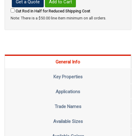
Get a Quote
Add to Cart
Cut Rod in Half for Reduced Shipping Cost
Note: There is a $50.00 line item minimum on all orders.
General Info
Key Properties
Applications
Trade Names
Available Sizes