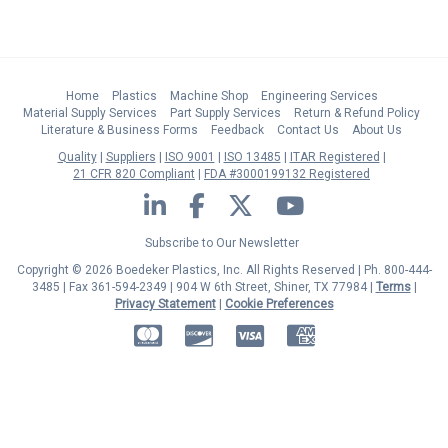
Home
Plastics
Machine Shop
Engineering Services
Material Supply Services
Part Supply Services
Return & Refund Policy
Literature & Business Forms
Feedback
Contact Us
About Us
Quality
Suppliers
ISO 9001
ISO 13485
ITAR Registered
21 CFR 820 Compliant
FDA #3000199132 Registered
LinkedIn
Facebook
Twitter
YouTube
Subscribe to Our Newsletter
Copyright © 2026 Boedeker Plastics, Inc. All Rights Reserved | Ph. 800-444-
3485 | Fax 361-594-2349
| 904 W 6th Street, Shiner, TX 77984 |
Terms
|
Privacy Statement
|
Cookie Preferences
MasterCard
Discover
Visa
American Express