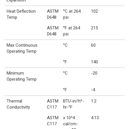
Heat Deflection
ASTM
°C at 264
102
Temp
D648
psi
ASTM
°F at 264
215
D648
psi
Max Continuous
°C
60
Operating Temp
°F
140
Minimum
°C
-20
Operating Temp
°F
-4
Thermal
ASTM
BTU-in/ft²-
1.2
Conductivity
C117
hr-°F
ASTM
x 10^4
4.13
C117
cal/cm-