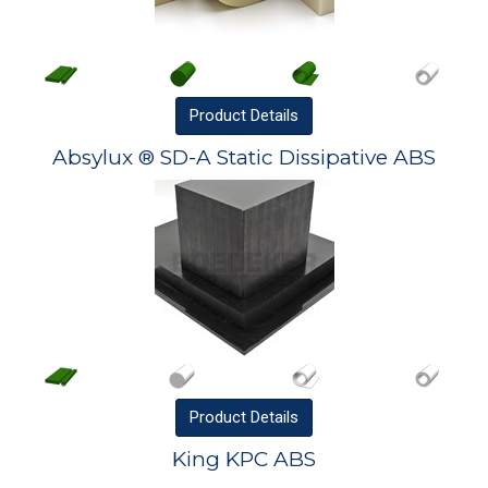
Product
Details
Absylux ® SD-A Static Dissipative ABS
Product
Details
King KPC ABS