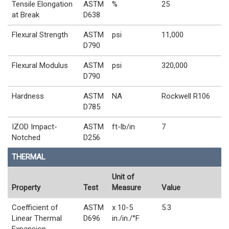
Tensile Elongation
ASTM
%
25
at Break
D638
Flexural Strength
ASTM
psi
11,000
D790
Flexural Modulus
ASTM
psi
320,000
D790
Hardness
ASTM
NA
Rockwell R106
D785
IZOD Impact-
ASTM
ft-lb/in
7
Notched
D256
THERMAL
Unit of
Property
Test
Measure
Value
Coefficient of
ASTM
x 10-5
5.3
Linear Thermal
D696
in./in./°F
Expansion