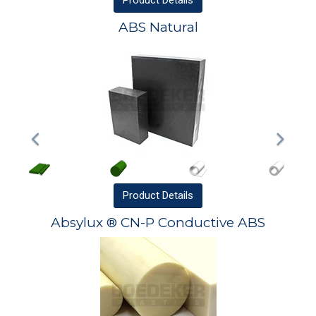
Product
Details
ABS Natural
Product
Details
Absylux ® CN-P Conductive ABS