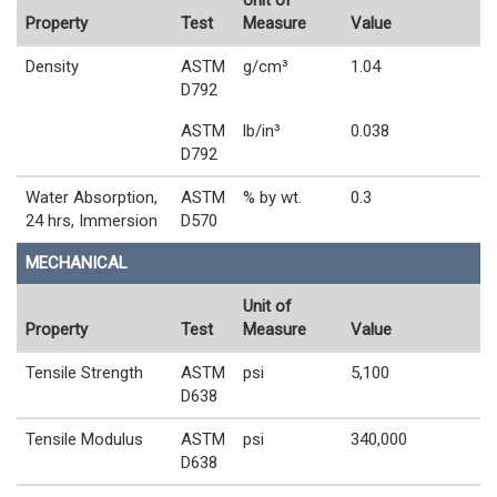
Property
Test
Measure
Value
Density
ASTM
g/cm³
1.04
D792
ASTM
lb/in³
0.038
D792
Water Absorption,
ASTM
% by wt.
0.3
24 hrs, Immersion
D570
MECHANICAL
Unit of
Property
Test
Measure
Value
Tensile Strength
ASTM
psi
5,100
D638
Tensile Modulus
ASTM
psi
340,000
D638