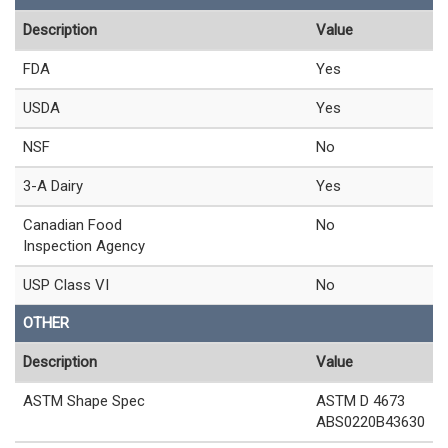
Description
Value
FDA
Yes
USDA
Yes
NSF
No
3-A Dairy
Yes
Canadian Food
No
Inspection Agency
USP Class VI
No
OTHER
Description
Value
ASTM Shape Spec
ASTM D 4673
ABS0220B43630