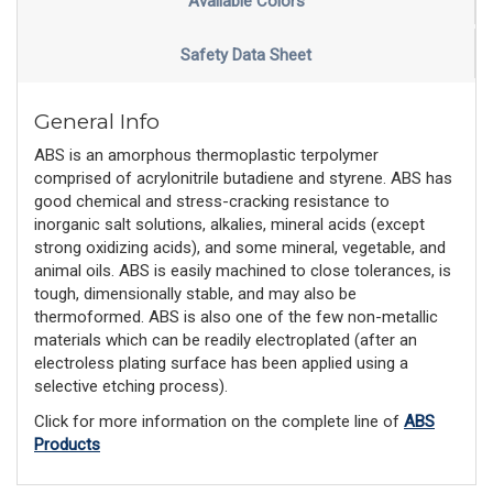
Available Colors
Safety Data Sheet
General Info
ABS is an amorphous thermoplastic terpolymer
comprised of acrylonitrile butadiene and styrene. ABS has
good chemical and stress-cracking resistance to
inorganic salt solutions, alkalies, mineral acids (except
strong oxidizing acids), and some mineral, vegetable, and
animal oils. ABS is easily machined to close tolerances, is
tough, dimensionally stable, and may also be
thermoformed. ABS is also one of the few non-metallic
materials which can be readily electroplated (after an
electroless plating surface has been applied using a
selective etching process).
Click for more information on the complete line of
ABS
Products