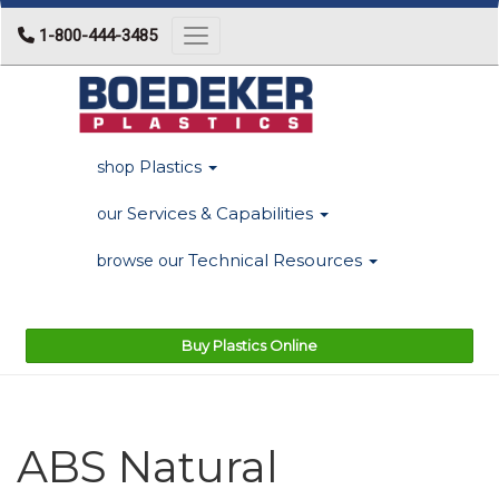
1-800-444-3485
Toggle navigation
Plastics
shop
Services & Capabilities
our
Technical Resources
browse our
Buy Plastics Online
ABS Natural