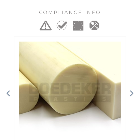
COMPLIANCE INFO
Previous
Ne