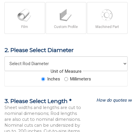
Film
Custom Profile
Machined Part
2. Please Select Diameter
Unit of Measure
Inches
Millimeters
How do quotes w
3. Please Select Length *
Sheet widths and lengths are cut to
nominal dimensions; Rod lengths
are also cut to nominal dimensions.
Nominal cuts can be undersized by
up to .200 inches. Cut-to-size items