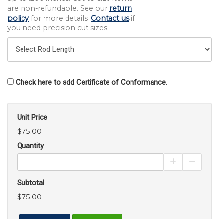
are non-refundable. See our
return
policy
for more details.
Contact us
if
you need precision cut sizes.
Check here to add Certificate of Conformance.
Unit Price
$75.00
Quantity
Increase Pro
Decrea
Subtotal
$75.00