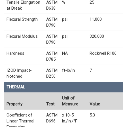
Tensile Elongation
ASTM
%
25
at Break
D638
Flexural Strength
ASTM
psi
11,000
D790
Flexural Modulus
ASTM
psi
320,000
D790
Hardness
ASTM
NA
Rockwell R106
D785
IZOD Impact-
ASTM
ft-lb/in
7
Notched
D256
THERMAL
Unit of
Property
Test
Measure
Value
Coefficient of
ASTM
x 10-5
5.3
Linear Thermal
D696
in./in./°F
Expansion