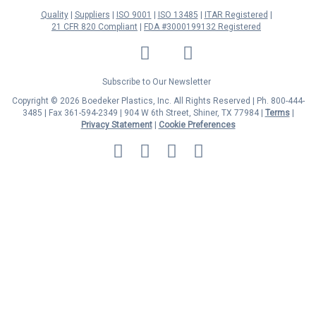
Quality
Suppliers
ISO 9001
ISO 13485
ITAR Registered
21 CFR 820 Compliant
FDA #3000199132 Registered
LinkedIn
Facebook
Twitter
YouTube
Subscribe to Our Newsletter
Copyright © 2026 Boedeker Plastics, Inc. All Rights Reserved | Ph. 800-444-
3485 | Fax 361-594-2349
| 904 W 6th Street, Shiner, TX 77984 |
Terms
|
Privacy Statement
|
Cookie Preferences
MasterCard
Discover
Visa
American
Express