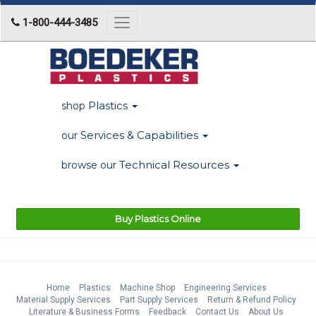
1-800-444-3485
Toggle
navigation
Plastics
shop
Services & Capabilities
our
Technical Resources
browse our
Buy Plastics Online
Home
Plastics
Machine Shop
Engineering Services
Material Supply Services
Part Supply Services
Return & Refund Policy
Literature & Business Forms
Feedback
Contact Us
About Us