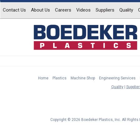
Contact Us
About Us
Careers
Videos
Suppliers
Quality
Home
Plastics
Machine Shop
Engineering Services
Quality
Supplier
Copyright © 2026 Boedeker Plastics, Inc. All Right