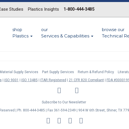
Case Studies
Plastics Insights
1-800-444-3485
shop
our
browse our
Plastics
Services & Capabilities
Technical R
Material Supply Services
Part Supply Services
Return & Refund Policy
Litera
s
ISO 9001
ISO 13485
ITAR Registered
21 CFR 820 Compliant
FDA #3000199
LinkedIn
Facebook
Twitter
YouTube
Subscribe to Our Newsletter
s Reserved | Ph. 800-444-3485 | Fax 361-594-2349
| 904 W 6th Street, Shiner, TX 77
MasterCard
Discover
Visa
American
Express