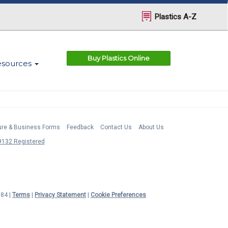
Plastics A-Z
Buy Plastics Online
esources
ture & Business Forms
Feedback
Contact Us
About Us
132 Registered
984 |
Terms
|
Privacy Statement
|
Cookie Preferences