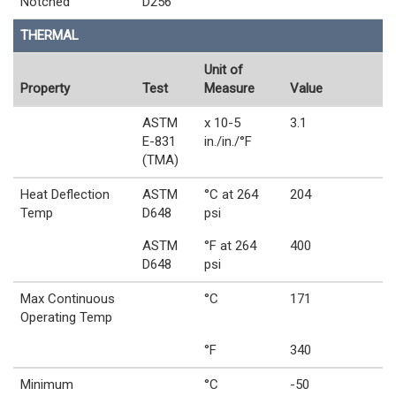
Notched
D256
THERMAL
Unit of
Property
Test
Measure
Value
ASTM
x 10-5
3.1
E-831
in./in./°F
(TMA)
Heat Deflection
ASTM
°C at 264
204
Temp
D648
psi
ASTM
°F at 264
400
D648
psi
Max Continuous
°C
171
Operating Temp
°F
340
Minimum
°C
-50