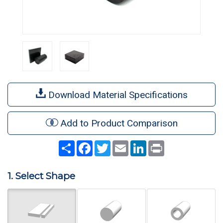
Download Material Specifications
Add to Product Comparison
Share
Facebook
Twitter
Email
LinkedIn
Print
1. Select Shape