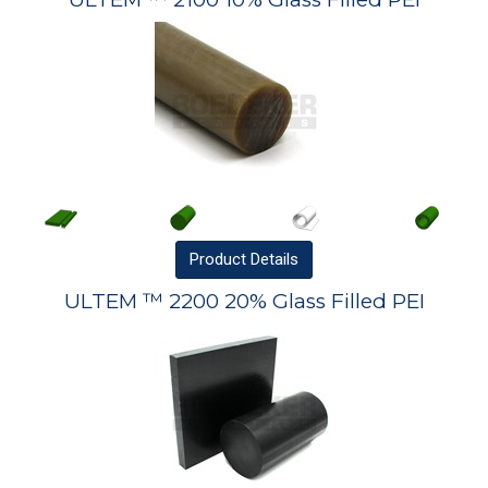
Product
Details
ULTEM ™ 2200 20% Glass Filled PEI