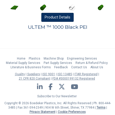
Product
Details
ULTEM ™ 1000 Black PEI
Home
Plastics
Machine Shop
Engineering Services
Material Supply Services
Part Supply Services
Return & Refund Policy
Literature & Business Forms
Feedback
Contact Us
About Us
Quality
Suppliers
ISO 9001
ISO 13485
ITAR Registered
21 CFR 820 Compliant
FDA #3000199132 Registered
LinkedIn
Facebook
Twitter
YouTube
Subscribe to Our Newsletter
Copyright © 2026 Boedeker Plastics, Inc. All Rights Reserved | Ph. 800-444-
3485 | Fax 361-594-2349
| 904 W 6th Street, Shiner, TX 77984 |
Terms
|
Privacy Statement
|
Cookie Preferences