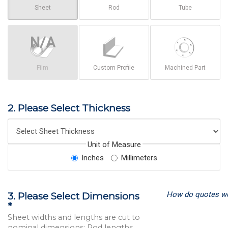
Sheet
Rod
Tube
Film
Custom Profile
Machined Part
2. Please Select Thickness
Unit of Measure
Inches
Millimeters
How do quotes w
3. Please Select Dimensions
*
Sheet widths and lengths are cut to
nominal dimensions; Rod lengths