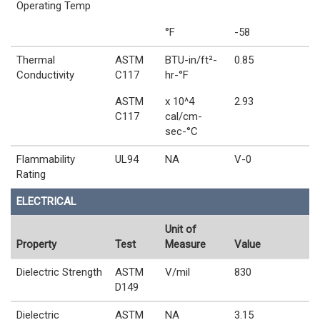
Operating Temp
°F
-58
Thermal
ASTM
BTU-in/ft²-
0.85
Conductivity
C117
hr-°F
ASTM
x 10^4
2.93
C117
cal/cm-
sec-°C
Flammability
UL94
NA
V-0
Rating
ELECTRICAL
Unit of
Property
Test
Measure
Value
Dielectric Strength
ASTM
V/mil
830
D149
Dielectric
ASTM
NA
3.15