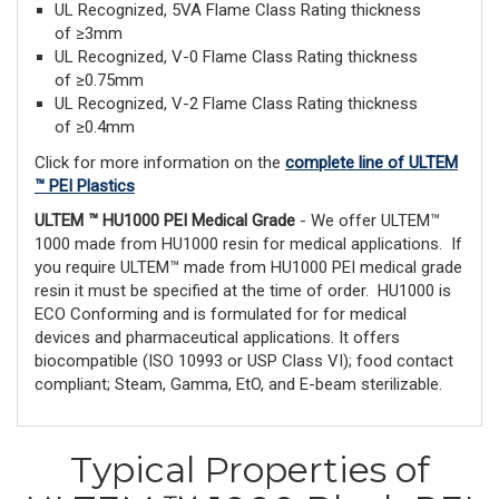
UL Recognized, 5VA Flame Class Rating thickness
of ≥3mm
UL Recognized, V-0 Flame Class Rating thickness
of ≥0.75mm
UL Recognized, V-2 Flame Class Rating thickness
of ≥0.4mm
Click for more information on the
complete line of ULTEM
™ PEI Plastics
ULTEM ™ HU1000 PEI Medical Grade
- We offer ULTEM™
1000 made from HU1000 resin for medical applications. If
you require ULTEM™ made from HU1000 PEI medical grade
resin it must be specified at the time of order. HU1000 is
ECO Conforming and is formulated for for medical
devices and pharmaceutical applications. It offers
biocompatible (ISO 10993 or USP Class VI); food contact
compliant; Steam, Gamma, EtO, and E-beam sterilizable.
Typical Properties of