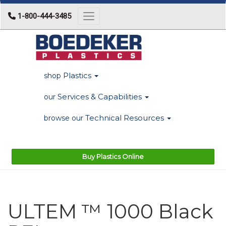
1-800-444-3485
Toggle navigation
Plastics
shop
Services & Capabilities
our
Technical Resources
browse our
Buy Plastics Online
ULTEM ™ 1000 Black