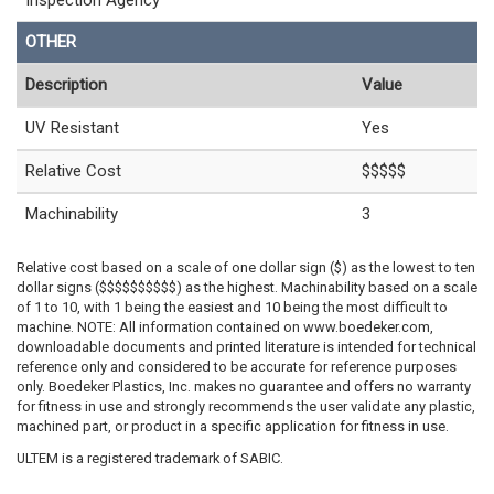
Inspection Agency
OTHER
Description
Value
UV Resistant
Yes
Relative Cost
$$$$$
Machinability
3
Relative cost based on a scale of one dollar sign ($) as the lowest to ten
dollar signs ($$$$$$$$$$) as the highest. Machinability based on a scale
of 1 to 10, with 1 being the easiest and 10 being the most difficult to
machine. NOTE: All information contained on www.boedeker.com,
downloadable documents and printed literature is intended for technical
reference only and considered to be accurate for reference purposes
only. Boedeker Plastics, Inc. makes no guarantee and offers no warranty
for fitness in use and strongly recommends the user validate any plastic,
machined part, or product in a specific application for fitness in use.
ULTEM is a registered trademark of SABIC.