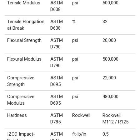
Tensile Modulus
ASTM
psi
500,000
D638
Tensile Elongation
ASTM
%
32
at Break
D638
Flexural Strength
ASTM
psi
20,000
D790
Flexural Modulus
ASTM
psi
500,000
D790
Compressive
ASTM
psi
22,000
Strength
D695
Compressive
ASTM
psi
480,000
Modulus
D695
Hardness
ASTM
Rockwell
Rockwell
D785
M112 / R125
IZOD Impact-
ASTM
ft-lb/in
0.5