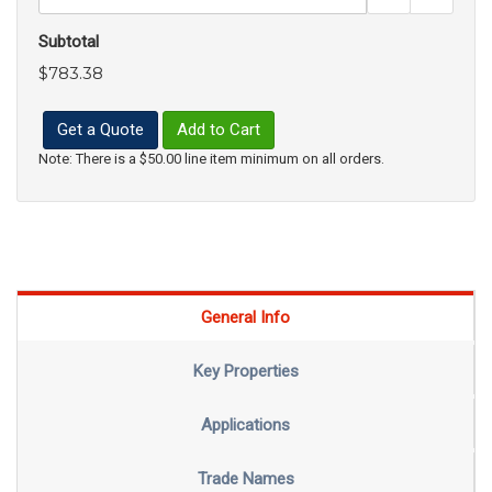
Subtotal
$783.38
Get a Quote
Add to Cart
Note: There is a $50.00 line item minimum on all orders.
General Info
Key Properties
Applications
Trade Names