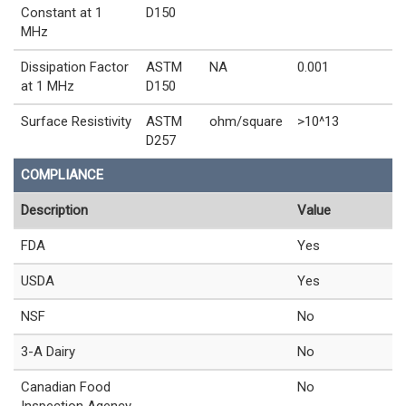
Constant at 1
D150
MHz
Dissipation Factor
ASTM
NA
0.001
at 1 MHz
D150
Surface Resistivity
ASTM
ohm/square
>10^13
D257
COMPLIANCE
Description
Value
FDA
Yes
USDA
Yes
NSF
No
3-A Dairy
No
Canadian Food
No