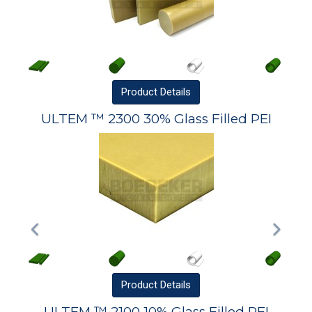
Product
Details
ULTEM ™ 2300 30% Glass Filled PEI
Product
Details
ULTEM ™ 2100 10% Glass Filled PEI