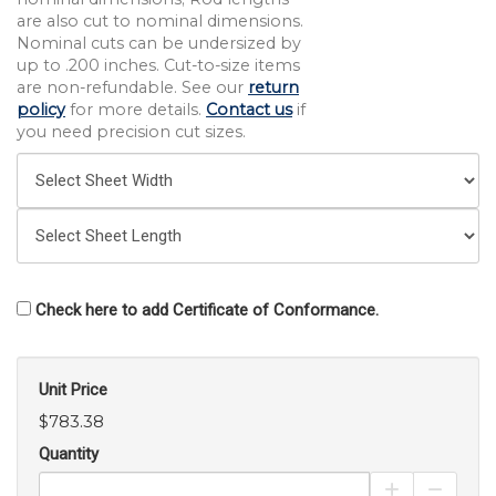
are also cut to nominal dimensions.
Nominal cuts can be undersized by
up to .200 inches. Cut-to-size items
are non-refundable. See our
return
policy
for more details.
Contact us
if
you need precision cut sizes.
Check here to add Certificate of Conformance.
Unit Price
$783.38
Quantity
Increase Pro
Decrea