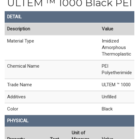
ULTEM ™ 1000 Black PEI
DETAIL
Description
Value
Material Type
Imidized
Amorphous
Thermoplastic
Chemical Name
PEI
Polyetherimide
Trade Name
ULTEM ™ 1000
Additives
Unfilled
Color
Black
PHYSICAL
Unit of