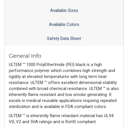
Available Sizes
Available Colors
Safety Data Sheet
General Info
ULTEM ™ 1000 PolyEtherImide (PEI) black is a high
performance polymer which combines high strength and
rigidity at elevated temperatures with long term heat
resistance. ULTEM ™ offers excellent dimensional stability
combined with broad chemical resistance. ULTEM ™ is also
inherently flame resistant and low smoke generating. It
excels in medical reusable applications requiring repeated
sterilization and is available in FDA compliant colors.
ULTEM ™ is inherently flame retardant material has UL94
V0, V2 and 5VA ratings and is RoHS compliant.