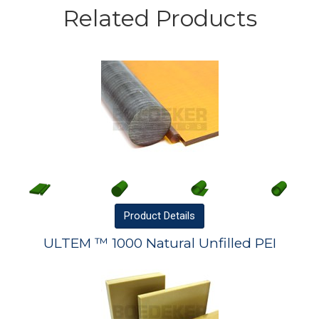
Related Products
Product
Details
ULTEM ™ 1000 Natural Unfilled PEI