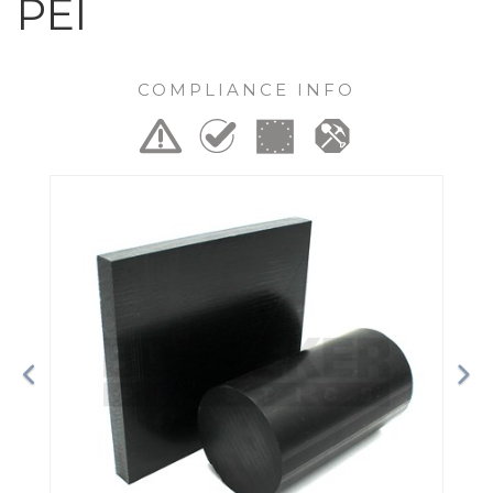
PEI
COMPLIANCE INFO
Previous
Ne