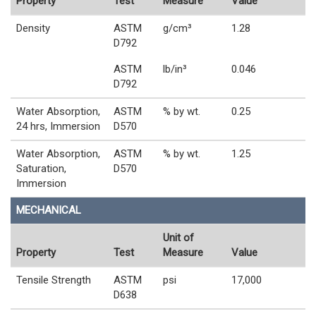
Property
Test
Measure
Value
Density
ASTM
g/cm³
1.28
D792
ASTM
lb/in³
0.046
D792
Water Absorption,
ASTM
% by wt.
0.25
24 hrs, Immersion
D570
Water Absorption,
ASTM
% by wt.
1.25
Saturation,
D570
Immersion
MECHANICAL
Unit of
Property
Test
Measure
Value
Tensile Strength
ASTM
psi
17,000
D638