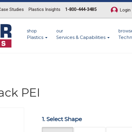
Case Studies
Plastics Insights
1-800-444-3485
Login
shop
our
brows
Plastics
Services & Capabilities
Techn
ack PEI
Next
1. Select Shape