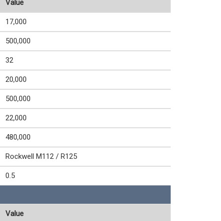
Value
17,000
500,000
32
20,000
500,000
22,000
480,000
Rockwell M112 / R125
0.5
Value