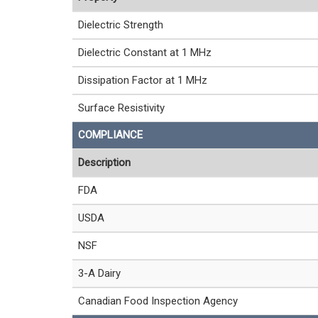
Dielectric Strength
Dielectric Constant at 1 MHz
Dissipation Factor at 1 MHz
Surface Resistivity
COMPLIANCE
Description
FDA
USDA
NSF
3-A Dairy
Canadian Food Inspection Agency