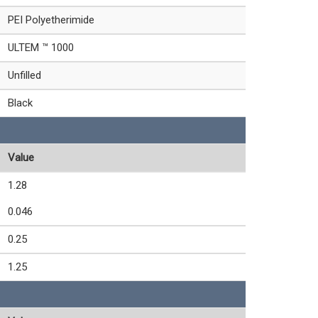
PEI Polyetherimide
ULTEM ™ 1000
Unfilled
Black
Value
1.28
0.046
0.25
1.25