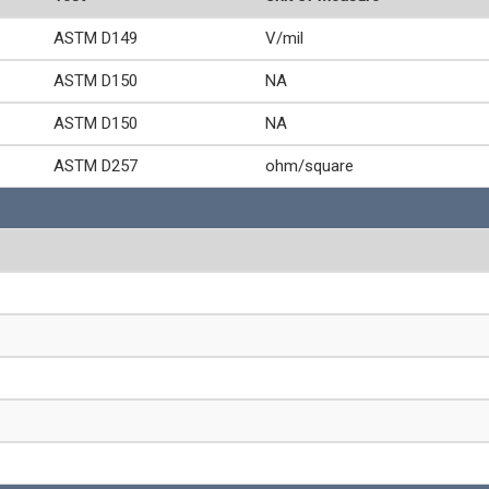
ASTM D149
V/mil
ASTM D150
NA
ASTM D150
NA
ASTM D257
ohm/square