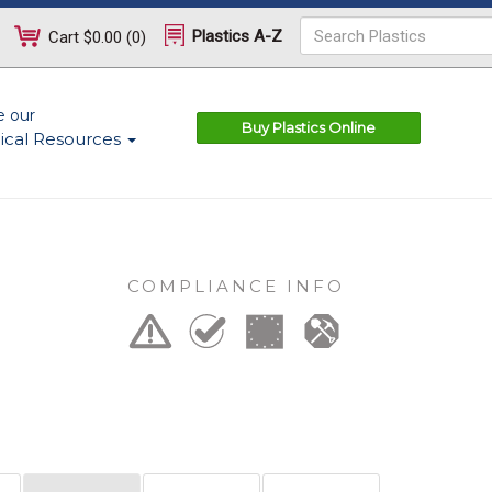
Plastics A-Z
Cart
$0.00
(
0
)
e our
Buy Plastics Online
ical Resources
COMPLIANCE INFO