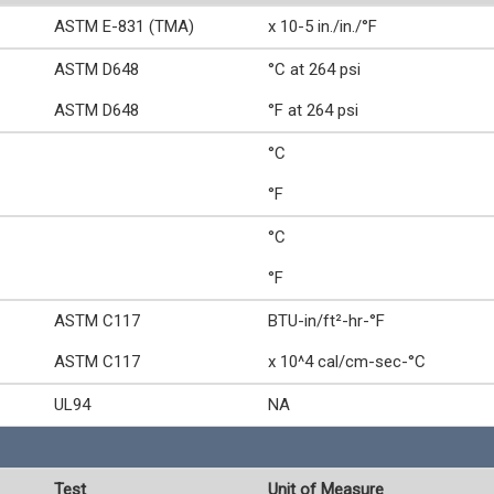
ASTM E-831 (TMA)
x 10-5 in./in./°F
ASTM D648
°C at 264 psi
ASTM D648
°F at 264 psi
°C
°F
°C
°F
ASTM C117
BTU-in/ft²-hr-°F
ASTM C117
x 10^4 cal/cm-sec-°C
UL94
NA
Test
Unit of Measure