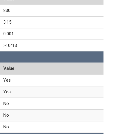
830
3.15
0.001
>10^13
Value
Yes
Yes
No
No
No