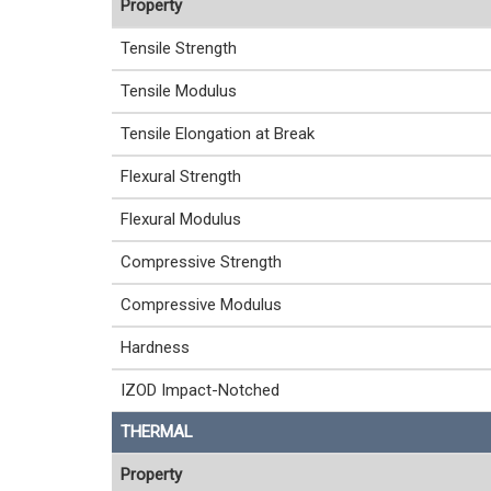
Property
Tensile Strength
Tensile Modulus
Tensile Elongation at Break
Flexural Strength
Flexural Modulus
Compressive Strength
Compressive Modulus
Hardness
IZOD Impact-Notched
THERMAL
Property