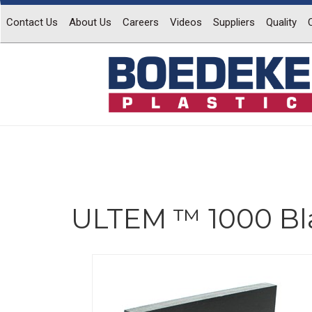
Contact Us
About Us
Careers
Videos
Suppliers
Quality
ULTEM ™ 1000 Bl
Previous