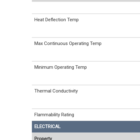
Heat Deflection Temp
Max Continuous Operating Temp
Minimum Operating Temp
Thermal Conductivity
Flammability Rating
ELECTRICAL
Property