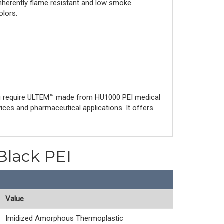
inherently flame resistant and low smoke
olors.
ou require ULTEM™ made from HU1000 PEI medical
ices and pharmaceutical applications. It offers
Black PEI
Value
Imidized Amorphous Thermoplastic