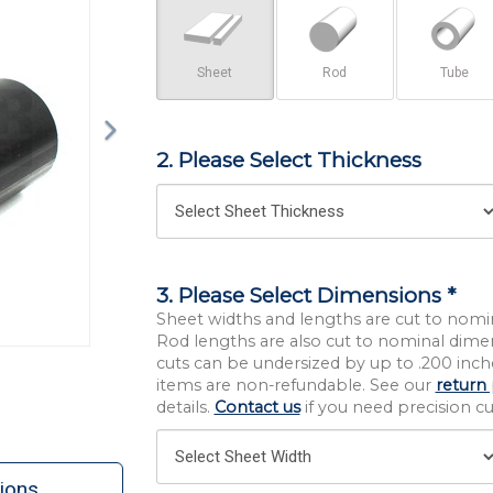
Sheet
Rod
Tube
2. Please Select Thickness
3. Please Select Dimensions *
Sheet widths and lengths are cut to nomi
Rod lengths are also cut to nominal dime
cuts can be undersized by up to .200 inche
items are non-refundable. See our
return 
details.
Contact us
if you need precision cut
ions