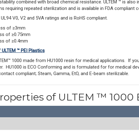
stability combined with broad chemical resistance. ULTEM ™ is also 
ns requiring repeated sterilization and is available in FDA compliant c
s UL94 V0, V2 and 5VA ratings and is RoHS compliant.
ness of ≥3mm
ess of ≥0.75mm
ess of ≥0.4mm
f ULTEM ™ PEI Plastics
TEM™ 1000 made from HU1000 resin for medical applications. If y
rder. HU1000 is ECO Conforming and is formulated for for medical dev
contact compliant; Steam, Gamma, EtO, and E-beam sterilizable.
Properties of ULTEM ™ 1000 