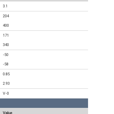
3.1
204
400
171
340
-50
-58
0.85
2.93
V-0
Value