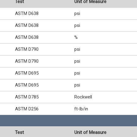
Test
Unit of Measure
ASTM D638
psi
ASTM D638
psi
ASTM D638
%
ASTM D790
psi
ASTM D790
psi
ASTM D695
psi
ASTM D695
psi
ASTM D785
Rockwell
ASTM D256
ft-lb/in
Test
Unit of Measure