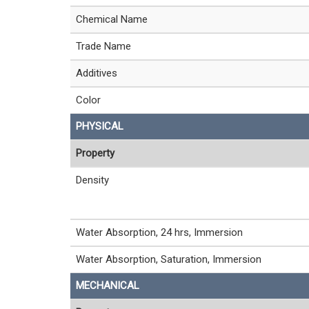
Chemical Name
Trade Name
Additives
Color
PHYSICAL
Property
Density
Water Absorption, 24 hrs, Immersion
Water Absorption, Saturation, Immersion
MECHANICAL