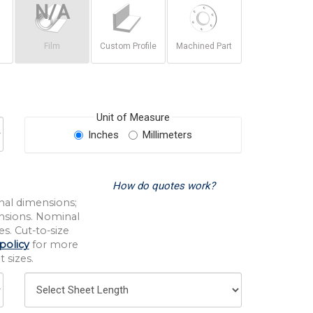
Film
Custom Profile
Machined Part
Unit of Measure
Inches
Millimeters
How do quotes work?
nal dimensions;
nsions. Nominal
s. Cut-to-size
policy
for more
 sizes.