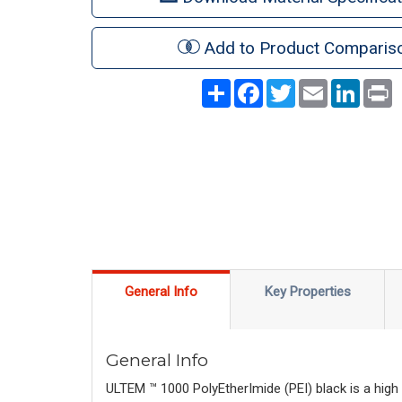
Add to Product Comparis
Share
Facebook
Twitter
Email
LinkedI
P
General Info
Key Properties
General Info
ULTEM ™ 1000 PolyEtherImide (PEI) black is a high