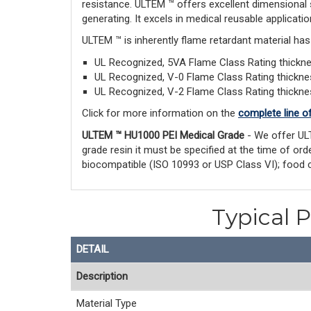
resistance. ULTEM ™ offers excellent dimensional 
generating. It excels in medical reusable applicatio
ULTEM ™ is inherently flame retardant material ha
UL Recognized, 5VA Flame Class Rating thick
UL Recognized, V-0 Flame Class Rating thickn
UL Recognized, V-2 Flame Class Rating thickn
Click for more information on the
complete line o
ULTEM ™ HU1000 PEI Medical Grade
- We offer UL
grade resin it must be specified at the time of o
biocompatible (ISO 10993 or USP Class VI); food 
Typical 
DETAIL
Description
Material Type