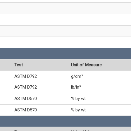
Test
Unit of Measure
ASTM D792
g/cm³
ASTM D792
lb/in³
ASTM D570
% by wt.
ASTM D570
% by wt.