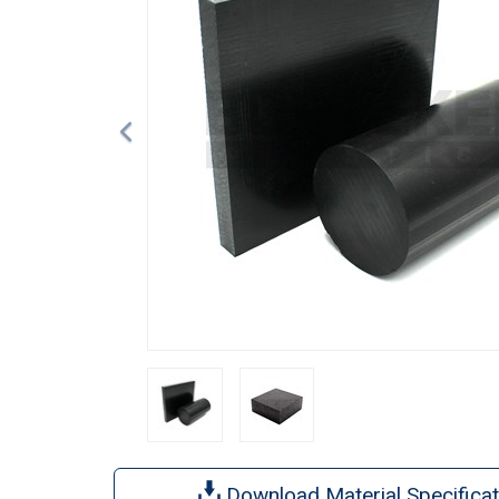
Download Material Specificat