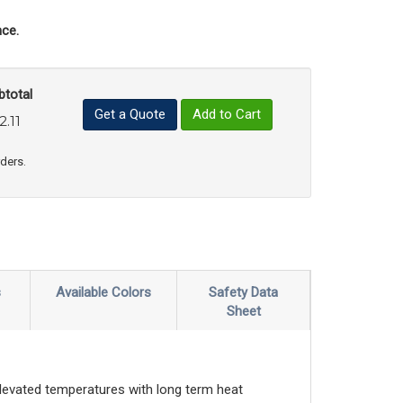
ce.
btotal
Get a Quote
Add to Cart
2.11
uct Quantity
e Product Quantity
rders.
s
Available Colors
Safety Data
Sheet
elevated temperatures with long term heat