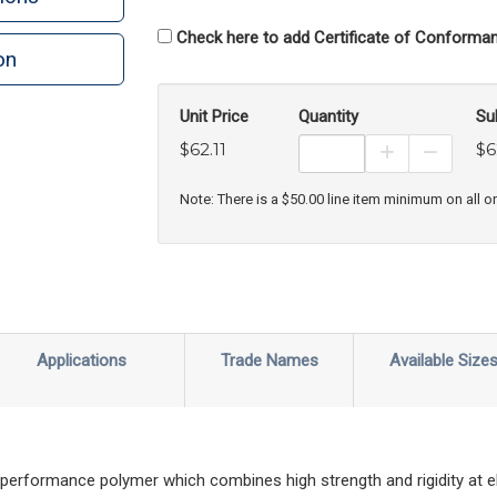
Check here to add Certificate of Conforman
on
n
rint
Unit Price
Quantity
Su
$62.11
$6
Increase Prod
Decreas
Note: There is a $50.00 line item minimum on all o
Applications
Trade Names
Available Size
 performance polymer which combines high strength and rigidity at 