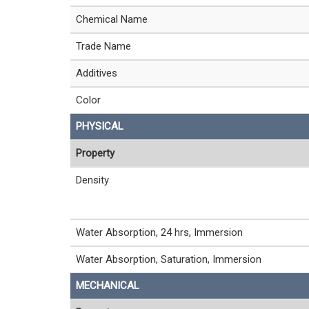
Chemical Name
Trade Name
Additives
Color
PHYSICAL
Property
Density
Water Absorption, 24 hrs, Immersion
Water Absorption, Saturation, Immersion
MECHANICAL