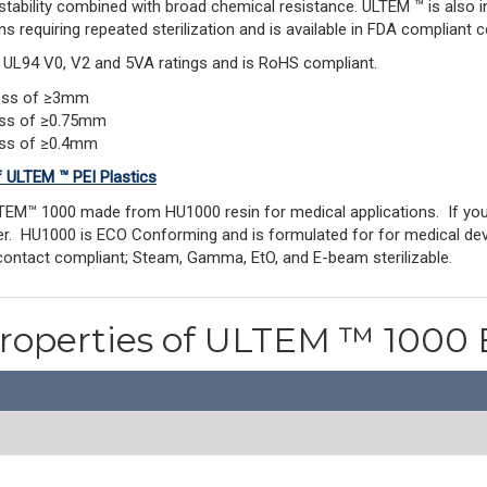
stability combined with broad chemical resistance. ULTEM ™ is also 
ns requiring repeated sterilization and is available in FDA compliant c
s UL94 V0, V2 and 5VA ratings and is RoHS compliant.
ness of ≥3mm
ess of ≥0.75mm
ess of ≥0.4mm
f ULTEM ™ PEI Plastics
TEM™ 1000 made from HU1000 resin for medical applications. If y
rder. HU1000 is ECO Conforming and is formulated for for medical dev
contact compliant; Steam, Gamma, EtO, and E-beam sterilizable.
Properties of ULTEM ™ 1000 