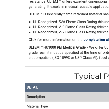
resistance. ULTEM ™ offers excellent dimensional 
generating. It excels in medical reusable applicatio
ULTEM ™ is inherently flame retardant material ha
UL Recognized, 5VA Flame Class Rating thick
UL Recognized, V-0 Flame Class Rating thickn
UL Recognized, V-2 Flame Class Rating thickn
Click for more information on the
complete line o
ULTEM ™ HU1000 PEI Medical Grade
- We offer UL
grade resin it must be specified at the time of o
biocompatible (ISO 10993 or USP Class VI); food 
Typical 
DETAIL
Description
Material Type