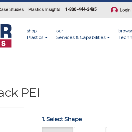
Case Studies
Plastics Insights
1-800-444-3485
Login
shop
our
brows
Plastics
Services & Capabilities
Techn
ack PEI
Next
1. Select Shape