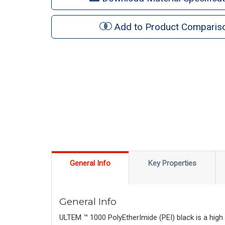
Add to Product Comparis
General Info
Key Properties
General Info
ULTEM ™ 1000 PolyEtherImide (PEI) black is a high