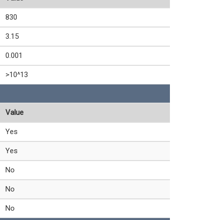
830
3.15
0.001
>10^13
Value
Yes
Yes
No
No
No