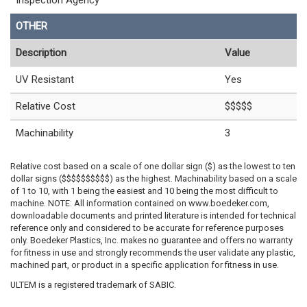
Inspection Agency
OTHER
Description
Value
UV Resistant
Yes
Relative Cost
$$$$$
Machinability
3
Relative cost based on a scale of one dollar sign ($) as the lowest to ten
dollar signs ($$$$$$$$$$) as the highest. Machinability based on a scale
of 1 to 10, with 1 being the easiest and 10 being the most difficult to
machine. NOTE: All information contained on www.boedeker.com,
downloadable documents and printed literature is intended for technical
reference only and considered to be accurate for reference purposes
only. Boedeker Plastics, Inc. makes no guarantee and offers no warranty
for fitness in use and strongly recommends the user validate any plastic,
machined part, or product in a specific application for fitness in use.
ULTEM is a registered trademark of SABIC.