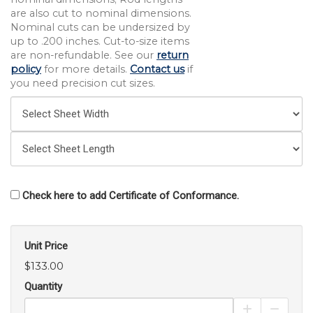
are also cut to nominal dimensions.
Nominal cuts can be undersized by
up to .200 inches. Cut-to-size items
are non-refundable. See our
return
policy
for more details.
Contact us
if
you need precision cut sizes.
Check here to add Certificate of Conformance.
Unit Price
$133.00
Quantity
Increase Pro
Decrea