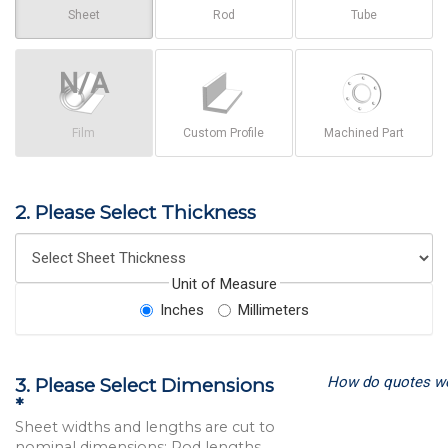
Sheet
Rod
Tube
Film
Custom Profile
Machined Part
2. Please Select Thickness
Unit of Measure
Inches
Millimeters
How do quotes w
3. Please Select Dimensions
*
Sheet widths and lengths are cut to
nominal dimensions; Rod lengths