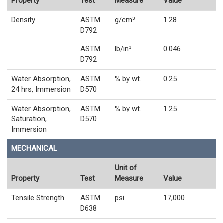
Property
Test
Measure
Value
Density
ASTM
g/cm³
1.28
D792
ASTM
lb/in³
0.046
D792
Water Absorption,
ASTM
% by wt.
0.25
24 hrs, Immersion
D570
Water Absorption,
ASTM
% by wt.
1.25
Saturation,
D570
Immersion
MECHANICAL
Unit of
Property
Test
Measure
Value
Tensile Strength
ASTM
psi
17,000
D638