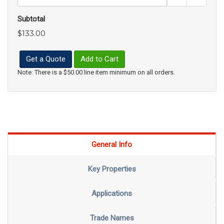
Subtotal
$133.00
Get a Quote
Add to Cart
Note: There is a $50.00 line item minimum on all orders.
General Info
Key Properties
Applications
Trade Names