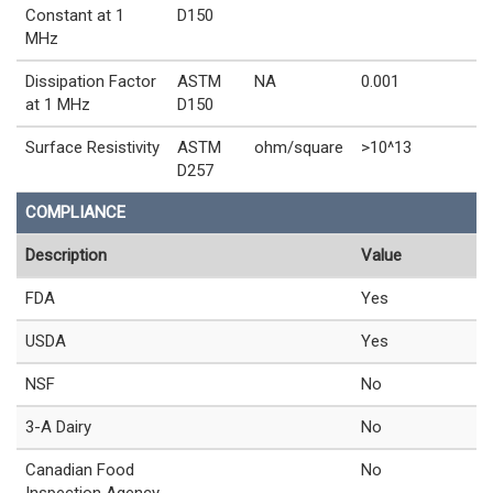
Constant at 1
D150
MHz
Dissipation Factor
ASTM
NA
0.001
at 1 MHz
D150
Surface Resistivity
ASTM
ohm/square
>10^13
D257
COMPLIANCE
Description
Value
FDA
Yes
USDA
Yes
NSF
No
3-A Dairy
No
Canadian Food
No