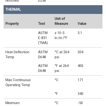
Notched
D256
THERMAL
Unit of
Property
Test
Measure
Value
ASTM
x 10-5
3.1
E-831
in./in./°F
(TMA)
Heat Deflection
ASTM
°C at 264
204
Temp
D648
psi
ASTM
°F at 264
400
D648
psi
Max Continuous
°C
171
Operating Temp
°F
340
Minimum
°C
-50