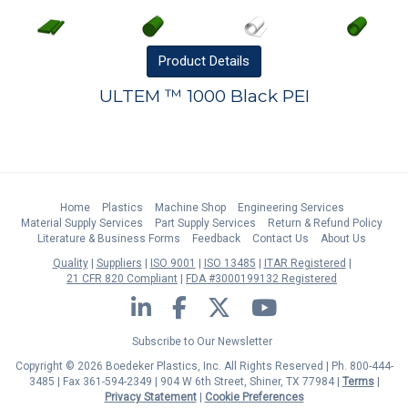
Product
Details
ULTEM ™ 1000 Black PEI
Home
Plastics
Machine Shop
Engineering Services
Material Supply Services
Part Supply Services
Return & Refund Policy
Literature & Business Forms
Feedback
Contact Us
About Us
Quality
Suppliers
ISO 9001
ISO 13485
ITAR Registered
21 CFR 820 Compliant
FDA #3000199132 Registered
LinkedIn
Facebook
Twitter
YouTube
Subscribe to Our Newsletter
Copyright © 2026 Boedeker Plastics, Inc. All Rights Reserved | Ph. 800-444-
3485 | Fax 361-594-2349
| 904 W 6th Street, Shiner, TX 77984 |
Terms
|
Privacy Statement
|
Cookie Preferences