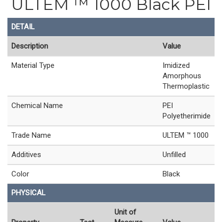
ULTEM ™ 1000 Black PEI
DETAIL
Description
Value
Material Type
Imidized
Amorphous
Thermoplastic
Chemical Name
PEI
Polyetherimide
Trade Name
ULTEM ™ 1000
Additives
Unfilled
Color
Black
PHYSICAL
Unit of