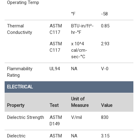
Operating Temp
°F
-58
Thermal
ASTM
BTU-in/ft²-
0.85
Conductivity
C117
hr-°F
ASTM
x 10^4
2.93
C117
cal/cm-
sec-°C
Flammability
UL94
NA
V-0
Rating
ELECTRICAL
Unit of
Property
Test
Measure
Value
Dielectric Strength
ASTM
V/mil
830
D149
Dielectric
ASTM
NA
3.15