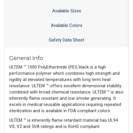
Available Sizes
Available Colors
Safety Data Sheet
General Info
ULTEM ™ 1000 PolyEtherImide (PEI) black is a high
performance polymer which combines high strength and
rigidity at elevated temperatures with long term heat
resistance. ULTEM ™ offers excellent dimensional stability
combined with broad chemical resistance. ULTEM ™ is also
inherently flame resistant and low smoke generating. It
excels in medical reusable applications requiring repeated
sterilization and is available in FDA compliant colors.
ULTEM ™ is inherently flame retardant material has UL94
V0, V2 and 5VA ratings and is RoHS compliant.