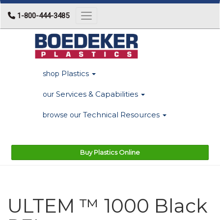
1-800-444-3485
Toggle navigation
Plastics
shop
Services & Capabilities
our
Technical Resources
browse our
Buy Plastics Online
ULTEM ™ 1000 Black