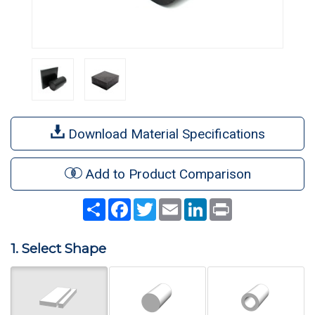
Download Material Specifications
Add to Product Comparison
Share
Facebook
Twitter
Email
LinkedIn
Print
1. Select Shape