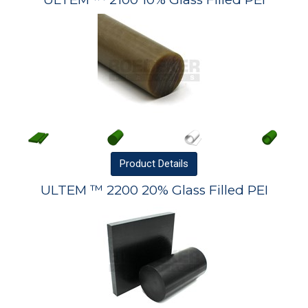
Product
Details
ULTEM ™ 2200 20% Glass Filled PEI