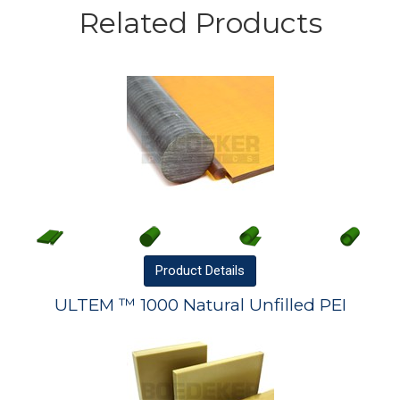
Related Products
Product
Details
ULTEM ™ 1000 Natural Unfilled PEI