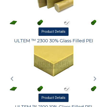
Product
Details
ULTEM ™ 2300 30% Glass Filled PEI
Product
Details
ULTEM ™ 2100 10% Glass Filled PEI