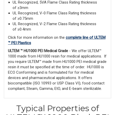
UL Recognized, 5VA Flame Class Rating thickness
of ≥3mm
UL Recognized, V-0 Flame Class Rating thickness
of ≥0.75mm
UL Recognized, V-2 Flame Class Rating thickness
of ≥0.4mm
Click for more information on the
complete line of ULTEM
™ PEI Plastics
ULTEM ™ HU1000 PEI Medical Grade
- We offer ULTEM™
1000 made from HU1000 resin for medical applications. If
you require ULTEM™ made from HU1000 PEI medical grade
resin it must be specified at the time of order. HU1000 is
ECO Conforming and is formulated for for medical
devices and pharmaceutical applications. It offers
biocompatible (ISO 10993 or USP Class VI); food contact
compliant; Steam, Gamma, EtO, and E-beam sterilizable.
Typical Properties of