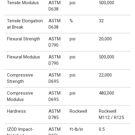
Tensile Modulus
ASTM
psi
500,000
D638
Tensile Elongation
ASTM
%
32
at Break
D638
Flexural Strength
ASTM
psi
20,000
D790
Flexural Modulus
ASTM
psi
500,000
D790
Compressive
ASTM
psi
22,000
Strength
D695
Compressive
ASTM
psi
480,000
Modulus
D695
Hardness
ASTM
Rockwell
Rockwell
D785
M112 / R125
IZOD Impact-
ASTM
ft-lb/in
0.5