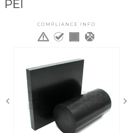
PEI
COMPLIANCE INFO
Previous
Ne