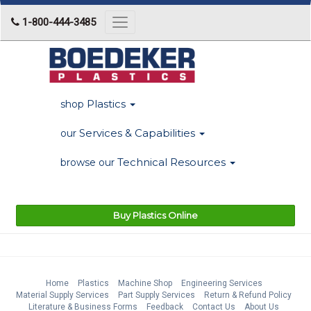
1-800-444-3485
Toggle
navigation
Plastics
shop
Services & Capabilities
our
Technical Resources
browse our
Buy Plastics Online
Home
Plastics
Machine Shop
Engineering Services
Material Supply Services
Part Supply Services
Return & Refund Policy
Literature & Business Forms
Feedback
Contact Us
About Us