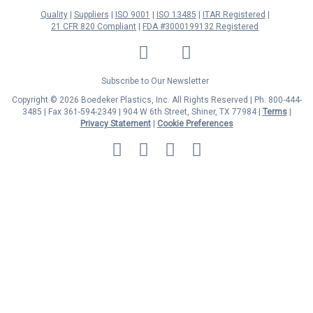
Quality
Suppliers
ISO 9001
ISO 13485
ITAR Registered
21 CFR 820 Compliant
FDA #3000199132 Registered
LinkedIn
Facebook
Twitter
YouTube
Subscribe to Our Newsletter
Copyright © 2026 Boedeker Plastics, Inc. All Rights Reserved | Ph. 800-444-
3485 | Fax 361-594-2349
| 904 W 6th Street, Shiner, TX 77984 |
Terms
|
Privacy Statement
|
Cookie Preferences
MasterCard
Discover
Visa
American
Express