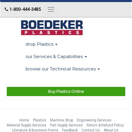
1-800-444-3485
Toggle
navigation
Plastics
shop
Services & Capabilities
our
Technical Resources
browse our
Buy Plastics Online
Home
Plastics
Machine Shop
Engineering Services
Material Supply Services
Part Supply Services
Return & Refund Policy
Literature & Business Forms
Feedback
Contact Us
About Us