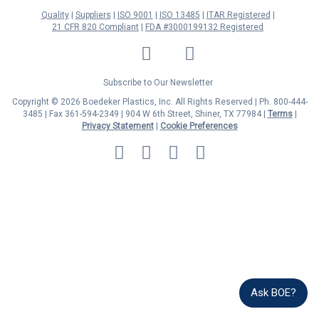
Quality
Suppliers
ISO 9001
ISO 13485
ITAR Registered
21 CFR 820 Compliant
FDA #3000199132 Registered
LinkedIn
Facebook
Twitter
YouTube
Subscribe to Our Newsletter
Copyright © 2026 Boedeker Plastics, Inc. All Rights Reserved | Ph. 800-444-
3485 | Fax 361-594-2349
| 904 W 6th Street, Shiner, TX 77984 |
Terms
|
Privacy Statement
|
Cookie Preferences
MasterCard
Discover
Visa
American
Express
Ask BOE?