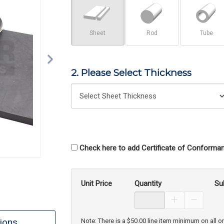
Sheet
Rod
Tube
2. Please Select Thickness
Check here to add Certificate of Conforman
Unit Price
Quantity
Su
Increase Prod
Decreas
ions
Note: There is a $50.00 line item minimum on all o