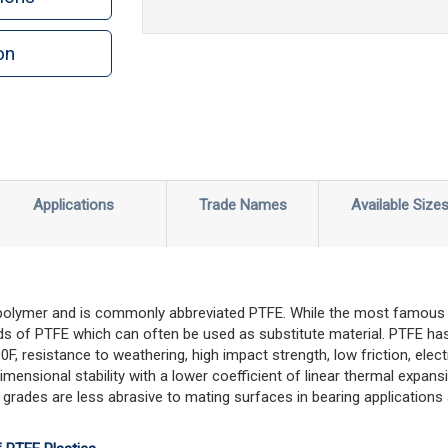
on
n
rint
Applications
Trade Names
Available Size
 polymer and is commonly abbreviated PTFE. While the most famous 
s of PTFE which can often be used as substitute material. PTFE has
 resistance to weathering, high impact strength, low friction, electri
imensional stability with a lower coefficient of linear thermal expa
 grades are less abrasive to mating surfaces in bearing applications 