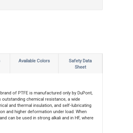
s
Available Colors
Safety Data
Sheet
brand of PTFE is manufactured only by DuPont,
 outstanding chemical resistance, a wide
cal and thermal insulation, and self-lubricating
nsion and higher deformation under load. When
and can be used in strong alkali and in HF, where