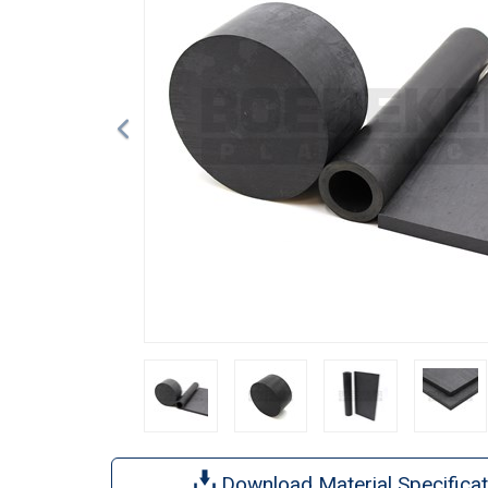
Download Material Specificat