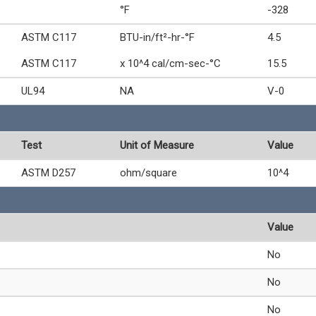
°F
-328
ASTM C117
BTU-in/ft²-hr-°F
4.5
ASTM C117
x 10^4 cal/cm-sec-°C
15.5
UL94
NA
V-0
Test
Unit of Measure
Value
ASTM D257
ohm/square
10^4
Value
No
No
No