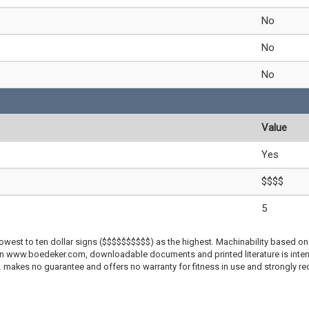
No
No
No
Value
Yes
$$$$
5
lowest to ten dollar signs ($$$$$$$$$$) as the highest. Machinability based on 
 on www.boedeker.com, downloadable documents and printed literature is inten
c. makes no guarantee and offers no warranty for fitness in use and strongly r