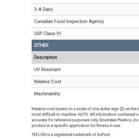
3-A Dairy
Canadian Food Inspection Agency
USP Class VI
OTHER
Description
UV Resistant
Relative Cost
Machinability
Relative cost based on a scale of one dollar sign ($) as the 
most difficult to machine. NOTE: All information contained
accurate for reference purposes only. Boedeker Plastics, In
product in a specific application for fitness in use.
TEFLON is a registered trademark of DuPont.