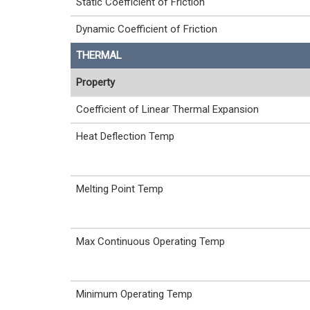
Static Coefficient of Friction
Dynamic Coefficient of Friction
THERMAL
Property
Coefficient of Linear Thermal Expansion
Heat Deflection Temp
Melting Point Temp
Max Continuous Operating Temp
Minimum Operating Temp