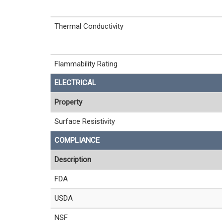
Thermal Conductivity
Flammability Rating
ELECTRICAL
Property
Surface Resistivity
COMPLIANCE
Description
FDA
USDA
NSF