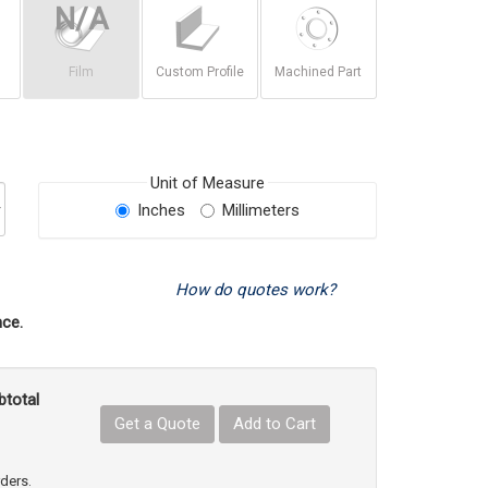
Film
Custom Profile
Machined Part
Unit of Measure
Inches
Millimeters
How do quotes work?
ce.
btotal
Get a Quote
Add to Cart
uct Quantity
e Product Quantity
rders.