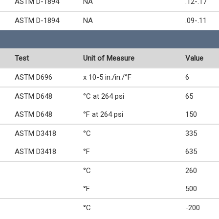
ASTM D-1894
NA
.12-.17
ASTM D-1894
NA
.09-.11
Test
Unit of Measure
Value
ASTM D696
x 10-5 in./in./°F
6
ASTM D648
°C at 264 psi
65
ASTM D648
°F at 264 psi
150
ASTM D3418
°C
335
ASTM D3418
°F
635
°C
260
°F
500
°C
-200