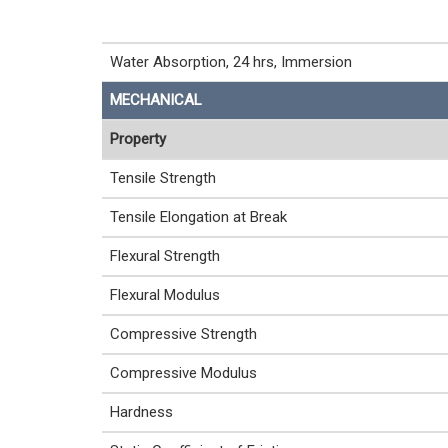
Water Absorption, 24 hrs, Immersion
MECHANICAL
Property
Tensile Strength
Tensile Elongation at Break
Flexural Strength
Flexural Modulus
Compressive Strength
Compressive Modulus
Hardness