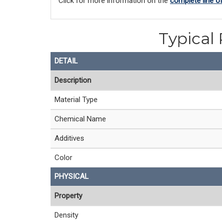
Click for more information on the 
complete line o
Typical 
DETAIL
Description
Material Type
Chemical Name
Additives
Color
PHYSICAL
Property
Density