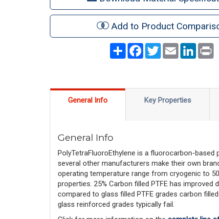
Add to Product Comparis
Share
Facebook
Twitter
Email
LinkedI
P
General Info
Key Properties
General Info
PolyTetraFluoroEthylene is a fluorocarbon-based
several other manufacturers make their own brand
operating temperature range from cryogenic to 500F,
properties. 25% Carbon filled PTFE has improved d
compared to glass filled PTFE grades carbon filled
glass reinforced grades typically fail.