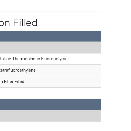
on Filled
talline Thermoplastic Fluoropolymer
etrafluoroethylene
 Fiber Filled