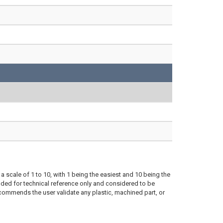
a scale of 1 to 10, with 1 being the easiest and 10 being the
ded for technical reference only and considered to be
ecommends the user validate any plastic, machined part, or