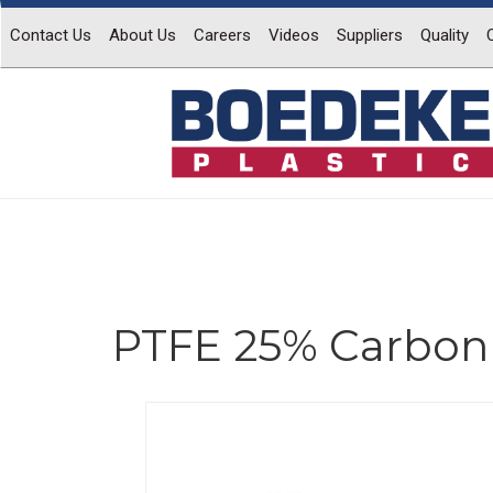
Contact Us
About Us
Careers
Videos
Suppliers
Quality
PTFE 25% Carbon 
Previous