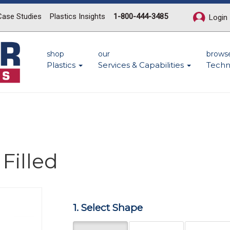
Case Studies
Plastics Insights
1-800-444-3485
Login
shop
our
brows
Plastics
Services & Capabilities
Techn
Filled
Next
1. Select Shape