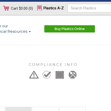
Plastics A-Z
Cart
$0.00
(
0
)
e our
Buy Plastics Online
ical Resources
COMPLIANCE INFO