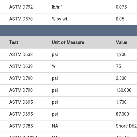
ASTM D792
lb/in³
0.075
ASTM D570
% by wt.
0.05
Test
Unit of Measure
Value
ASTM D638
psi
1,900
ASTM D638
%
75
ASTM D790
psi
2,300
ASTM D790
psi
160,000
ASTM D695
psi
1,700
ASTM D695
psi
87,000
ASTM D785
NA
Shore D62