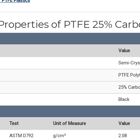
f PTFE Plastics
Properties of PTFE 25% Carb
Value
Semi-Crys
PTFE Polyt
25% Carbon
Black
Test
Unit of Measure
Value
ASTM D792
g/cm³
2.08