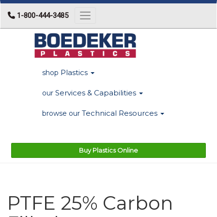
1-800-444-3485
Toggle navigation
Plastics
shop
Services & Capabilities
our
Technical Resources
browse our
Buy Plastics Online
PTFE 25% Carbon