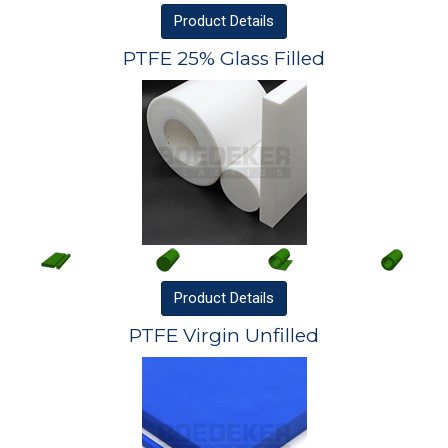
Product
Details
PTFE 25% Glass Filled
Product
Details
PTFE Virgin Unfilled