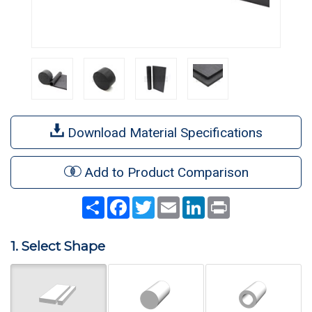
Download Material Specifications
Add to Product Comparison
Share
Facebook
Twitter
Email
LinkedIn
Print
1. Select Shape