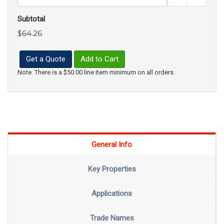
Subtotal
$64.26
Get a Quote
Add to Cart
Note: There is a $50.00 line item minimum on all orders.
General Info
Key Properties
Applications
Trade Names