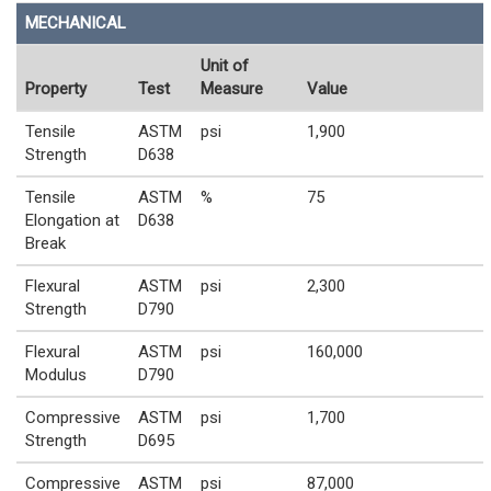
MECHANICAL
Unit of
Property
Test
Measure
Value
Tensile
ASTM
psi
1,900
Strength
D638
Tensile
ASTM
%
75
Elongation at
D638
Break
Flexural
ASTM
psi
2,300
Strength
D790
Flexural
ASTM
psi
160,000
Modulus
D790
Compressive
ASTM
psi
1,700
Strength
D695
Compressive
ASTM
psi
87,000