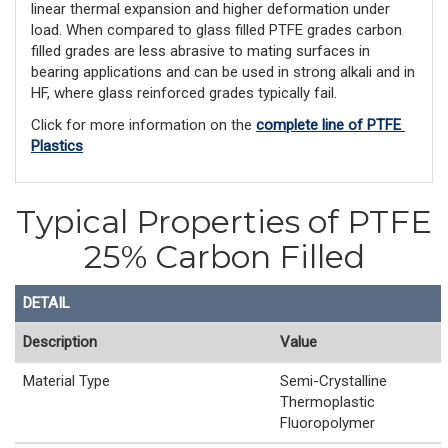
linear thermal expansion and higher deformation under
load. When compared to glass filled PTFE grades carbon
filled grades are less abrasive to mating surfaces in
bearing applications and can be used in strong alkali and in
HF, where glass reinforced grades typically fail.
Click for more information on the 
complete line of PTFE 
Plastics
Typical Properties of PTFE
25% Carbon Filled
DETAIL
Description
Value
Material Type
Semi-Crystalline
Thermoplastic
Fluoropolymer