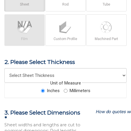
Sheet
Rod
Tube
Film
Custom Profile
Machined Part
2. Please Select Thickness
Unit of Measure
Inches
Millimeters
How do quotes w
3. Please Select Dimensions
*
Sheet widths and lengths are cut to
nominal dimensions; Rod lengths