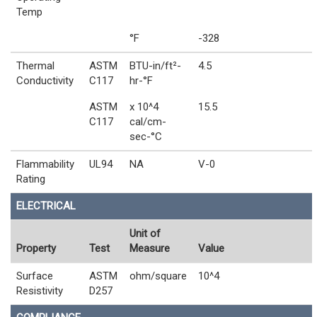
Temp
°F
-328
Thermal
ASTM
BTU-in/ft²-
4.5
Conductivity
C117
hr-°F
ASTM
x 10^4
15.5
C117
cal/cm-
sec-°C
Flammability
UL94
NA
V-0
Rating
ELECTRICAL
Unit of
Property
Test
Measure
Value
Surface
ASTM
ohm/square
10^4
Resistivity
D257