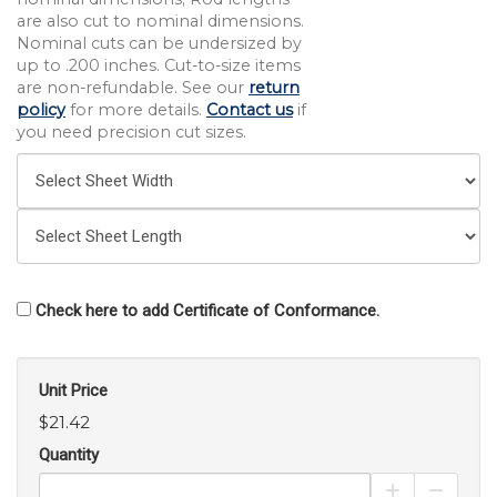
are also cut to nominal dimensions.
Nominal cuts can be undersized by
up to .200 inches. Cut-to-size items
are non-refundable. See our
return
policy
for more details.
Contact us
if
you need precision cut sizes.
Check here to add Certificate of Conformance.
Unit Price
$21.42
Quantity
Increase Pro
Decrea