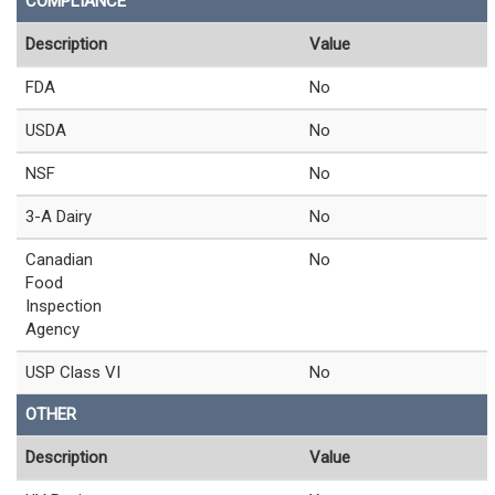
COMPLIANCE
Description
Value
FDA
No
USDA
No
NSF
No
3-A Dairy
No
Canadian
No
Food
Inspection
Agency
USP Class VI
No
OTHER
Description
Value