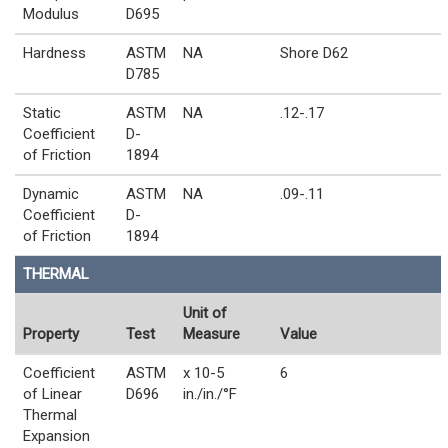
Modulus
D695
Hardness
ASTM
NA
Shore D62
D785
Static
ASTM
NA
.12-.17
Coefficient
D-
of Friction
1894
Dynamic
ASTM
NA
.09-.11
Coefficient
D-
of Friction
1894
THERMAL
Unit of
Property
Test
Measure
Value
Coefficient
ASTM
x 10-5
6
of Linear
D696
in./in./°F
Thermal
Expansion