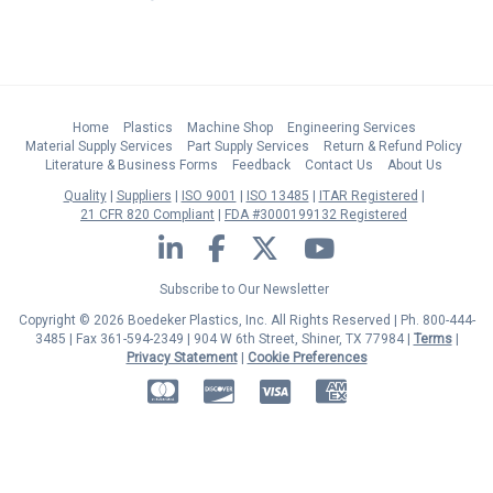
Home
Plastics
Machine Shop
Engineering Services
Material Supply Services
Part Supply Services
Return & Refund Policy
Literature & Business Forms
Feedback
Contact Us
About Us
Quality
Suppliers
ISO 9001
ISO 13485
ITAR Registered
21 CFR 820 Compliant
FDA #3000199132 Registered
LinkedIn
Facebook
Twitter
YouTube
Subscribe to Our Newsletter
Copyright © 2026 Boedeker Plastics, Inc. All Rights Reserved | Ph. 800-444-
3485 | Fax 361-594-2349
| 904 W 6th Street, Shiner, TX 77984 |
Terms
|
Privacy Statement
|
Cookie Preferences
MasterCard
Discover
Visa
American Express