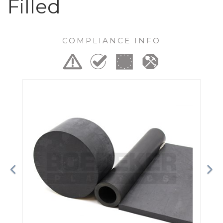
Filled
COMPLIANCE INFO
Previous
Ne