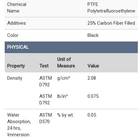
Chemical
PTFE
Name
Polytetrafluoroethylene
Additives
25% Carbon Fiber Filled
Color
Black
PHYSICAL
Unit of
Property
Test
Measure
Value
Density
ASTM
g/cm³
2.08
D792
ASTM
lb/in³
0.075
D792
Water
ASTM
% by wt.
0.05
Absorption,
D570
24 hrs,
Immersion