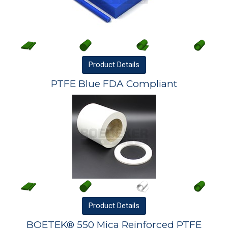
Product
Details
PTFE Blue FDA Compliant
Product
Details
BOETEK® 550 Mica Reinforced PTFE