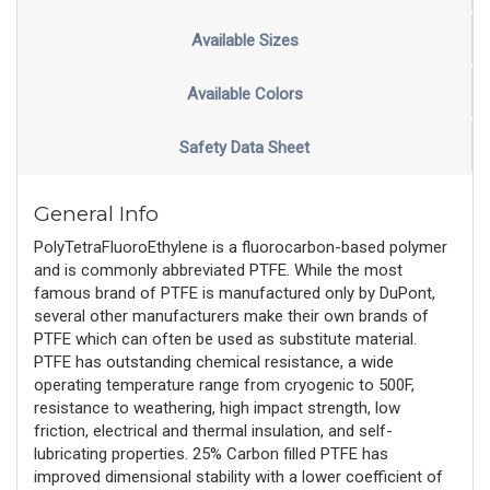
Available Sizes
Available Colors
Safety Data Sheet
General Info
PolyTetraFluoroEthylene is a fluorocarbon-based polymer
and is commonly abbreviated PTFE. While the most
famous brand of PTFE is manufactured only by DuPont,
several other manufacturers make their own brands of
PTFE which can often be used as substitute material.
PTFE has outstanding chemical resistance, a wide
operating temperature range from cryogenic to 500F,
resistance to weathering, high impact strength, low
friction, electrical and thermal insulation, and self-
lubricating properties. 25% Carbon filled PTFE has
improved dimensional stability with a lower coefficient of