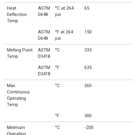
Heat
ASTM
°C at 264
65
Deflection
D648
psi
Temp
ASTM
°F at 264
150
D648
psi
Melting Point
ASTM
°C
335
Temp
D3418
ASTM
°F
635
D3418
Max
°C
260
Continuous
Operating
Temp
°F
500
Minimum
°C
-200
Operating