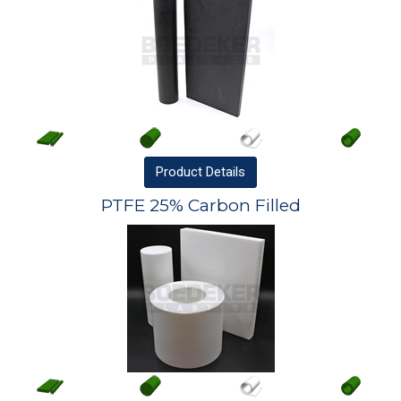
Product
Details
PTFE 25% Carbon Filled