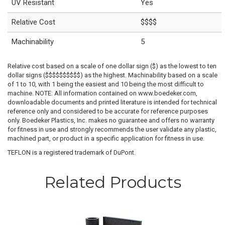
UV Resistant
Yes
Relative Cost
$$$$
Machinability
5
Relative cost based on a scale of one dollar sign ($) as the lowest to ten
dollar signs ($$$$$$$$$$) as the highest. Machinability based on a scale
of 1 to 10, with 1 being the easiest and 10 being the most difficult to
machine. NOTE: All information contained on www.boedeker.com,
downloadable documents and printed literature is intended for technical
reference only and considered to be accurate for reference purposes
only. Boedeker Plastics, Inc. makes no guarantee and offers no warranty
for fitness in use and strongly recommends the user validate any plastic,
machined part, or product in a specific application for fitness in use.
TEFLON is a registered trademark of DuPont.
Related Products