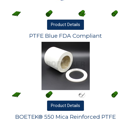
Product
Details
PTFE Blue FDA Compliant
Product
Details
BOETEK® 550 Mica Reinforced PTFE