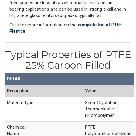
filled grades are less abrasive to mating surfaces in
bearing applications and can be used in strong alkali and in
HF, where glass reinforced grades typically fail.
Click for more information on the 
complete line of PTFE 
Plastics
Typical Properties of PTFE
25% Carbon Filled
DETAIL
Description
Value
Material Type
Semi-Crystalline
Thermoplastic
Fluoropolymer
Chemical
PTFE
Name
Polytetrafluoroethylene