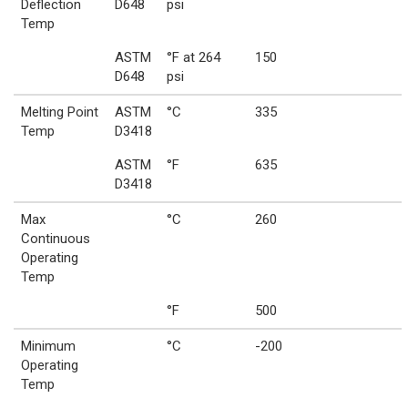
Deflection
D648
psi
Temp
ASTM
°F at 264
150
D648
psi
Melting Point
ASTM
°C
335
Temp
D3418
ASTM
°F
635
D3418
Max
°C
260
Continuous
Operating
Temp
°F
500
Minimum
°C
-200
Operating
Temp