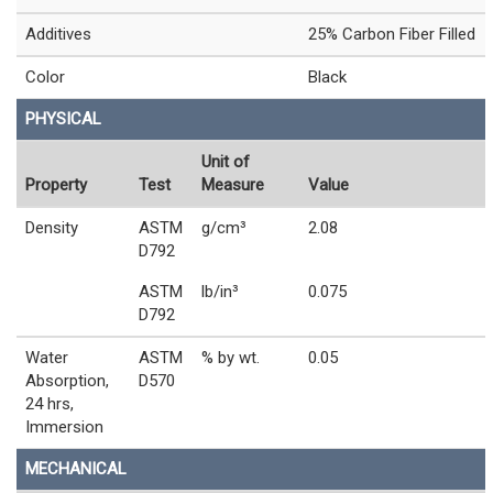
Additives
25% Carbon Fiber Filled
Color
Black
PHYSICAL
Unit of
Property
Test
Measure
Value
Density
ASTM
g/cm³
2.08
D792
ASTM
lb/in³
0.075
D792
Water
ASTM
% by wt.
0.05
Absorption,
D570
24 hrs,
Immersion
MECHANICAL