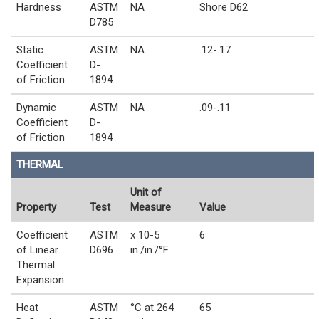
Hardness
ASTM
NA
Shore D62
D785
Static
ASTM
NA
.12-.17
Coefficient
D-
of Friction
1894
Dynamic
ASTM
NA
.09-.11
Coefficient
D-
of Friction
1894
THERMAL
Unit of
Property
Test
Measure
Value
Coefficient
ASTM
x 10-5
6
of Linear
D696
in./in./°F
Thermal
Expansion
Heat
ASTM
°C at 264
65