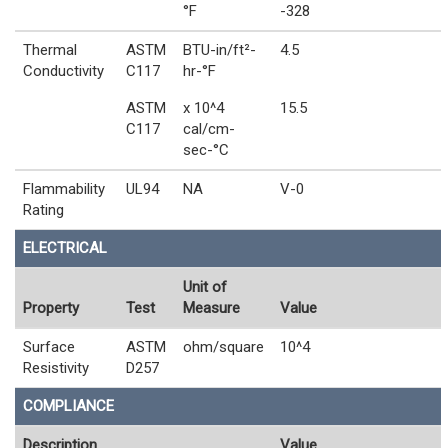
°F
-328
Thermal
ASTM
BTU-in/ft²-
4.5
Conductivity
C117
hr-°F
ASTM
x 10^4
15.5
C117
cal/cm-
sec-°C
Flammability
UL94
NA
V-0
Rating
ELECTRICAL
Unit of
Property
Test
Measure
Value
Surface
ASTM
ohm/square
10^4
Resistivity
D257
COMPLIANCE
Description
Value