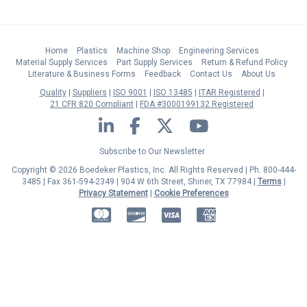
Home
Plastics
Machine Shop
Engineering Services
Material Supply Services
Part Supply Services
Return & Refund Policy
Literature & Business Forms
Feedback
Contact Us
About Us
Quality
Suppliers
ISO 9001
ISO 13485
ITAR Registered
21 CFR 820 Compliant
FDA #3000199132 Registered
LinkedIn
Facebook
Twitter
YouTube
Subscribe to Our Newsletter
Copyright © 2026 Boedeker Plastics, Inc. All Rights Reserved | Ph. 800-444-
3485 | Fax 361-594-2349
| 904 W 6th Street, Shiner, TX 77984 |
Terms
|
Privacy Statement
|
Cookie Preferences
MasterCard
Discover
Visa
American Express