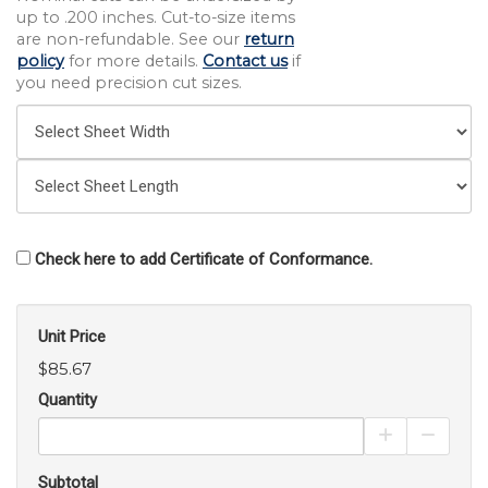
up to .200 inches. Cut-to-size items
are non-refundable. See our
return
policy
for more details.
Contact us
if
you need precision cut sizes.
Check here to add Certificate of Conformance.
Unit Price
$85.67
Quantity
Increase Pro
Decrea
Subtotal