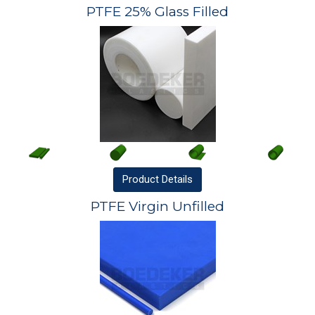
PTFE 25% Glass Filled
Product
Details
PTFE Virgin Unfilled