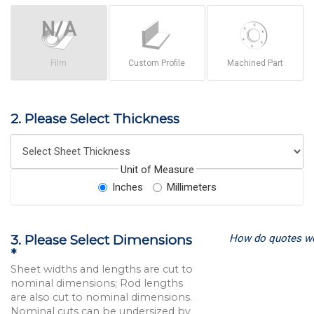
Film
Custom Profile
Machined Part
2. Please Select Thickness
Unit of Measure
Inches
Millimeters
How do quotes w
3. Please Select Dimensions
*
Sheet widths and lengths are cut to
nominal dimensions; Rod lengths
are also cut to nominal dimensions.
Nominal cuts can be undersized by