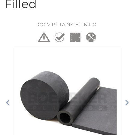
Filled
COMPLIANCE INFO
Previous
Ne