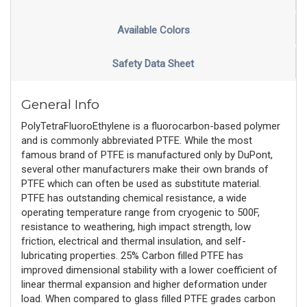
Available Colors
Safety Data Sheet
General Info
PolyTetraFluoroEthylene is a fluorocarbon-based polymer
and is commonly abbreviated PTFE. While the most
famous brand of PTFE is manufactured only by DuPont,
several other manufacturers make their own brands of
PTFE which can often be used as substitute material.
PTFE has outstanding chemical resistance, a wide
operating temperature range from cryogenic to 500F,
resistance to weathering, high impact strength, low
friction, electrical and thermal insulation, and self-
lubricating properties. 25% Carbon filled PTFE has
improved dimensional stability with a lower coefficient of
linear thermal expansion and higher deformation under
load. When compared to glass filled PTFE grades carbon