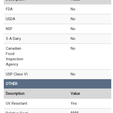
FDA
No
USDA
No
NSF
No
3-A Dairy
No
Canadian
No
Food
Inspection
Agency
USP Class VI
No
OTHER
Description
Value
UV Resistant
Yes