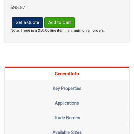
$85.67
Get a Quote
Add to Cart
Note: There is a $50.00 line item minimum on all orders.
General Info
Key Properties
Applications
Trade Names
Available Sizes