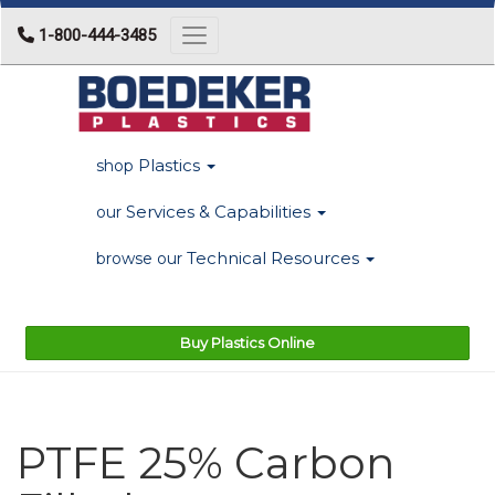
1-800-444-3485
Toggle navigation
Plastics
shop
Services & Capabilities
our
Technical Resources
browse our
Buy Plastics Online
PTFE 25% Carbon