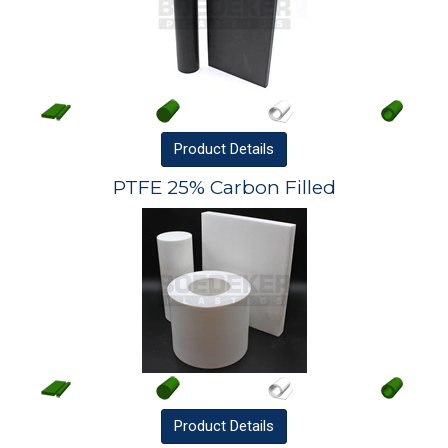
Product
Details
PTFE 25% Carbon Filled
Product
Details