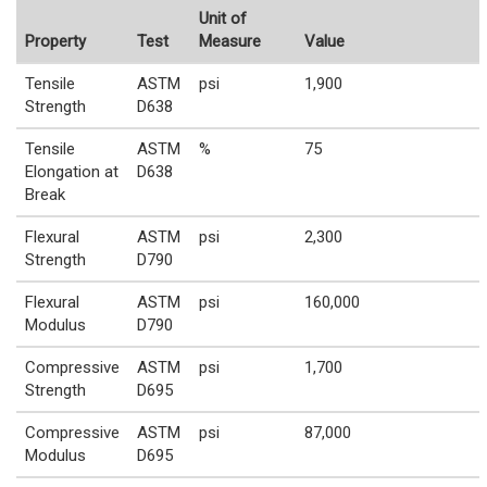
Unit of
Property
Test
Measure
Value
Tensile
ASTM
psi
1,900
Strength
D638
Tensile
ASTM
%
75
Elongation at
D638
Break
Flexural
ASTM
psi
2,300
Strength
D790
Flexural
ASTM
psi
160,000
Modulus
D790
Compressive
ASTM
psi
1,700
Strength
D695
Compressive
ASTM
psi
87,000
Modulus
D695