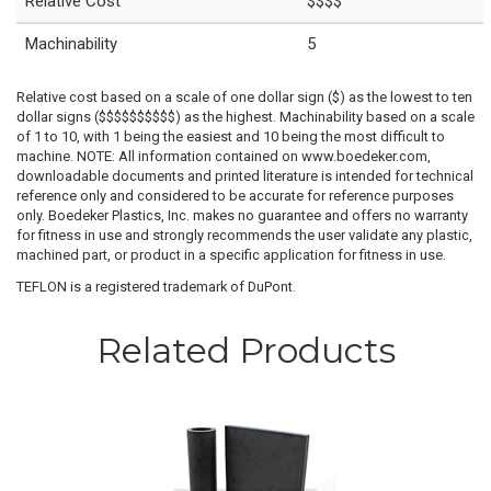
Relative Cost
$$$$
Machinability
5
Relative cost based on a scale of one dollar sign ($) as the lowest to ten
dollar signs ($$$$$$$$$$) as the highest. Machinability based on a scale
of 1 to 10, with 1 being the easiest and 10 being the most difficult to
machine. NOTE: All information contained on www.boedeker.com,
downloadable documents and printed literature is intended for technical
reference only and considered to be accurate for reference purposes
only. Boedeker Plastics, Inc. makes no guarantee and offers no warranty
for fitness in use and strongly recommends the user validate any plastic,
machined part, or product in a specific application for fitness in use.
TEFLON is a registered trademark of DuPont.
Related Products