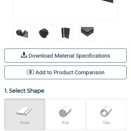
Download Material Specifications
Add to Product Comparison
1. Select Shape
Sheet
Rod
Tube