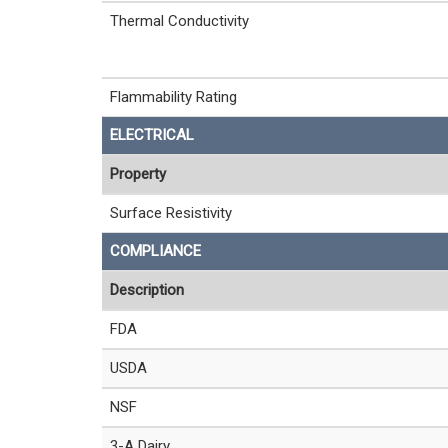
Thermal Conductivity
Flammability Rating
ELECTRICAL
Property
Surface Resistivity
COMPLIANCE
Description
FDA
USDA
NSF
3-A Dairy