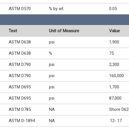
ASTM D570
% by wt.
0.05
Test
Unit of Measure
Value
ASTM D638
psi
1,900
ASTM D638
%
75
ASTM D790
psi
2,300
ASTM D790
psi
160,000
ASTM D695
psi
1,700
ASTM D695
psi
87,000
ASTM D785
NA
Shore D62
ASTM D-1894
NA
.12-.17