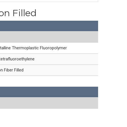
on Filled
talline Thermoplastic Fluoropolymer
etrafluoroethylene
 Fiber Filled