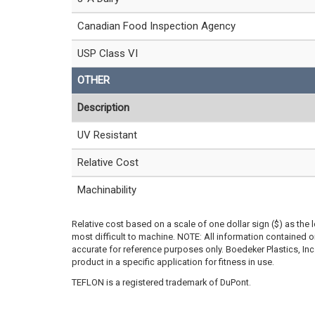
Canadian Food Inspection Agency
USP Class VI
OTHER
Description
UV Resistant
Relative Cost
Machinability
Relative cost based on a scale of one dollar sign ($) as the 
most difficult to machine. NOTE: All information contained
accurate for reference purposes only. Boedeker Plastics, In
product in a specific application for fitness in use.
TEFLON is a registered trademark of DuPont.