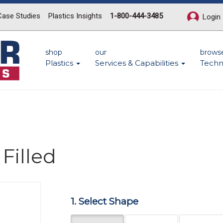
Case Studies
Plastics Insights
1-800-444-3485
Login
shop
our
brows
Plastics
Services & Capabilities
Techn
Filled
Next
1. Select Shape