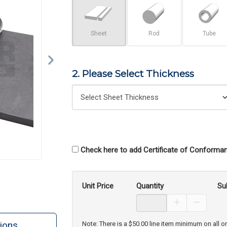
Sheet
Rod
Tube
2. Please Select Thickness
Check here to add Certificate of Conforman
Unit Price
Quantity
Su
Increase Prod
Decreas
ions
Note: There is a $50.00 line item minimum on all o