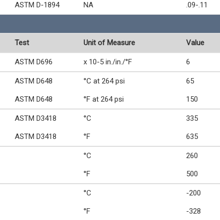
ASTM D-1894
NA
.09-.11
Test
Unit of Measure
Value
ASTM D696
x 10-5 in./in./°F
6
ASTM D648
°C at 264 psi
65
ASTM D648
°F at 264 psi
150
ASTM D3418
°C
335
ASTM D3418
°F
635
°C
260
°F
500
°C
-200
°F
-328