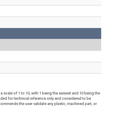
a scale of 1 to 10, with 1 being the easiest and 10 being the
ded for technical reference only and considered to be
ecommends the user validate any plastic, machined part, or