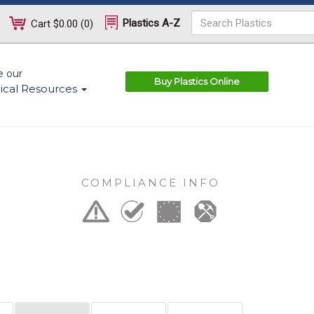
Plastics A-Z
Cart
$0.00
(
0
)
e our
Buy Plastics Online
ical Resources
COMPLIANCE INFO