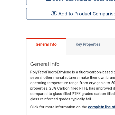
Add to Product Comparis
General Info
Key Properties
General Info
PolyTetraFluoroEthylene is a fluorocarbon-based
several other manufacturers make their own brand
operating temperature range from cryogenic to 500F,
properties. 25% Carbon filled PTFE has improved d
compared to glass filled PTFE grades carbon filled
glass reinforced grades typically fail.
Click for more information on the 
complete line o