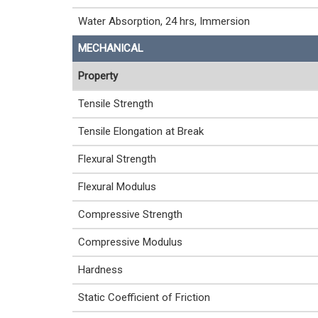
Water Absorption, 24 hrs, Immersion
MECHANICAL
Property
Tensile Strength
Tensile Elongation at Break
Flexural Strength
Flexural Modulus
Compressive Strength
Compressive Modulus
Hardness
Static Coefficient of Friction