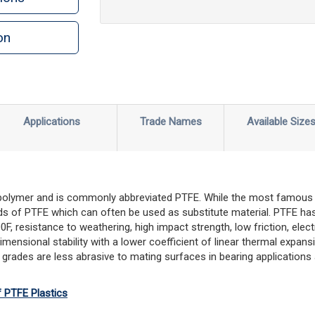
on
Applications
Trade Names
Available Size
 polymer and is commonly abbreviated PTFE. While the most famous 
s of PTFE which can often be used as substitute material. PTFE has
 resistance to weathering, high impact strength, low friction, electri
imensional stability with a lower coefficient of linear thermal expa
 grades are less abrasive to mating surfaces in bearing applications 
f PTFE Plastics