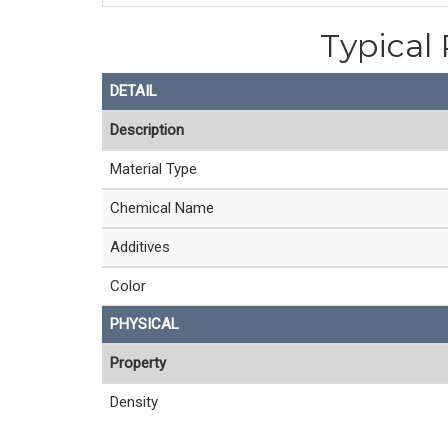
Typical 
DETAIL
Description
Material Type
Chemical Name
Additives
Color
PHYSICAL
Property
Density