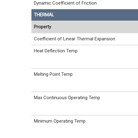
Dynamic Coefficient of Friction
THERMAL
Property
Coefficient of Linear Thermal Expansion
Heat Deflection Temp
Melting Point Temp
Max Continuous Operating Temp
Minimum Operating Temp