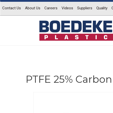
Contact Us
About Us
Careers
Videos
Suppliers
Quality
PTFE 25% Carbon 
Previous