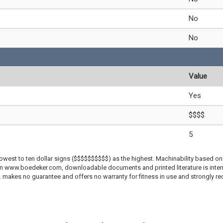
No
No
Value
Yes
$$$$
5
lowest to ten dollar signs ($$$$$$$$$$) as the highest. Machinability based on 
 on www.boedeker.com, downloadable documents and printed literature is inten
c. makes no guarantee and offers no warranty for fitness in use and strongly r