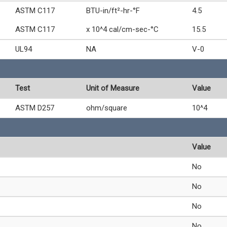
ASTM C117
BTU-in/ft²-hr-°F
4.5
ASTM C117
x 10^4 cal/cm-sec-°C
15.5
UL94
NA
V-0
Test
Unit of Measure
Value
ASTM D257
ohm/square
10^4
Value
No
No
No
No