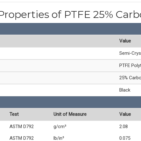
Properties of PTFE 25% Carb
Value
Semi-Crys
PTFE Polyt
25% Carbon
Black
Test
Unit of Measure
Value
ASTM D792
g/cm³
2.08
ASTM D792
lb/in³
0.075