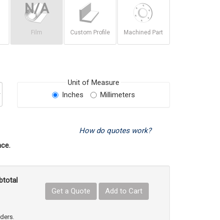
Film
Custom Profile
Machined Part
Unit of Measure
Inches
Millimeters
How do quotes work?
ce.
btotal
Get a Quote
Add to Cart
uct Quantity
e Product Quantity
rders.