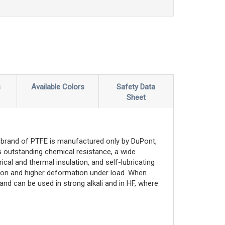
s
Available Colors
Safety Data
Sheet
brand of PTFE is manufactured only by DuPont,
 outstanding chemical resistance, a wide
cal and thermal insulation, and self-lubricating
nsion and higher deformation under load. When
and can be used in strong alkali and in HF, where