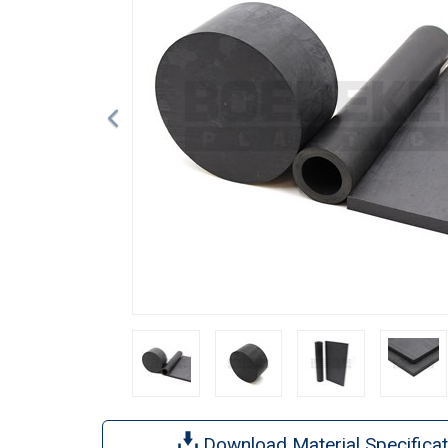
Download Material Specificat