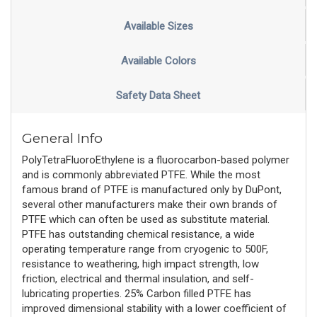
Available Sizes
Available Colors
Safety Data Sheet
General Info
PolyTetraFluoroEthylene is a fluorocarbon-based polymer
and is commonly abbreviated PTFE. While the most
famous brand of PTFE is manufactured only by DuPont,
several other manufacturers make their own brands of
PTFE which can often be used as substitute material.
PTFE has outstanding chemical resistance, a wide
operating temperature range from cryogenic to 500F,
resistance to weathering, high impact strength, low
friction, electrical and thermal insulation, and self-
lubricating properties. 25% Carbon filled PTFE has
improved dimensional stability with a lower coefficient of