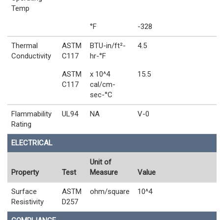
Temp
°F
-328
Thermal
ASTM
BTU-in/ft²-
4.5
Conductivity
C117
hr-°F
ASTM
x 10^4
15.5
C117
cal/cm-
sec-°C
Flammability
UL94
NA
V-0
Rating
ELECTRICAL
Unit of
Property
Test
Measure
Value
Surface
ASTM
ohm/square
10^4
Resistivity
D257