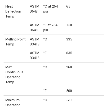
Heat
ASTM
°C at 264
65
Deflection
D648
psi
Temp
ASTM
°F at 264
150
D648
psi
Melting Point
ASTM
°C
335
Temp
D3418
ASTM
°F
635
D3418
Max
°C
260
Continuous
Operating
Temp
°F
500
Minimum
°C
-200
Operating