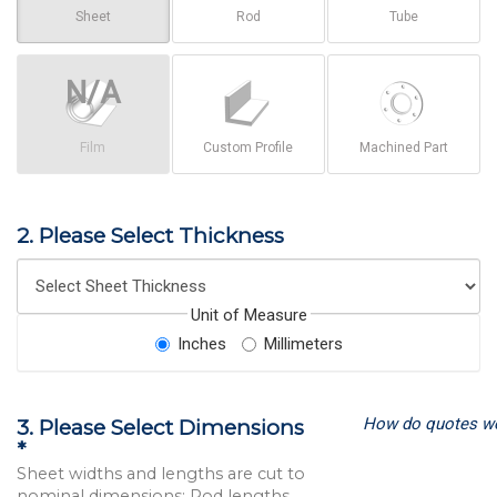
Sheet
Rod
Tube
Film
Custom Profile
Machined Part
2. Please Select Thickness
Unit of Measure
Inches
Millimeters
How do quotes w
3. Please Select Dimensions
*
Sheet widths and lengths are cut to
nominal dimensions; Rod lengths