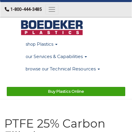
1-800-444-3485
Toggle navigation
Plastics
shop
Services & Capabilities
our
Technical Resources
browse our
Buy Plastics Online
PTFE 25% Carbon