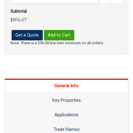
Subtotal
$816.67
Get a Quote
Add to Cart
Note: There is a $50.00 line item minimum on all orders.
General Info
Key Properties
Applications
Trade Names