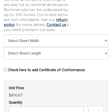
are also cut to nominal dimensions.
Nominal cuts can be undersized by
up to .200 inches. Cut-to-size items
are non-refundable. See our
return
policy
for more details.
Contact us
if
you need precision cut sizes.
Check here to add Certificate of Conformance.
Unit Price
$816.67
Quantity
Increase Pro
Decrea