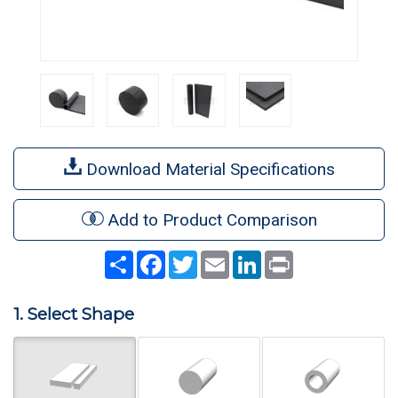
Download Material Specifications
Add to Product Comparison
Share
Facebook
Twitter
Email
LinkedIn
Print
1. Select Shape