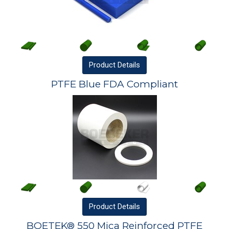
Product
Details
PTFE Blue FDA Compliant
Product
Details
BOETEK® 550 Mica Reinforced PTFE