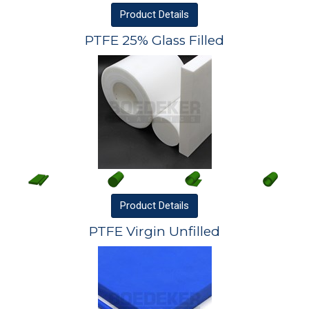
Product
Details
PTFE 25% Glass Filled
Product
Details
PTFE Virgin Unfilled