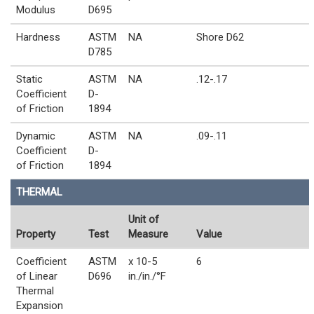
Modulus
D695
Hardness
ASTM
NA
Shore D62
D785
Static
ASTM
NA
.12-.17
Coefficient
D-
of Friction
1894
Dynamic
ASTM
NA
.09-.11
Coefficient
D-
of Friction
1894
THERMAL
Unit of
Property
Test
Measure
Value
Coefficient
ASTM
x 10-5
6
of Linear
D696
in./in./°F
Thermal
Expansion