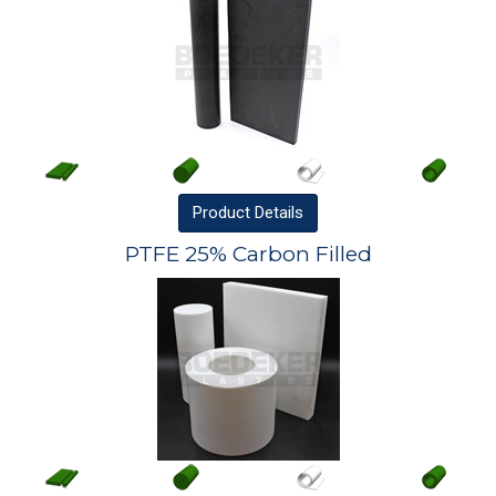
Product
Details
PTFE 25% Carbon Filled