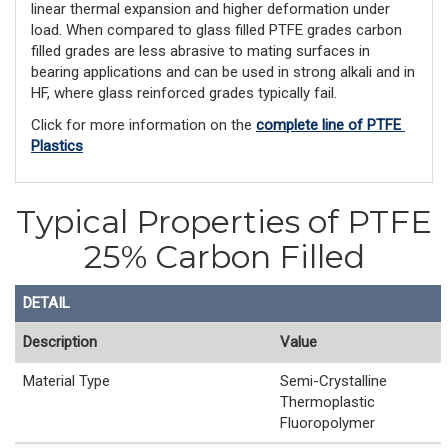
linear thermal expansion and higher deformation under
load. When compared to glass filled PTFE grades carbon
filled grades are less abrasive to mating surfaces in
bearing applications and can be used in strong alkali and in
HF, where glass reinforced grades typically fail.
Click for more information on the 
complete line of PTFE 
Plastics
Typical Properties of PTFE
25% Carbon Filled
DETAIL
Description
Value
Material Type
Semi-Crystalline
Thermoplastic
Fluoropolymer