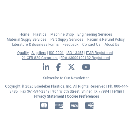
Home
Plastics
Machine Shop
Engineering Services
Material Supply Services
Part Supply Services
Return & Refund Policy
Literature & Business Forms
Feedback
Contact Us
About Us
Quality
Suppliers
ISO 9001
ISO 13485
ITAR Registered
21 CFR 820 Compliant
FDA #3000199132 Registered
LinkedIn
Facebook
Twitter
YouTube
Subscribe to Our Newsletter
Copyright © 2026 Boedeker Plastics, Inc. All Rights Reserved | Ph. 800-444-
3485 | Fax 361-594-2349
| 904 W 6th Street, Shiner, TX 77984 |
Terms
|
Privacy Statement
|
Cookie Preferences
MasterCard
Discover
Visa
American Express