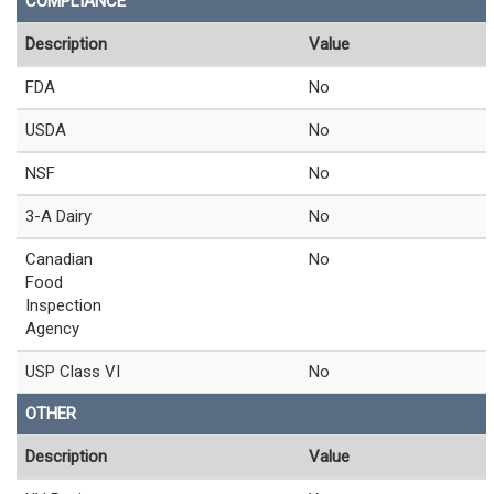
COMPLIANCE
Description
Value
FDA
No
USDA
No
NSF
No
3-A Dairy
No
Canadian
No
Food
Inspection
Agency
USP Class VI
No
OTHER
Description
Value