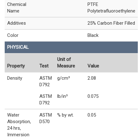
Chemical
PTFE
Name
Polytetrafluoroethylene
Additives
25% Carbon Fiber Filled
Color
Black
PHYSICAL
Unit of
Property
Test
Measure
Value
Density
ASTM
g/cm³
2.08
D792
ASTM
lb/in³
0.075
D792
Water
ASTM
% by wt.
0.05
Absorption,
D570
24 hrs,
Immersion