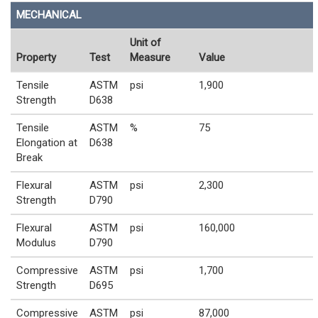
MECHANICAL
Unit of
Property
Test
Measure
Value
Tensile
ASTM
psi
1,900
Strength
D638
Tensile
ASTM
%
75
Elongation at
D638
Break
Flexural
ASTM
psi
2,300
Strength
D790
Flexural
ASTM
psi
160,000
Modulus
D790
Compressive
ASTM
psi
1,700
Strength
D695
Compressive
ASTM
psi
87,000