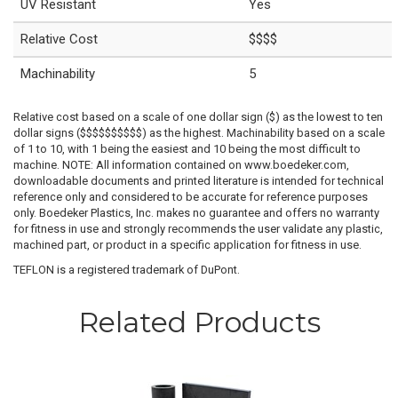
UV Resistant
Yes
Relative Cost
$$$$
Machinability
5
Relative cost based on a scale of one dollar sign ($) as the lowest to ten
dollar signs ($$$$$$$$$$) as the highest. Machinability based on a scale
of 1 to 10, with 1 being the easiest and 10 being the most difficult to
machine. NOTE: All information contained on www.boedeker.com,
downloadable documents and printed literature is intended for technical
reference only and considered to be accurate for reference purposes
only. Boedeker Plastics, Inc. makes no guarantee and offers no warranty
for fitness in use and strongly recommends the user validate any plastic,
machined part, or product in a specific application for fitness in use.
TEFLON is a registered trademark of DuPont.
Related Products