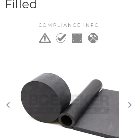
Filled
COMPLIANCE INFO
Previous
Ne