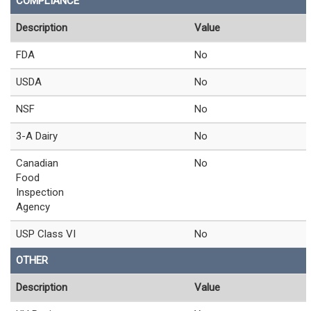
COMPLIANCE
Description
Value
FDA
No
USDA
No
NSF
No
3-A Dairy
No
Canadian
No
Food
Inspection
Agency
USP Class VI
No
OTHER
Description
Value