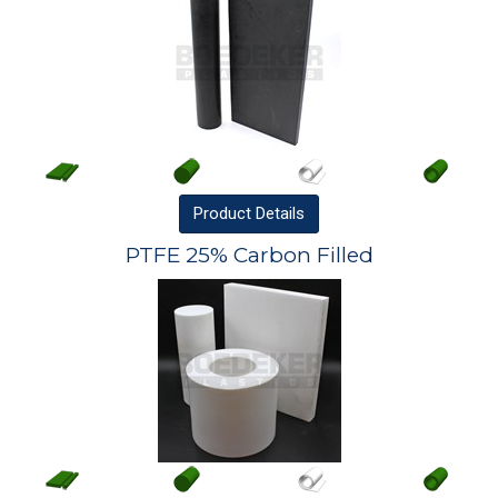
Product
Details
PTFE 25% Carbon Filled