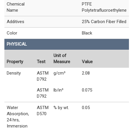
Chemical
PTFE
Name
Polytetrafluoroethylene
Additives
25% Carbon Fiber Filled
Color
Black
PHYSICAL
Unit of
Property
Test
Measure
Value
Density
ASTM
g/cm³
2.08
D792
ASTM
lb/in³
0.075
D792
Water
ASTM
% by wt.
0.05
Absorption,
D570
24 hrs,
Immersion