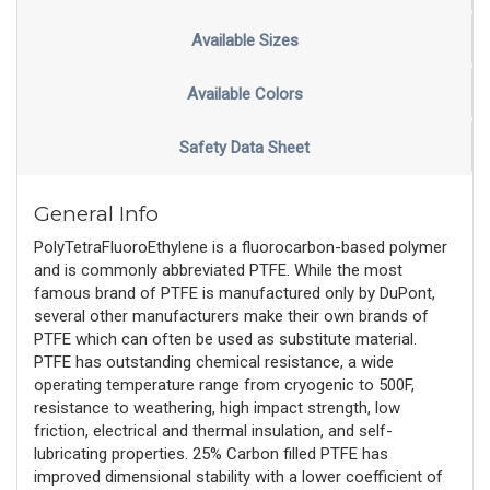
Available Sizes
Available Colors
Safety Data Sheet
General Info
PolyTetraFluoroEthylene is a fluorocarbon-based polymer
and is commonly abbreviated PTFE. While the most
famous brand of PTFE is manufactured only by DuPont,
several other manufacturers make their own brands of
PTFE which can often be used as substitute material.
PTFE has outstanding chemical resistance, a wide
operating temperature range from cryogenic to 500F,
resistance to weathering, high impact strength, low
friction, electrical and thermal insulation, and self-
lubricating properties. 25% Carbon filled PTFE has
improved dimensional stability with a lower coefficient of