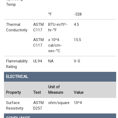
Temp
°F
-328
Thermal
ASTM
BTU-in/ft²-
4.5
Conductivity
C117
hr-°F
ASTM
x 10^4
15.5
C117
cal/cm-
sec-°C
Flammability
UL94
NA
V-0
Rating
ELECTRICAL
Unit of
Property
Test
Measure
Value
Surface
ASTM
ohm/square
10^4
Resistivity
D257