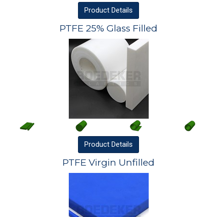
Product
Details
PTFE 25% Glass Filled
Product
Details
PTFE Virgin Unfilled