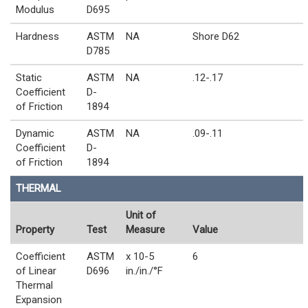
Modulus
D695
Hardness
ASTM
NA
Shore D62
D785
Static
ASTM
NA
.12-.17
Coefficient
D-
of Friction
1894
Dynamic
ASTM
NA
.09-.11
Coefficient
D-
of Friction
1894
THERMAL
Unit of
Property
Test
Measure
Value
Coefficient
ASTM
x 10-5
6
of Linear
D696
in./in./°F
Thermal
Expansion