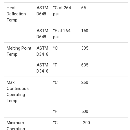
Heat
ASTM
°C at 264
65
Deflection
D648
psi
Temp
ASTM
°F at 264
150
D648
psi
Melting Point
ASTM
°C
335
Temp
D3418
ASTM
°F
635
D3418
Max
°C
260
Continuous
Operating
Temp
°F
500
Minimum
°C
-200
Operating