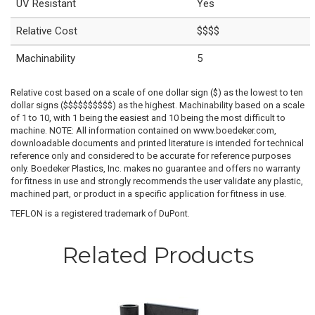
UV Resistant
Yes
Relative Cost
$$$$
Machinability
5
Relative cost based on a scale of one dollar sign ($) as the lowest to ten
dollar signs ($$$$$$$$$$) as the highest. Machinability based on a scale
of 1 to 10, with 1 being the easiest and 10 being the most difficult to
machine. NOTE: All information contained on www.boedeker.com,
downloadable documents and printed literature is intended for technical
reference only and considered to be accurate for reference purposes
only. Boedeker Plastics, Inc. makes no guarantee and offers no warranty
for fitness in use and strongly recommends the user validate any plastic,
machined part, or product in a specific application for fitness in use.
TEFLON is a registered trademark of DuPont.
Related Products