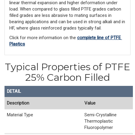
linear thermal expansion and higher deformation under
load. When compared to glass filled PTFE grades carbon
filled grades are less abrasive to mating surfaces in
bearing applications and can be used in strong alkali and in
HF, where glass reinforced grades typically fail.
Click for more information on the 
complete line of PTFE 
Plastics
Typical Properties of PTFE
25% Carbon Filled
DETAIL
Description
Value
Material Type
Semi-Crystalline
Thermoplastic
Fluoropolymer