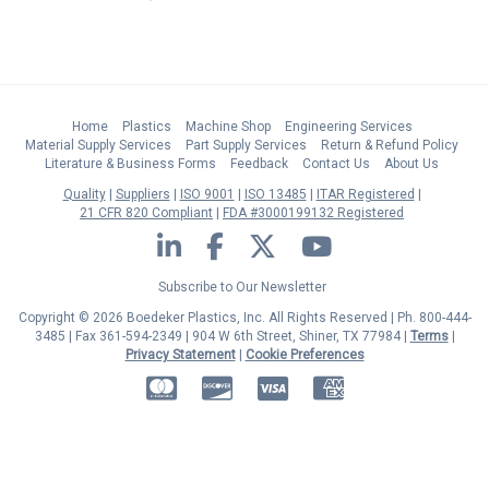
Home
Plastics
Machine Shop
Engineering Services
Material Supply Services
Part Supply Services
Return & Refund Policy
Literature & Business Forms
Feedback
Contact Us
About Us
Quality
Suppliers
ISO 9001
ISO 13485
ITAR Registered
21 CFR 820 Compliant
FDA #3000199132 Registered
LinkedIn
Facebook
Twitter
YouTube
Subscribe to Our Newsletter
Copyright © 2026 Boedeker Plastics, Inc. All Rights Reserved | Ph. 800-444-
3485 | Fax 361-594-2349
| 904 W 6th Street, Shiner, TX 77984 |
Terms
|
Privacy Statement
|
Cookie Preferences
MasterCard
Discover
Visa
American Express