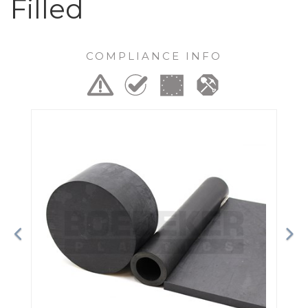
Filled
COMPLIANCE INFO
Previous
Ne