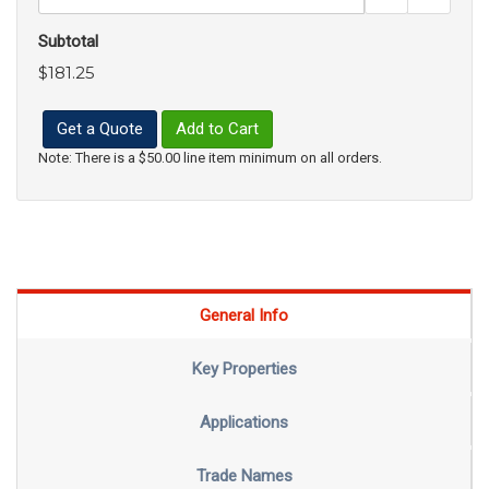
Subtotal
$181.25
Get a Quote
Add to Cart
Note: There is a $50.00 line item minimum on all orders.
General Info
Key Properties
Applications
Trade Names