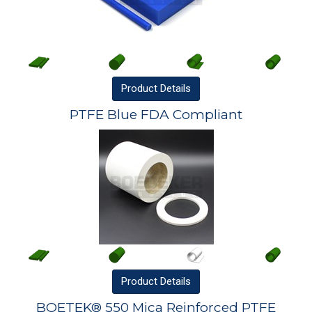
Product
Details
PTFE Blue FDA Compliant
Product
Details
BOETEK® 550 Mica Reinforced PTFE