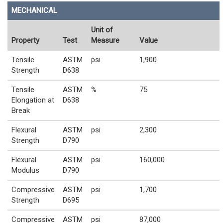
MECHANICAL
Unit of
Property
Test
Measure
Value
Tensile
ASTM
psi
1,900
Strength
D638
Tensile
ASTM
%
75
Elongation at
D638
Break
Flexural
ASTM
psi
2,300
Strength
D790
Flexural
ASTM
psi
160,000
Modulus
D790
Compressive
ASTM
psi
1,700
Strength
D695
Compressive
ASTM
psi
87,000