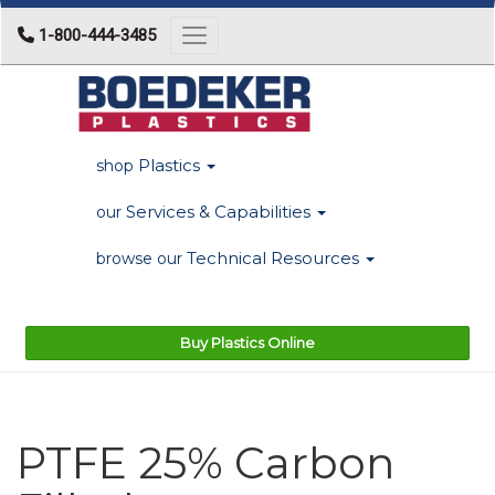
1-800-444-3485
Toggle navigation
Plastics
shop
Services & Capabilities
our
Technical Resources
browse our
Buy Plastics Online
PTFE 25% Carbon