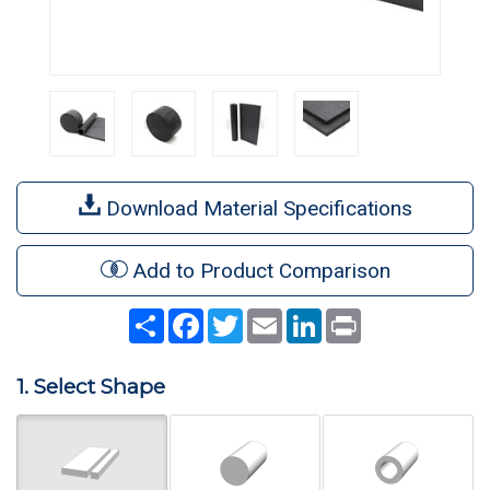
Download Material Specifications
Add to Product Comparison
Share
Facebook
Twitter
Email
LinkedIn
Print
1. Select Shape