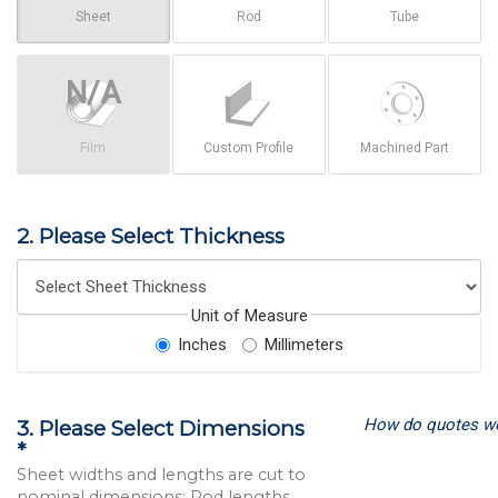
Sheet
Rod
Tube
Film
Custom Profile
Machined Part
2. Please Select Thickness
Unit of Measure
Inches
Millimeters
How do quotes w
3. Please Select Dimensions
*
Sheet widths and lengths are cut to
nominal dimensions; Rod lengths