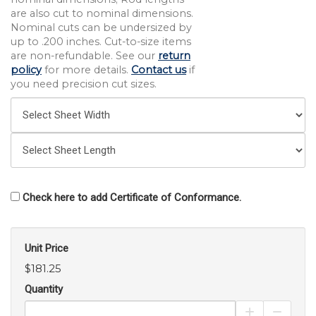
are also cut to nominal dimensions.
Nominal cuts can be undersized by
up to .200 inches. Cut-to-size items
are non-refundable. See our
return
policy
for more details.
Contact us
if
you need precision cut sizes.
Check here to add Certificate of Conformance.
Unit Price
$181.25
Quantity
Increase Pro
Decrea