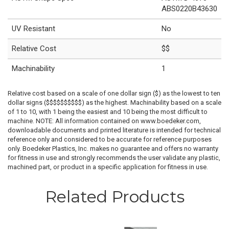
ABS0220B43630
UV Resistant
No
Relative Cost
$$
Machinability
1
Relative cost based on a scale of one dollar sign ($) as the lowest to ten
dollar signs ($$$$$$$$$$) as the highest. Machinability based on a scale
of 1 to 10, with 1 being the easiest and 10 being the most difficult to
machine. NOTE: All information contained on www.boedeker.com,
downloadable documents and printed literature is intended for technical
reference only and considered to be accurate for reference purposes
only. Boedeker Plastics, Inc. makes no guarantee and offers no warranty
for fitness in use and strongly recommends the user validate any plastic,
machined part, or product in a specific application for fitness in use.
Related Products