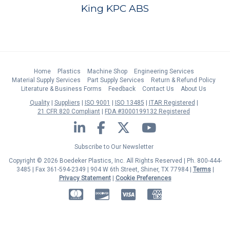
King KPC ABS
Home
Plastics
Machine Shop
Engineering Services
Material Supply Services
Part Supply Services
Return & Refund Policy
Literature & Business Forms
Feedback
Contact Us
About Us
Quality
Suppliers
ISO 9001
ISO 13485
ITAR Registered
21 CFR 820 Compliant
FDA #3000199132 Registered
LinkedIn
Facebook
Twitter
YouTube
Subscribe to Our Newsletter
Copyright © 2026 Boedeker Plastics, Inc. All Rights Reserved | Ph. 800-444-
3485 | Fax 361-594-2349
| 904 W 6th Street, Shiner, TX 77984 |
Terms
|
Privacy Statement
|
Cookie Preferences
MasterCard
Discover
Visa
American Express