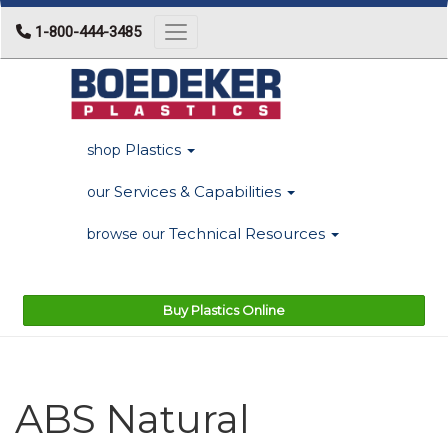
1-800-444-3485
Toggle navigation
Plastics
shop
Services & Capabilities
our
Technical Resources
browse our
Buy Plastics Online
ABS Natural