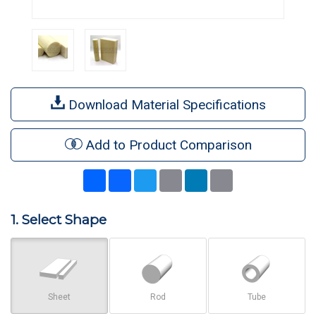
Download Material Specifications
Add to Product Comparison
Share
Facebook
Twitter
Email
LinkedIn
Print
1. Select Shape
Sheet
Rod
Tube