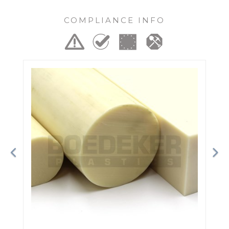
COMPLIANCE INFO
Previous
Ne