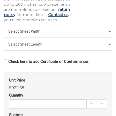
up to .200 inches. Cut-to-size items
are non-refundable. See our
return
policy
for more details.
Contact us
if
you need precision cut sizes.
Check here to add Certificate of Conformance.
Unit Price
$922.68
Quantity
Increase Pro
Decrea
Subtotal