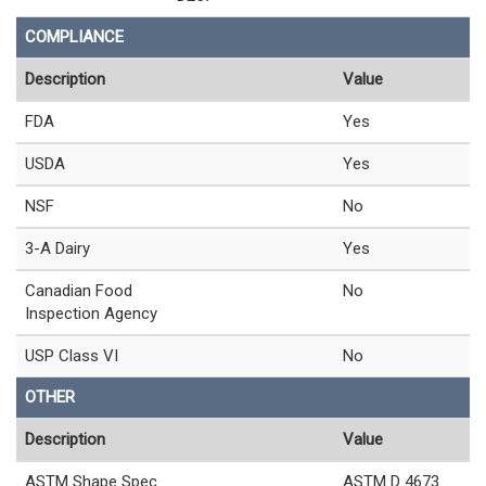
COMPLIANCE
Description
Value
FDA
Yes
USDA
Yes
NSF
No
3-A Dairy
Yes
Canadian Food
No
Inspection Agency
USP Class VI
No
OTHER
Description
Value
ASTM Shape Spec
ASTM D 4673