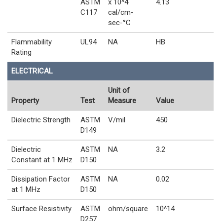
ASTM
x 10^4
4.13
C117
cal/cm-
sec-°C
Flammability
UL94
NA
HB
Rating
ELECTRICAL
Unit of
Property
Test
Measure
Value
Dielectric Strength
ASTM
V/mil
450
D149
Dielectric
ASTM
NA
3.2
Constant at 1 MHz
D150
Dissipation Factor
ASTM
NA
0.02
at 1 MHz
D150
Surface Resistivity
ASTM
ohm/square
10^14
D257