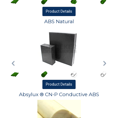
Product
Details
ABS Natural
Product
Details
Absylux ® CN-P Conductive ABS