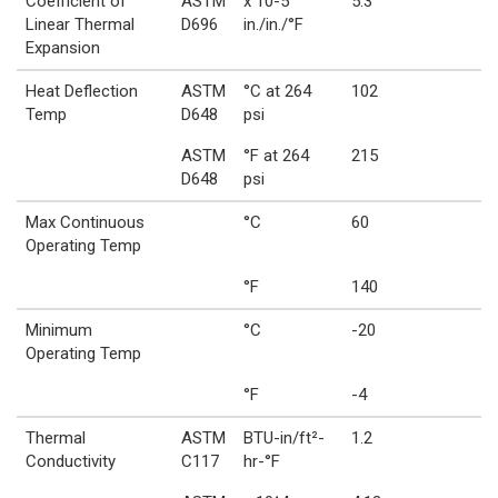
Coefficient of
ASTM
x 10-5
5.3
Linear Thermal
D696
in./in./°F
Expansion
Heat Deflection
ASTM
°C at 264
102
Temp
D648
psi
ASTM
°F at 264
215
D648
psi
Max Continuous
°C
60
Operating Temp
°F
140
Minimum
°C
-20
Operating Temp
°F
-4
Thermal
ASTM
BTU-in/ft²-
1.2
Conductivity
C117
hr-°F