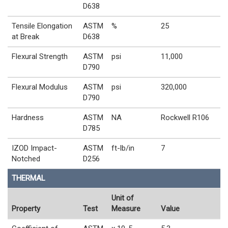
D638
Tensile Elongation
ASTM
%
25
at Break
D638
Flexural Strength
ASTM
psi
11,000
D790
Flexural Modulus
ASTM
psi
320,000
D790
Hardness
ASTM
NA
Rockwell R106
D785
IZOD Impact-
ASTM
ft-lb/in
7
Notched
D256
THERMAL
Unit of
Property
Test
Measure
Value