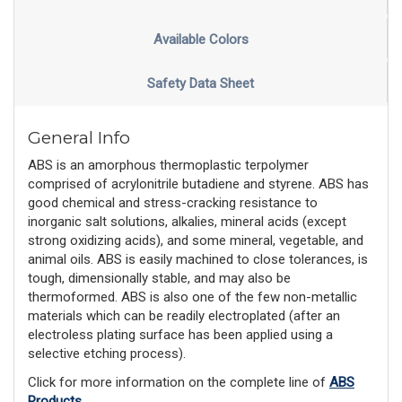
Available Colors
Safety Data Sheet
General Info
ABS is an amorphous thermoplastic terpolymer
comprised of acrylonitrile butadiene and styrene. ABS has
good chemical and stress-cracking resistance to
inorganic salt solutions, alkalies, mineral acids (except
strong oxidizing acids), and some mineral, vegetable, and
animal oils. ABS is easily machined to close tolerances, is
tough, dimensionally stable, and may also be
thermoformed. ABS is also one of the few non-metallic
materials which can be readily electroplated (after an
electroless plating surface has been applied using a
selective etching process).
Click for more information on the complete line of
ABS
Products