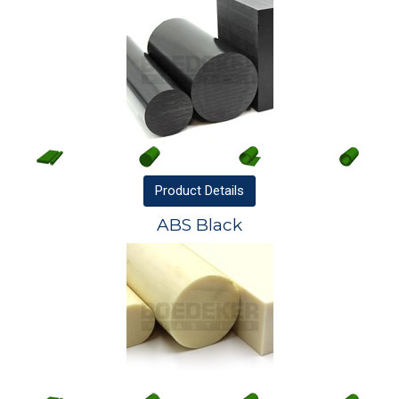
Product
Details
ABS Black