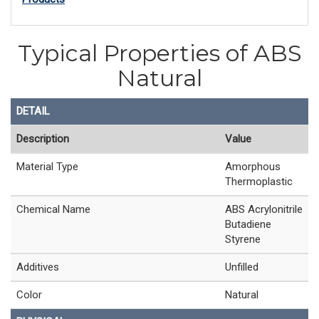
Typical Properties of ABS
Natural
DETAIL
Description
Value
Material Type
Amorphous
Thermoplastic
Chemical Name
ABS Acrylonitrile
Butadiene
Styrene
Additives
Unfilled
Color
Natural