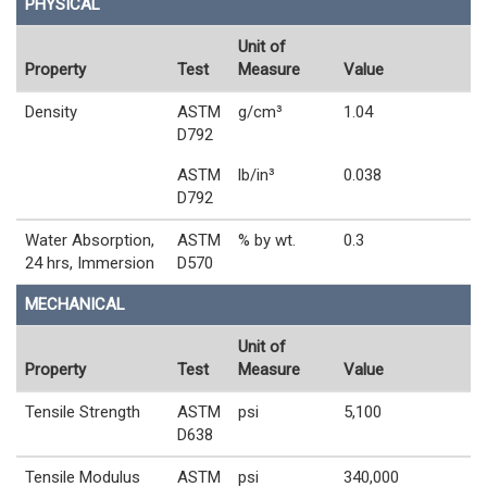
PHYSICAL
Unit of
Property
Test
Measure
Value
Density
ASTM
g/cm³
1.04
D792
ASTM
lb/in³
0.038
D792
Water Absorption,
ASTM
% by wt.
0.3
24 hrs, Immersion
D570
MECHANICAL
Unit of
Property
Test
Measure
Value
Tensile Strength
ASTM
psi
5,100
D638
Tensile Modulus
ASTM
psi
340,000