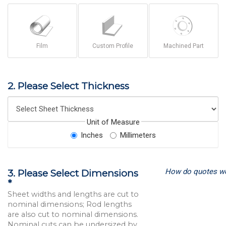
Film
Custom Profile
Machined Part
2. Please Select Thickness
Unit of Measure
Inches
Millimeters
How do quotes w
3. Please Select Dimensions
*
Sheet widths and lengths are cut to
nominal dimensions; Rod lengths
are also cut to nominal dimensions.
Nominal cuts can be undersized by