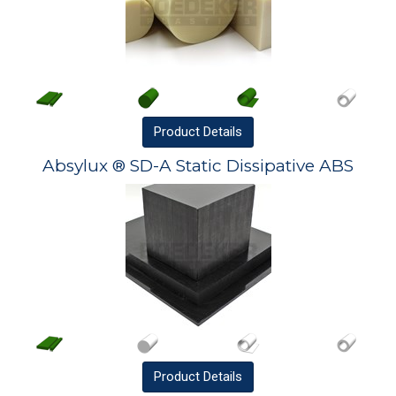
Product
Details
Absylux ® SD-A Static Dissipative ABS
Product
Details