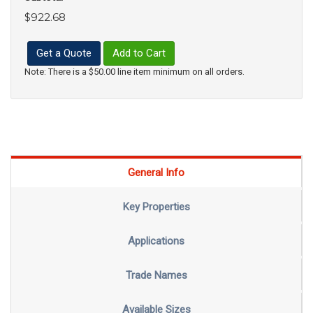
$922.68
Get a Quote
Add to Cart
Note: There is a $50.00 line item minimum on all orders.
General Info
Key Properties
Applications
Trade Names
Available Sizes