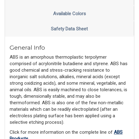
Available Colors
Safety Data Sheet
General Info
ABS is an amorphous thermoplastic terpolymer
comprised of acrylonitrile butadiene and styrene. ABS has
good chemical and stress-cracking resistance to
inorganic salt solutions, alkalies, mineral acids (except
strong oxidizing acids), and some mineral, vegetable, and
animal oils. ABS is easily machined to close tolerances, is
tough, dimensionally stable, and may also be
thermoformed. ABS is also one of the few non-metallic
materials which can be readily electroplated (after an
electroless plating surface has been applied using a
selective etching process).
Click for more information on the complete line of
ABS
Products