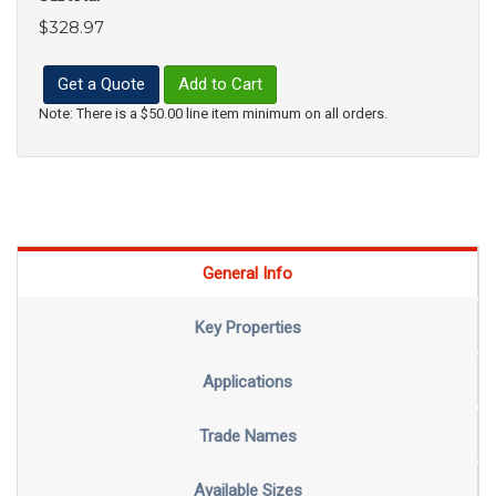
$328.97
Get a Quote
Add to Cart
Note: There is a $50.00 line item minimum on all orders.
General Info
Key Properties
Applications
Trade Names
Available Sizes