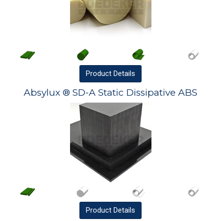
Product
Details
Absylux ® SD-A Static Dissipative ABS
Product
Details