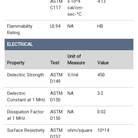
ASTM
x 10^4
4.13
C117
cal/cm-
sec-°C
Flammability
UL94
NA
HB
Rating
ELECTRICAL
Unit of
Property
Test
Measure
Value
Dielectric Strength
ASTM
V/mil
450
D149
Dielectric
ASTM
NA
3.2
Constant at 1 MHz
D150
Dissipation Factor
ASTM
NA
0.02
at 1 MHz
D150
Surface Resistivity
ASTM
ohm/square
10^14
D257