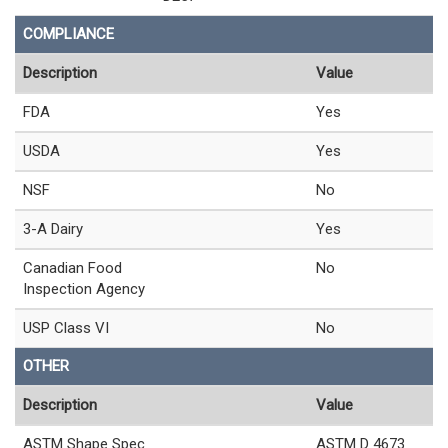
COMPLIANCE
Description
Value
FDA
Yes
USDA
Yes
NSF
No
3-A Dairy
Yes
Canadian Food
No
Inspection Agency
USP Class VI
No
OTHER
Description
Value
ASTM Shape Spec
ASTM D 4673