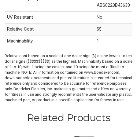
ABS0220B43630
UV Resistant
No
Relative Cost
$$
Machinability
1
Relative cost based on a scale of one dollar sign ($) as the lowest to ten
dollar signs ($$$$$$$$$$) as the highest. Machinability based on a scale
of 1 to 10, with 1 being the easiest and 10 being the most difficult to
machine. NOTE: All information contained on www.boedeker.com,
downloadable documents and printed literature is intended for technical
reference only and considered to be accurate for reference purposes
only. Boedeker Plastics, Inc. makes no guarantee and offers no warranty
for fitness in use and strongly recommends the user validate any plastic,
machined part, or product in a specific application for fitness in use.
Related Products