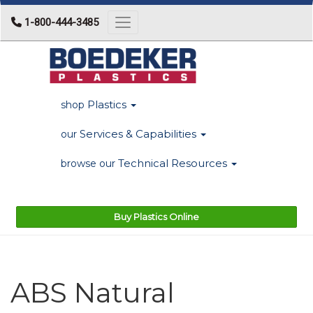
1-800-444-3485
Toggle navigation
Plastics
shop
Services & Capabilities
our
Technical Resources
browse our
Buy Plastics Online
ABS Natural