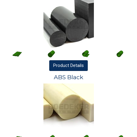
Product
Details
ABS Black