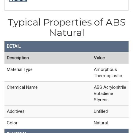
Typical Properties of ABS
Natural
DETAIL
Description
Value
Material Type
Amorphous
Thermoplastic
Chemical Name
ABS Acrylonitrile
Butadiene
Styrene
Additives
Unfilled
Color
Natural