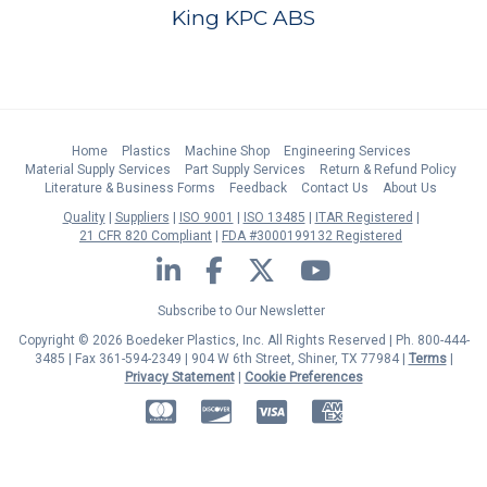
King KPC ABS
Home
Plastics
Machine Shop
Engineering Services
Material Supply Services
Part Supply Services
Return & Refund Policy
Literature & Business Forms
Feedback
Contact Us
About Us
Quality
Suppliers
ISO 9001
ISO 13485
ITAR Registered
21 CFR 820 Compliant
FDA #3000199132 Registered
LinkedIn
Facebook
Twitter
YouTube
Subscribe to Our Newsletter
Copyright © 2026 Boedeker Plastics, Inc. All Rights Reserved | Ph. 800-444-
3485 | Fax 361-594-2349
| 904 W 6th Street, Shiner, TX 77984 |
Terms
|
Privacy Statement
|
Cookie Preferences
MasterCard
Discover
Visa
American Express