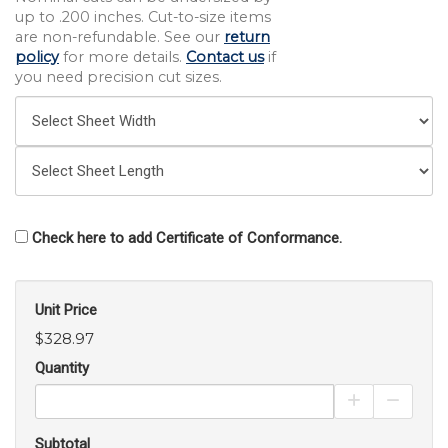
up to .200 inches. Cut-to-size items
are non-refundable. See our
return
policy
for more details.
Contact us
if
you need precision cut sizes.
Check here to add Certificate of Conformance.
Unit Price
$328.97
Quantity
Increase Pro
Decrea
Subtotal