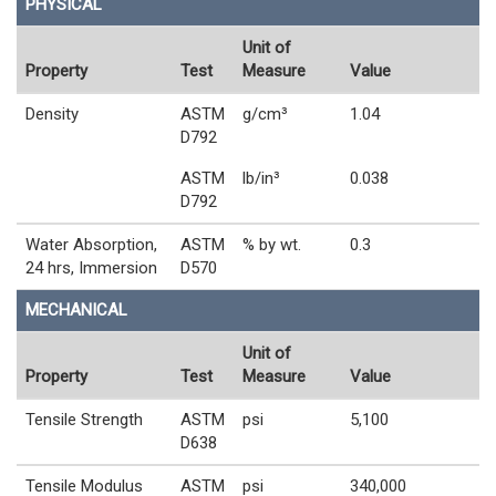
PHYSICAL
Unit of
Property
Test
Measure
Value
Density
ASTM
g/cm³
1.04
D792
ASTM
lb/in³
0.038
D792
Water Absorption,
ASTM
% by wt.
0.3
24 hrs, Immersion
D570
MECHANICAL
Unit of
Property
Test
Measure
Value
Tensile Strength
ASTM
psi
5,100
D638
Tensile Modulus
ASTM
psi
340,000