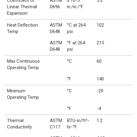
Coefficient of
ASTM
x 10-5
5.3
Linear Thermal
D696
in./in./°F
Expansion
Heat Deflection
ASTM
°C at 264
102
Temp
D648
psi
ASTM
°F at 264
215
D648
psi
Max Continuous
°C
60
Operating Temp
°F
140
Minimum
°C
-20
Operating Temp
°F
-4
Thermal
ASTM
BTU-in/ft²-
1.2
Conductivity
C117
hr-°F