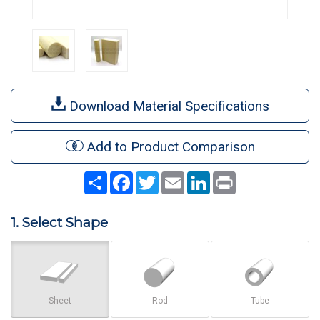
Download Material Specifications
Add to Product Comparison
Share
Facebook
Twitter
Email
LinkedIn
Print
1. Select Shape
Sheet
Rod
Tube