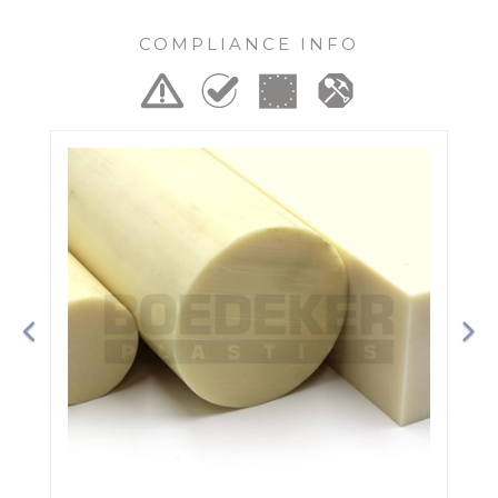
COMPLIANCE INFO
Previous
Ne