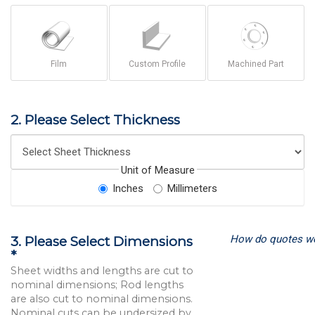
Film
Custom Profile
Machined Part
2. Please Select Thickness
Unit of Measure
Inches
Millimeters
How do quotes w
3. Please Select Dimensions
*
Sheet widths and lengths are cut to
nominal dimensions; Rod lengths
are also cut to nominal dimensions.
Nominal cuts can be undersized by