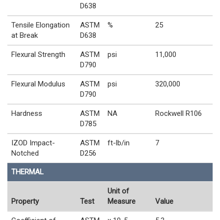
D638
Tensile Elongation
ASTM
%
25
at Break
D638
Flexural Strength
ASTM
psi
11,000
D790
Flexural Modulus
ASTM
psi
320,000
D790
Hardness
ASTM
NA
Rockwell R106
D785
IZOD Impact-
ASTM
ft-lb/in
7
Notched
D256
THERMAL
Unit of
Property
Test
Measure
Value