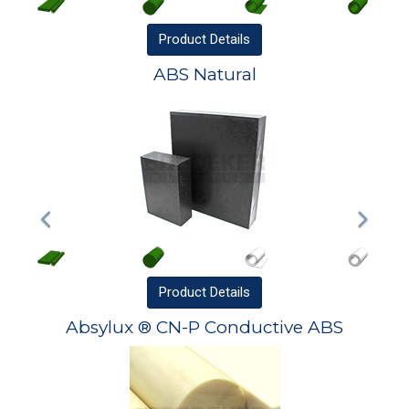
Product
Details
ABS Natural
Product
Details
Absylux ® CN-P Conductive ABS