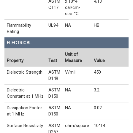
ASTM
x 10^4
4.13
C117
cal/cm-
sec-°C
Flammability
UL94
NA
HB
Rating
ELECTRICAL
Unit of
Property
Test
Measure
Value
Dielectric Strength
ASTM
V/mil
450
D149
Dielectric
ASTM
NA
3.2
Constant at 1 MHz
D150
Dissipation Factor
ASTM
NA
0.02
at 1 MHz
D150
Surface Resistivity
ASTM
ohm/square
10^14
D257