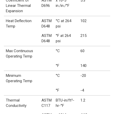
Coefficient of
ASTM
x 10-5
5.3
Linear Thermal
D696
in./in./°F
Expansion
Heat Deflection
ASTM
°C at 264
102
Temp
D648
psi
ASTM
°F at 264
215
D648
psi
Max Continuous
°C
60
Operating Temp
°F
140
Minimum
°C
-20
Operating Temp
°F
-4
Thermal
ASTM
BTU-in/ft²-
1.2
Conductivity
C117
hr-°F