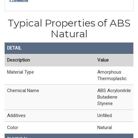
Typical Properties of ABS
Natural
DETAIL
Description
Value
Material Type
Amorphous
Thermoplastic
Chemical Name
ABS Acrylonitrile
Butadiene
Styrene
Additives
Unfilled
Color
Natural