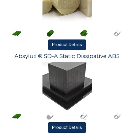
Product
Details
Absylux ® SD-A Static Dissipative ABS
Product
Details