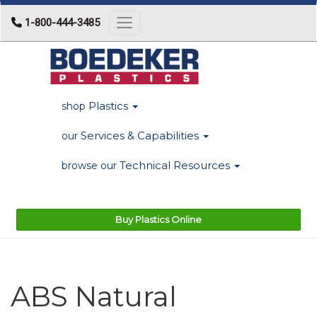
1-800-444-3485
Toggle navigation
Plastics
shop
Services & Capabilities
our
Technical Resources
browse our
Buy Plastics Online
ABS Natural