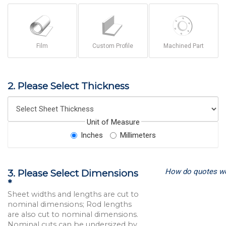
Film
Custom Profile
Machined Part
2. Please Select Thickness
Unit of Measure
Inches
Millimeters
How do quotes w
3. Please Select Dimensions
*
Sheet widths and lengths are cut to
nominal dimensions; Rod lengths
are also cut to nominal dimensions.
Nominal cuts can be undersized by