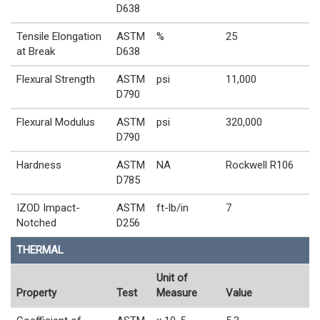
D638
Tensile Elongation
ASTM
%
25
at Break
D638
Flexural Strength
ASTM
psi
11,000
D790
Flexural Modulus
ASTM
psi
320,000
D790
Hardness
ASTM
NA
Rockwell R106
D785
IZOD Impact-
ASTM
ft-lb/in
7
Notched
D256
THERMAL
Unit of
Property
Test
Measure
Value