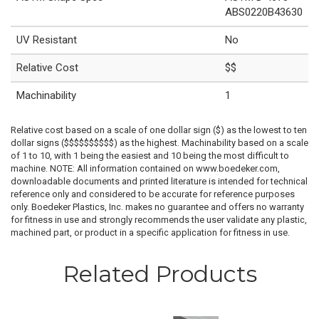
ABS0220B43630
UV Resistant
No
Relative Cost
$$
Machinability
1
Relative cost based on a scale of one dollar sign ($) as the lowest to ten
dollar signs ($$$$$$$$$$) as the highest. Machinability based on a scale
of 1 to 10, with 1 being the easiest and 10 being the most difficult to
machine. NOTE: All information contained on www.boedeker.com,
downloadable documents and printed literature is intended for technical
reference only and considered to be accurate for reference purposes
only. Boedeker Plastics, Inc. makes no guarantee and offers no warranty
for fitness in use and strongly recommends the user validate any plastic,
machined part, or product in a specific application for fitness in use.
Related Products