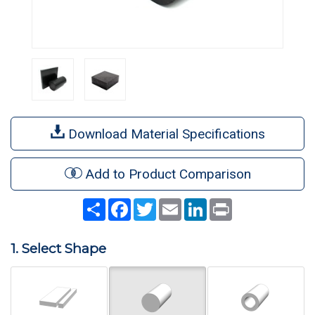
Download Material Specifications
Add to Product Comparison
Share
Facebook
Twitter
Email
LinkedIn
Print
1. Select Shape