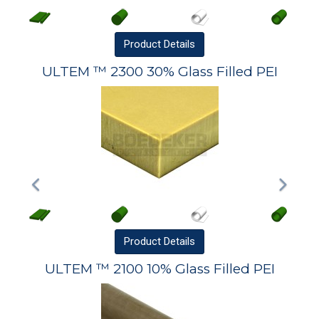
Product
Details
ULTEM ™ 2300 30% Glass Filled PEI
Product
Details
ULTEM ™ 2100 10% Glass Filled PEI