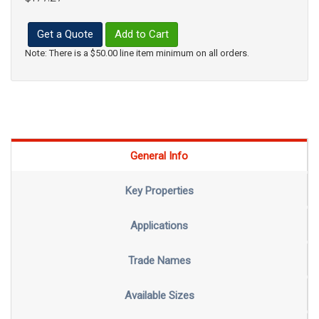
Get a Quote
Add to Cart
Note: There is a $50.00 line item minimum on all orders.
General Info
Key Properties
Applications
Trade Names
Available Sizes