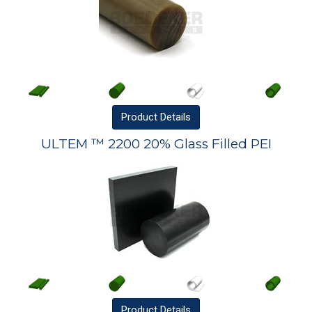
Product
Details
ULTEM ™ 2200 20% Glass Filled PEI
Product
Details