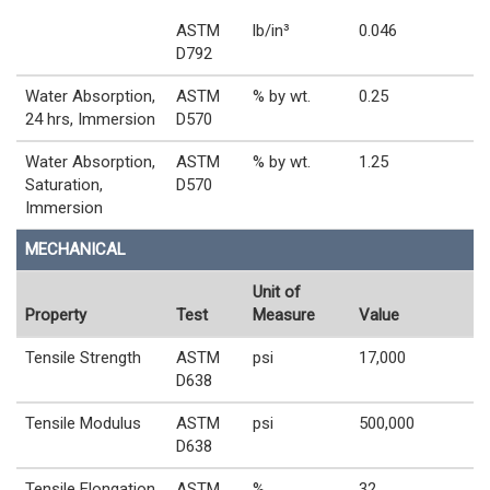
ASTM
lb/in³
0.046
D792
Water Absorption,
ASTM
% by wt.
0.25
24 hrs, Immersion
D570
Water Absorption,
ASTM
% by wt.
1.25
Saturation,
D570
Immersion
MECHANICAL
Unit of
Property
Test
Measure
Value
Tensile Strength
ASTM
psi
17,000
D638
Tensile Modulus
ASTM
psi
500,000
D638
Tensile Elongation
ASTM
%
32