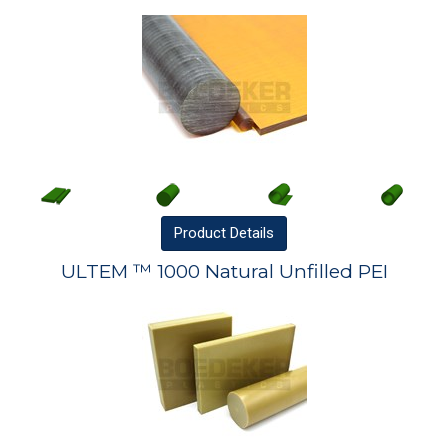
Product
Details
ULTEM ™ 1000 Natural Unfilled PEI