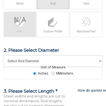
Sheet
Rod
Tube
Film
Custom Profile
Machined Part
2. Please Select Diameter
Unit of Measure
Inches
Millimeters
How do quotes w
3. Please Select Length *
Sheet widths and lengths are cut to
nominal dimensions; Rod lengths
are also cut to nominal dimensions.