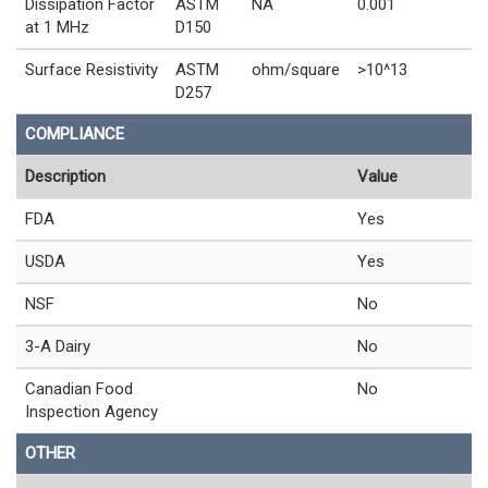
Dissipation Factor
ASTM
NA
0.001
at 1 MHz
D150
Surface Resistivity
ASTM
ohm/square
>10^13
D257
COMPLIANCE
Description
Value
FDA
Yes
USDA
Yes
NSF
No
3-A Dairy
No
Canadian Food
No
Inspection Agency
OTHER