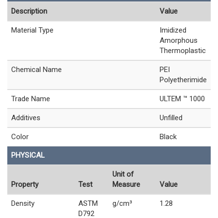
Description
Value
Material Type
Imidized
Amorphous
Thermoplastic
Chemical Name
PEI
Polyetherimide
Trade Name
ULTEM ™ 1000
Additives
Unfilled
Color
Black
PHYSICAL
Unit of
Property
Test
Measure
Value
Density
ASTM
g/cm³
1.28
D792