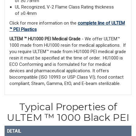
of ≥0.75mm
UL Recognized, V-2 Flame Class Rating thickness
of ≥0.4mm
Click for more information on the
complete line of ULTEM
™ PEI Plastics
ULTEM ™ HU1000 PEI Medical Grade
- We offer ULTEM™
1000 made from HU1000 resin for medical applications. If
you require ULTEM™ made from HU1000 PEI medical grade
resin it must be specified at the time of order. HU1000 is
ECO Conforming and is formulated for for medical
devices and pharmaceutical applications. It offers
biocompatible (ISO 10993 or USP Class VI); food contact
compliant; Steam, Gamma, EtO, and E-beam sterilizable.
Typical Properties of
ULTEM ™ 1000 Black PEI
DETAIL