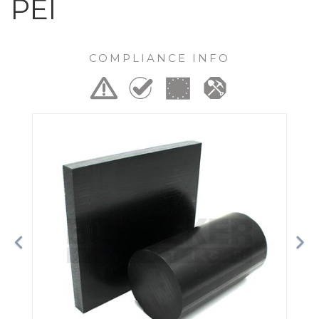
PEI
COMPLIANCE INFO
Previous
Ne