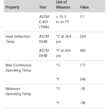
Unit of
Property
Test
Measure
Value
ASTM
x 10-5
3.1
E-831
in./in./°F
(TMA)
Heat Deflection
ASTM
°C at 264
204
Temp
D648
psi
ASTM
°F at 264
400
D648
psi
Max Continuous
°C
171
Operating Temp
°F
340
Minimum
°C
-50
Operating Temp
°F
-58