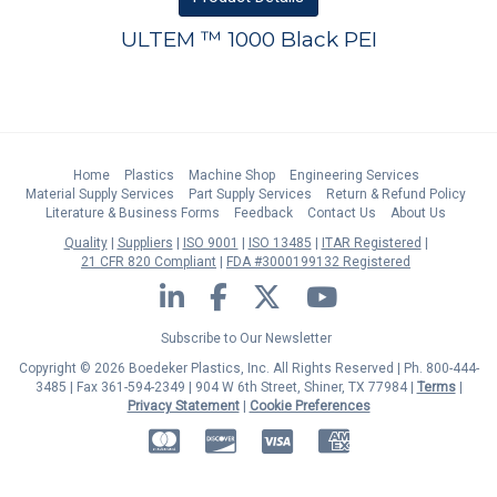
ULTEM ™ 1000 Black PEI
Home
Plastics
Machine Shop
Engineering Services
Material Supply Services
Part Supply Services
Return & Refund Policy
Literature & Business Forms
Feedback
Contact Us
About Us
Quality
Suppliers
ISO 9001
ISO 13485
ITAR Registered
21 CFR 820 Compliant
FDA #3000199132 Registered
LinkedIn
Facebook
Twitter
YouTube
Subscribe to Our Newsletter
Copyright © 2026 Boedeker Plastics, Inc. All Rights Reserved | Ph. 800-444-
3485 | Fax 361-594-2349
| 904 W 6th Street, Shiner, TX 77984 |
Terms
|
Privacy Statement
|
Cookie Preferences
MasterCard
Discover
Visa
American Express