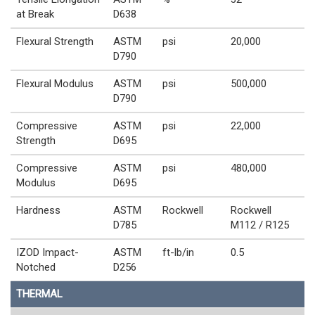
at Break
D638
Flexural Strength
ASTM
psi
20,000
D790
Flexural Modulus
ASTM
psi
500,000
D790
Compressive
ASTM
psi
22,000
Strength
D695
Compressive
ASTM
psi
480,000
Modulus
D695
Hardness
ASTM
Rockwell
Rockwell
D785
M112 / R125
IZOD Impact-
ASTM
ft-lb/in
0.5
Notched
D256
THERMAL