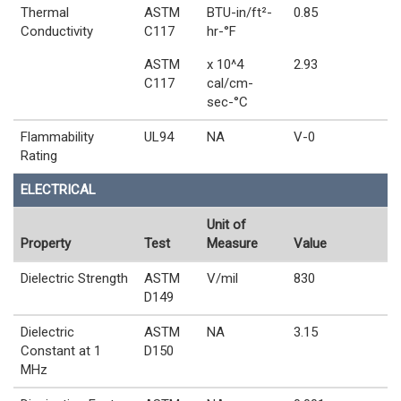
Thermal
ASTM
BTU-in/ft²-
0.85
Conductivity
C117
hr-°F
ASTM
x 10^4
2.93
C117
cal/cm-
sec-°C
Flammability
UL94
NA
V-0
Rating
ELECTRICAL
Unit of
Property
Test
Measure
Value
Dielectric Strength
ASTM
V/mil
830
D149
Dielectric
ASTM
NA
3.15
Constant at 1
D150
MHz