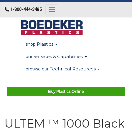
1-800-444-3485
Toggle navigation
Plastics
shop
Services & Capabilities
our
Technical Resources
browse our
Buy Plastics Online
ULTEM ™ 1000 Black