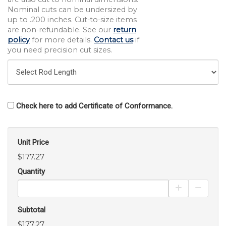
Nominal cuts can be undersized by
up to .200 inches. Cut-to-size items
are non-refundable. See our
return
policy
for more details.
Contact us
if
you need precision cut sizes.
Check here to add Certificate of Conformance.
Unit Price
$177.27
Quantity
Increase Pro
Decrea
Subtotal
$177.27