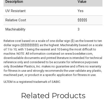
Description
Value
UV Resistant
Yes
Relative Cost
$$$$$
Machinability
3
Relative cost based on a scale of one dollar sign ($) as the lowest to ten
dollar signs ($$$$$$$$$$) as the highest. Machinability based on a scale
of 1 to 10, with 1 being the easiest and 10 being the most difficult to
machine. NOTE: All information contained on www.boedeker.com,
downloadable documents and printed literature is intended for technical
reference only and considered to be accurate for reference purposes
only. Boedeker Plastics, Inc. makes no guarantee and offers no warranty
for fitness in use and strongly recommends the user validate any plastic,
machined part, or product in a specific application for fitness in use.
ULTEM is a registered trademark of SABIC.
Related Products