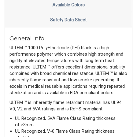
Available Colors
Safety Data Sheet
General Info
ULTEM ™ 1000 PolyEtherImide (PEI) black is a high
performance polymer which combines high strength and
rigidity at elevated temperatures with long term heat
resistance. ULTEM ™ offers excellent dimensional stability
combined with broad chemical resistance. ULTEM ™ is also
inherently flame resistant and low smoke generating. It
excels in medical reusable applications requiring repeated
sterilization and is available in FDA compliant colors.
ULTEM ™ is inherently flame retardant material has UL94
V0, V2 and 5VA ratings and is RoHS compliant.
UL Recognized, 5VA Flame Class Rating thickness
of ≥3mm
UL Recognized, V-0 Flame Class Rating thickness