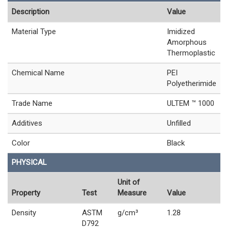
Description
Value
Material Type
Imidized
Amorphous
Thermoplastic
Chemical Name
PEI
Polyetherimide
Trade Name
ULTEM ™ 1000
Additives
Unfilled
Color
Black
PHYSICAL
Unit of
Property
Test
Measure
Value
Density
ASTM
g/cm³
1.28
D792