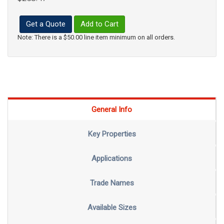
Get a Quote
Add to Cart
Note: There is a $50.00 line item minimum on all orders.
General Info
Key Properties
Applications
Trade Names
Available Sizes