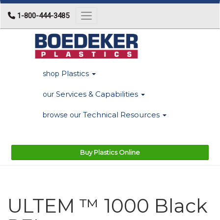
1-800-444-3485
Toggle navigation
Plastics
shop
Services & Capabilities
our
Technical Resources
browse our
Buy Plastics Online
ULTEM ™ 1000 Black