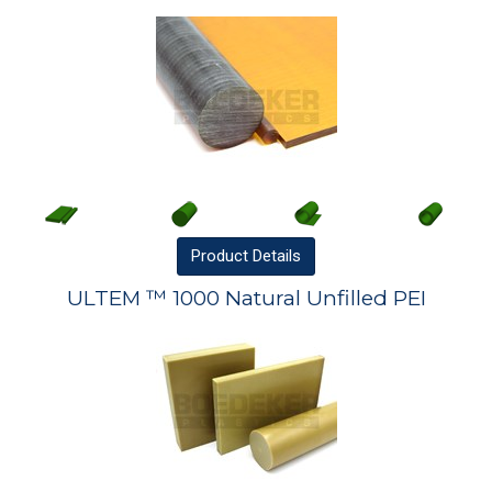
Product
Details
ULTEM ™ 1000 Natural Unfilled PEI