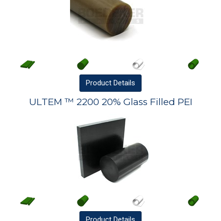
Product
Details
ULTEM ™ 2200 20% Glass Filled PEI
Product
Details