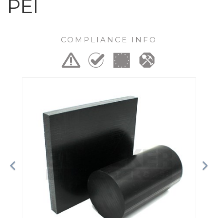
PEI
COMPLIANCE INFO
Previous
Ne