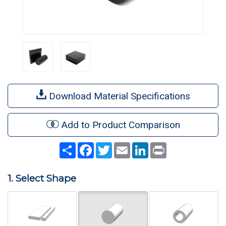
Download Material Specifications
Add to Product Comparison
Share
Facebook
Twitter
Email
LinkedIn
Print
1. Select Shape