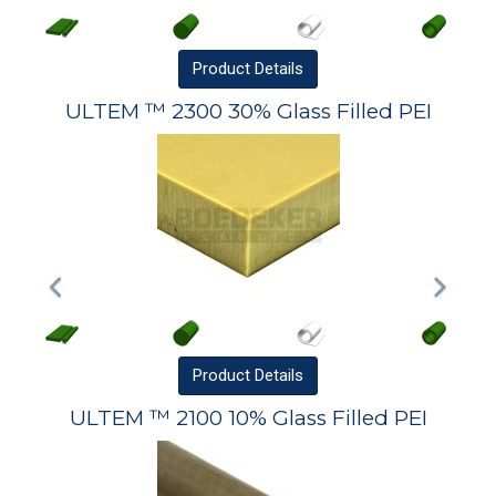
Product
Details
ULTEM ™ 2300 30% Glass Filled PEI
Product
Details
ULTEM ™ 2100 10% Glass Filled PEI