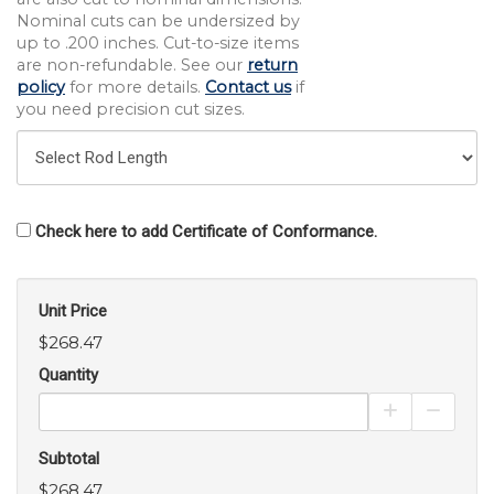
Nominal cuts can be undersized by
up to .200 inches. Cut-to-size items
are non-refundable. See our
return
policy
for more details.
Contact us
if
you need precision cut sizes.
Check here to add Certificate of Conformance.
Unit Price
$268.47
Quantity
Increase Pro
Decrea
Subtotal
$268.47