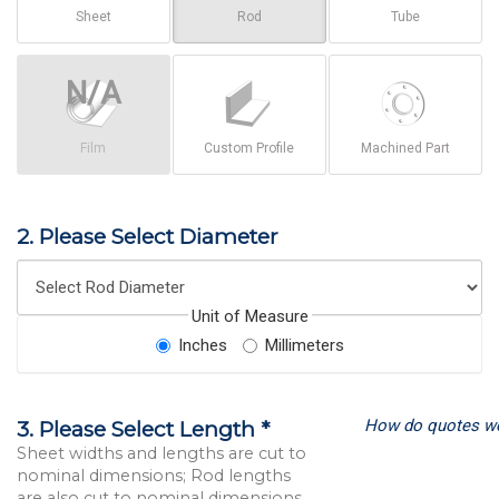
Sheet
Rod
Tube
Film
Custom Profile
Machined Part
2. Please Select Diameter
Unit of Measure
Inches
Millimeters
How do quotes w
3. Please Select Length *
Sheet widths and lengths are cut to
nominal dimensions; Rod lengths
are also cut to nominal dimensions.