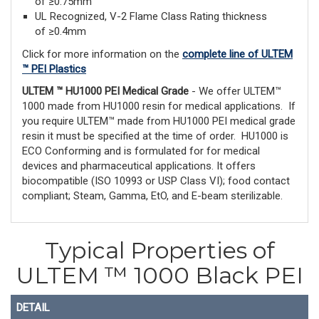
of ≥0.75mm
UL Recognized, V-2 Flame Class Rating thickness
of ≥0.4mm
Click for more information on the
complete line of ULTEM
™ PEI Plastics
ULTEM ™ HU1000 PEI Medical Grade
- We offer ULTEM™
1000 made from HU1000 resin for medical applications. If
you require ULTEM™ made from HU1000 PEI medical grade
resin it must be specified at the time of order. HU1000 is
ECO Conforming and is formulated for for medical
devices and pharmaceutical applications. It offers
biocompatible (ISO 10993 or USP Class VI); food contact
compliant; Steam, Gamma, EtO, and E-beam sterilizable.
Typical Properties of
ULTEM ™ 1000 Black PEI
DETAIL