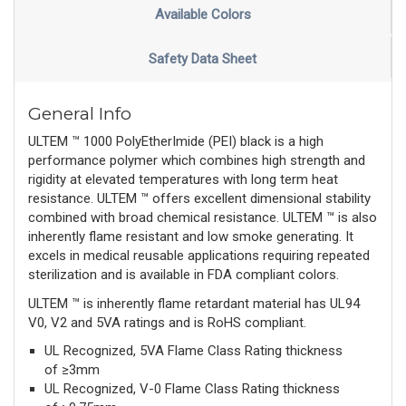
Available Colors
Safety Data Sheet
General Info
ULTEM ™ 1000 PolyEtherImide (PEI) black is a high
performance polymer which combines high strength and
rigidity at elevated temperatures with long term heat
resistance. ULTEM ™ offers excellent dimensional stability
combined with broad chemical resistance. ULTEM ™ is also
inherently flame resistant and low smoke generating. It
excels in medical reusable applications requiring repeated
sterilization and is available in FDA compliant colors.
ULTEM ™ is inherently flame retardant material has UL94
V0, V2 and 5VA ratings and is RoHS compliant.
UL Recognized, 5VA Flame Class Rating thickness
of ≥3mm
UL Recognized, V-0 Flame Class Rating thickness