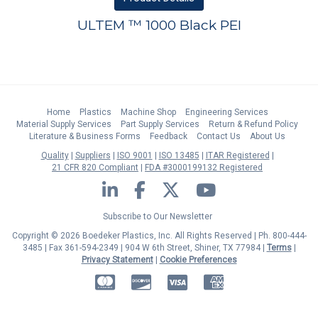
ULTEM ™ 1000 Black PEI
Home
Plastics
Machine Shop
Engineering Services
Material Supply Services
Part Supply Services
Return & Refund Policy
Literature & Business Forms
Feedback
Contact Us
About Us
Quality
Suppliers
ISO 9001
ISO 13485
ITAR Registered
21 CFR 820 Compliant
FDA #3000199132 Registered
LinkedIn
Facebook
Twitter
YouTube
Subscribe to Our Newsletter
Copyright © 2026 Boedeker Plastics, Inc. All Rights Reserved | Ph. 800-444-
3485 | Fax 361-594-2349
| 904 W 6th Street, Shiner, TX 77984 |
Terms
|
Privacy Statement
|
Cookie Preferences
MasterCard
Discover
Visa
American Express