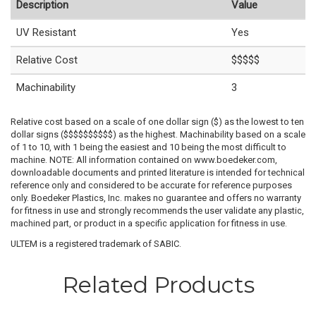
Description
Value
UV Resistant
Yes
Relative Cost
$$$$$
Machinability
3
Relative cost based on a scale of one dollar sign ($) as the lowest to ten
dollar signs ($$$$$$$$$$) as the highest. Machinability based on a scale
of 1 to 10, with 1 being the easiest and 10 being the most difficult to
machine. NOTE: All information contained on www.boedeker.com,
downloadable documents and printed literature is intended for technical
reference only and considered to be accurate for reference purposes
only. Boedeker Plastics, Inc. makes no guarantee and offers no warranty
for fitness in use and strongly recommends the user validate any plastic,
machined part, or product in a specific application for fitness in use.
ULTEM is a registered trademark of SABIC.
Related Products