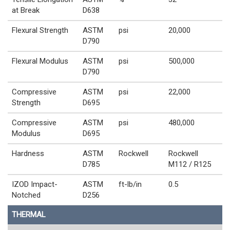
at Break
D638
Flexural Strength
ASTM
psi
20,000
D790
Flexural Modulus
ASTM
psi
500,000
D790
Compressive
ASTM
psi
22,000
Strength
D695
Compressive
ASTM
psi
480,000
Modulus
D695
Hardness
ASTM
Rockwell
Rockwell
D785
M112 / R125
IZOD Impact-
ASTM
ft-lb/in
0.5
Notched
D256
THERMAL