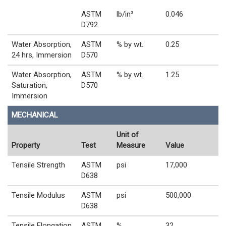
ASTM
lb/in³
0.046
D792
Water Absorption,
ASTM
% by wt.
0.25
24 hrs, Immersion
D570
Water Absorption,
ASTM
% by wt.
1.25
Saturation,
D570
Immersion
MECHANICAL
Unit of
Property
Test
Measure
Value
Tensile Strength
ASTM
psi
17,000
D638
Tensile Modulus
ASTM
psi
500,000
D638
Tensile Elongation
ASTM
%
32