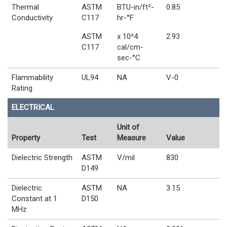
Thermal
ASTM
BTU-in/ft²-
0.85
Conductivity
C117
hr-°F
ASTM
x 10^4
2.93
C117
cal/cm-
sec-°C
Flammability
UL94
NA
V-0
Rating
ELECTRICAL
Unit of
Property
Test
Measure
Value
Dielectric Strength
ASTM
V/mil
830
D149
Dielectric
ASTM
NA
3.15
Constant at 1
D150
MHz