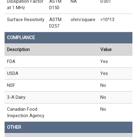
Dissipation Factor
ASTM
NA
0.001
at 1 MHz
D150
Surface Resistivity
ASTM
ohm/square
>10^13
D257
COMPLIANCE
Description
Value
FDA
Yes
USDA
Yes
NSF
No
3-A Dairy
No
Canadian Food
No
Inspection Agency
OTHER