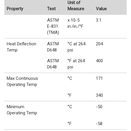
Unit of
Property
Test
Measure
Value
ASTM
x 10-5
3.1
E-831
in./in./°F
(TMA)
Heat Deflection
ASTM
°C at 264
204
Temp
D648
psi
ASTM
°F at 264
400
D648
psi
Max Continuous
°C
171
Operating Temp
°F
340
Minimum
°C
-50
Operating Temp
°F
-58