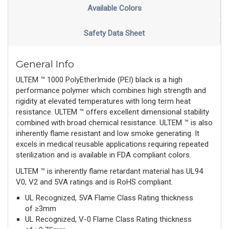
Available Colors
Safety Data Sheet
General Info
ULTEM ™ 1000 PolyEtherImide (PEI) black is a high
performance polymer which combines high strength and
rigidity at elevated temperatures with long term heat
resistance. ULTEM ™ offers excellent dimensional stability
combined with broad chemical resistance. ULTEM ™ is also
inherently flame resistant and low smoke generating. It
excels in medical reusable applications requiring repeated
sterilization and is available in FDA compliant colors.
ULTEM ™ is inherently flame retardant material has UL94
V0, V2 and 5VA ratings and is RoHS compliant.
UL Recognized, 5VA Flame Class Rating thickness
of ≥3mm
UL Recognized, V-0 Flame Class Rating thickness