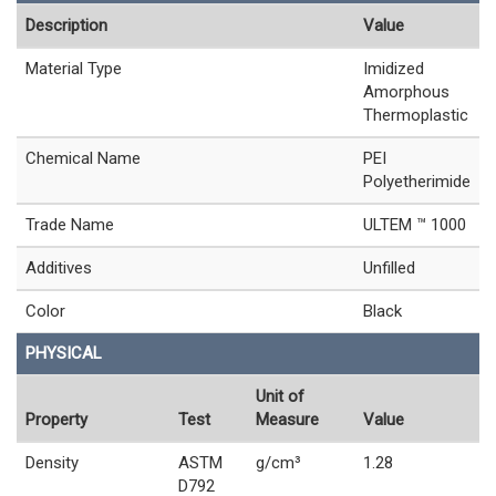
Description
Value
Material Type
Imidized
Amorphous
Thermoplastic
Chemical Name
PEI
Polyetherimide
Trade Name
ULTEM ™ 1000
Additives
Unfilled
Color
Black
PHYSICAL
Unit of
Property
Test
Measure
Value
Density
ASTM
g/cm³
1.28
D792