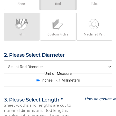
Sheet
Rod
Tube
Film
Custom Profile
Machined Part
2. Please Select Diameter
Unit of Measure
Inches
Millimeters
How do quotes w
3. Please Select Length *
Sheet widths and lengths are cut to
nominal dimensions; Rod lengths
are also cut to nominal dimensions.