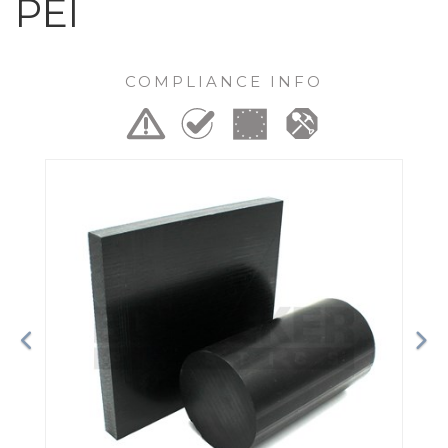
PEI
COMPLIANCE INFO
Previous
Ne