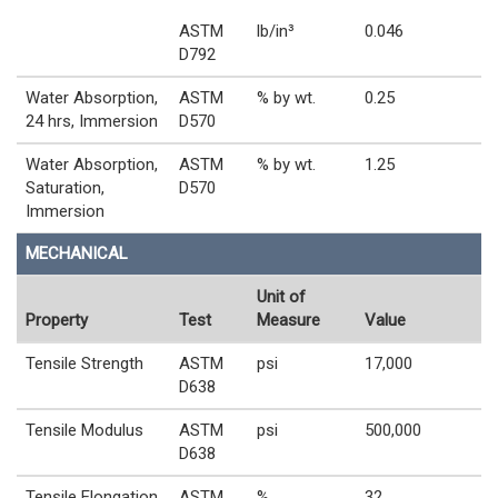
ASTM
lb/in³
0.046
D792
Water Absorption,
ASTM
% by wt.
0.25
24 hrs, Immersion
D570
Water Absorption,
ASTM
% by wt.
1.25
Saturation,
D570
Immersion
MECHANICAL
Unit of
Property
Test
Measure
Value
Tensile Strength
ASTM
psi
17,000
D638
Tensile Modulus
ASTM
psi
500,000
D638
Tensile Elongation
ASTM
%
32