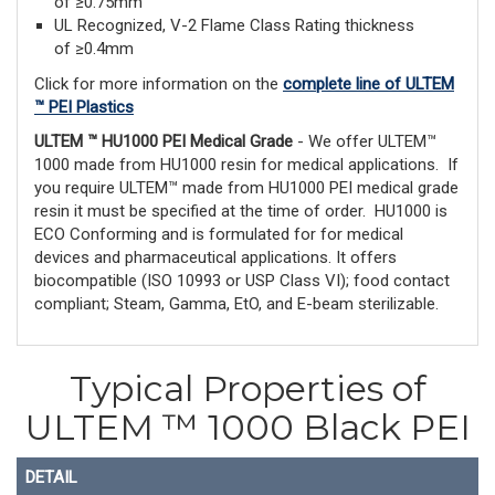
of ≥0.75mm
UL Recognized, V-2 Flame Class Rating thickness
of ≥0.4mm
Click for more information on the
complete line of ULTEM
™ PEI Plastics
ULTEM ™ HU1000 PEI Medical Grade
- We offer ULTEM™
1000 made from HU1000 resin for medical applications. If
you require ULTEM™ made from HU1000 PEI medical grade
resin it must be specified at the time of order. HU1000 is
ECO Conforming and is formulated for for medical
devices and pharmaceutical applications. It offers
biocompatible (ISO 10993 or USP Class VI); food contact
compliant; Steam, Gamma, EtO, and E-beam sterilizable.
Typical Properties of
ULTEM ™ 1000 Black PEI
DETAIL