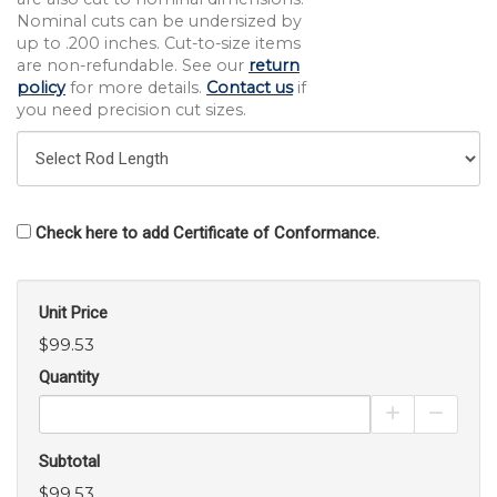
Nominal cuts can be undersized by
up to .200 inches. Cut-to-size items
are non-refundable. See our
return
policy
for more details.
Contact us
if
you need precision cut sizes.
Check here to add Certificate of Conformance.
Unit Price
$99.53
Quantity
Increase Pro
Decrea
Subtotal
$99.53