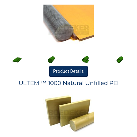
Product
Details
ULTEM ™ 1000 Natural Unfilled PEI