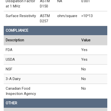
Dissipation Factor
ASTM
NA
0.001
at 1 MHz
D150
Surface Resistivity
ASTM
ohm/square
>10^13
D257
COMPLIANCE
Description
Value
FDA
Yes
USDA
Yes
NSF
No
3-A Dairy
No
Canadian Food
No
Inspection Agency
OTHER