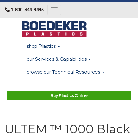
1-800-444-3485
Toggle navigation
Plastics
shop
Services & Capabilities
our
Technical Resources
browse our
Buy Plastics Online
ULTEM ™ 1000 Black