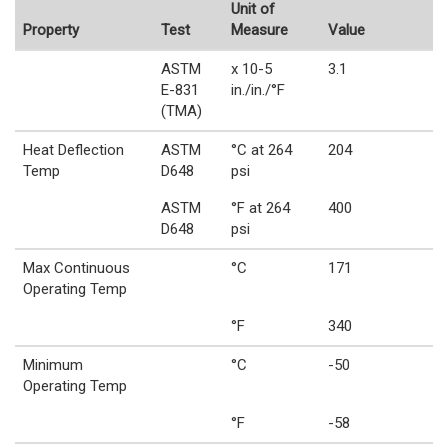
Unit of
Property
Test
Measure
Value
ASTM
x 10-5
3.1
E-831
in./in./°F
(TMA)
Heat Deflection
ASTM
°C at 264
204
Temp
D648
psi
ASTM
°F at 264
400
D648
psi
Max Continuous
°C
171
Operating Temp
°F
340
Minimum
°C
-50
Operating Temp
°F
-58