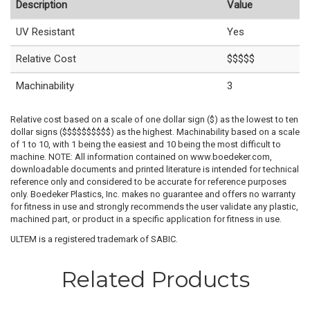
Description
Value
UV Resistant
Yes
Relative Cost
$$$$$
Machinability
3
Relative cost based on a scale of one dollar sign ($) as the lowest to ten
dollar signs ($$$$$$$$$$) as the highest. Machinability based on a scale
of 1 to 10, with 1 being the easiest and 10 being the most difficult to
machine. NOTE: All information contained on www.boedeker.com,
downloadable documents and printed literature is intended for technical
reference only and considered to be accurate for reference purposes
only. Boedeker Plastics, Inc. makes no guarantee and offers no warranty
for fitness in use and strongly recommends the user validate any plastic,
machined part, or product in a specific application for fitness in use.
ULTEM is a registered trademark of SABIC.
Related Products