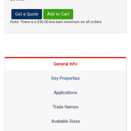
Get a Quote
Add to Cart
Note: There is a $50.00 line item minimum on all orders.
General Info
Key Properties
Applications
Trade Names
Available Sizes