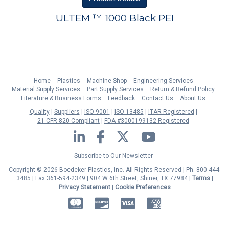
ULTEM ™ 1000 Black PEI
Home
Plastics
Machine Shop
Engineering Services
Material Supply Services
Part Supply Services
Return & Refund Policy
Literature & Business Forms
Feedback
Contact Us
About Us
Quality
Suppliers
ISO 9001
ISO 13485
ITAR Registered
21 CFR 820 Compliant
FDA #3000199132 Registered
LinkedIn
Facebook
Twitter
YouTube
Subscribe to Our Newsletter
Copyright © 2026 Boedeker Plastics, Inc. All Rights Reserved | Ph. 800-444-
3485 | Fax 361-594-2349
| 904 W 6th Street, Shiner, TX 77984 |
Terms
|
Privacy Statement
|
Cookie Preferences
MasterCard
Discover
Visa
American Express