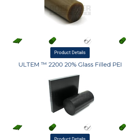
Product
Details
ULTEM ™ 2200 20% Glass Filled PEI
Product
Details