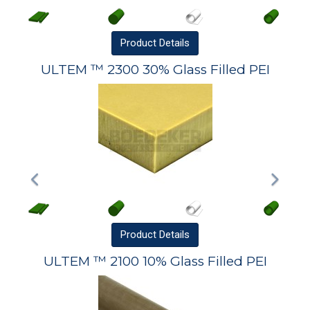
Product
Details
ULTEM ™ 2300 30% Glass Filled PEI
Product
Details
ULTEM ™ 2100 10% Glass Filled PEI