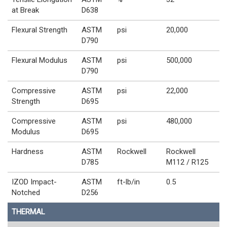
at Break
D638
Flexural Strength
ASTM
psi
20,000
D790
Flexural Modulus
ASTM
psi
500,000
D790
Compressive
ASTM
psi
22,000
Strength
D695
Compressive
ASTM
psi
480,000
Modulus
D695
Hardness
ASTM
Rockwell
Rockwell
D785
M112 / R125
IZOD Impact-
ASTM
ft-lb/in
0.5
Notched
D256
THERMAL