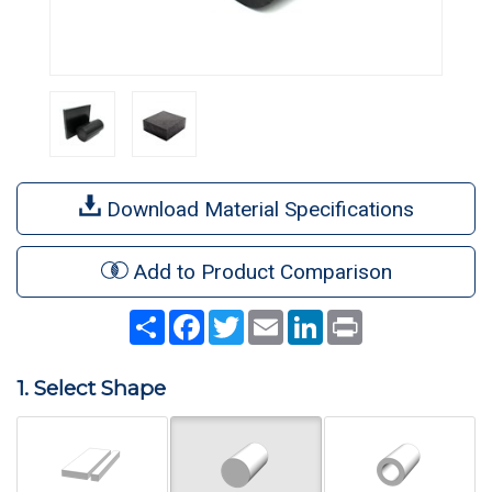
Download Material Specifications
Add to Product Comparison
Share
Facebook
Twitter
Email
LinkedIn
Print
1. Select Shape