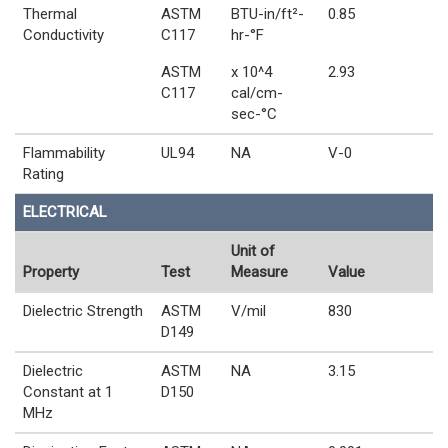
Thermal
ASTM
BTU-in/ft²-
0.85
Conductivity
C117
hr-°F
ASTM
x 10^4
2.93
C117
cal/cm-
sec-°C
Flammability
UL94
NA
V-0
Rating
ELECTRICAL
Unit of
Property
Test
Measure
Value
Dielectric Strength
ASTM
V/mil
830
D149
Dielectric
ASTM
NA
3.15
Constant at 1
D150
MHz