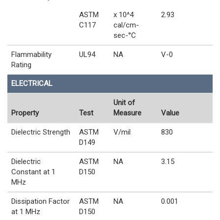
ASTM
x 10^4
2.93
C117
cal/cm-
sec-°C
Flammability
UL94
NA
V-0
Rating
ELECTRICAL
Unit of
Property
Test
Measure
Value
Dielectric Strength
ASTM
V/mil
830
D149
Dielectric
ASTM
NA
3.15
Constant at 1
D150
MHz
Dissipation Factor
ASTM
NA
0.001
at 1 MHz
D150