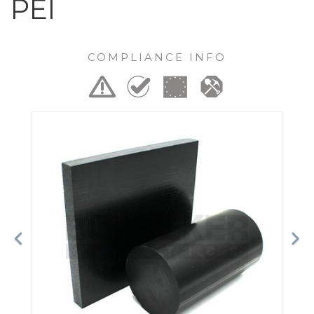
PEI
COMPLIANCE INFO
Previous
Ne