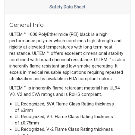
Safety Data Sheet
General Info
ULTEM ™ 1000 PolyEtherImide (PEI) black is a high
performance polymer which combines high strength and
rigidity at elevated temperatures with long term heat
resistance. ULTEM ™ offers excellent dimensional stability
combined with broad chemical resistance. ULTEM ™ is also
inherently flame resistant and low smoke generating. It
excels in medical reusable applications requiring repeated
sterilization and is available in FDA compliant colors.
ULTEM ™ is inherently flame retardant material has UL94
V0, V2 and 5VA ratings and is RoHS compliant.
UL Recognized, 5VA Flame Class Rating thickness
of ≥3mm
UL Recognized, V-0 Flame Class Rating thickness
of ≥0.75mm
UL Recognized, V-2 Flame Class Rating thickness