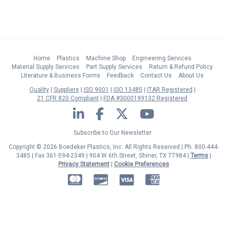
Home
Plastics
Machine Shop
Engineering Services
Material Supply Services
Part Supply Services
Return & Refund Policy
Literature & Business Forms
Feedback
Contact Us
About Us
Quality
Suppliers
ISO 9001
ISO 13485
ITAR Registered
21 CFR 820 Compliant
FDA #3000199132 Registered
LinkedIn
Facebook
Twitter
YouTube
Subscribe to Our Newsletter
Copyright © 2026 Boedeker Plastics, Inc. All Rights Reserved | Ph. 800-444-
3485 | Fax 361-594-2349
| 904 W 6th Street, Shiner, TX 77984 |
Terms
|
Privacy Statement
|
Cookie Preferences
MasterCard
Discover
Visa
American Express