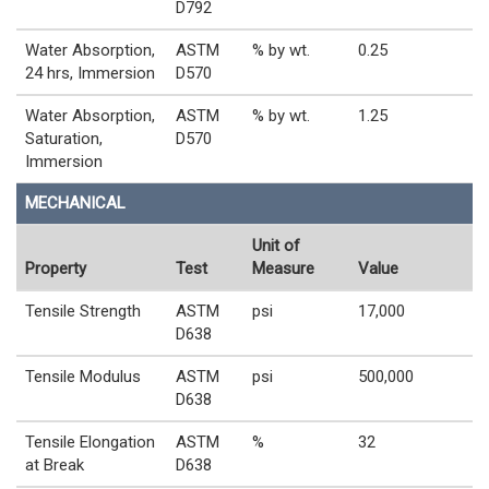
D792
Water Absorption,
ASTM
% by wt.
0.25
24 hrs, Immersion
D570
Water Absorption,
ASTM
% by wt.
1.25
Saturation,
D570
Immersion
MECHANICAL
Unit of
Property
Test
Measure
Value
Tensile Strength
ASTM
psi
17,000
D638
Tensile Modulus
ASTM
psi
500,000
D638
Tensile Elongation
ASTM
%
32
at Break
D638