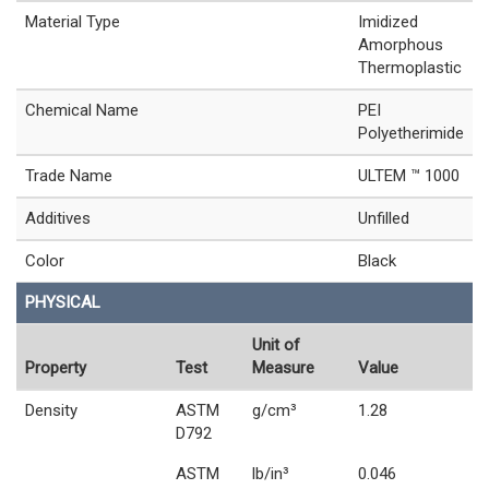
Material Type
Imidized
Amorphous
Thermoplastic
Chemical Name
PEI
Polyetherimide
Trade Name
ULTEM ™ 1000
Additives
Unfilled
Color
Black
PHYSICAL
Unit of
Property
Test
Measure
Value
Density
ASTM
g/cm³
1.28
D792
ASTM
lb/in³
0.046