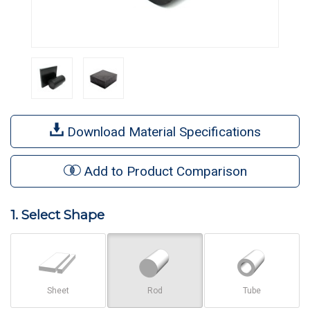
Download Material Specifications
Add to Product Comparison
1. Select Shape
Sheet
Rod
Tube