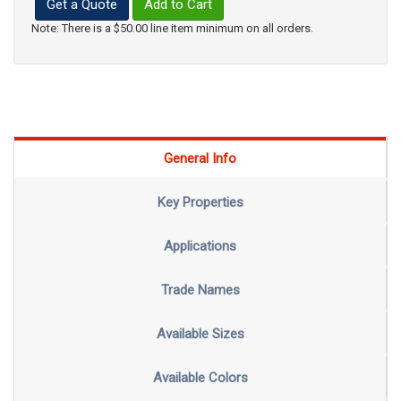
Get a Quote
Add to Cart
Note: There is a $50.00 line item minimum on all orders.
General Info
Key Properties
Applications
Trade Names
Available Sizes
Available Colors