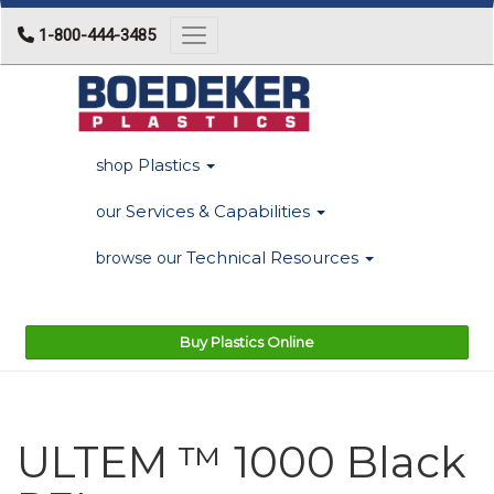
1-800-444-3485
Toggle navigation
Plastics
shop
Services & Capabilities
our
Technical Resources
browse our
Buy Plastics Online
ULTEM ™ 1000 Black