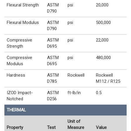
Flexural Strength
ASTM
psi
20,000
D790
Flexural Modulus
ASTM
psi
500,000
D790
Compressive
ASTM
psi
22,000
Strength
D695
Compressive
ASTM
psi
480,000
Modulus
D695
Hardness
ASTM
Rockwell
Rockwell
D785
M112 / R125
IZOD Impact-
ASTM
ft-lb/in
0.5
Notched
D256
THERMAL
Unit of
Property
Test
Measure
Value