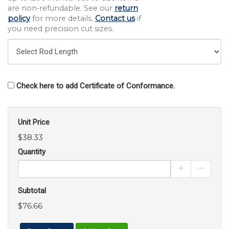
are non-refundable. See our
return
policy
for more details.
Contact us
if
you need precision cut sizes.
Check here to add Certificate of Conformance.
Unit Price
$38.33
Quantity
Increase Pro
Decrea
Subtotal
$76.66