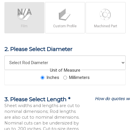
Film
Custom Profile
Machined Part
2. Please Select Diameter
Unit of Measure
Inches
Millimeters
How do quotes w
3. Please Select Length *
Sheet widths and lengths are cut to
nominal dimensions; Rod lengths
are also cut to nominal dimensions.
Nominal cuts can be undersized by
up to .200 inches. Cut-to-size items