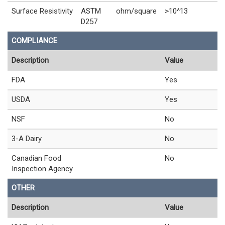
Surface Resistivity
ASTM
ohm/square
>10^13
D257
COMPLIANCE
Description
Value
FDA
Yes
USDA
Yes
NSF
No
3-A Dairy
No
Canadian Food
No
Inspection Agency
OTHER
Description
Value