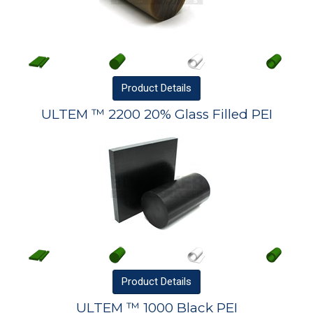
Product
Details
ULTEM ™ 2200 20% Glass Filled PEI
Product
Details
ULTEM ™ 1000 Black PEI