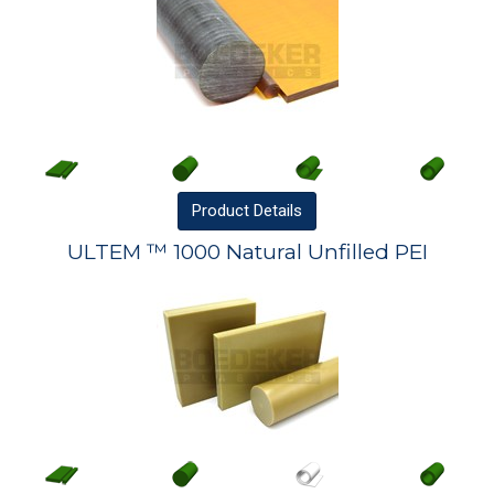
Product
Details
ULTEM ™ 1000 Natural Unfilled PEI