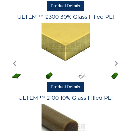
Product
Details
ULTEM ™ 2300 30% Glass Filled PEI
Product
Details
ULTEM ™ 2100 10% Glass Filled PEI