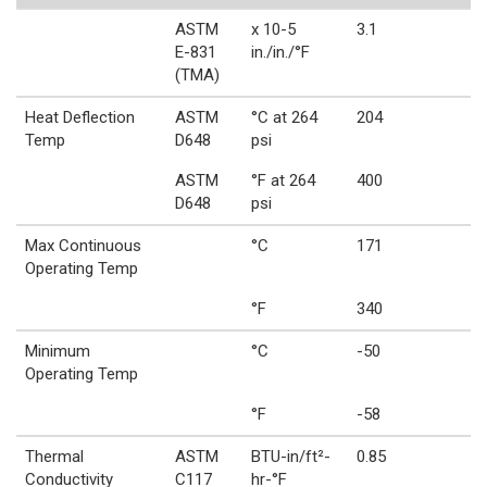
ASTM
x 10-5
3.1
E-831
in./in./°F
(TMA)
Heat Deflection
ASTM
°C at 264
204
Temp
D648
psi
ASTM
°F at 264
400
D648
psi
Max Continuous
°C
171
Operating Temp
°F
340
Minimum
°C
-50
Operating Temp
°F
-58
Thermal
ASTM
BTU-in/ft²-
0.85
Conductivity
C117
hr-°F