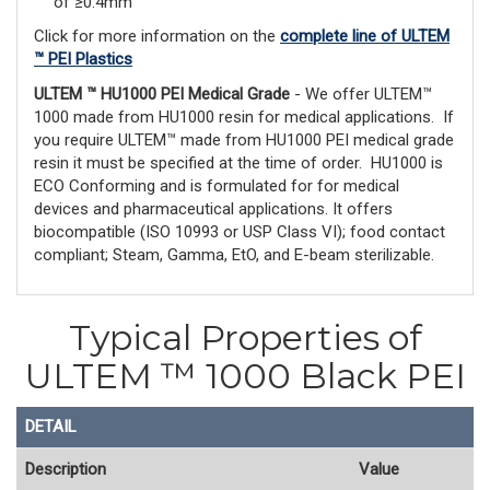
of ≥0.4mm
Click for more information on the
complete line of ULTEM
™ PEI Plastics
ULTEM ™ HU1000 PEI Medical Grade
- We offer ULTEM™
1000 made from HU1000 resin for medical applications. If
you require ULTEM™ made from HU1000 PEI medical grade
resin it must be specified at the time of order. HU1000 is
ECO Conforming and is formulated for for medical
devices and pharmaceutical applications. It offers
biocompatible (ISO 10993 or USP Class VI); food contact
compliant; Steam, Gamma, EtO, and E-beam sterilizable.
Typical Properties of
ULTEM ™ 1000 Black PEI
DETAIL
Description
Value