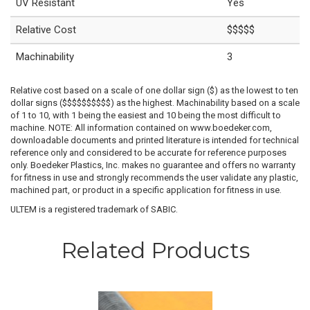
UV Resistant
Yes
Relative Cost
$$$$$
Machinability
3
Relative cost based on a scale of one dollar sign ($) as the lowest to ten
dollar signs ($$$$$$$$$$) as the highest. Machinability based on a scale
of 1 to 10, with 1 being the easiest and 10 being the most difficult to
machine. NOTE: All information contained on www.boedeker.com,
downloadable documents and printed literature is intended for technical
reference only and considered to be accurate for reference purposes
only. Boedeker Plastics, Inc. makes no guarantee and offers no warranty
for fitness in use and strongly recommends the user validate any plastic,
machined part, or product in a specific application for fitness in use.
ULTEM is a registered trademark of SABIC.
Related Products