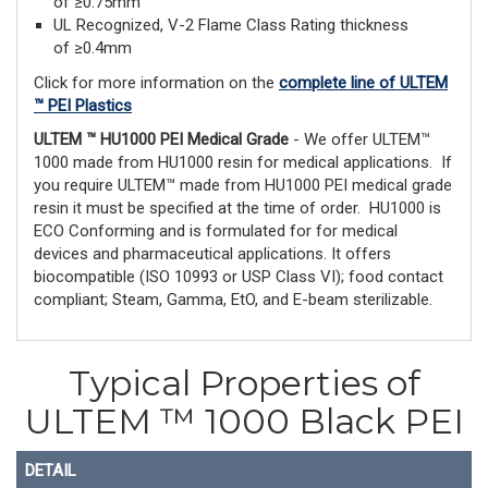
of ≥0.75mm
UL Recognized, V-2 Flame Class Rating thickness
of ≥0.4mm
Click for more information on the
complete line of ULTEM
™ PEI Plastics
ULTEM ™ HU1000 PEI Medical Grade
- We offer ULTEM™
1000 made from HU1000 resin for medical applications. If
you require ULTEM™ made from HU1000 PEI medical grade
resin it must be specified at the time of order. HU1000 is
ECO Conforming and is formulated for for medical
devices and pharmaceutical applications. It offers
biocompatible (ISO 10993 or USP Class VI); food contact
compliant; Steam, Gamma, EtO, and E-beam sterilizable.
Typical Properties of
ULTEM ™ 1000 Black PEI
DETAIL