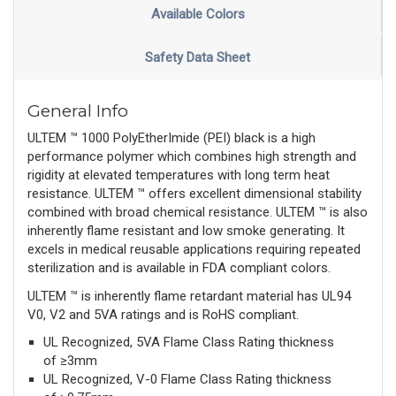
Available Colors
Safety Data Sheet
General Info
ULTEM ™ 1000 PolyEtherImide (PEI) black is a high
performance polymer which combines high strength and
rigidity at elevated temperatures with long term heat
resistance. ULTEM ™ offers excellent dimensional stability
combined with broad chemical resistance. ULTEM ™ is also
inherently flame resistant and low smoke generating. It
excels in medical reusable applications requiring repeated
sterilization and is available in FDA compliant colors.
ULTEM ™ is inherently flame retardant material has UL94
V0, V2 and 5VA ratings and is RoHS compliant.
UL Recognized, 5VA Flame Class Rating thickness
of ≥3mm
UL Recognized, V-0 Flame Class Rating thickness