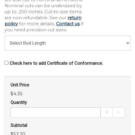
Nominal cuts can be undersized by
up to .200 inches. Cut-to-size items
are non-refundable. See our
return
policy
for more details.
Contact us
if
you need precision cut sizes.
Check here to add Certificate of Conformance.
Unit Price
$4.35
Quantity
Increase Pro
Decrea
Subtotal
$52.20