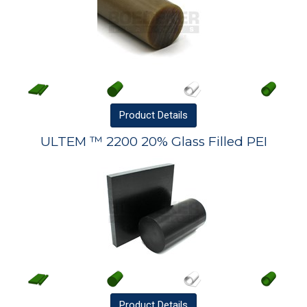
Product
Details
ULTEM ™ 2200 20% Glass Filled PEI
Product
Details