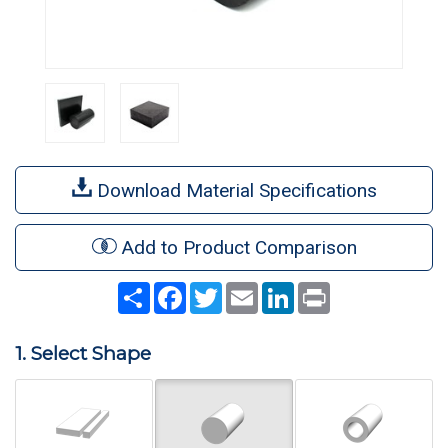
Download Material Specifications
Add to Product Comparison
Share
Facebook
Twitter
Email
LinkedIn
Print
1. Select Shape