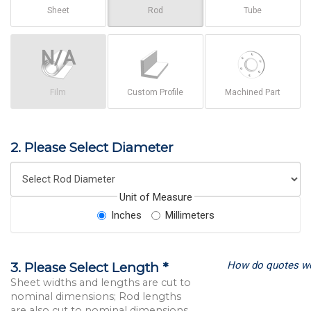
Sheet
Rod
Tube
Film
Custom Profile
Machined Part
2. Please Select Diameter
Unit of Measure
Inches
Millimeters
How do quotes w
3. Please Select Length *
Sheet widths and lengths are cut to
nominal dimensions; Rod lengths
are also cut to nominal dimensions.