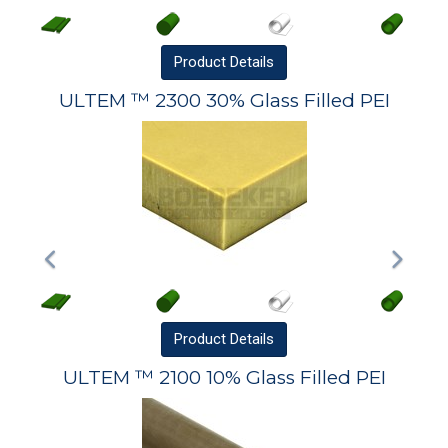
Product
Details
ULTEM ™ 2300 30% Glass Filled PEI
Product
Details
ULTEM ™ 2100 10% Glass Filled PEI