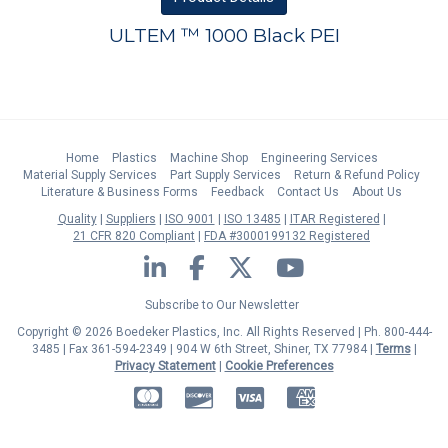
ULTEM ™ 1000 Black PEI
Home
Plastics
Machine Shop
Engineering Services
Material Supply Services
Part Supply Services
Return & Refund Policy
Literature & Business Forms
Feedback
Contact Us
About Us
Quality
Suppliers
ISO 9001
ISO 13485
ITAR Registered
21 CFR 820 Compliant
FDA #3000199132 Registered
LinkedIn
Facebook
Twitter
YouTube
Subscribe to Our Newsletter
Copyright © 2026 Boedeker Plastics, Inc. All Rights Reserved | Ph. 800-444-
3485 | Fax 361-594-2349
| 904 W 6th Street, Shiner, TX 77984 |
Terms
|
Privacy Statement
|
Cookie Preferences
MasterCard
Discover
Visa
American Express