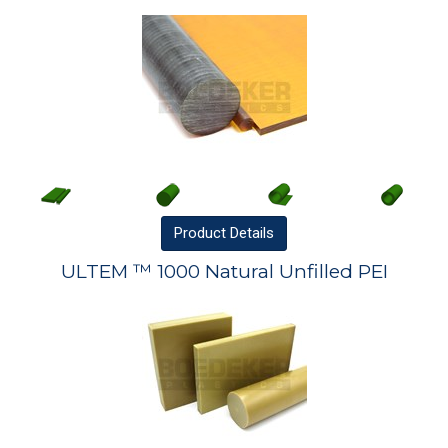
Product
Details
ULTEM ™ 1000 Natural Unfilled PEI