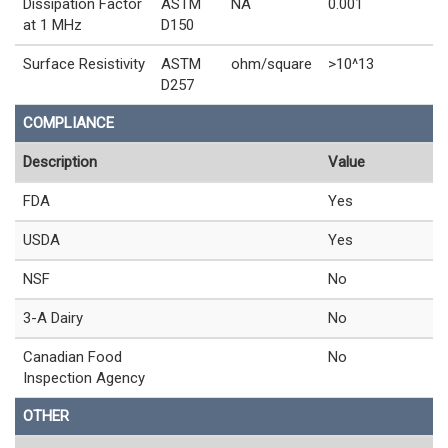
Dissipation Factor
ASTM
NA
0.001
at 1 MHz
D150
Surface Resistivity
ASTM
ohm/square
>10^13
D257
COMPLIANCE
Description
Value
FDA
Yes
USDA
Yes
NSF
No
3-A Dairy
No
Canadian Food
No
Inspection Agency
OTHER