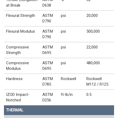
at Break
D638
Flexural Strength
ASTM
psi
20,000
D790
Flexural Modulus
ASTM
psi
500,000
D790
Compressive
ASTM
psi
22,000
Strength
D695
Compressive
ASTM
psi
480,000
Modulus
D695
Hardness
ASTM
Rockwell
Rockwell
D785
M112 / R125
IZOD Impact-
ASTM
ft-lb/in
0.5
Notched
D256
THERMAL