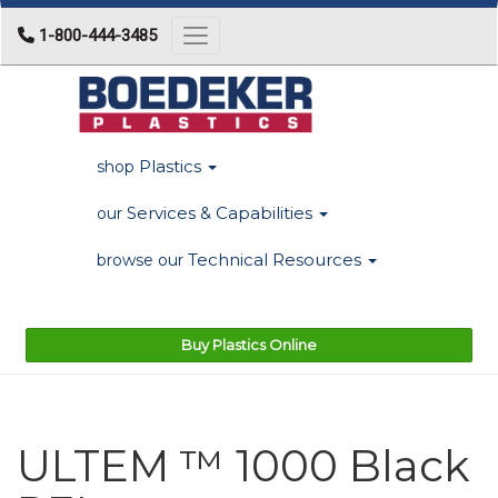
1-800-444-3485
Toggle navigation
Plastics
shop
Services & Capabilities
our
Technical Resources
browse our
Buy Plastics Online
ULTEM ™ 1000 Black