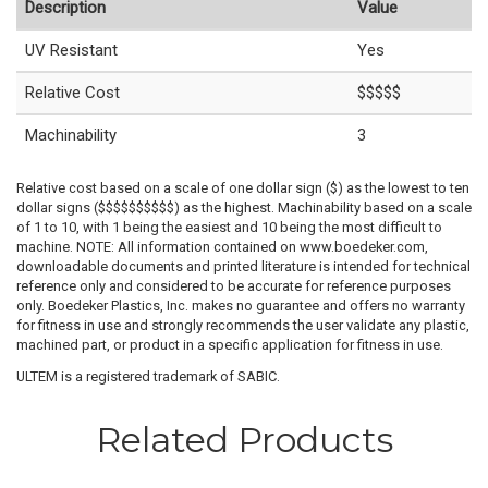
Description
Value
UV Resistant
Yes
Relative Cost
$$$$$
Machinability
3
Relative cost based on a scale of one dollar sign ($) as the lowest to ten
dollar signs ($$$$$$$$$$) as the highest. Machinability based on a scale
of 1 to 10, with 1 being the easiest and 10 being the most difficult to
machine. NOTE: All information contained on www.boedeker.com,
downloadable documents and printed literature is intended for technical
reference only and considered to be accurate for reference purposes
only. Boedeker Plastics, Inc. makes no guarantee and offers no warranty
for fitness in use and strongly recommends the user validate any plastic,
machined part, or product in a specific application for fitness in use.
ULTEM is a registered trademark of SABIC.
Related Products