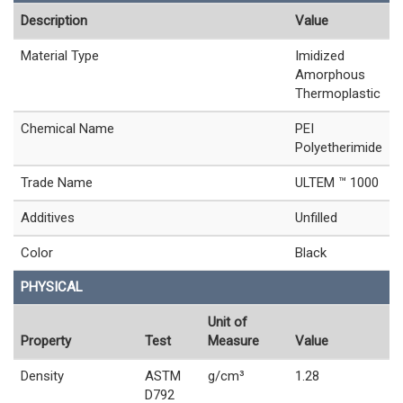
Description
Value
Material Type
Imidized
Amorphous
Thermoplastic
Chemical Name
PEI
Polyetherimide
Trade Name
ULTEM ™ 1000
Additives
Unfilled
Color
Black
PHYSICAL
Unit of
Property
Test
Measure
Value
Density
ASTM
g/cm³
1.28
D792