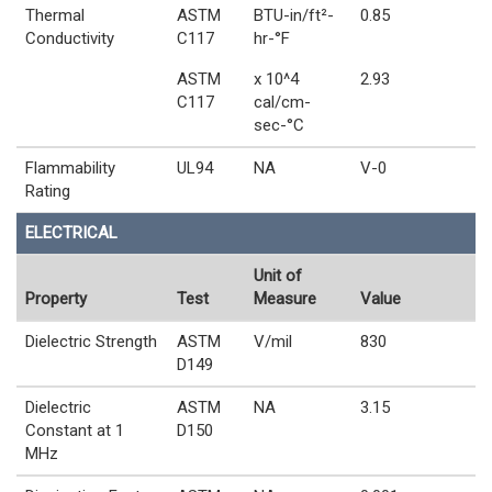
Thermal
ASTM
BTU-in/ft²-
0.85
Conductivity
C117
hr-°F
ASTM
x 10^4
2.93
C117
cal/cm-
sec-°C
Flammability
UL94
NA
V-0
Rating
ELECTRICAL
Unit of
Property
Test
Measure
Value
Dielectric Strength
ASTM
V/mil
830
D149
Dielectric
ASTM
NA
3.15
Constant at 1
D150
MHz