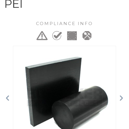
PEI
COMPLIANCE INFO
Previous
Ne