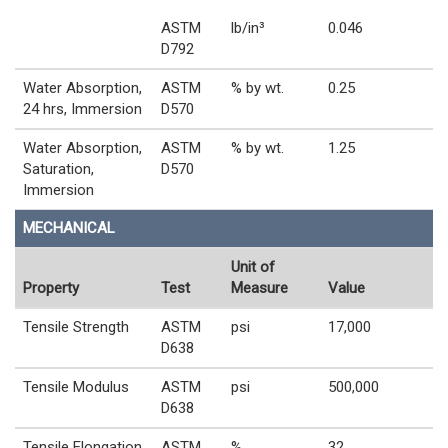
ASTM
lb/in³
0.046
D792
Water Absorption,
ASTM
% by wt.
0.25
24 hrs, Immersion
D570
Water Absorption,
ASTM
% by wt.
1.25
Saturation,
D570
Immersion
MECHANICAL
Unit of
Property
Test
Measure
Value
Tensile Strength
ASTM
psi
17,000
D638
Tensile Modulus
ASTM
psi
500,000
D638
Tensile Elongation
ASTM
%
32