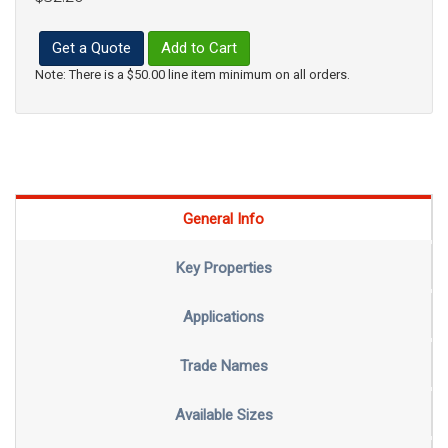
Get a Quote
Add to Cart
Note: There is a $50.00 line item minimum on all orders.
General Info
Key Properties
Applications
Trade Names
Available Sizes