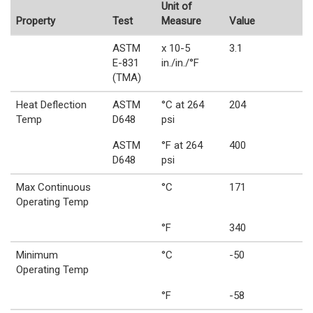
Unit of
Property
Test
Measure
Value
ASTM
x 10-5
3.1
E-831
in./in./°F
(TMA)
Heat Deflection
ASTM
°C at 264
204
Temp
D648
psi
ASTM
°F at 264
400
D648
psi
Max Continuous
°C
171
Operating Temp
°F
340
Minimum
°C
-50
Operating Temp
°F
-58