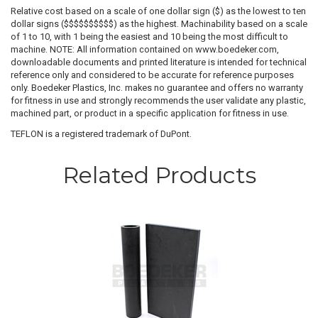
Relative cost based on a scale of one dollar sign ($) as the lowest to ten
dollar signs ($$$$$$$$$$) as the highest. Machinability based on a scale
of 1 to 10, with 1 being the easiest and 10 being the most difficult to
machine. NOTE: All information contained on www.boedeker.com,
downloadable documents and printed literature is intended for technical
reference only and considered to be accurate for reference purposes
only. Boedeker Plastics, Inc. makes no guarantee and offers no warranty
for fitness in use and strongly recommends the user validate any plastic,
machined part, or product in a specific application for fitness in use.
TEFLON is a registered trademark of DuPont.
Related Products