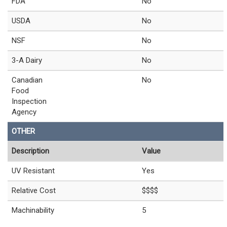
FDA
No
USDA
No
NSF
No
3-A Dairy
No
Canadian
No
Food
Inspection
Agency
OTHER
Description
Value
UV Resistant
Yes
Relative Cost
$$$$
Machinability
5