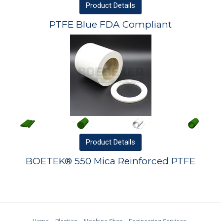
Product
Details
PTFE Blue FDA Compliant
Product
Details
BOETEK® 550 Mica Reinforced PTFE