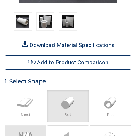
Download Material Specifications
Add to Product Comparison
1. Select Shape
Sheet
Rod
Tube