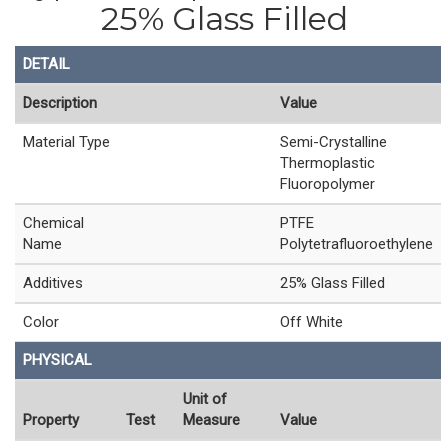
25% Glass Filled
DETAIL
Description
Value
Material Type
Semi-Crystalline
Thermoplastic
Fluoropolymer
Chemical
PTFE
Name
Polytetrafluoroethylene
Additives
25% Glass Filled
Color
Off White
PHYSICAL
Unit of
Property
Test
Measure
Value