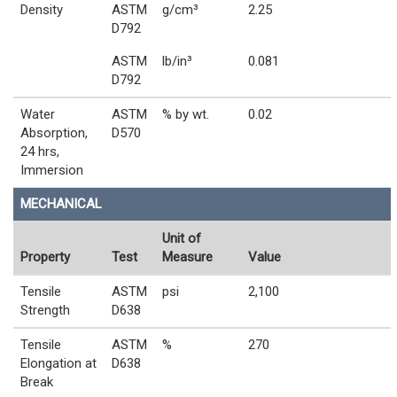
Density
ASTM
g/cm³
2.25
D792
ASTM
lb/in³
0.081
D792
Water
ASTM
% by wt.
0.02
Absorption,
D570
24 hrs,
Immersion
MECHANICAL
Unit of
Property
Test
Measure
Value
Tensile
ASTM
psi
2,100
Strength
D638
Tensile
ASTM
%
270
Elongation at
D638
Break