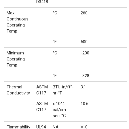
D3418
Max
°C
260
Continuous
Operating
Temp
°F
500
Minimum
°C
-200
Operating
Temp
°F
-328
Thermal
ASTM
BTU-in/ft²-
3.1
Conductivity
C117
hr-°F
ASTM
x 10^4
10.6
C117
cal/cm-
sec-°C
Flammability
UL94
NA
V-0