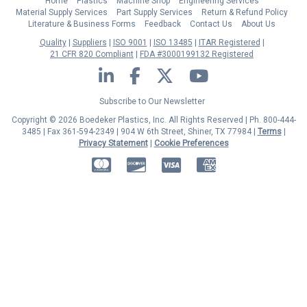
Home
Plastics
Machine Shop
Engineering Services
Material Supply Services
Part Supply Services
Return & Refund Policy
Literature & Business Forms
Feedback
Contact Us
About Us
Quality
Suppliers
ISO 9001
ISO 13485
ITAR Registered
21 CFR 820 Compliant
FDA #3000199132 Registered
LinkedIn
Facebook
Twitter
YouTube
Subscribe to Our Newsletter
Copyright © 2026 Boedeker Plastics, Inc. All Rights Reserved | Ph. 800-444-
3485 | Fax 361-594-2349
| 904 W 6th Street, Shiner, TX 77984 |
Terms
|
Privacy Statement
|
Cookie Preferences
MasterCard
Discover
Visa
American Express