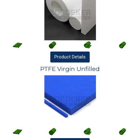
Product
Details
PTFE Virgin Unfilled