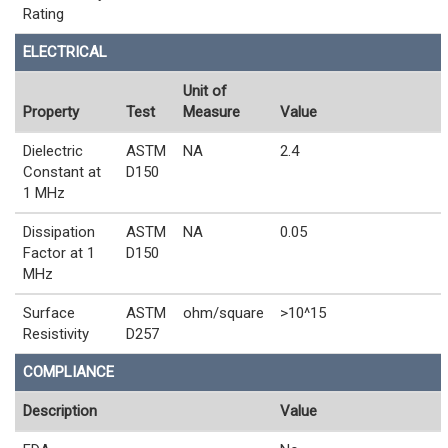
Rating
ELECTRICAL
Unit of
Property
Test
Measure
Value
Dielectric
ASTM
NA
2.4
Constant at
D150
1 MHz
Dissipation
ASTM
NA
0.05
Factor at 1
D150
MHz
Surface
ASTM
ohm/square
>10^15
Resistivity
D257
COMPLIANCE
Description
Value