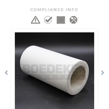
COMPLIANCE INFO
Previous
Ne