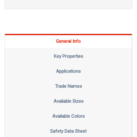
General Info
Key Properties
Applications
Trade Names
Available Sizes
Available Colors
Safety Data Sheet