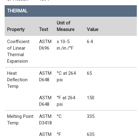
THERMAL
Unit of
Property
Test
Measure
Value
Coefficient
ASTM
x 10-5
6.4
of Linear
D696
in./in./°F
Thermal
Expansion
Heat
ASTM
°C at 264
65
Deflection
D648
psi
Temp
ASTM
°F at 264
150
D648
psi
Melting Point
ASTM
°C
335
Temp
D3418
ASTM
°F
635