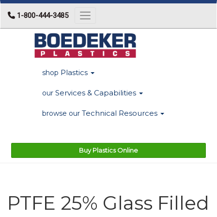
1-800-444-3485
Toggle navigation
Plastics
shop
Services & Capabilities
our
Technical Resources
browse our
Buy Plastics Online
PTFE 25% Glass Filled