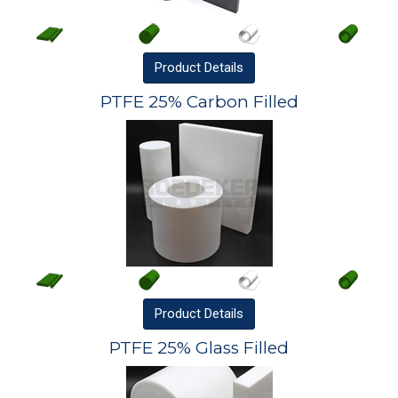
Product
Details
PTFE 25% Carbon Filled
Product
Details
PTFE 25% Glass Filled