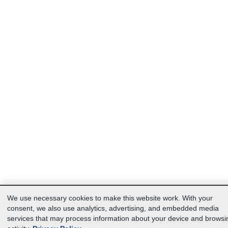
We use necessary cookies to make this website work. With your
consent, we also use analytics, advertising, and embedded media
services that may process information about your device and browsi