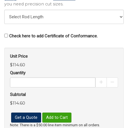
you need precision cut sizes.
Check here to add Certificate of Conformance.
Unit Price
$114.60
Quantity
Increase Pro
Decrea
Subtotal
$114.60
Get a Quote
Add to Cart
Note: There is a $50.00 line item minimum on all orders.