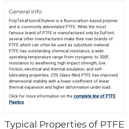
General Info
PolyTetraFluoroEthylene is a fluorocarbon-based polymer
and is commonly abbreviated PTFE. While the most
famous brand of PTFE is manufactured only by DuPont,
several other manufacturers make their own brands of
PTFE which can often be used as substitute material.
PTFE has outstanding chemical resistance, a wide
operating temperature range from cryogenic to 500F,
resistance to weathering, high impact strength, low
friction, electrical and thermal insulation, and self-
lubricating properties. 25% Glass filled PTFE has improved
dimensional stability with a lower coefficient of linear
thermal expansion and higher deformation under load.
Click for more information on the
complete line of PTFE
Plastics
Typical Properties of PTFE