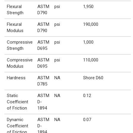
Flexural
ASTM
psi
1,950
Strength
D790
Flexural
ASTM
psi
190,000
Modulus
D790
Compressive
ASTM
psi
1,000
Strength
D695
Compressive
ASTM
psi
110,000
Modulus
D695
Hardness
ASTM
NA
Shore D60
D785
Static
ASTM
NA
0.12
Coefficient
D-
of Friction
1894
Dynamic
ASTM
NA
0.07
Coefficient
D-
of Friction
1894