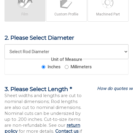
Film
Custom Profile
Machined Part
2. Please Select Diameter
Unit of Measure
Inches
Millimeters
How do quotes w
3. Please Select Length *
Sheet widths and lengths are cut to
nominal dimensions; Rod lengths
are also cut to nominal dimensions.
Nominal cuts can be undersized by
up to .200 inches. Cut-to-size items
are non-refundable. See our
return
policy
for more details.
Contact us
if