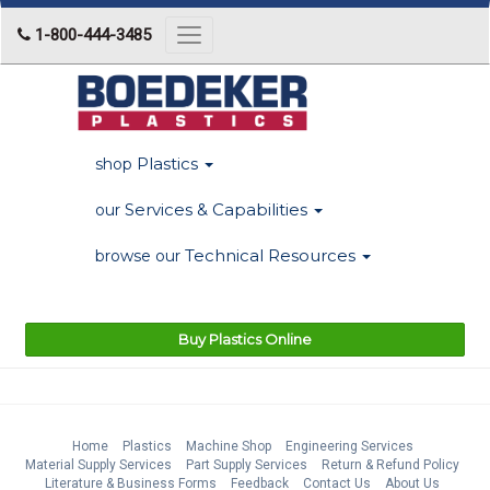
1-800-444-3485
Toggle
navigation
Plastics
shop
Services & Capabilities
our
Technical Resources
browse our
Buy Plastics Online
Home
Plastics
Machine Shop
Engineering Services
Material Supply Services
Part Supply Services
Return & Refund Policy
Literature & Business Forms
Feedback
Contact Us
About Us