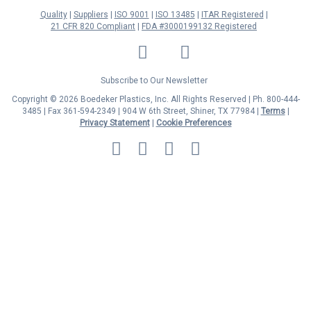
Quality
Suppliers
ISO 9001
ISO 13485
ITAR Registered
21 CFR 820 Compliant
FDA #3000199132 Registered
LinkedIn
Facebook
Twitter
YouTube
Subscribe to Our Newsletter
Copyright © 2026 Boedeker Plastics, Inc. All Rights Reserved | Ph. 800-444-
3485 | Fax 361-594-2349
| 904 W 6th Street, Shiner, TX 77984 |
Terms
|
Privacy Statement
|
Cookie Preferences
MasterCard
Discover
Visa
American
Express