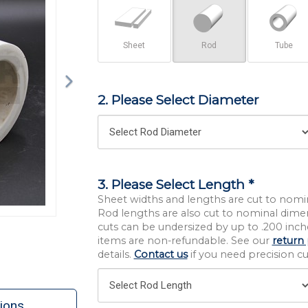
Sheet
Rod
Tube
2. Please Select Diameter
3. Please Select Length *
Sheet widths and lengths are cut to nomi
Rod lengths are also cut to nominal dime
cuts can be undersized by up to .200 inche
items are non-refundable. See our
return 
details.
Contact us
if you need precision cut
ions