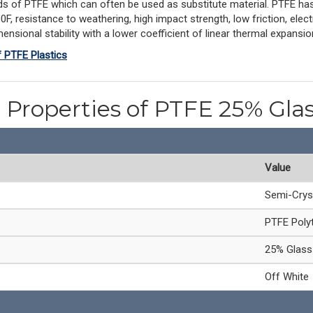
s of PTFE which can often be used as substitute material. PTFE has
 resistance to weathering, high impact strength, low friction, electri
ensional stability with a lower coefficient of linear thermal expansi
f PTFE Plastics
 Properties of PTFE 25% Glas
Value
Semi-Crys
PTFE Polyt
25% Glass 
Off White