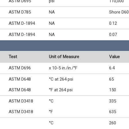
ASTM D695
psi
110,000
ASTM D785
NA
Shore D60
ASTM D-1894
NA
0.12
ASTM D-1894
NA
0.07
Test
Unit of Measure
Value
ASTM D696
x 10-5 in./in./°F
6.4
ASTM D648
°C at 264 psi
65
ASTM D648
°F at 264 psi
150
ASTM D3418
°C
335
ASTM D3418
°F
635
°C
260