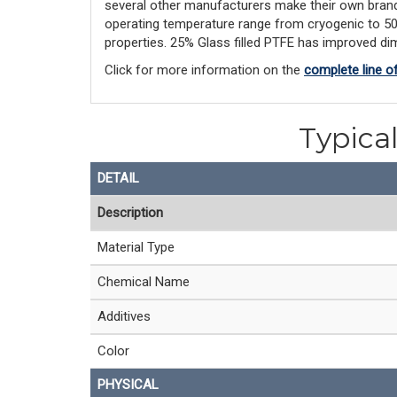
several other manufacturers make their own brand
operating temperature range from cryogenic to 500F,
properties. 25% Glass filled PTFE has improved dim
Click for more information on the
complete line o
Typical
DETAIL
Description
Material Type
Chemical Name
Additives
Color
PHYSICAL