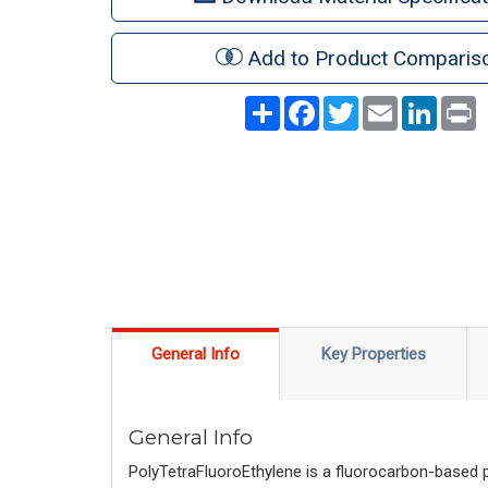
Add to Product Comparis
Share
Facebook
Twitter
Email
LinkedI
P
General Info
Key Properties
General Info
PolyTetraFluoroEthylene is a fluorocarbon-based