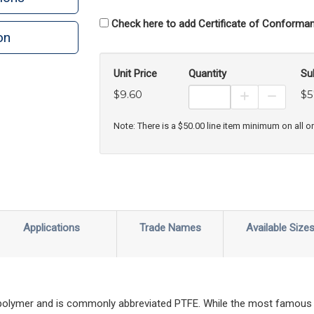
Check here to add Certificate of Conforman
on
n
rint
Unit Price
Quantity
Su
$9.60
$5
Increase Prod
Decreas
Note: There is a $50.00 line item minimum on all o
Applications
Trade Names
Available Size
 polymer and is commonly abbreviated PTFE. While the most famous 