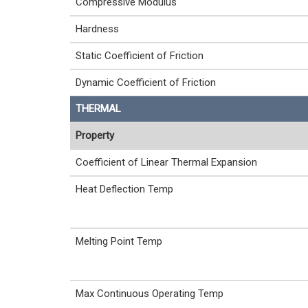
Compressive Modulus
Hardness
Static Coefficient of Friction
Dynamic Coefficient of Friction
THERMAL
Property
Coefficient of Linear Thermal Expansion
Heat Deflection Temp
Melting Point Temp
Max Continuous Operating Temp