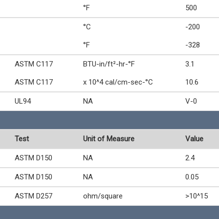
°F
500
°C
-200
°F
-328
ASTM C117
BTU-in/ft²-hr-°F
3.1
ASTM C117
x 10^4 cal/cm-sec-°C
10.6
UL94
NA
V-0
Test
Unit of Measure
Value
ASTM D150
NA
2.4
ASTM D150
NA
0.05
ASTM D257
ohm/square
>10^15