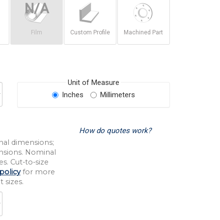
Film
Custom Profile
Machined Part
Unit of Measure
Inches
Millimeters
How do quotes work?
nal dimensions;
nsions. Nominal
s. Cut-to-size
policy
for more
 sizes.