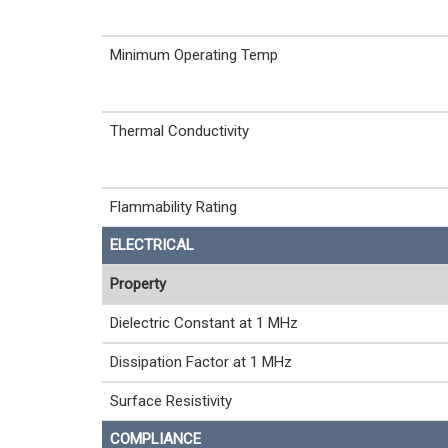
Minimum Operating Temp
Thermal Conductivity
Flammability Rating
ELECTRICAL
Property
Dielectric Constant at 1 MHz
Dissipation Factor at 1 MHz
Surface Resistivity
COMPLIANCE