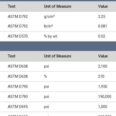
Test
Unit of Measure
Value
ASTM D792
g/cm³
2.25
ASTM D792
lb/in³
0.081
ASTM D570
% by wt.
0.02
Test
Unit of Measure
Value
ASTM D638
psi
2,100
ASTM D638
%
270
ASTM D790
psi
1,950
ASTM D790
psi
190,000
ASTM D695
psi
1,000