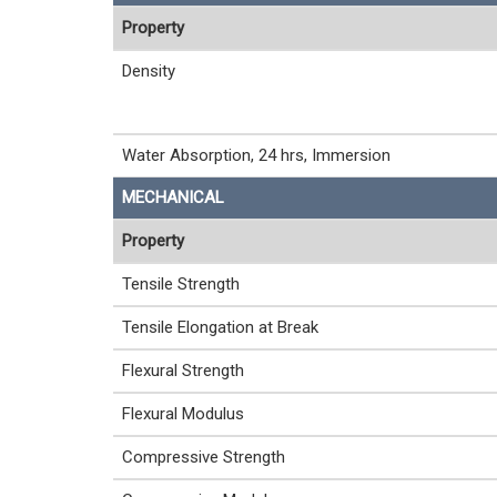
Property
Density
Water Absorption, 24 hrs, Immersion
MECHANICAL
Property
Tensile Strength
Tensile Elongation at Break
Flexural Strength
Flexural Modulus
Compressive Strength