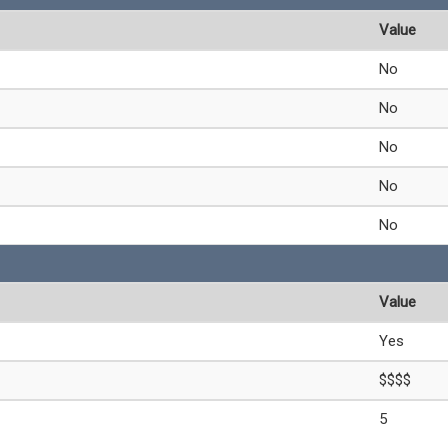
Value
No
No
No
No
No
Value
Yes
$$$$
5