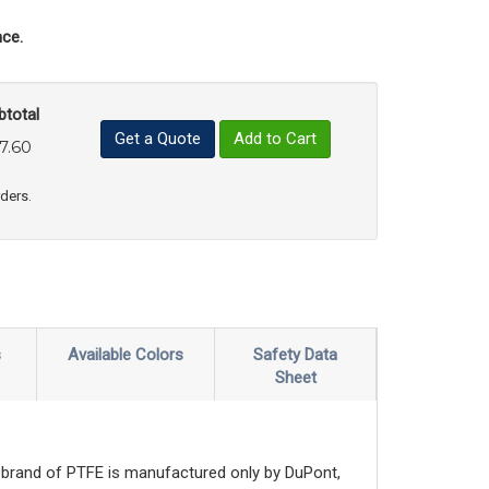
ce.
btotal
Get a Quote
Add to Cart
7.60
uct Quantity
e Product Quantity
rders.
s
Available Colors
Safety Data
Sheet
brand of PTFE is manufactured only by DuPont,