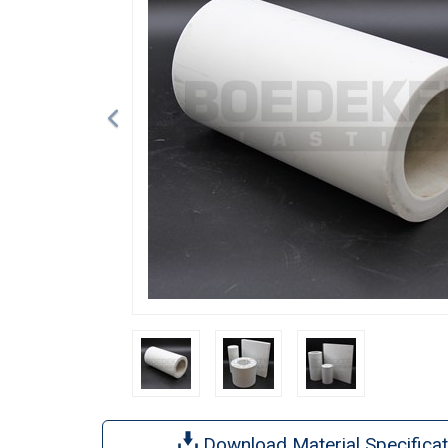
Download Material Specificat