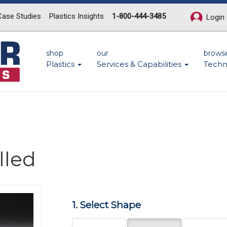
Case Studies
Plastics Insights
1-800-444-3485
Login
shop
our
brows
Plastics
Services & Capabilities
Techn
lled
Next
1. Select Shape