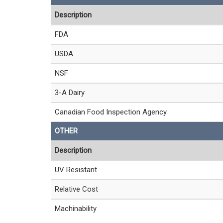
Description
FDA
USDA
NSF
3-A Dairy
Canadian Food Inspection Agency
OTHER
Description
UV Resistant
Relative Cost
Machinability