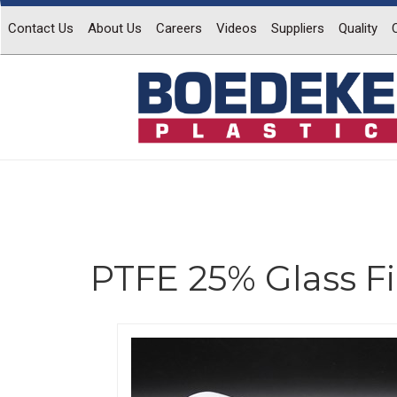
Contact Us
About Us
Careers
Videos
Suppliers
Quality
PTFE 25% Glass Fi
Previous