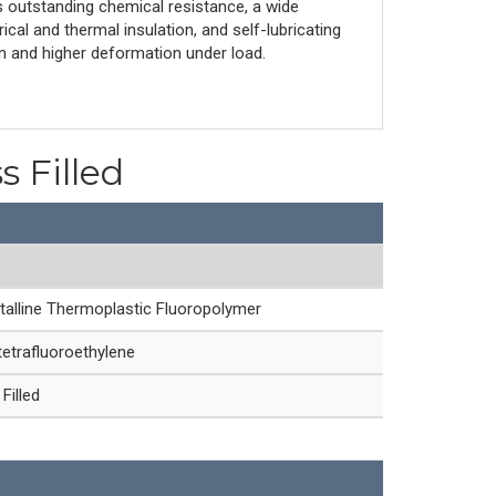
 outstanding chemical resistance, a wide
cal and thermal insulation, and self-lubricating
on and higher deformation under load.
s Filled
talline Thermoplastic Fluoropolymer
etrafluoroethylene
Filled