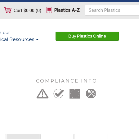
Plastics A-Z
Cart
$0.00
(
0
)
e our
Buy Plastics Online
ical Resources
COMPLIANCE INFO