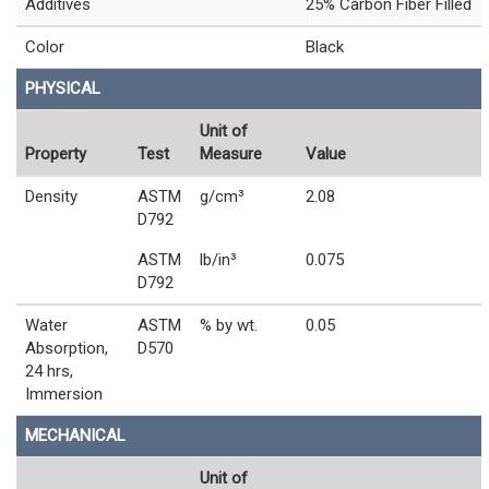
Additives
25% Carbon Fiber Filled
Color
Black
PHYSICAL
Unit of
Property
Test
Measure
Value
Density
ASTM
g/cm³
2.08
D792
ASTM
lb/in³
0.075
D792
Water
ASTM
% by wt.
0.05
Absorption,
D570
24 hrs,
Immersion
MECHANICAL
Unit of