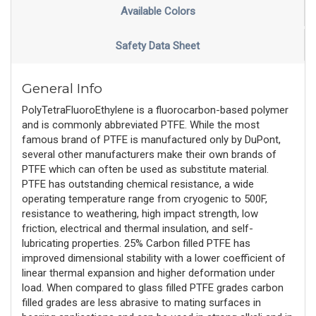
Available Colors
Safety Data Sheet
General Info
PolyTetraFluoroEthylene is a fluorocarbon-based polymer
and is commonly abbreviated PTFE. While the most
famous brand of PTFE is manufactured only by DuPont,
several other manufacturers make their own brands of
PTFE which can often be used as substitute material.
PTFE has outstanding chemical resistance, a wide
operating temperature range from cryogenic to 500F,
resistance to weathering, high impact strength, low
friction, electrical and thermal insulation, and self-
lubricating properties. 25% Carbon filled PTFE has
improved dimensional stability with a lower coefficient of
linear thermal expansion and higher deformation under
load. When compared to glass filled PTFE grades carbon
filled grades are less abrasive to mating surfaces in