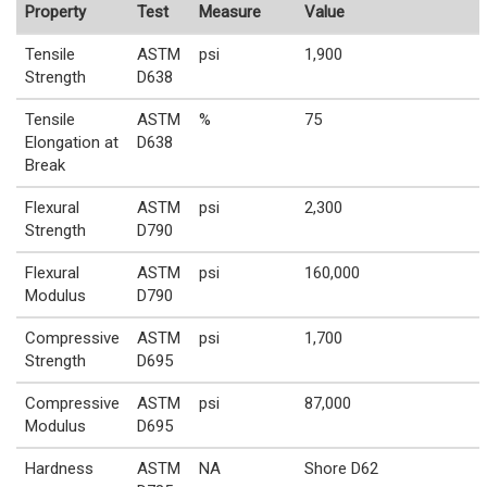
Property
Test
Measure
Value
Tensile
ASTM
psi
1,900
Strength
D638
Tensile
ASTM
%
75
Elongation at
D638
Break
Flexural
ASTM
psi
2,300
Strength
D790
Flexural
ASTM
psi
160,000
Modulus
D790
Compressive
ASTM
psi
1,700
Strength
D695
Compressive
ASTM
psi
87,000
Modulus
D695
Hardness
ASTM
NA
Shore D62