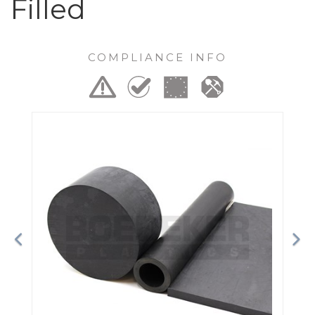
Filled
COMPLIANCE INFO
Previous
Ne