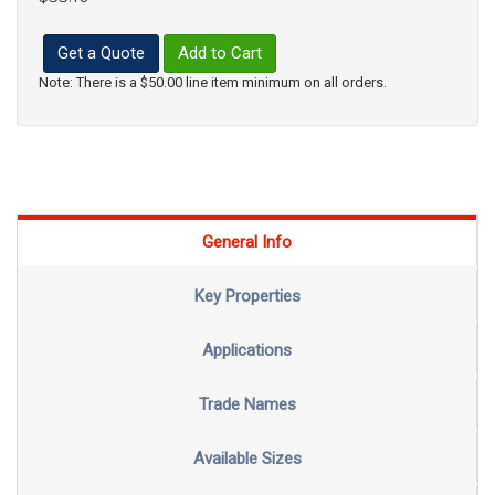
Get a Quote
Add to Cart
Note: There is a $50.00 line item minimum on all orders.
General Info
Key Properties
Applications
Trade Names
Available Sizes