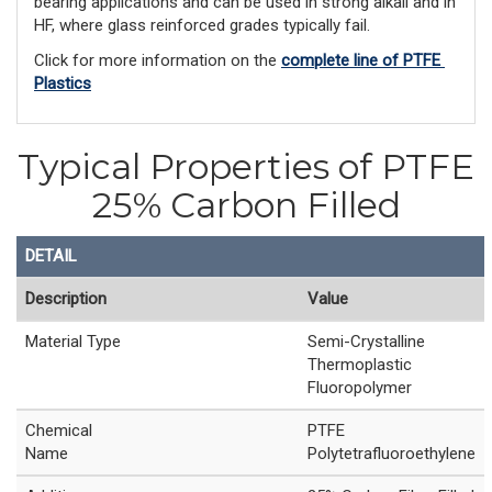
bearing applications and can be used in strong alkali and in
HF, where glass reinforced grades typically fail.
Click for more information on the 
complete line of PTFE 
Plastics
Typical Properties of PTFE
25% Carbon Filled
DETAIL
Description
Value
Material Type
Semi-Crystalline
Thermoplastic
Fluoropolymer
Chemical
PTFE
Name
Polytetrafluoroethylene