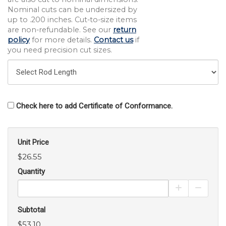
Nominal cuts can be undersized by
up to .200 inches. Cut-to-size items
are non-refundable. See our
return
policy
for more details.
Contact us
if
you need precision cut sizes.
Check here to add Certificate of Conformance.
Unit Price
$26.55
Quantity
Increase Pro
Decrea
Subtotal
$53.10