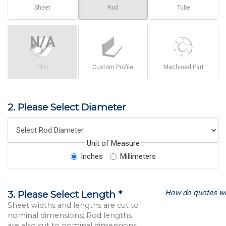
Sheet
Rod
Tube
Film
Custom Profile
Machined Part
2. Please Select Diameter
Unit of Measure
Inches
Millimeters
How do quotes w
3. Please Select Length *
Sheet widths and lengths are cut to
nominal dimensions; Rod lengths
are also cut to nominal dimensions.