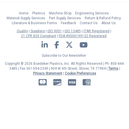
Home
Plastics
Machine Shop
Engineering Services
Material Supply Services
Part Supply Services
Return & Refund Policy
Literature & Business Forms
Feedback
Contact Us
About Us
Quality
Suppliers
ISO 9001
ISO 13485
ITAR Registered
21 CFR 820 Compliant
FDA #3000199132 Registered
LinkedIn
Facebook
Twitter
YouTube
Subscribe to Our Newsletter
Copyright © 2026 Boedeker Plastics, Inc. All Rights Reserved | Ph. 800-444-
3485 | Fax 361-594-2349
| 904 W 6th Street, Shiner, TX 77984 |
Terms
|
Privacy Statement
|
Cookie Preferences
MasterCard
Discover
Visa
American Express