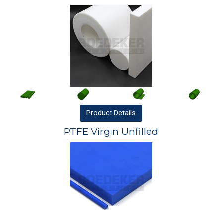
Product
Details
PTFE Virgin Unfilled