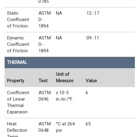
D785
Static
ASTM
NA
.12-.17
Coefficient
D-
of Friction
1894
Dynamic
ASTM
NA
.09-.11
Coefficient
D-
of Friction
1894
THERMAL
Unit of
Property
Test
Measure
Value
Coefficient
ASTM
x 10-5
6
of Linear
D696
in./in./°F
Thermal
Expansion
Heat
ASTM
°C at 264
65
Deflection
D648
psi
Temp