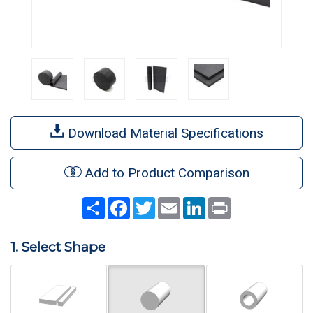
Download Material Specifications
Add to Product Comparison
Share
Facebook
Twitter
Email
LinkedIn
Print
1. Select Shape