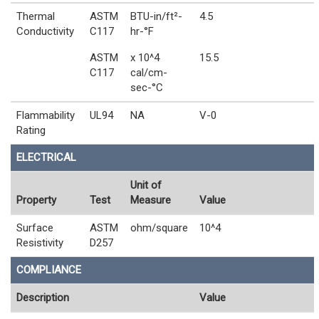
Thermal
ASTM
BTU-in/ft²-
4.5
Conductivity
C117
hr-°F
ASTM
x 10^4
15.5
C117
cal/cm-
sec-°C
Flammability
UL94
NA
V-0
Rating
ELECTRICAL
Unit of
Property
Test
Measure
Value
Surface
ASTM
ohm/square
10^4
Resistivity
D257
COMPLIANCE
Description
Value