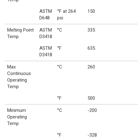
ASTM
°F at 264
150
D648
psi
Melting Point
ASTM
°C
335
Temp
D3418
ASTM
°F
635
D3418
Max
°C
260
Continuous
Operating
Temp
°F
500
Minimum
°C
-200
Operating
Temp
°F
-328