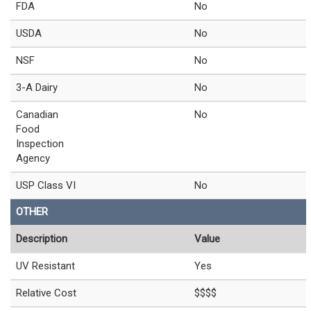
FDA
No
USDA
No
NSF
No
3-A Dairy
No
Canadian
No
Food
Inspection
Agency
USP Class VI
No
OTHER
Description
Value
UV Resistant
Yes
Relative Cost
$$$$