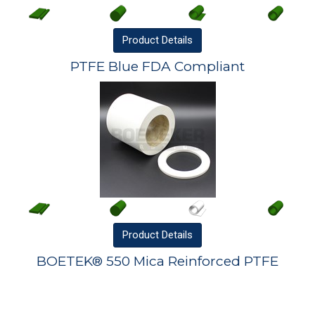
Product
Details
PTFE Blue FDA Compliant
Product
Details
BOETEK® 550 Mica Reinforced PTFE