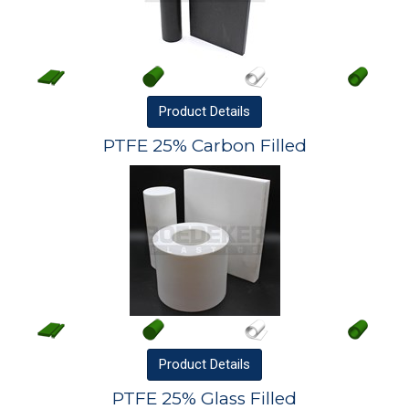
Product
Details
PTFE 25% Carbon Filled
Product
Details
PTFE 25% Glass Filled