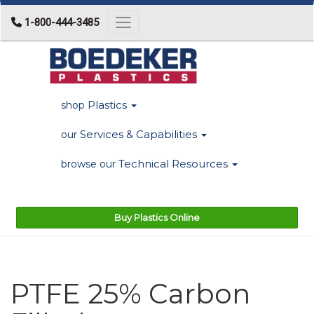
1-800-444-3485
Toggle navigation
Plastics
shop
Services & Capabilities
our
Technical Resources
browse our
Buy Plastics Online
PTFE 25% Carbon