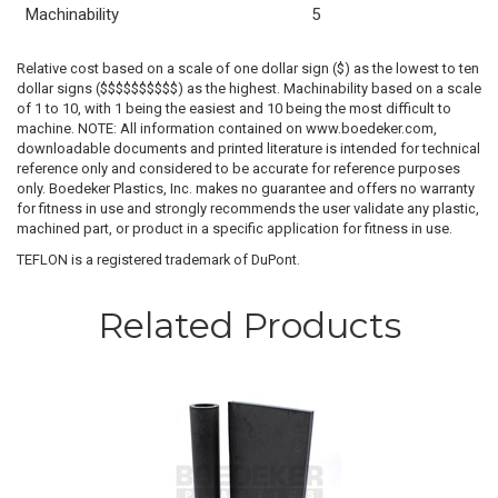
Machinability
5
Relative cost based on a scale of one dollar sign ($) as the lowest to ten
dollar signs ($$$$$$$$$$) as the highest. Machinability based on a scale
of 1 to 10, with 1 being the easiest and 10 being the most difficult to
machine. NOTE: All information contained on www.boedeker.com,
downloadable documents and printed literature is intended for technical
reference only and considered to be accurate for reference purposes
only. Boedeker Plastics, Inc. makes no guarantee and offers no warranty
for fitness in use and strongly recommends the user validate any plastic,
machined part, or product in a specific application for fitness in use.
TEFLON is a registered trademark of DuPont.
Related Products