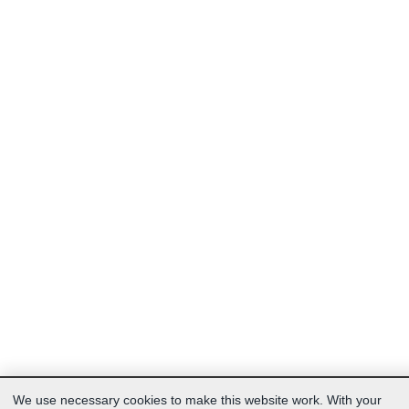
We use necessary cookies to make this website work. With your