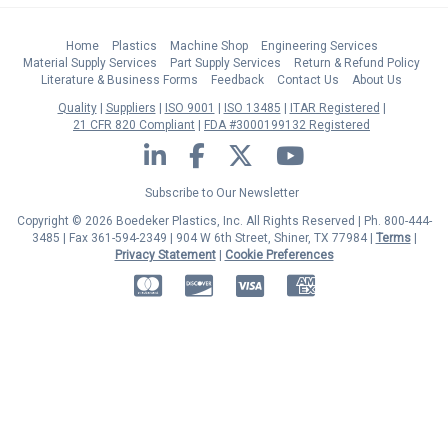
Home
Plastics
Machine Shop
Engineering Services
Material Supply Services
Part Supply Services
Return & Refund Policy
Literature & Business Forms
Feedback
Contact Us
About Us
Quality
Suppliers
ISO 9001
ISO 13485
ITAR Registered
21 CFR 820 Compliant
FDA #3000199132 Registered
LinkedIn
Facebook
Twitter
YouTube
Subscribe to Our Newsletter
Copyright © 2026 Boedeker Plastics, Inc. All Rights Reserved | Ph. 800-444-
3485 | Fax 361-594-2349
| 904 W 6th Street, Shiner, TX 77984 |
Terms
|
Privacy Statement
|
Cookie Preferences
MasterCard
Discover
Visa
American Express