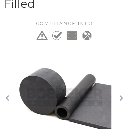
Filled
COMPLIANCE INFO
Previous
Ne