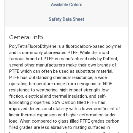
Available Colors
Safety Data Sheet
General Info
PolyTetraFluoroEthylene is a fluorocarbon-based polymer
and is commonly abbreviated PTFE. While the most
famous brand of PTFE is manufactured only by DuPont,
several other manufacturers make their own brands of
PTFE which can often be used as substitute material.
PTFE has outstanding chemical resistance, a wide
operating temperature range from cryogenic to 500F,
resistance to weathering, high impact strength, low
friction, electrical and thermal insulation, and self-
lubricating properties. 25% Carbon filled PTFE has
improved dimensional stability with a lower coefficient of
linear thermal expansion and higher deformation under
load. When compared to glass filled PTFE grades carbon
filled grades are less abrasive to mating surfaces in