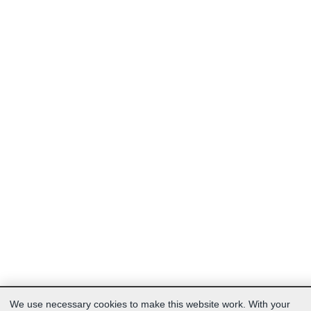
We use necessary cookies to make this website work. With your