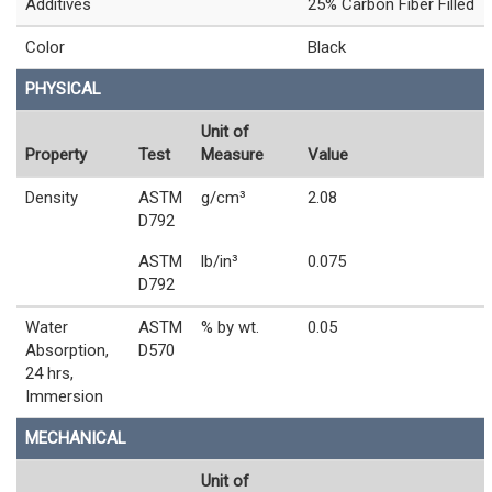
Additives
25% Carbon Fiber Filled
Color
Black
PHYSICAL
Unit of
Property
Test
Measure
Value
Density
ASTM
g/cm³
2.08
D792
ASTM
lb/in³
0.075
D792
Water
ASTM
% by wt.
0.05
Absorption,
D570
24 hrs,
Immersion
MECHANICAL
Unit of