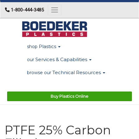
1-800-444-3485
Toggle navigation
Plastics
shop
Services & Capabilities
our
Technical Resources
browse our
Buy Plastics Online
PTFE 25% Carbon