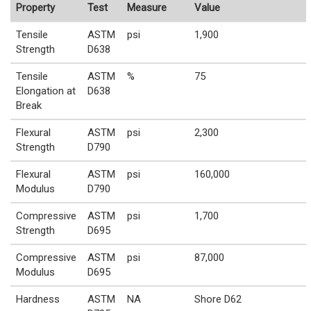
Property
Test
Measure
Value
Tensile
ASTM
psi
1,900
Strength
D638
Tensile
ASTM
%
75
Elongation at
D638
Break
Flexural
ASTM
psi
2,300
Strength
D790
Flexural
ASTM
psi
160,000
Modulus
D790
Compressive
ASTM
psi
1,700
Strength
D695
Compressive
ASTM
psi
87,000
Modulus
D695
Hardness
ASTM
NA
Shore D62