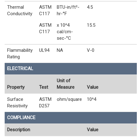
Thermal
ASTM
BTU-in/ft²-
4.5
Conductivity
C117
hr-°F
ASTM
x 10^4
15.5
C117
cal/cm-
sec-°C
Flammability
UL94
NA
V-0
Rating
ELECTRICAL
Unit of
Property
Test
Measure
Value
Surface
ASTM
ohm/square
10^4
Resistivity
D257
COMPLIANCE
Description
Value