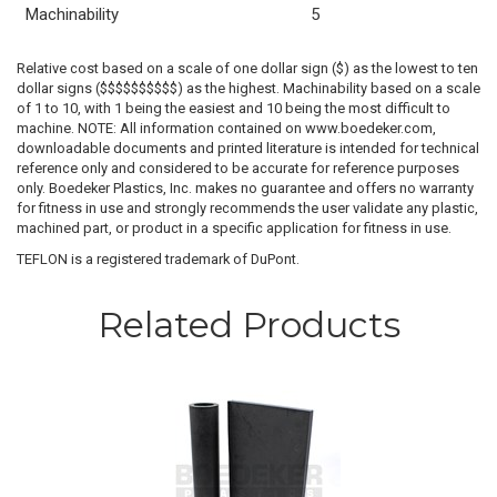
Machinability
5
Relative cost based on a scale of one dollar sign ($) as the lowest to ten
dollar signs ($$$$$$$$$$) as the highest. Machinability based on a scale
of 1 to 10, with 1 being the easiest and 10 being the most difficult to
machine. NOTE: All information contained on www.boedeker.com,
downloadable documents and printed literature is intended for technical
reference only and considered to be accurate for reference purposes
only. Boedeker Plastics, Inc. makes no guarantee and offers no warranty
for fitness in use and strongly recommends the user validate any plastic,
machined part, or product in a specific application for fitness in use.
TEFLON is a registered trademark of DuPont.
Related Products