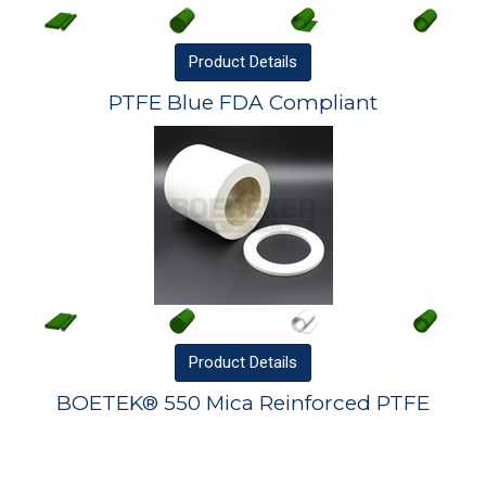
Product
Details
PTFE Blue FDA Compliant
Product
Details
BOETEK® 550 Mica Reinforced PTFE