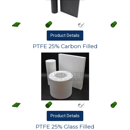
Product
Details
PTFE 25% Carbon Filled
Product
Details
PTFE 25% Glass Filled