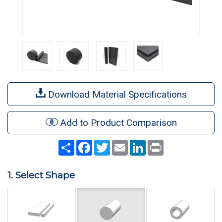
Download Material Specifications
Add to Product Comparison
Share
Facebook
Twitter
Email
LinkedIn
Print
1. Select Shape