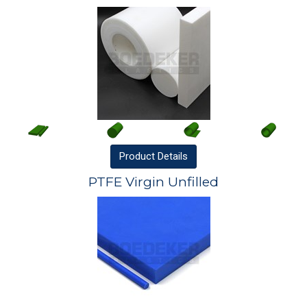
Product
Details
PTFE Virgin Unfilled