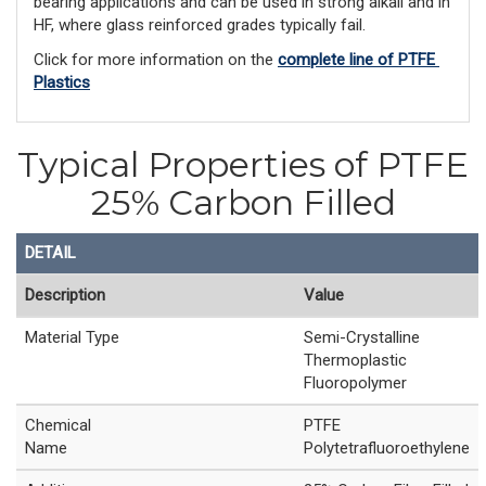
bearing applications and can be used in strong alkali and in
HF, where glass reinforced grades typically fail.
Click for more information on the 
complete line of PTFE 
Plastics
Typical Properties of PTFE
25% Carbon Filled
DETAIL
Description
Value
Material Type
Semi-Crystalline
Thermoplastic
Fluoropolymer
Chemical
PTFE
Name
Polytetrafluoroethylene