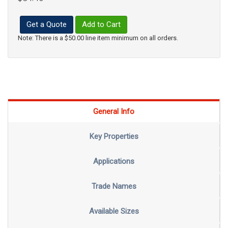
Get a Quote
Add to Cart
Note: There is a $50.00 line item minimum on all orders.
General Info
Key Properties
Applications
Trade Names
Available Sizes