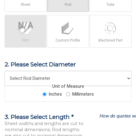
Sheet
Rod
Tube
Film
Custom Profile
Machined Part
2. Please Select Diameter
Unit of Measure
Inches
Millimeters
How do quotes w
3. Please Select Length *
Sheet widths and lengths are cut to
nominal dimensions; Rod lengths
are also cut to nominal dimensions.