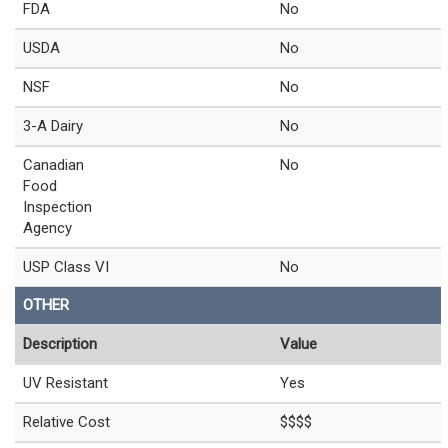
FDA
No
USDA
No
NSF
No
3-A Dairy
No
Canadian
No
Food
Inspection
Agency
USP Class VI
No
OTHER
Description
Value
UV Resistant
Yes
Relative Cost
$$$$