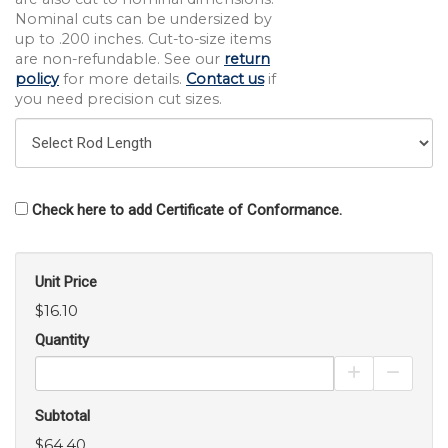
Nominal cuts can be undersized by
up to .200 inches. Cut-to-size items
are non-refundable. See our
return
policy
for more details.
Contact us
if
you need precision cut sizes.
Check here to add Certificate of Conformance.
Unit Price
$16.10
Quantity
Increase Pro
Decrea
Subtotal
$64.40