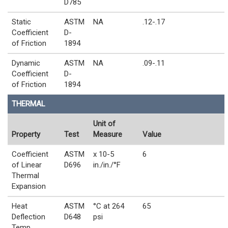
D785
Static
ASTM
NA
.12-.17
Coefficient
D-
of Friction
1894
Dynamic
ASTM
NA
.09-.11
Coefficient
D-
of Friction
1894
THERMAL
Unit of
Property
Test
Measure
Value
Coefficient
ASTM
x 10-5
6
of Linear
D696
in./in./°F
Thermal
Expansion
Heat
ASTM
°C at 264
65
Deflection
D648
psi
Temp