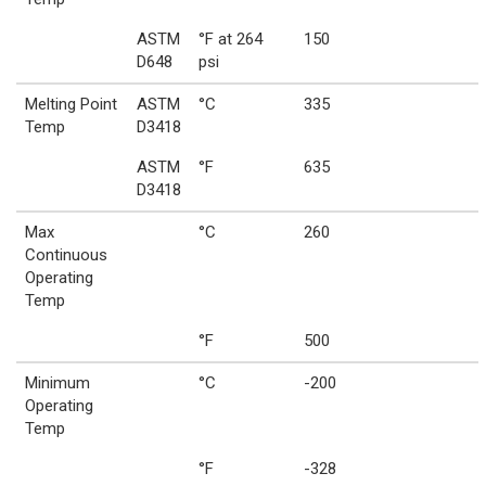
ASTM
°F at 264
150
D648
psi
Melting Point
ASTM
°C
335
Temp
D3418
ASTM
°F
635
D3418
Max
°C
260
Continuous
Operating
Temp
°F
500
Minimum
°C
-200
Operating
Temp
°F
-328