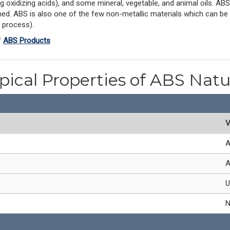
ong oxidizing acids), and some mineral, vegetable, and animal oils. AB
. ABS is also one of the few non-metallic materials which can be re
 process).
f
ABS Products
pical Properties of ABS Natu
V
A
A
U
N