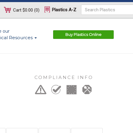
Plastics A-Z
Cart
$0.00
(
0
)
e our
Buy Plastics Online
ical Resources
COMPLIANCE INFO