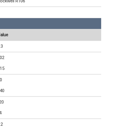
ockwell R106
alue
.3
02
15
0
40
20
4
.2