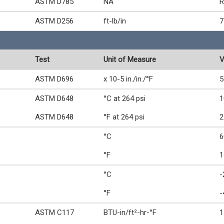
ASTM D785
NA
R
ASTM D256
ft-lb/in
7
Test
Unit of Measure
V
ASTM D696
x 10-5 in./in./°F
5
ASTM D648
°C at 264 psi
1
ASTM D648
°F at 264 psi
2
°C
6
°F
1
°C
-
°F
-
ASTM C117
BTU-in/ft²-hr-°F
1