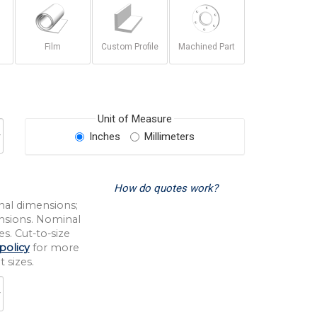
Film
Custom Profile
Machined Part
Unit of Measure
Inches
Millimeters
How do quotes work?
nal dimensions;
nsions. Nominal
s. Cut-to-size
policy
for more
 sizes.