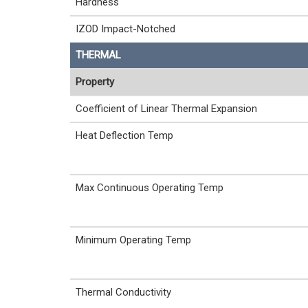
Hardness
IZOD Impact-Notched
THERMAL
Property
Coefficient of Linear Thermal Expansion
Heat Deflection Temp
Max Continuous Operating Temp
Minimum Operating Temp
Thermal Conductivity