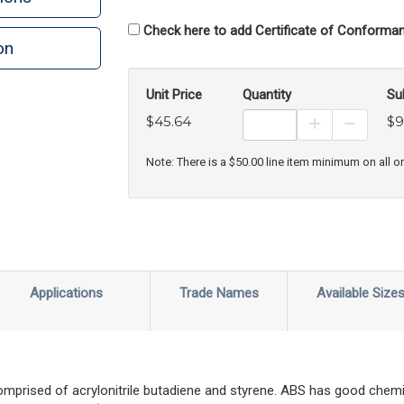
Check here to add Certificate of Conforman
on
n
rint
Unit Price
Quantity
Su
$45.64
$9
Increase Prod
Decreas
Note: There is a $50.00 line item minimum on all o
Applications
Trade Names
Available Size
prised of acrylonitrile butadiene and styrene. ABS has good chemic