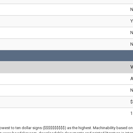
Y
V
A
$
1
lowest to ten dollar signs ($$$$$$$$$$) as the highest. Machinability based on 