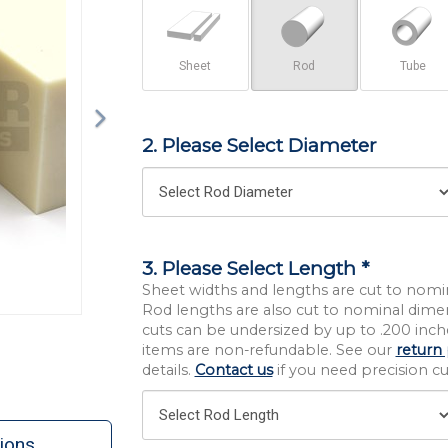
Sheet
Rod
Tube
2. Please Select Diameter
3. Please Select Length *
Sheet widths and lengths are cut to nomi
Rod lengths are also cut to nominal dime
cuts can be undersized by up to .200 inche
items are non-refundable. See our
return 
details.
Contact us
if you need precision cut
ions