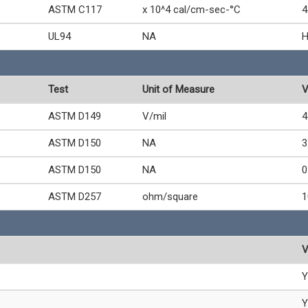
ASTM C117
x 10^4 cal/cm-sec-°C
4
UL94
NA
Test
Unit of Measure
V
ASTM D149
V/mil
4
ASTM D150
NA
3
ASTM D150
NA
0
ASTM D257
ohm/square
1
V
Y
Y