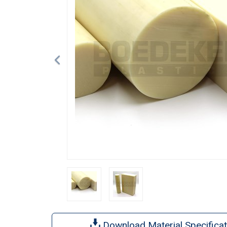
Download Material Specificat