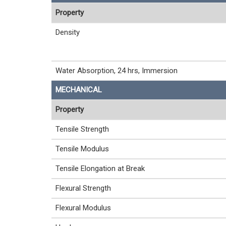
Property
Density
Water Absorption, 24 hrs, Immersion
MECHANICAL
Property
Tensile Strength
Tensile Modulus
Tensile Elongation at Break
Flexural Strength
Flexural Modulus