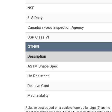
NSF
3-A Dairy
Canadian Food Inspection Agency
USP Class VI
OTHER
Description
ASTM Shape Spec
UV Resistant
Relative Cost
Machinability
Relative cost based on a scale of one dollar sign ($) as the 