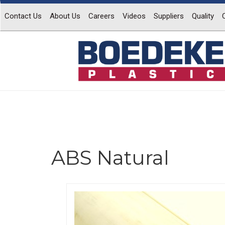
Contact Us
About Us
Careers
Videos
Suppliers
Quality
ABS Natural
Previous