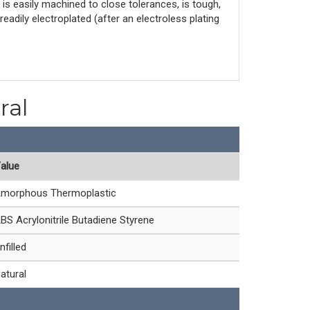
S is easily machined to close tolerances, is tough,
adily electroplated (after an electroless plating
ral
alue
morphous Thermoplastic
BS Acrylonitrile Butadiene Styrene
nfilled
atural