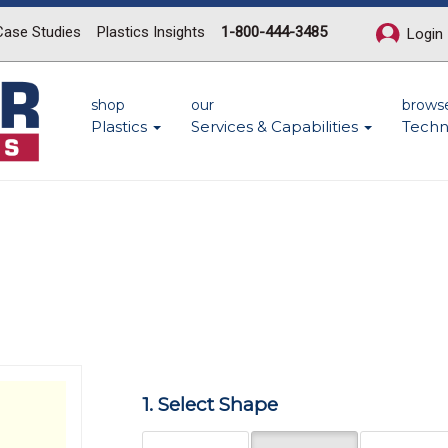
Case Studies
Plastics Insights
1-800-444-3485
Login
shop
our
brows
Plastics
Services & Capabilities
Techn
Next
1. Select Shape