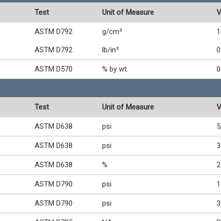
Test
Unit of Measure
V
ASTM D792
g/cm³
1
ASTM D792
lb/in³
0
ASTM D570
% by wt.
0
Test
Unit of Measure
V
ASTM D638
psi
5
ASTM D638
psi
3
ASTM D638
%
2
ASTM D790
psi
1
ASTM D790
psi
3