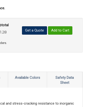
ce.
btotal
Get a Quote
Add to Cart
1.28
uct Quantity
e Product Quantity
rders.
s
Available Colors
Safety Data
Sheet
al and stress-cracking resistance to inorganic