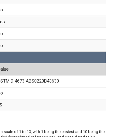
No
es
No
No
alue
STM D 4673 ABS0220B43630
No
$
a scale of 1 to 10, with 1 being the easiest and 10 being the