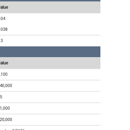
alue
.04
.038
.3
alue
,100
40,000
5
1,000
20,000