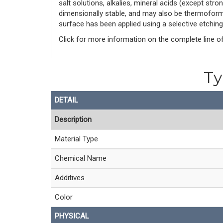
salt solutions, alkalies, mineral acids (except str
dimensionally stable, and may also be thermoformed
surface has been applied using a selective etching
Click for more information on the complete line o
Ty
DETAIL
Description
Material Type
Chemical Name
Additives
Color
PHYSICAL