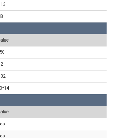
.13
HB
alue
50
.2
.02
0^14
alue
es
es