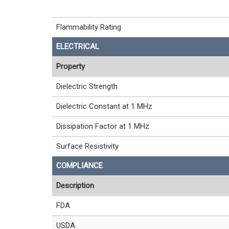
Flammability Rating
ELECTRICAL
Property
Dielectric Strength
Dielectric Constant at 1 MHz
Dissipation Factor at 1 MHz
Surface Resistivity
COMPLIANCE
Description
FDA
USDA