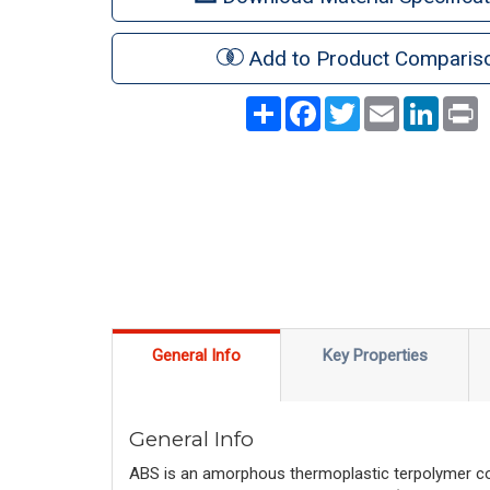
Add to Product Comparis
Share
Facebook
Twitter
Email
LinkedI
P
General Info
Key Properties
General Info
ABS is an amorphous thermoplastic terpolymer com