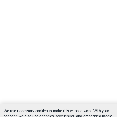
We use necessary cookies to make this website work. With your
consent, we also use analytics, advertising, and embedded media