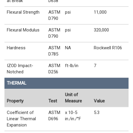
at Break
D638
Flexural Strength
ASTM
psi
11,000
D790
Flexural Modulus
ASTM
psi
320,000
D790
Hardness
ASTM
NA
Rockwell R106
D785
IZOD Impact-
ASTM
ft-lb/in
7
Notched
D256
THERMAL
Unit of
Property
Test
Measure
Value
Coefficient of
ASTM
x 10-5
5.3
Linear Thermal
D696
in./in./°F
Expansion