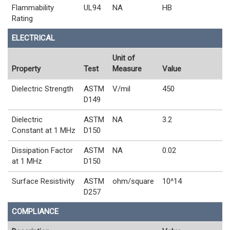
Flammability
UL94
NA
HB
Rating
ELECTRICAL
Unit of
Property
Test
Measure
Value
Dielectric Strength
ASTM
V/mil
450
D149
Dielectric
ASTM
NA
3.2
Constant at 1 MHz
D150
Dissipation Factor
ASTM
NA
0.02
at 1 MHz
D150
Surface Resistivity
ASTM
ohm/square
10^14
D257
COMPLIANCE