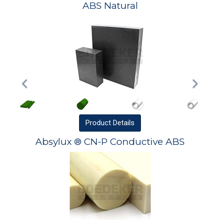
ABS Natural
Product
Details
Absylux ® CN-P Conductive ABS