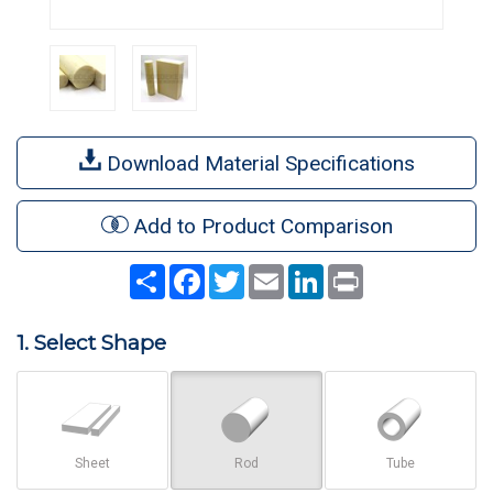
Download Material Specifications
Add to Product Comparison
Share
Facebook
Twitter
Email
LinkedIn
Print
1. Select Shape
Sheet
Rod
Tube