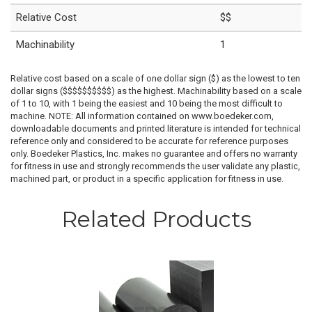
Relative Cost
$$
Machinability
1
Relative cost based on a scale of one dollar sign ($) as the lowest to ten
dollar signs ($$$$$$$$$$) as the highest. Machinability based on a scale
of 1 to 10, with 1 being the easiest and 10 being the most difficult to
machine. NOTE: All information contained on www.boedeker.com,
downloadable documents and printed literature is intended for technical
reference only and considered to be accurate for reference purposes
only. Boedeker Plastics, Inc. makes no guarantee and offers no warranty
for fitness in use and strongly recommends the user validate any plastic,
machined part, or product in a specific application for fitness in use.
Related Products