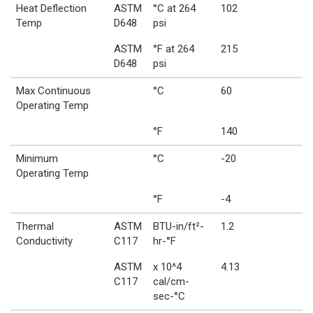
Heat Deflection
ASTM
°C at 264
102
Temp
D648
psi
ASTM
°F at 264
215
D648
psi
Max Continuous
°C
60
Operating Temp
°F
140
Minimum
°C
-20
Operating Temp
°F
-4
Thermal
ASTM
BTU-in/ft²-
1.2
Conductivity
C117
hr-°F
ASTM
x 10^4
4.13
C117
cal/cm-
sec-°C