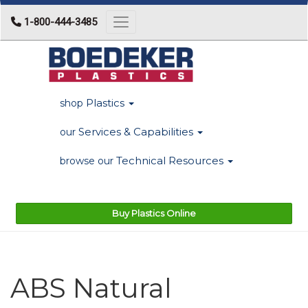
1-800-444-3485
Toggle navigation
Plastics
shop
Services & Capabilities
our
Technical Resources
browse our
Buy Plastics Online
ABS Natural