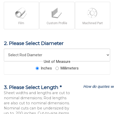
Film
Custom Profile
Machined Part
2. Please Select Diameter
Unit of Measure
Inches
Millimeters
How do quotes w
3. Please Select Length *
Sheet widths and lengths are cut to
nominal dimensions; Rod lengths
are also cut to nominal dimensions.
Nominal cuts can be undersized by
up to .200 inches. Cut-to-size items