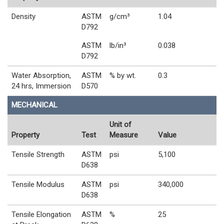
Density
ASTM
g/cm³
1.04
D792
ASTM
lb/in³
0.038
D792
Water Absorption,
ASTM
% by wt.
0.3
24 hrs, Immersion
D570
MECHANICAL
Unit of
Property
Test
Measure
Value
Tensile Strength
ASTM
psi
5,100
D638
Tensile Modulus
ASTM
psi
340,000
D638
Tensile Elongation
ASTM
%
25