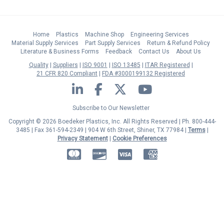
Home
Plastics
Machine Shop
Engineering Services
Material Supply Services
Part Supply Services
Return & Refund Policy
Literature & Business Forms
Feedback
Contact Us
About Us
Quality
Suppliers
ISO 9001
ISO 13485
ITAR Registered
21 CFR 820 Compliant
FDA #3000199132 Registered
LinkedIn
Facebook
Twitter
YouTube
Subscribe to Our Newsletter
Copyright © 2026 Boedeker Plastics, Inc. All Rights Reserved | Ph. 800-444-
3485 | Fax 361-594-2349
| 904 W 6th Street, Shiner, TX 77984 |
Terms
|
Privacy Statement
|
Cookie Preferences
MasterCard
Discover
Visa
American Express