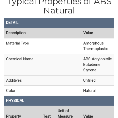
Typical Properties of ABS
Natural
DETAIL
Description
Value
Material Type
Amorphous
Thermoplastic
Chemical Name
ABS Acrylonitrile
Butadiene
Styrene
Additives
Unfilled
Color
Natural
PHYSICAL
Unit of
Property
Test
Measure
Value