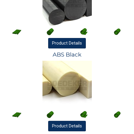
Product
Details
ABS Black
Product
Details