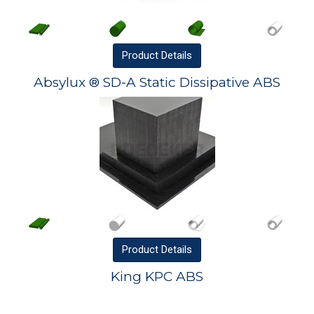
Product
Details
Absylux ® SD-A Static Dissipative ABS
Product
Details
King KPC ABS