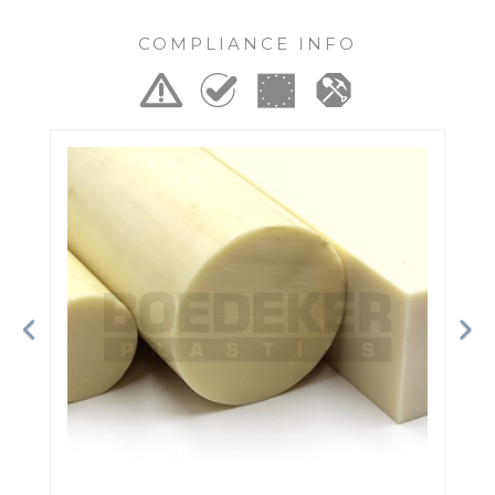
COMPLIANCE INFO
Previous
Ne