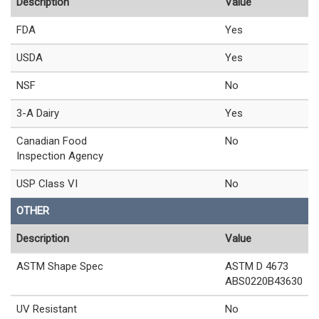
Description
Value
FDA
Yes
USDA
Yes
NSF
No
3-A Dairy
Yes
Canadian Food
No
Inspection Agency
USP Class VI
No
OTHER
Description
Value
ASTM Shape Spec
ASTM D 4673
ABS0220B43630
UV Resistant
No