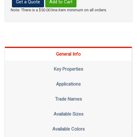
Get a Quote
Add to Cart
Note: There is a $50.00 line item minimum on all orders.
General Info
Key Properties
Applications
Trade Names
Available Sizes
Available Colors