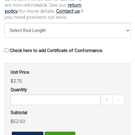
are non-refundable. See our
return
policy
for more details.
Contact us
if
you need precision cut sizes.
Check here to add Certificate of Conformance.
Unit Price
$3.75
Quantity
Increase Pro
Decrea
Subtotal
$52.50