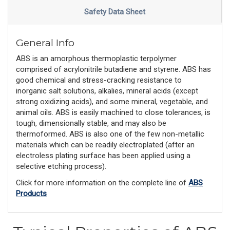
Safety Data Sheet
General Info
ABS is an amorphous thermoplastic terpolymer
comprised of acrylonitrile butadiene and styrene. ABS has
good chemical and stress-cracking resistance to
inorganic salt solutions, alkalies, mineral acids (except
strong oxidizing acids), and some mineral, vegetable, and
animal oils. ABS is easily machined to close tolerances, is
tough, dimensionally stable, and may also be
thermoformed. ABS is also one of the few non-metallic
materials which can be readily electroplated (after an
electroless plating surface has been applied using a
selective etching process).
Click for more information on the complete line of
ABS
Products