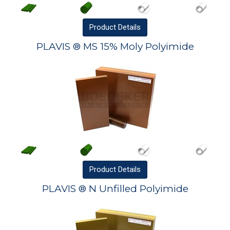
Product
Details
PLAVIS ® MS 15% Moly Polyimide
Product
Details
PLAVIS ® N Unfilled Polyimide