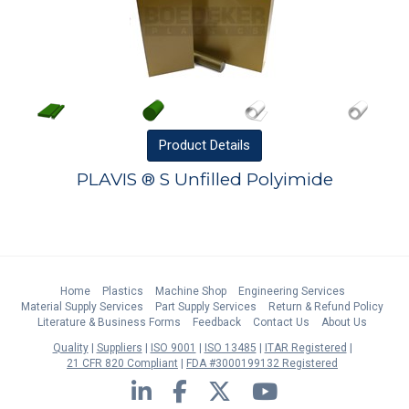
Product
Details
PLAVIS ® S Unfilled Polyimide
Home
Plastics
Machine Shop
Engineering Services
Material Supply Services
Part Supply Services
Return & Refund Policy
Literature & Business Forms
Feedback
Contact Us
About Us
Quality
Suppliers
ISO 9001
ISO 13485
ITAR Registered
21 CFR 820 Compliant
FDA #3000199132 Registered
LinkedIn
Facebook
Twitter
YouTube