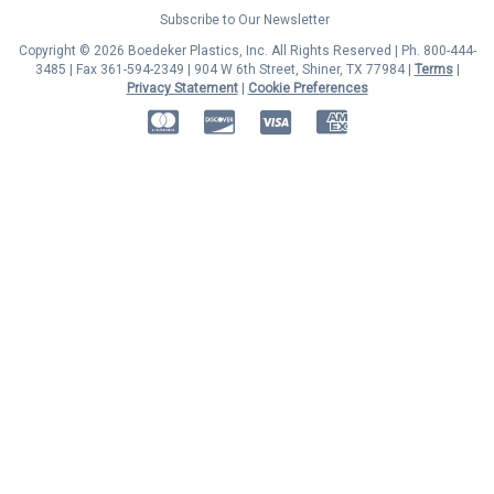
Subscribe to Our Newsletter
Copyright © 2026 Boedeker Plastics, Inc. All Rights Reserved | Ph. 800-444-
3485 | Fax 361-594-2349
| 904 W 6th Street, Shiner, TX 77984 |
Terms
|
Privacy Statement
|
Cookie Preferences
MasterCard
Discover
Visa
American Express