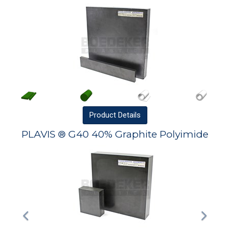
Product
Details
PLAVIS ® G40 40% Graphite Polyimide