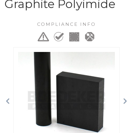
Graphite Polyimide
COMPLIANCE INFO
Previous
Ne