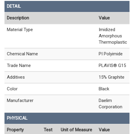
DETAIL
Description
Value
Material Type
Imidized
Amorphous
Thermoplastic
Chemical Name
PI Polyimide
Trade Name
PLAVIS® G15
Additives
15% Graphite
Color
Black
Manufacturer
Daelim
Corporation
PHYSICAL
Property
Test
Unit of Measure
Value