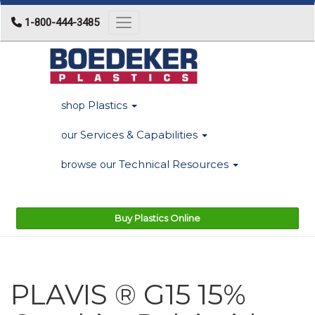
1-800-444-3485
Toggle navigation
Plastics
shop
Services & Capabilities
our
Technical Resources
browse our
Buy Plastics Online
PLAVIS ® G15 15%