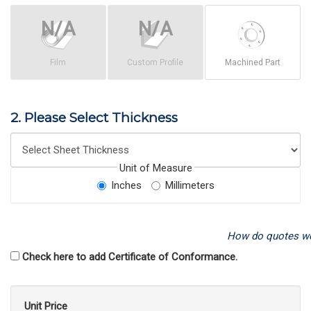
Film
Custom Profile
Machined Part
2. Please Select Thickness
Unit of Measure
Inches
Millimeters
How do quotes w
Check here to add Certificate of Conformance.
Unit Price