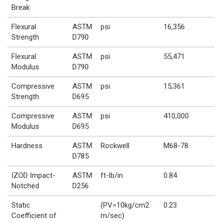
Break
Flexural
ASTM
psi
16,356
Strength
D790
Flexural
ASTM
psi
55,471
Modulus
D790
Compressive
ASTM
psi
15,361
Strength
D695
Compressive
ASTM
psi
410,000
Modulus
D695
Hardness
ASTM
Rockwell
M68-78
D785
IZOD Impact-
ASTM
ft-lb/in
0.84
Notched
D256
Static
(PV=10kg/cm2 ·
0.23
Coefficient of
m/sec)