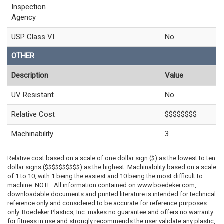
Inspection
Agency
USP Class VI
No
OTHER
Description
Value
UV Resistant
No
Relative Cost
$$$$$$$$
Machinability
3
Relative cost based on a scale of one dollar sign ($) as the lowest to ten
dollar signs ($$$$$$$$$$) as the highest. Machinability based on a scale
of 1 to 10, with 1 being the easiest and 10 being the most difficult to
machine. NOTE: All information contained on www.boedeker.com,
downloadable documents and printed literature is intended for technical
reference only and considered to be accurate for reference purposes
only. Boedeker Plastics, Inc. makes no guarantee and offers no warranty
for fitness in use and strongly recommends the user validate any plastic,