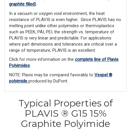
graphite filled)
.
In a vacuum or oxygen void environment, the heat
resistance of PLAVIS is even higher. Since PLAVIS has no
melting point unlike other polyimides or ther­moplastics
such as PEEK, PAI, PEI; the strength vs. temperature of
PLAVIS is very linear and predictable. For applications
where part dimensions and tolerances are critical over a
range of temperature, PLAVIS is an excellent.
Click for more information on the
complete line of Plavis
Polyimides
NOTE: Plavis may be compared favorably to
Vespel ®
polyimide
produced by DuPont.
Typical Properties of
PLAVIS ® G15 15%
Graphite Polyimide