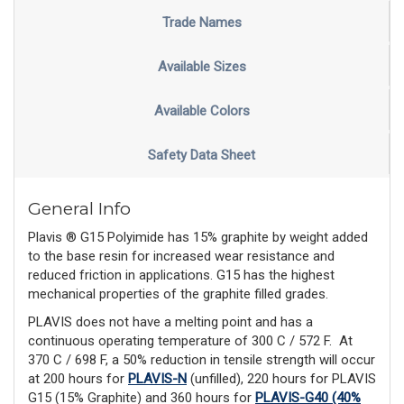
Trade Names
Available Sizes
Available Colors
Safety Data Sheet
General Info
Plavis ® G15 Polyimide has 15% graphite by weight added
to the base resin for increased wear resistance and
reduced friction in applications. G15 has the highest
mechanical properties of the graphite filled grades.
PLAVIS does not have a melting point and has a
continuous operating temperature of 300 C / 572 F.
At
370 C / 698 F, a 50% reduction in tensile strength will occur
at 200 hours for
PLAVIS-N
(unfilled), 220 hours for PLAVIS
G15 (15% Graphite) and 360 hours for
PLAVIS-G40 (40%