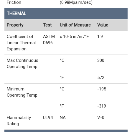
Friction
(0.98Mpa·m/sec)
THERMAL
Property
Test
Unit of Measure
Value
Coefficient of
ASTM
x 10-5 in./in./°F
1.9
Linear Thermal
D696
Expansion
Max Continuous
°C
300
Operating Temp
°F
572
Minimum
°C
-195
Operating Temp
°F
-319
Flammability
UL94
NA
V-0
Rating