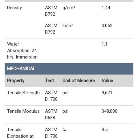
Density
ASTM
g/cm³
1.44
D792
ASTM
lb/in³
0.052
D792
Water
1.1
Absorption, 24
hrs, Immersion
MECHANICAL
Property
Test
Unit of Measure
Value
Tensile Strength
ASTM
psi
9,671
D1708
Tensile Modulus
ASTM
psi
348,000
D638
Tensile
ASTM
%
4.5
Elongation at
D1708