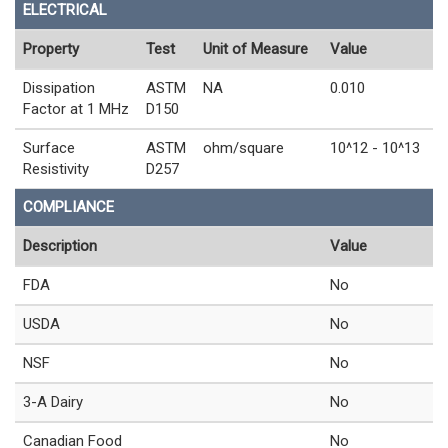
ELECTRICAL
Property
Test
Unit of Measure
Value
Dissipation
ASTM
NA
0.010
Factor at 1 MHz
D150
Surface
ASTM
ohm/square
10^12 - 10^13
Resistivity
D257
COMPLIANCE
Description
Value
FDA
No
USDA
No
NSF
No
3-A Dairy
No
Canadian Food
No