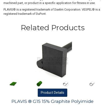
machined part, or product in a specific application for fitness in use.
PLAVIS® is a registered trademark of Daelim Corporation. VESPEL® is a
registered trademark of DuPont.
Related Products
Product
Details
PLAVIS ® G15 15% Graphite Polyimide