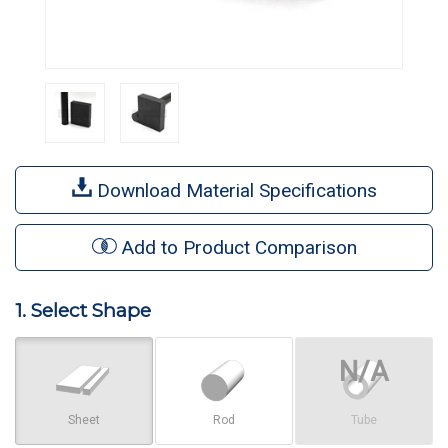
Download Material Specifications
Add to Product Comparison
1. Select Shape
Sheet
Rod
Tube