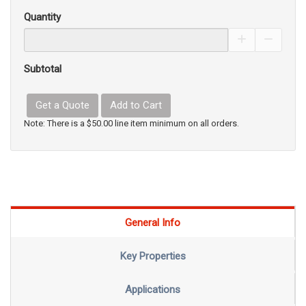
Quantity
Increase Pro
Decrea
Subtotal
Get a Quote
Add to Cart
Note: There is a $50.00 line item minimum on all orders.
General Info
Key Properties
Applications