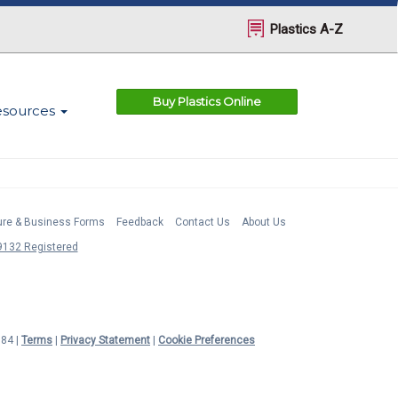
Plastics A-Z
Buy Plastics Online
esources
ture & Business Forms
Feedback
Contact Us
About Us
132 Registered
984 |
Terms
|
Privacy Statement
|
Cookie Preferences