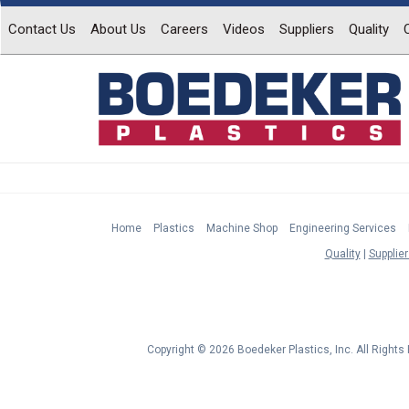
Contact Us
About Us
Careers
Videos
Suppliers
Quality
Home
Plastics
Machine Shop
Engineering Services
Quality
Supplier
Copyright © 2026 Boedeker Plastics, Inc. All Right