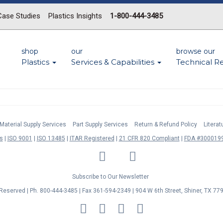
Case Studies
Plastics Insights
1-800-444-3485
shop
our
browse our
Plastics
Services & Capabilities
Technical R
Material Supply Services
Part Supply Services
Return & Refund Policy
Litera
s
ISO 9001
ISO 13485
ITAR Registered
21 CFR 820 Compliant
FDA #3000199
LinkedIn
Facebook
Twitter
YouTube
Subscribe to Our Newsletter
s Reserved | Ph. 800-444-3485 | Fax 361-594-2349
| 904 W 6th Street, Shiner, TX 77
MasterCard
Discover
Visa
American
Express