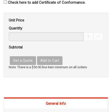
Check here to add Certificate of Conformance.
Unit Price
Quantity
Increase Pro
Decrea
Subtotal
Get a Quote
Add to Cart
Note: There is a $50.00 line item minimum on all orders.
General Info