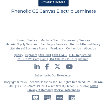
Product
Details
Phenolic CE Canvas Electric Laminate
Home
Plastics
Machine Shop
Engineering Services
Material Supply Services
Part Supply Services
Return & Refund Policy
Literature & Business Forms
Feedback
Contact Us
About Us
Quality
Suppliers
ISO 9001
ISO 13485
ITAR Registered
21 CFR 820 Compliant
FDA #3000199132 Registered
LinkedIn
Facebook
Twitter
YouTube
Subscribe to Our Newsletter
Copyright © 2026 Boedeker Plastics, Inc. All Rights Reserved | Ph. 800-444-
3485 | Fax 361-594-2349
| 904 W 6th Street, Shiner, TX 77984 |
Terms
|
Privacy Statement
|
Cookie Preferences
MasterCard
Discover
Visa
American Express