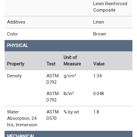
Linen Reinforced
Composite
Additives
Linen
Color
Brown
PHYSICAL
Unit of
Property
Test
Measure
Value
Density
ASTM
g/cm³
1.34
D792
ASTM
lb/in³
0.048
D792
Water
ASTM
% by wt.
1.8
Absorption, 24
D570
hrs, Immersion
MECHANICAL