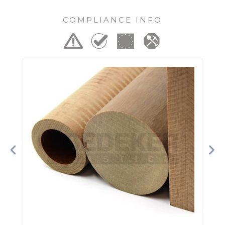
COMPLIANCE INFO
Previous
Ne