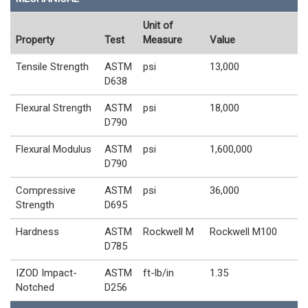
Unit of
Property
Test
Measure
Value
Tensile Strength
ASTM
psi
13,000
D638
Flexural Strength
ASTM
psi
18,000
D790
Flexural Modulus
ASTM
psi
1,600,000
D790
Compressive
ASTM
psi
36,000
Strength
D695
Hardness
ASTM
Rockwell M
Rockwell M100
D785
IZOD Impact-
ASTM
ft-lb/in
1.35
Notched
D256