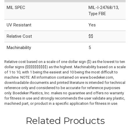
MIL SPEC
MIL-I-24768/13,
Type FBE
UV Resistant
Yes
Relative Cost
$$
Machinability
5
Relative cost based on a scale of one dollar sign ($) as the lowest to ten
dollar signs ($$$$$$$$$$) as the highest. Machinability based on a scale
of 1 to 10, with 1 being the easiest and 10 being the most difficult to
machine. NOTE: All information contained on www.boedeker.com,
downloadable documents and printed literature is intended for technical
reference only and considered to be accurate for reference purposes
only. Boedeker Plastics, Inc. makes no guarantee and offers no warranty
for fitness in use and strongly recommends the user validate any plastic,
machined part, or product in a specific application for fitness in use.
Related Products