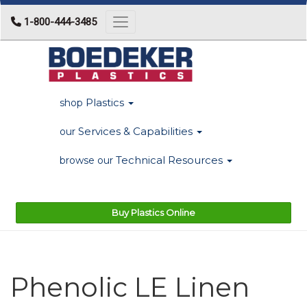
1-800-444-3485
Toggle navigation
Plastics
shop
Services & Capabilities
our
Technical Resources
browse our
Buy Plastics Online
Phenolic LE Linen