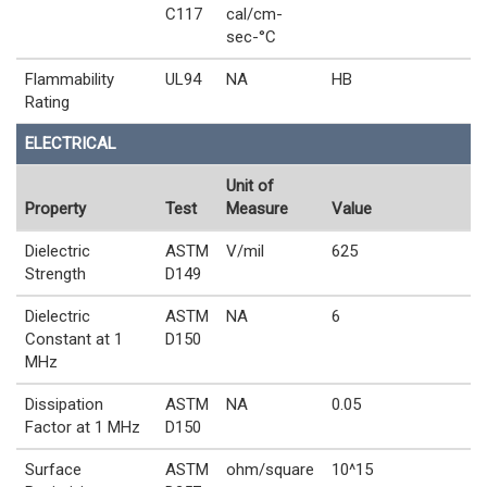
C117
cal/cm-
sec-°C
Flammability
UL94
NA
HB
Rating
ELECTRICAL
Unit of
Property
Test
Measure
Value
Dielectric
ASTM
V/mil
625
Strength
D149
Dielectric
ASTM
NA
6
Constant at 1
D150
MHz
Dissipation
ASTM
NA
0.05
Factor at 1 MHz
D150
Surface
ASTM
ohm/square
10^15