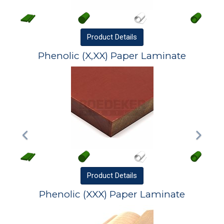
Product
Details
Phenolic (X,XX) Paper Laminate
Product
Details
Phenolic (XXX) Paper Laminate