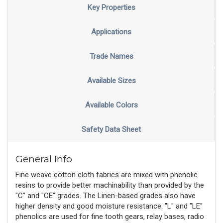
Key Properties
Applications
Trade Names
Available Sizes
Available Colors
Safety Data Sheet
General Info
Fine weave cotton cloth fabrics are mixed with phenolic
resins to provide better machinability than provided by the
"C" and "CE" grades. The Linen-based grades also have
higher density and good moisture resistance. "L" and "LE"
phenolics are used for fine tooth gears, relay bases, radio