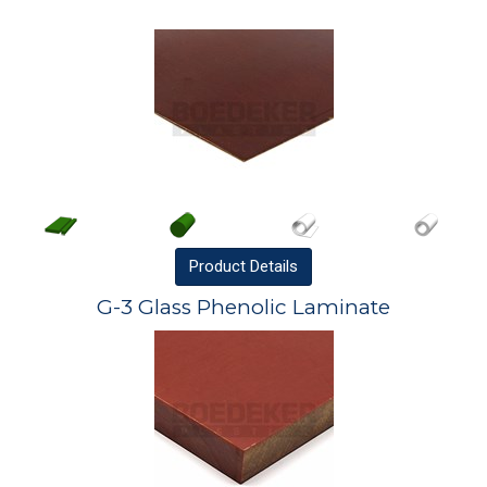
Product
Details
G-3 Glass Phenolic Laminate