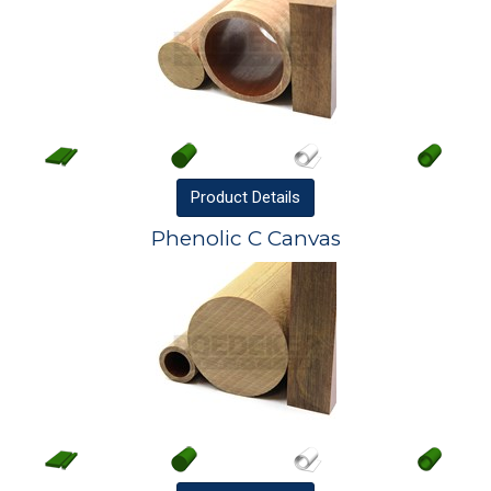
Product
Details
Phenolic C Canvas