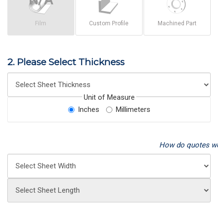
Film
Custom Profile
Machined Part
2. Please Select Thickness
Unit of Measure
Inches
Millimeters
How do quotes w