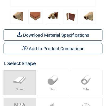
Download Material Specifications
Add to Product Comparison
1. Select Shape
Sheet
Rod
Tube