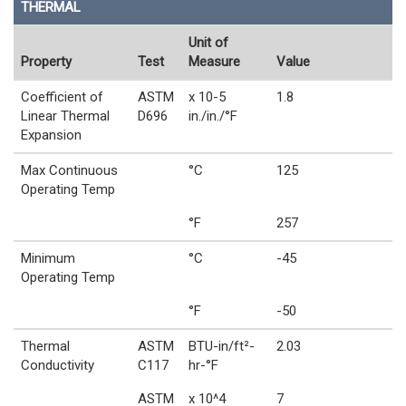
THERMAL
Unit of
Property
Test
Measure
Value
Coefficient of
ASTM
x 10-5
1.8
Linear Thermal
D696
in./in./°F
Expansion
Max Continuous
°C
125
Operating Temp
°F
257
Minimum
°C
-45
Operating Temp
°F
-50
Thermal
ASTM
BTU-in/ft²-
2.03
Conductivity
C117
hr-°F
ASTM
x 10^4
7