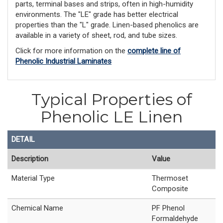
parts, terminal bases and strips, often in high-humidity
environments. The "LE" grade has better electrical
properties than the "L" grade. Linen-based phenolics are
available in a variety of sheet, rod, and tube sizes.
Click for more information on the
complete line of
Phenolic Industrial Laminates
Typical Properties of
Phenolic LE Linen
DETAIL
Description
Value
Material Type
Thermoset
Composite
Chemical Name
PF Phenol
Formaldehyde