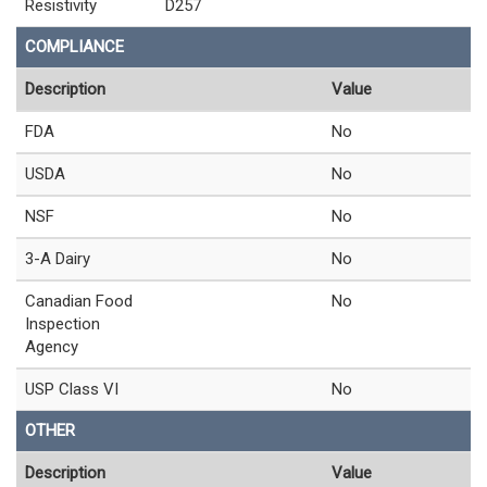
Resistivity
D257
COMPLIANCE
Description
Value
FDA
No
USDA
No
NSF
No
3-A Dairy
No
Canadian Food
No
Inspection
Agency
USP Class VI
No
OTHER
Description
Value